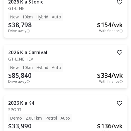
2026
Kia
Stonic
GT-LINE
New
10km
Hybrid
Auto
$38,798
$
154
/wk
Drive away
With finance
2026
Kia
Carnival
GT-LINE HEV
New
10km
Hybrid
Auto
$85,840
$
334
/wk
Drive away
With finance
2026
Kia
K4
SPORT
Demo
2,001km
Petrol
Auto
$33,990
$
136
/wk