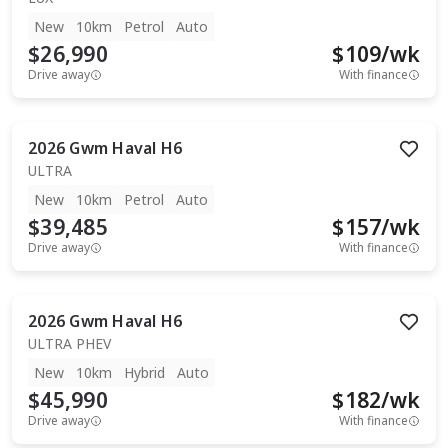
New
10km
Petrol
Auto
$26,990
$
109
/wk
Drive away
With finance
2026
Gwm
Haval H6
ULTRA
New
10km
Petrol
Auto
$39,485
$
157
/wk
Drive away
With finance
2026
Gwm
Haval H6
ULTRA PHEV
New
10km
Hybrid
Auto
$45,990
$
182
/wk
Drive away
With finance