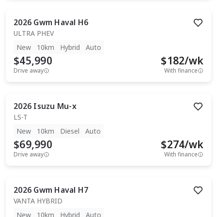
2026
Gwm
Haval H6
ULTRA PHEV
New
10km
Hybrid
Auto
$45,990
$
182
/wk
Drive away
With finance
2026
Isuzu
Mu-x
LS-T
New
10km
Diesel
Auto
$69,990
$
274
/wk
Drive away
With finance
2026
Gwm
Haval H7
VANTA HYBRID
New
10km
Hybrid
Auto