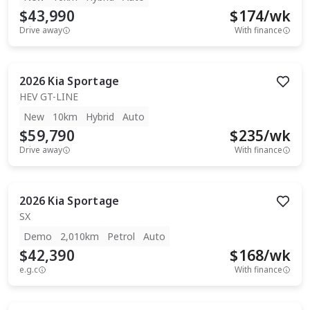
$43,990
$
174
/wk
Drive away
With finance
2026
Kia
Sportage
HEV GT-LINE
New
10km
Hybrid
Auto
$59,790
$
235
/wk
Drive away
With finance
2026
Kia
Sportage
SX
Demo
2,010km
Petrol
Auto
$42,390
$
168
/wk
e.g.c
With finance