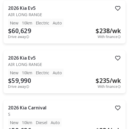
2026
Kia
Ev5
AIR LONG RANGE
New
10km
Electric
Auto
$60,629
$
238
/wk
Drive away
With finance
2026
Kia
Ev5
AIR LONG RANGE
New
10km
Electric
Auto
$59,990
$
235
/wk
Drive away
With finance
2026
Kia
Carnival
S
New
10km
Diesel
Auto