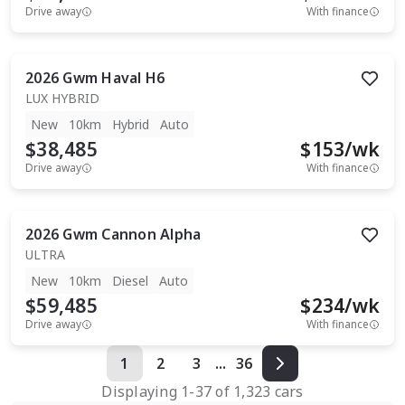
Drive away
With finance
2026
Gwm
Haval H6
LUX HYBRID
New
10km
Hybrid
Auto
$38,485
$
153
/wk
Drive away
With finance
2026
Gwm
Cannon Alpha
ULTRA
New
10km
Diesel
Auto
$59,485
$
234
/wk
Drive away
With finance
1
2
3
...
36
Displaying
1
-
37
of
1,323
cars