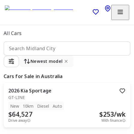
All Cars
Newest model
Cars
for Sale in Australia
2026
Kia
Sportage
GT-LINE
New
10km
Diesel
Auto
$64,527
$
253
/wk
Drive away
With finance