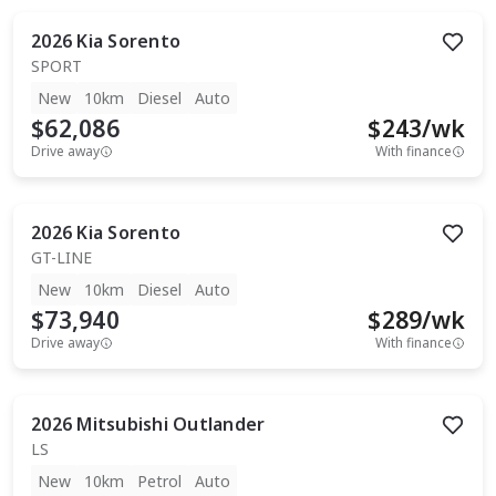
2026
Kia
Sorento
SPORT
New
10km
Diesel
Auto
$62,086
$
243
/wk
Drive away
With finance
2026
Kia
Sorento
GT-LINE
New
10km
Diesel
Auto
$73,940
$
289
/wk
Drive away
With finance
2026
Mitsubishi
Outlander
LS
New
10km
Petrol
Auto