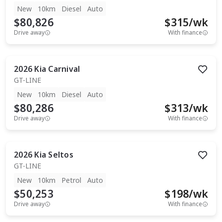
New
10km
Diesel
Auto
$80,826
$
315
/wk
Drive away
With finance
2026
Kia
Carnival
GT-LINE
New
10km
Diesel
Auto
$80,286
$
313
/wk
Drive away
With finance
2026
Kia
Seltos
GT-LINE
New
10km
Petrol
Auto
$50,253
$
198
/wk
Drive away
With finance