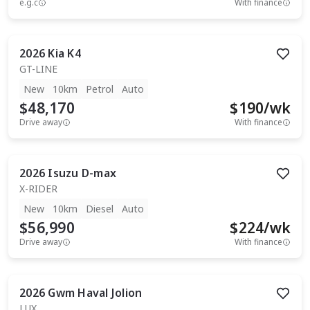
e.g.c
With finance
2026
Kia
K4
GT-LINE
New
10km
Petrol
Auto
$48,170
$
190
/wk
Drive away
With finance
2026
Isuzu
D-max
X-RIDER
New
10km
Diesel
Auto
$56,990
$
224
/wk
Drive away
With finance
2026
Gwm
Haval Jolion
LUX