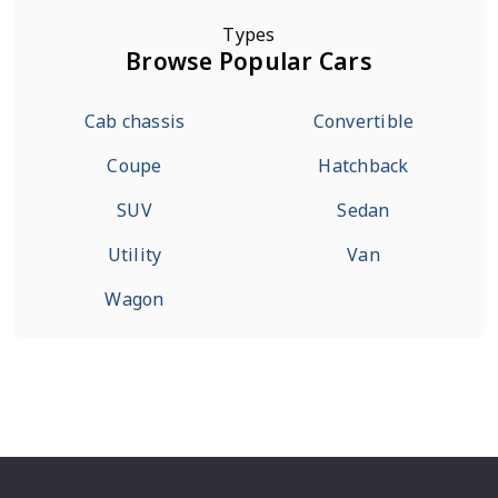
Types
Browse Popular Cars
Cab chassis
Convertible
Coupe
Hatchback
SUV
Sedan
Utility
Van
Wagon