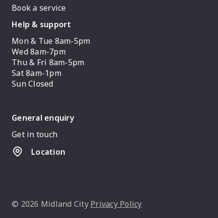
Book a service
Help & support
Mon & Tue 8am-5pm
Wed 8am-7pm
Thu & Fri 8am-5pm
Sat 8am-1pm
Sun Closed
General enquiry
Get in touch
Location
© 2026 Midland City
Privacy Policy