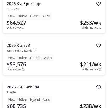
2026
Kia
Sportage
GT-LINE
New
10km
Diesel
Auto
$64,527
$
253
/wk
Drive away
With finance
2026
Kia
Ev3
AIR LONG RANGE
New
10km
Electric
Auto
$53,576
$
211
/wk
Drive away
With finance
2026
Kia
Carnival
S HEV
New
10km
Hybrid
Auto
$60,735
$
238
/wk