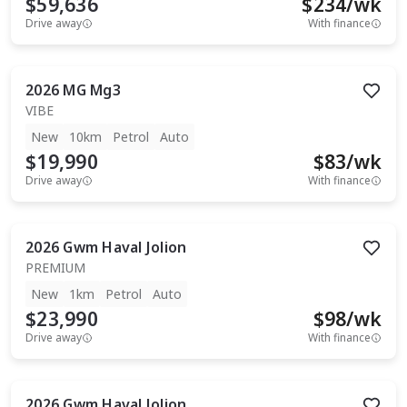
$59,636
$
234
/wk
Drive away
With finance
2026
MG
Mg3
VIBE
New
10km
Petrol
Auto
$19,990
$
83
/wk
Drive away
With finance
2026
Gwm
Haval Jolion
PREMIUM
New
1km
Petrol
Auto
$23,990
$
98
/wk
Drive away
With finance
2026
Gwm
Haval Jolion