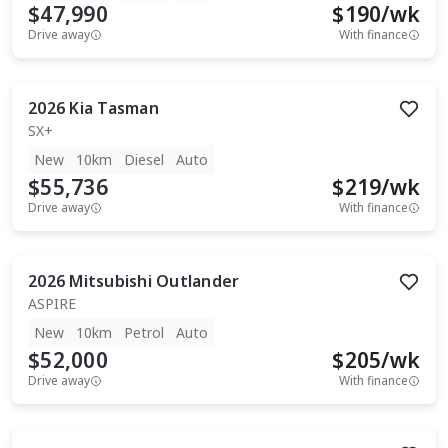
$47,990
$
190
/wk
Drive away
With finance
2026
Kia
Tasman
SX+
New
10km
Diesel
Auto
$55,736
$
219
/wk
Drive away
With finance
2026
Mitsubishi
Outlander
ASPIRE
New
10km
Petrol
Auto
$52,000
$
205
/wk
Drive away
With finance