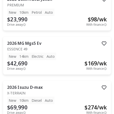
PREMIUM
New
10km
Petrol
Auto
$23,990
$
98
/wk
Drive away
With finance
2026
MG
Mgs5 Ev
ESSENCE 49
New
14km
Electric
Auto
$42,690
$
169
/wk
Drive away
With finance
2026
Isuzu
D-max
X-TERRAIN
New
10km
Diesel
Auto
$69,990
$
274
/wk
Drive away
With finance