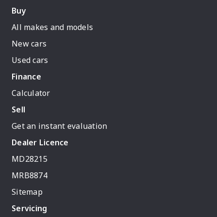
Buy
All makes and models
New cars
Used cars
Finance
Calculator
Sell
Get an instant evaluation
Dealer Licence
MD28215
MRB8874
Sitemap
Servicing