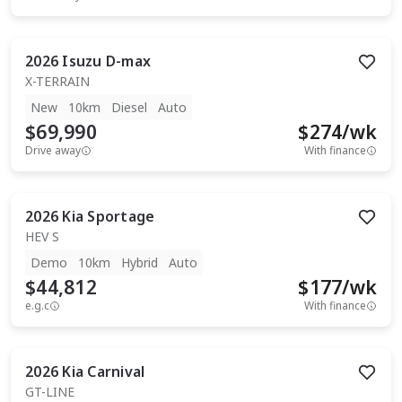
2026
Isuzu
D-max
X-TERRAIN
New
10km
Diesel
Auto
$69,990
$
274
/wk
Drive away
With finance
2026
Kia
Sportage
HEV S
Demo
10km
Hybrid
Auto
$44,812
$
177
/wk
e.g.c
With finance
2026
Kia
Carnival
GT-LINE