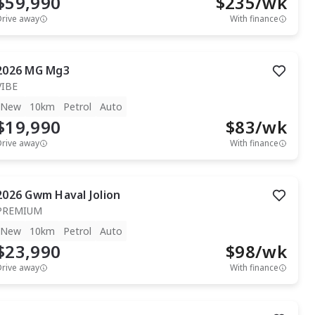
$59,990
$
235
/wk
Drive away
With finance
2026
MG
Mg3
VIBE
New
10km
Petrol
Auto
$19,990
$
83
/wk
Drive away
With finance
2026
Gwm
Haval Jolion
PREMIUM
New
10km
Petrol
Auto
$23,990
$
98
/wk
Drive away
With finance