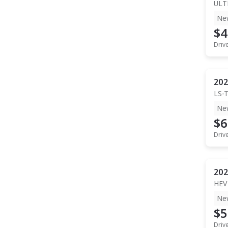
ULT
Ne
$4
Driv
202
LS-
Ne
$6
Driv
202
HEV
Ne
$5
Driv