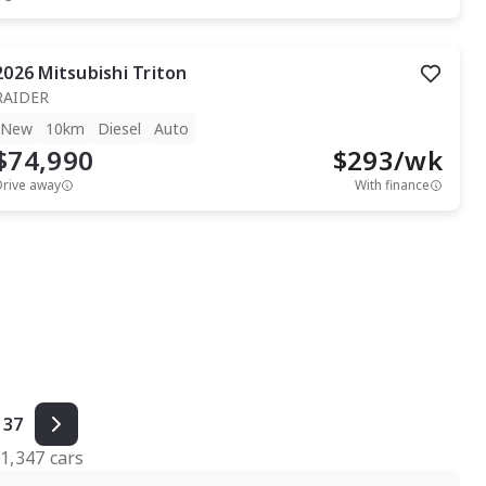
2026
Mitsubishi
Triton
RAIDER
New
10km
Diesel
Auto
$74,990
$
293
/wk
Drive away
With finance
37
f
1,347
cars