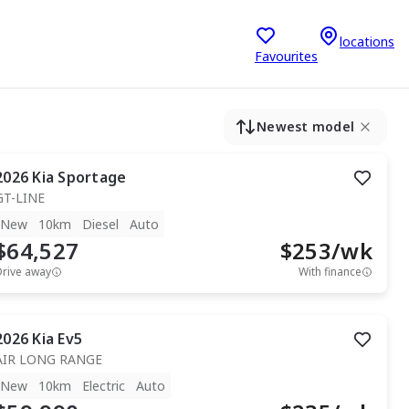
locations
Favourites
Newest model
2026
Kia
Sportage
GT-LINE
New
10km
Diesel
Auto
$64,527
$
253
/wk
Drive away
With finance
2026
Kia
Ev5
AIR LONG RANGE
New
10km
Electric
Auto