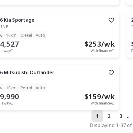
6
Kia
Sportage
LINE
w
10km
Diesel
Auto
4,527
$
253
/wk
e away
With finance
6
Mitsubishi
Outlander
w
10km
Petrol
Auto
9,990
$
159
/wk
e away
With finance
1
2
3
...
Displaying
1
-
37
o