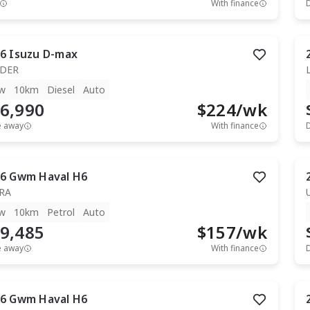
With finance
6
Isuzu
D-max
IDER
w
10km
Diesel
Auto
6,990
$
224
/wk
e away
With finance
6
Gwm
Haval H6
RA
w
10km
Petrol
Auto
9,485
$
157
/wk
e away
With finance
6
Gwm
Haval H6