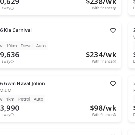
0,629
$
238
/wk
e away
With finance
6
Kia
Carnival
w
10km
Diesel
Auto
9,636
$
234
/wk
e away
With finance
6
Gwm
Haval Jolion
EMIUM
w
1km
Petrol
Auto
3,990
$
98
/wk
e away
With finance