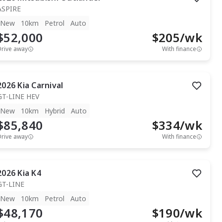
ASPIRE
New
10km
Petrol
Auto
$52,000
$
205
/wk
Drive away
With finance
2026
Kia
Carnival
GT-LINE HEV
New
10km
Hybrid
Auto
$85,840
$
334
/wk
Drive away
With finance
2026
Kia
K4
GT-LINE
New
10km
Petrol
Auto
$48,170
$
190
/wk