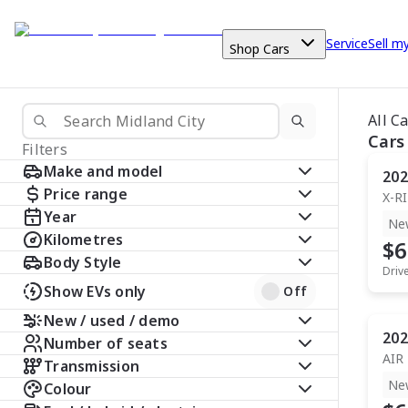
Service
Sell m
Shop Cars
All C
Cars
Filters
Make and model
202
Price range
X-R
Year
Ne
Kilometres
$6
Body Style
Driv
Show EVs only
Off
New / used / demo
202
Number of seats
AIR
Transmission
Ne
Colour