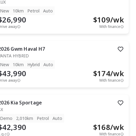
LUX
New
10km
Petrol
Auto
$26,990
$
109
/wk
Drive away
With finance
2026
Gwm
Haval H7
VANTA HYBRID
New
10km
Hybrid
Auto
$43,990
$
174
/wk
Drive away
With finance
2026
Kia
Sportage
SX
Demo
2,010km
Petrol
Auto
$42,390
$
168
/wk
.g.c
With finance