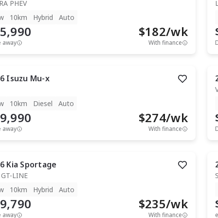
RA PHEV
w
10km
Hybrid
Auto
5,990
$
182
/wk
e away
With finance
6
Isuzu
Mu-x
T
w
10km
Diesel
Auto
9,990
$
274
/wk
e away
With finance
6
Kia
Sportage
 GT-LINE
w
10km
Hybrid
Auto
9,790
$
235
/wk
e away
With finance
e