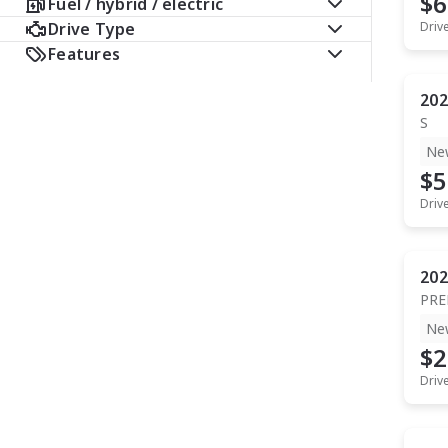
$6
Fuel / hybrid / electric
Drive Type
Driv
Features
202
S
Ne
$5
Driv
202
PR
Ne
$2
Driv