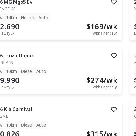
6
MG
Mgs5 Ev
ENCE 49
w
14km
Electric
Auto
2,690
$
169
/wk
e away
With finance
6
Isuzu
D-max
ERRAIN
w
10km
Diesel
Auto
9,990
$
274
/wk
e away
With finance
e
6
Kia
Carnival
LINE
w
10km
Diesel
Auto
0,826
$
315
/wk