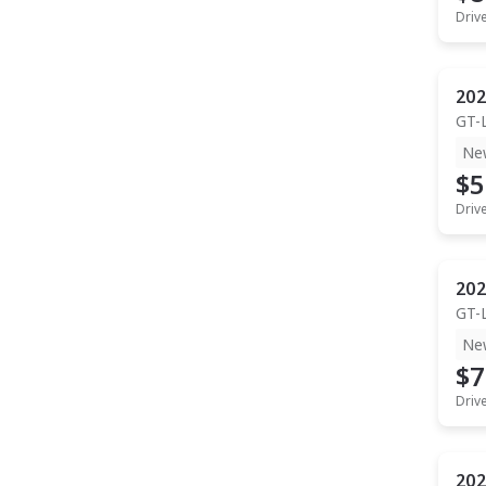
Driv
202
GT-
Ne
$5
Driv
202
GT-
Ne
$7
Driv
202