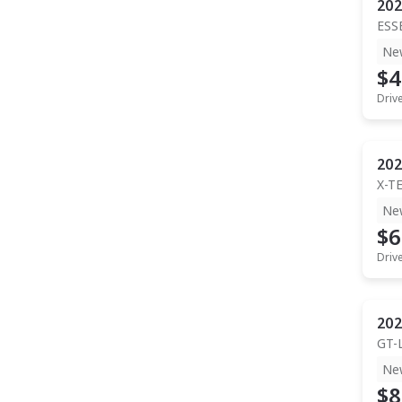
202
ESS
Ne
$4
Driv
202
X-T
Ne
$6
Driv
202
GT-
Ne
$8