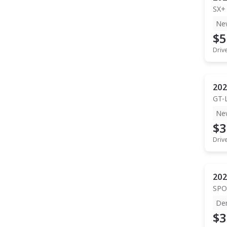
SX+
Ne
$5
Driv
202
GT-
Ne
$3
Driv
202
SPO
De
$3