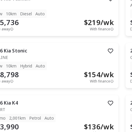
w
10km
Diesel
Auto
5,736
$
219
/wk
e away
With finance
6
Kia
Stonic
LINE
w
10km
Hybrid
Auto
8,798
$
154
/wk
e away
With finance
6
Kia
K4
RT
mo
2,001km
Petrol
Auto
3,990
$
136
/wk