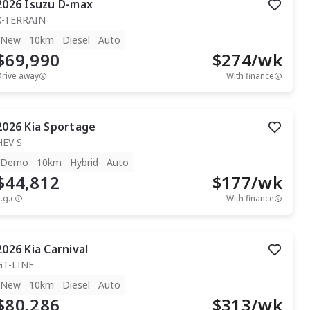
2026
Isuzu
D-max
X-TERRAIN
New
10km
Diesel
Auto
$69,990
$
274
/wk
Drive away
With finance
2026
Kia
Sportage
HEV S
Demo
10km
Hybrid
Auto
$44,812
$
177
/wk
.g.c
With finance
2026
Kia
Carnival
GT-LINE
New
10km
Diesel
Auto
$80,286
$
313
/wk