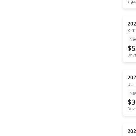
e.g.c
202
X-R
Ne
$5
Driv
202
ULT
Ne
$3
Driv
202