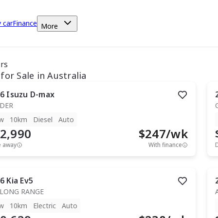
y car
Finance
More
ars
for Sale in Australia
6
Isuzu
D-max
IDER
w
10km
Diesel
Auto
2,990
$
247
/wk
e away
With finance
6
Kia
Ev5
 LONG RANGE
w
10km
Electric
Auto