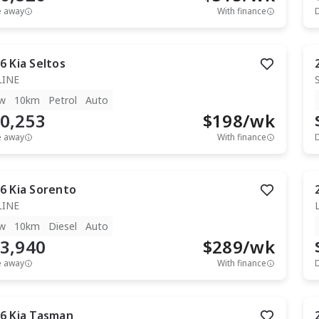
e away
With finance
6
Kia
Seltos
LINE
w
10km
Petrol
Auto
0,253
$
198
/wk
e away
With finance
6
Kia
Sorento
LINE
w
10km
Diesel
Auto
3,940
$
289
/wk
e away
With finance
6
Kia
Tasman