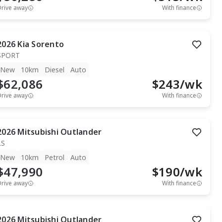
Drive away
With finance
2026
Kia
Sorento
SPORT
New
10km
Diesel
Auto
$62,086
$
243
/wk
Drive away
With finance
2026
Mitsubishi
Outlander
LS
New
10km
Petrol
Auto
$47,990
$
190
/wk
Drive away
With finance
2026
Mitsubishi
Outlander