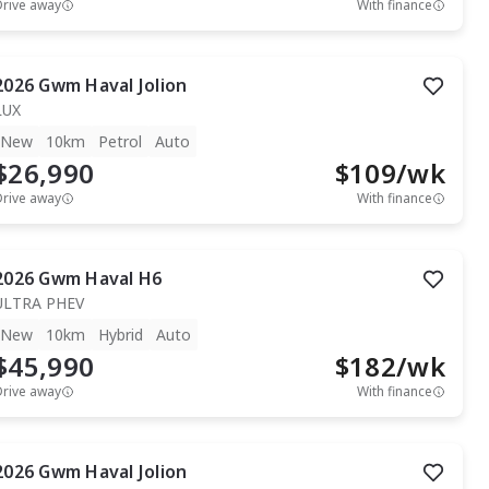
Drive away
With finance
2026
Gwm
Haval Jolion
LUX
New
10km
Petrol
Auto
$26,990
$
109
/wk
Drive away
With finance
2026
Gwm
Haval H6
ULTRA PHEV
New
10km
Hybrid
Auto
$45,990
$
182
/wk
Drive away
With finance
2026
Gwm
Haval Jolion