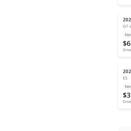
202
GT-
Ne
$6
Driv
202
ES
Ne
$3
Driv