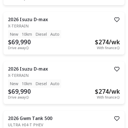
2026
Isuzu
D-max
X-TERRAIN
New
10km
Diesel
Auto
$69,990
$
274
/wk
Drive away
With finance
2026
Isuzu
D-max
X-TERRAIN
New
10km
Diesel
Auto
$69,990
$
274
/wk
Drive away
With finance
2026
Gwm
Tank 500
ULTRA HI4-T PHEV