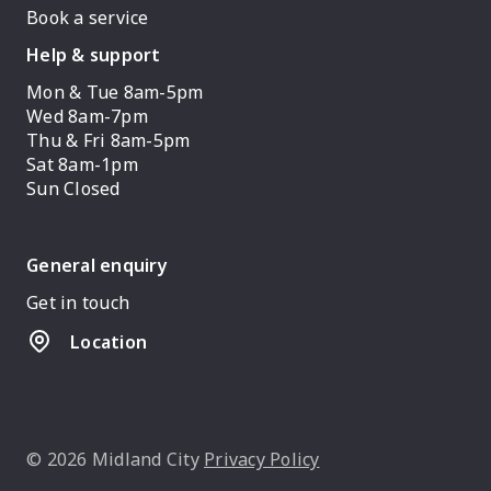
Book a service
Help & support
Mon & Tue 8am-5pm
Wed 8am-7pm
Thu & Fri 8am-5pm
Sat 8am-1pm
Sun Closed
General enquiry
Get in touch
Location
© 2026 Midland City
Privacy Policy