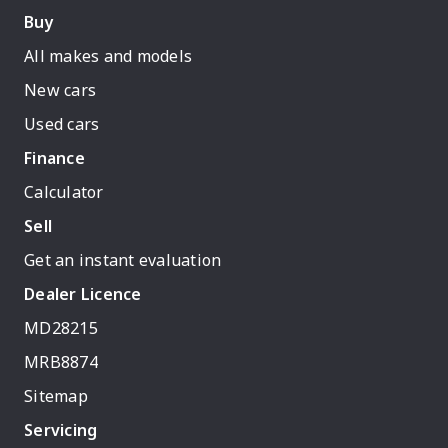
Buy
All makes and models
New cars
Used cars
Finance
Calculator
Sell
Get an instant evaluation
Dealer Licence
MD28215
MRB8874
Sitemap
Servicing