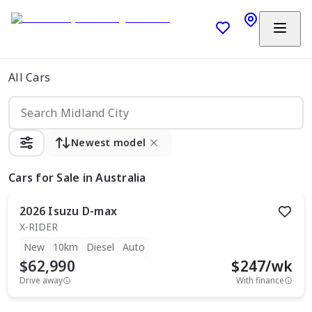
All Cars
Newest model
Cars
for Sale in Australia
2026
Isuzu
D-max
X-RIDER
New
10km
Diesel
Auto
$62,990
$
247
/wk
Drive away
With finance