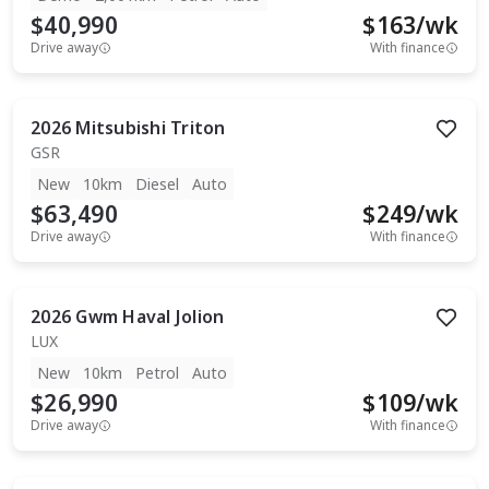
$40,990
$
163
/wk
Drive away
With finance
2026
Mitsubishi
Triton
GSR
New
10km
Diesel
Auto
$63,490
$
249
/wk
Drive away
With finance
2026
Gwm
Haval Jolion
LUX
New
10km
Petrol
Auto
$26,990
$
109
/wk
Drive away
With finance