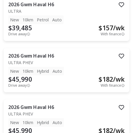
2026
Gwm
Haval H6
ULTRA
New
10km
Petrol
Auto
$39,485
$
157
/wk
Drive away
With finance
2026
Gwm
Haval H6
ULTRA PHEV
New
10km
Hybrid
Auto
$45,990
$
182
/wk
Drive away
With finance
2026
Gwm
Haval H6
ULTRA PHEV
New
10km
Hybrid
Auto
$45,990
$
182
/wk