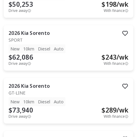
$50,253
$
198
/wk
Drive away
With finance
2026
Kia
Sorento
SPORT
New
10km
Diesel
Auto
$62,086
$
243
/wk
Drive away
With finance
2026
Kia
Sorento
GT-LINE
New
10km
Diesel
Auto
$73,940
$
289
/wk
Drive away
With finance