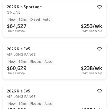
2026
Kia
Sportage
GT-LINE
New
10km
Diesel
Auto
$64,527
$
253
/wk
Drive away
With finance
2026
Kia
Ev5
AIR LONG RANGE
New
10km
Electric
Auto
$60,629
$
238
/wk
Drive away
With finance
2026
Kia
Ev5
AIR LONG RANGE
New
10km
Electric
Auto