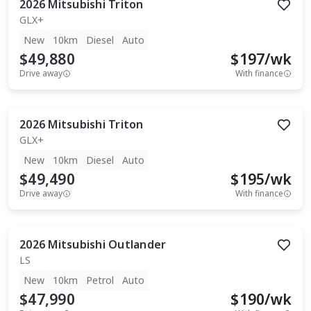
2026
Mitsubishi
Triton
GLX+
New
10km
Diesel
Auto
$49,880
$
197
/wk
Drive away
With finance
2026
Mitsubishi
Triton
GLX+
New
10km
Diesel
Auto
$49,490
$
195
/wk
Drive away
With finance
2026
Mitsubishi
Outlander
LS
New
10km
Petrol
Auto
$47,990
$
190
/wk