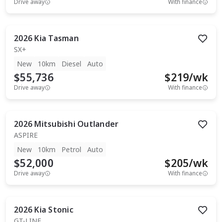
Drive away
With finance
2026
Kia
Tasman
SX+
New
10km
Diesel
Auto
$55,736
$
219
/wk
Drive away
With finance
2026
Mitsubishi
Outlander
ASPIRE
New
10km
Petrol
Auto
$52,000
$
205
/wk
Drive away
With finance
2026
Kia
Stonic
GT-LINE