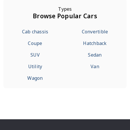
Types
Browse Popular Cars
Cab chassis
Convertible
Coupe
Hatchback
SUV
Sedan
Utility
Van
Wagon