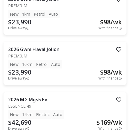
PREMIUM
New
1km
Petrol
Auto
$23,990
$
98
/wk
Drive away
With finance
2026
Gwm
Haval Jolion
PREMIUM
New
10km
Petrol
Auto
$23,990
$
98
/wk
Drive away
With finance
2026
MG
Mgs5 Ev
ESSENCE 49
New
14km
Electric
Auto
$42,690
$
169
/wk
Drive away
With finance