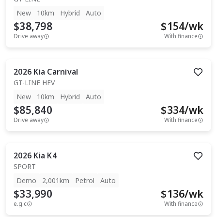
New
10km
Hybrid
Auto
$38,798
$
154
/wk
Drive away
With finance
2026
Kia
Carnival
GT-LINE HEV
New
10km
Hybrid
Auto
$85,840
$
334
/wk
Drive away
With finance
2026
Kia
K4
SPORT
Demo
2,001km
Petrol
Auto
$33,990
$
136
/wk
e.g.c
With finance