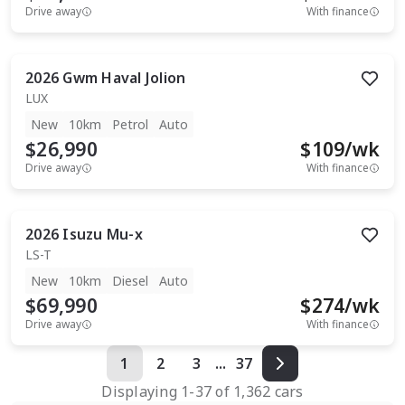
Drive away
With finance
2026
Gwm
Haval Jolion
LUX
New
10km
Petrol
Auto
$26,990
$
109
/wk
Drive away
With finance
2026
Isuzu
Mu-x
LS-T
New
10km
Diesel
Auto
$69,990
$
274
/wk
Drive away
With finance
1
2
3
...
37
Displaying
1
-
37
of
1,362
cars