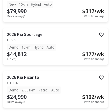
New
10km
Hybrid
Auto
$79,990
$
312
/wk
Drive away
With finance
2026
Kia
Sportage
HEV S
Demo
10km
Hybrid
Auto
$44,812
$
177
/wk
e.g.c
With finance
2026
Kia
Picanto
GT-LINE
Demo
2,001km
Petrol
Auto
$24,990
$
102
/wk
Drive away
With finance