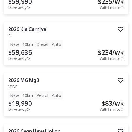
$59,990
$
235
/wk
Drive away
With finance
2026
Kia
Carnival
S
New
10km
Diesel
Auto
$59,636
$
234
/wk
Drive away
With finance
2026
MG
Mg3
VIBE
New
10km
Petrol
Auto
$19,990
$
83
/wk
Drive away
With finance
2026
Gwm
Haval Jolion