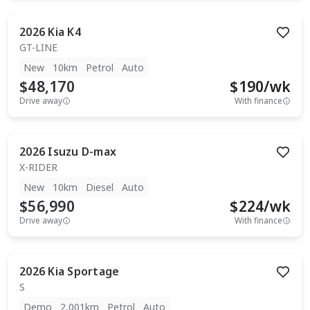
2026
Kia
K4
GT-LINE
New
10km
Petrol
Auto
$48,170
$
190
/wk
Drive away
With finance
2026
Isuzu
D-max
X-RIDER
New
10km
Diesel
Auto
$56,990
$
224
/wk
Drive away
With finance
2026
Kia
Sportage
S
Demo
2,001km
Petrol
Auto