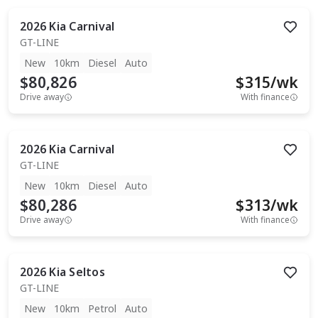
2026
Kia
Carnival
GT-LINE
New
10km
Diesel
Auto
$80,826
$
315
/wk
Drive away
With finance
2026
Kia
Carnival
GT-LINE
New
10km
Diesel
Auto
$80,286
$
313
/wk
Drive away
With finance
2026
Kia
Seltos
GT-LINE
New
10km
Petrol
Auto