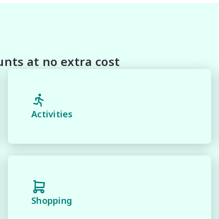
on this Vehicle! With Market Leading Prices and Friendly 
With Our hard to pass priced vehicles.

oducts and memberships to preserve the condition of your
house and Lifetime warranties on some products!

nts at no extra cost
 and 100% Transparent Finance Options with Loads Of 
margin dealer we pay the best money for trades.

Activities
n be test driven and kms are subject to change*.

Shopping