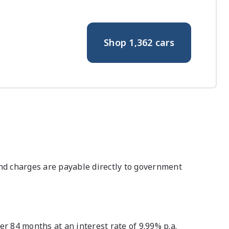
Shop
1,362
cars
nd charges are payable directly to government
 84 months at an interest rate of 9.99% p.a.