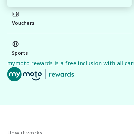
Vouchers
Sports
mymoto rewards is a free inclusion with all cars
How it works