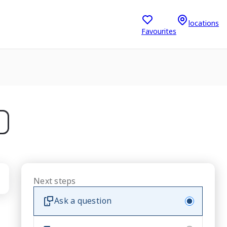
locations
Favourites
Next steps
Ask a question