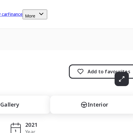
y car
Finance
More
Add to
favourites
Gallery
Interior
2021
Year