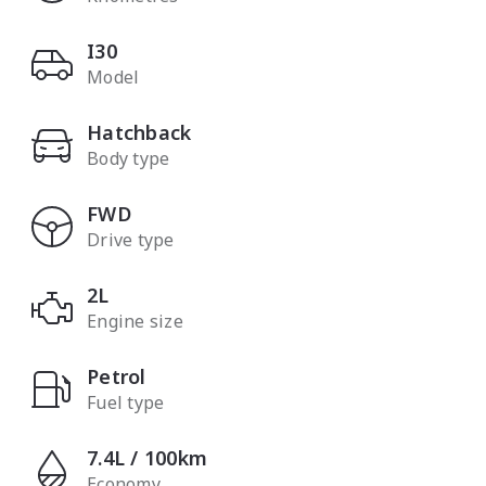
I30
Model
Hatchback
Body type
FWD
Drive type
2L
Engine size
Petrol
Fuel type
7.4L / 100km
Economy