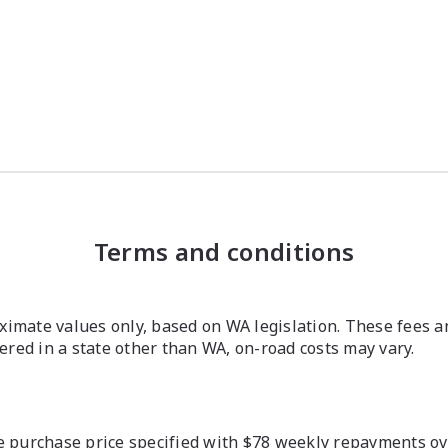
Terms and conditions
imate values only, based on WA legislation. These fees a
stered in a state other than WA, on-road costs may vary.
 purchase price specified with $78 weekly repayments over