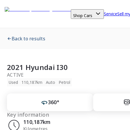
Service
Sell m
Shop Cars
Back to results
2021 Hyundai I30
ACTIVE
Used
110,187km
Auto
Petrol
360°
Key information
110,187km
Kilometres