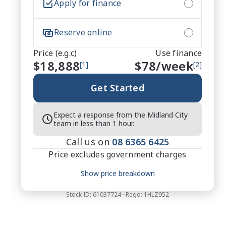
Apply for finance
Reserve online
Price (e.g.c)
Use finance
$18,888
$
78
/week
[1]
[2]
Get Started
Expect a response from the Midland City
team in less than 1 hour.
Call us on
08 6365 6425
Price excludes government charges
Price breakdown
Show price breakdown
Motor vehicle duty
$
519.42
Transfer fee
$
35
Stock ID:
61037724
· Rego:
1HLZ952
Estimated total price
$19,442.42