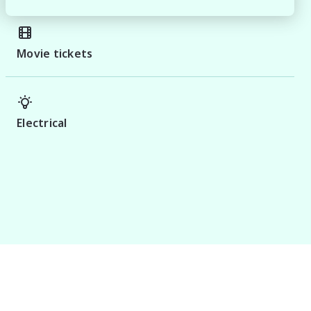
Movie tickets
Electrical