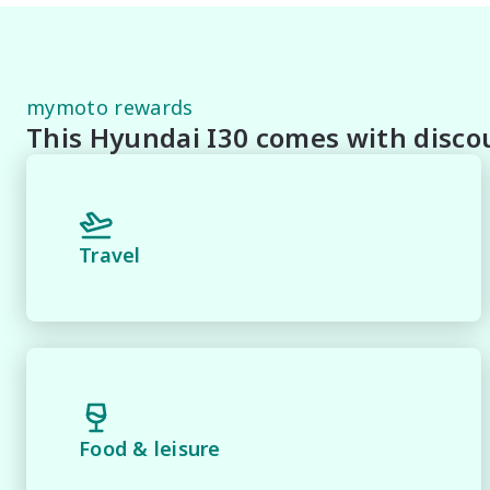
* Speak to one of our staff for a Comprehensive Video 
Staff To Make Your Buying Experience Smooth And Easy 
** Protect your investment with our market leading pr
mymoto rewards
pride and joy! Quality Controlled work carried out in 
This Hyundai I30 comes with discou
*** FINANCING Why Not Ask Us About Our Quick, Easy
Lenders To Save You Time And Money.

**** ALL TRADES ACCEPTED Being a high volume small 
Travel
*please check the kms when you enquire as vehicles ca
*** MIDLAND MG USED ***.
Food & leisure