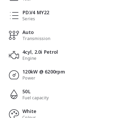
PD.V4 MY22
Series
Auto
Transmission
4cyl, 2.0i Petrol
Engine
120kW @ 6200rpm
Power
50L
Fuel capacity
White
Colour