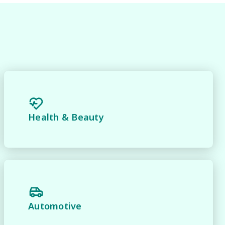
 
Health & Beauty
Automotive