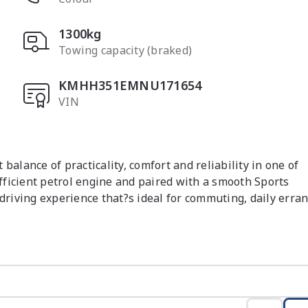
1300kg
Towing capacity (braked)
KMHH351EMNU171654
VIN
alance of practicality, comfort and reliability in one of 
ficient petrol engine and paired with a smooth Sports 
driving experience that?s ideal for commuting, daily erran
n with a focus on comfort and usability. The seating is 
ility and the layout is intuitive with controls positioned 
ndly and offers modern connectivity, while the interior 
ble accommodation for passengers and a practical boot for