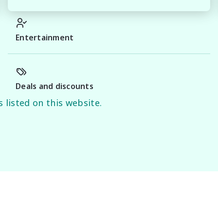
Entertainment
Deals and discounts
 listed on this website.