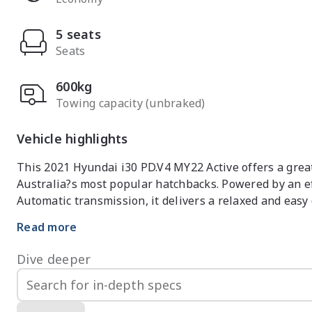
5 seats
Seats
600kg
Towing capacity (unbraked)
Vehicle highlights
This 2021 Hyundai i30 PD.V4 MY22 Active offers a great b
Australia?s most popular hatchbacks. Powered by an ef
Automatic transmission, it delivers a relaxed and easy 
and longer highway trips.

Read more
Inside, the i30 Active features a clean and modern cabi
Dive deeper
supportive, the driving position provides excellent visib
within easy reach. The infotainment system is user-frie
space is generous for a hatchback, providing comforta