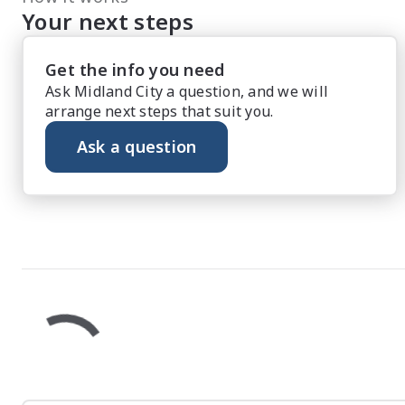
Your next steps
Get the info you need
Ask Midland City a question, and we will
arrange next steps that suit you.
Ask a question