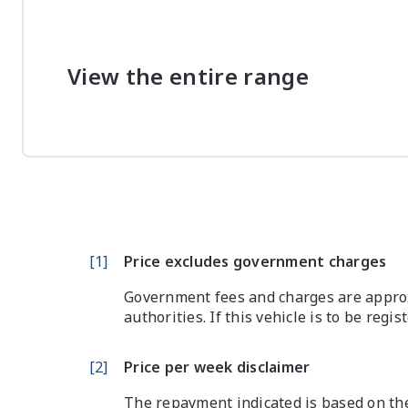
View the entire range
[
1
]
Price excludes government charges
Government fees and charges are approx
authorities. If this vehicle is to be regi
[
2
]
Price per week disclaimer
The repayment indicated is based on the