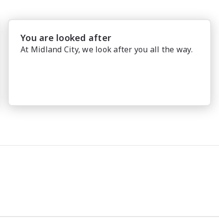
You are looked after
At Midland City, we look after you all the way.