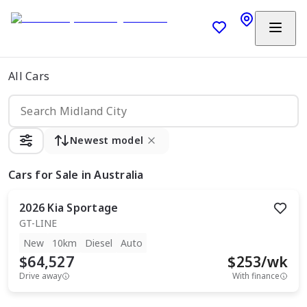
All Cars
Newest model
Cars
for Sale in Australia
2026
Kia
Sportage
GT-LINE
New
10km
Diesel
Auto
$64,527
$
253
/wk
Drive away
With finance