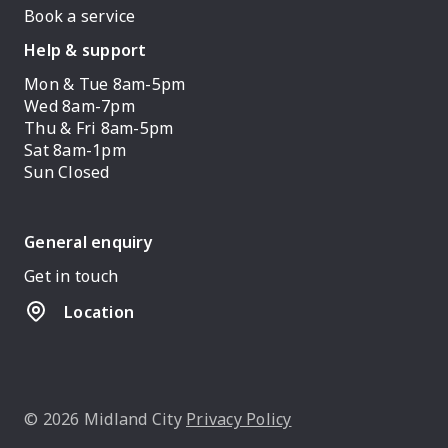
Book a service
Help & support
Mon & Tue 8am-5pm
Wed 8am-7pm
Thu & Fri 8am-5pm
Sat 8am-1pm
Sun Closed
General enquiry
Get in touch
Location
© 2026 Midland City
Privacy Policy