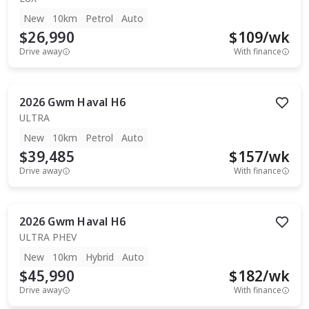
New
10km
Petrol
Auto
$26,990
$
109
/wk
Drive away
With finance
2026
Gwm
Haval H6
ULTRA
New
10km
Petrol
Auto
$39,485
$
157
/wk
Drive away
With finance
2026
Gwm
Haval H6
ULTRA PHEV
New
10km
Hybrid
Auto
$45,990
$
182
/wk
Drive away
With finance