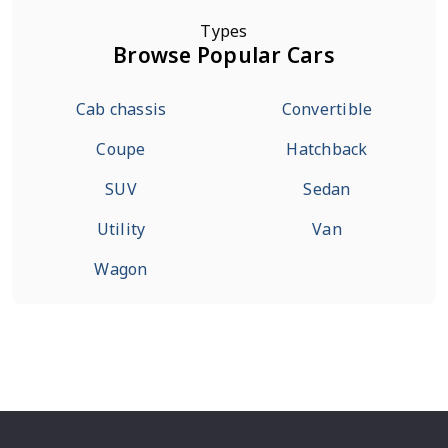
Types
Browse Popular Cars
Cab chassis
Convertible
Coupe
Hatchback
SUV
Sedan
Utility
Van
Wagon