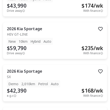
$43,990
$
174
/wk
Drive away
With finance
2026
Kia
Sportage
HEV GT-LINE
New
10km
Hybrid
Auto
$59,790
$
235
/wk
Drive away
With finance
2026
Kia
Sportage
SX
Demo
2,010km
Petrol
Auto
$42,390
$
168
/wk
e.g.c
With finance