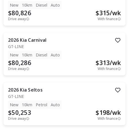
New
10km
Diesel
Auto
$80,826
$
315
/wk
Drive away
With finance
2026
Kia
Carnival
GT-LINE
New
10km
Diesel
Auto
$80,286
$
313
/wk
Drive away
With finance
2026
Kia
Seltos
GT-LINE
New
10km
Petrol
Auto
$50,253
$
198
/wk
Drive away
With finance