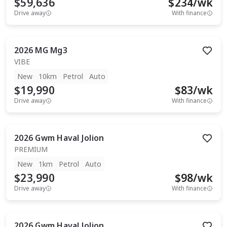
$59,636
$
234
/wk
Drive away
With finance
2026
MG
Mg3
VIBE
New
10km
Petrol
Auto
$19,990
$
83
/wk
Drive away
With finance
2026
Gwm
Haval Jolion
PREMIUM
New
1km
Petrol
Auto
$23,990
$
98
/wk
Drive away
With finance
2026
Gwm
Haval Jolion