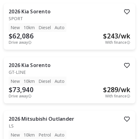
2026
Kia
Sorento
SPORT
New
10km
Diesel
Auto
$62,086
$
243
/wk
Drive away
With finance
2026
Kia
Sorento
GT-LINE
New
10km
Diesel
Auto
$73,940
$
289
/wk
Drive away
With finance
2026
Mitsubishi
Outlander
LS
New
10km
Petrol
Auto