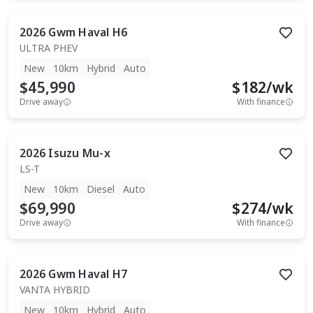
2026
Gwm
Haval H6
ULTRA PHEV
New
10km
Hybrid
Auto
$45,990
$
182
/wk
Drive away
With finance
2026
Isuzu
Mu-x
LS-T
New
10km
Diesel
Auto
$69,990
$
274
/wk
Drive away
With finance
2026
Gwm
Haval H7
VANTA HYBRID
New
10km
Hybrid
Auto