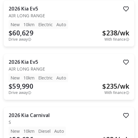
2026
Kia
Ev5
AIR LONG RANGE
New
10km
Electric
Auto
$60,629
$
238
/wk
Drive away
With finance
2026
Kia
Ev5
AIR LONG RANGE
New
10km
Electric
Auto
$59,990
$
235
/wk
Drive away
With finance
2026
Kia
Carnival
S
New
10km
Diesel
Auto