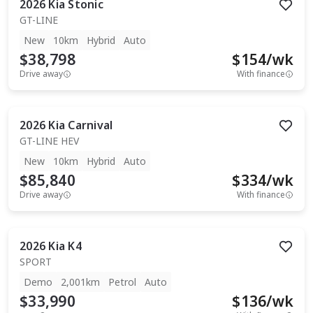
2026
Kia
Stonic
GT-LINE
New
10km
Hybrid
Auto
$38,798
$
154
/wk
Drive away
With finance
2026
Kia
Carnival
GT-LINE HEV
New
10km
Hybrid
Auto
$85,840
$
334
/wk
Drive away
With finance
2026
Kia
K4
SPORT
Demo
2,001km
Petrol
Auto
$33,990
$
136
/wk