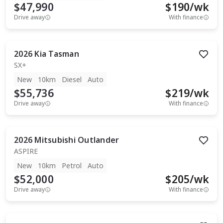
$47,990
$
190
/wk
Drive away
With finance
2026
Kia
Tasman
SX+
New
10km
Diesel
Auto
$55,736
$
219
/wk
Drive away
With finance
2026
Mitsubishi
Outlander
ASPIRE
New
10km
Petrol
Auto
$52,000
$
205
/wk
Drive away
With finance