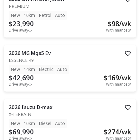
PREMIUM
New
10km
Petrol
Auto
$23,990
$
98
/wk
Drive away
With finance
2026
MG
Mgs5 Ev
ESSENCE 49
New
14km
Electric
Auto
$42,690
$
169
/wk
Drive away
With finance
2026
Isuzu
D-max
X-TERRAIN
New
10km
Diesel
Auto
$69,990
$
274
/wk
Drive away
With finance