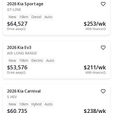
2026
Kia
Sportage
GT-LINE
New
10km
Diesel
Auto
$64,527
$
253
/wk
Drive away
With finance
2026
Kia
Ev3
AIR LONG RANGE
New
10km
Electric
Auto
$53,576
$
211
/wk
Drive away
With finance
2026
Kia
Carnival
S HEV
New
10km
Hybrid
Auto
$60,735
$
238
/wk