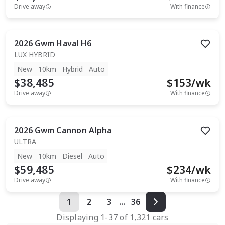
Drive away
With finance
2026
Gwm
Haval H6
LUX HYBRID
New
10km
Hybrid
Auto
$38,485
$
153
/wk
Drive away
With finance
2026
Gwm
Cannon Alpha
ULTRA
New
10km
Diesel
Auto
$59,485
$
234
/wk
Drive away
With finance
1
2
3
...
36
Displaying
1
-
37
of
1,321
cars