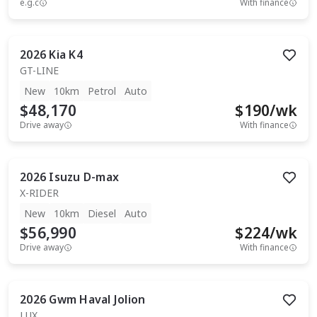
e.g.c
With finance
2026
Kia
K4
GT-LINE
New
10km
Petrol
Auto
$48,170
$
190
/wk
Drive away
With finance
2026
Isuzu
D-max
X-RIDER
New
10km
Diesel
Auto
$56,990
$
224
/wk
Drive away
With finance
2026
Gwm
Haval Jolion
LUX