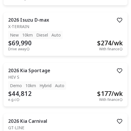
2026
Isuzu
D-max
X-TERRAIN
New
10km
Diesel
Auto
$69,990
$
274
/wk
Drive away
With finance
2026
Kia
Sportage
HEV S
Demo
10km
Hybrid
Auto
$44,812
$
177
/wk
e.g.c
With finance
2026
Kia
Carnival
GT-LINE