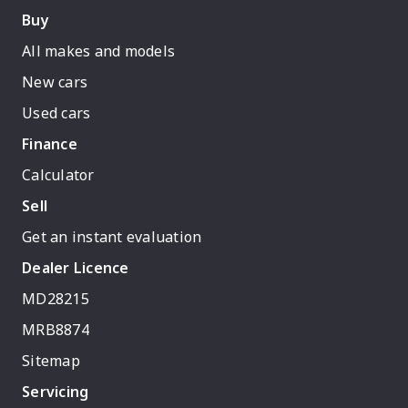
Buy
All makes and models
New cars
Used cars
Finance
Calculator
Sell
Get an instant evaluation
Dealer Licence
MD28215
MRB8874
Sitemap
Servicing