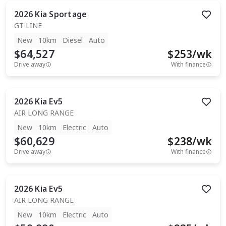
2026
Kia
Sportage
GT-LINE
New
10km
Diesel
Auto
$64,527
$
253
/wk
Drive away
With finance
2026
Kia
Ev5
AIR LONG RANGE
New
10km
Electric
Auto
$60,629
$
238
/wk
Drive away
With finance
2026
Kia
Ev5
AIR LONG RANGE
New
10km
Electric
Auto