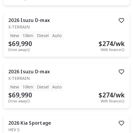
2026
Isuzu
D-max
X-TERRAIN
New
10km
Diesel
Auto
$69,990
$
274
/wk
Drive away
With finance
2026
Isuzu
D-max
X-TERRAIN
New
10km
Diesel
Auto
$69,990
$
274
/wk
Drive away
With finance
2026
Kia
Sportage
HEV S