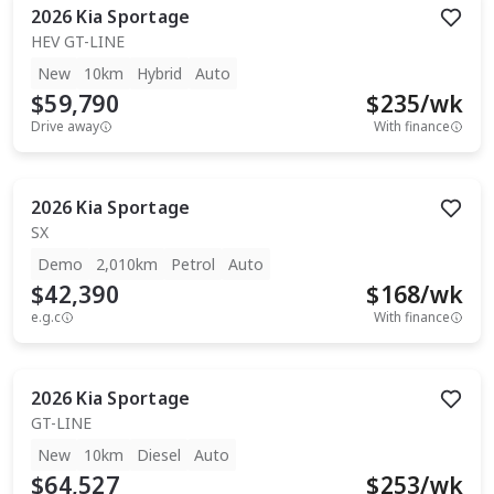
2026
Kia
Sportage
HEV GT-LINE
New
10km
Hybrid
Auto
$59,790
$
235
/wk
Drive away
With finance
2026
Kia
Sportage
SX
Demo
2,010km
Petrol
Auto
$42,390
$
168
/wk
e.g.c
With finance
2026
Kia
Sportage
GT-LINE
New
10km
Diesel
Auto
$64,527
$
253
/wk