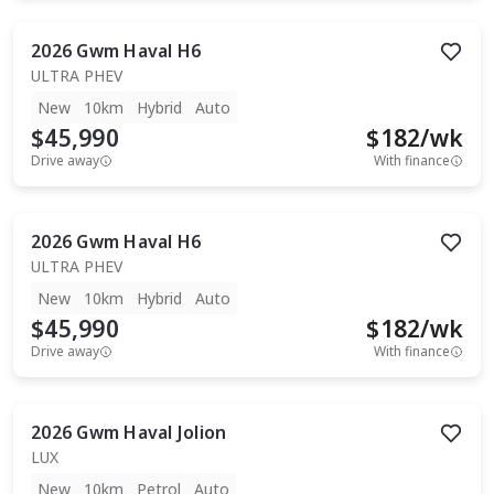
2026
Gwm
Haval H6
ULTRA PHEV
New
10km
Hybrid
Auto
$45,990
$
182
/wk
Drive away
With finance
2026
Gwm
Haval H6
ULTRA PHEV
New
10km
Hybrid
Auto
$45,990
$
182
/wk
Drive away
With finance
2026
Gwm
Haval Jolion
LUX
New
10km
Petrol
Auto