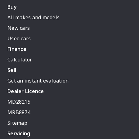
Buy
All makes and models
New cars
Used cars
Finance
Calculator
Sell
Get an instant evaluation
Dealer Licence
MD28215
MRB8874
Sitemap
Servicing