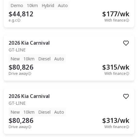
Demo
10km
Hybrid
Auto
$44,812
$
177
/wk
e.g.c
With finance
2026
Kia
Carnival
GT-LINE
New
10km
Diesel
Auto
$80,826
$
315
/wk
Drive away
With finance
2026
Kia
Carnival
GT-LINE
New
10km
Diesel
Auto
$80,286
$
313
/wk
Drive away
With finance