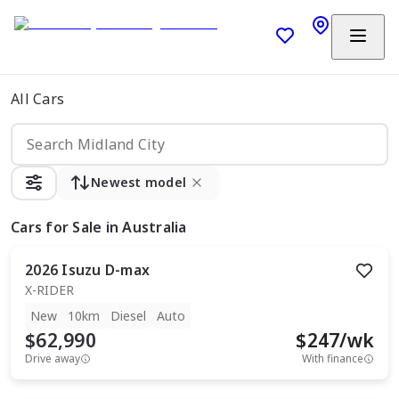
All Cars
Newest model
Cars
for Sale in Australia
2026
Isuzu
D-max
X-RIDER
New
10km
Diesel
Auto
$62,990
$
247
/wk
Drive away
With finance