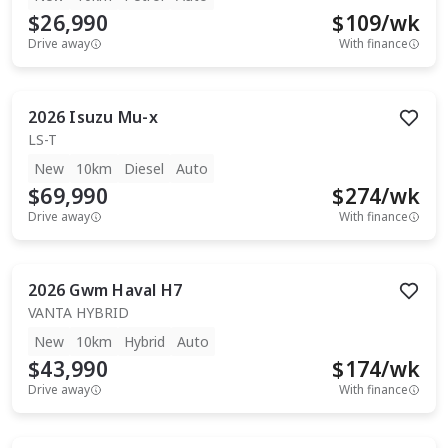
$26,990
$
109
/wk
Drive away
With finance
2026
Isuzu
Mu-x
LS-T
New
10km
Diesel
Auto
$69,990
$
274
/wk
Drive away
With finance
2026
Gwm
Haval H7
VANTA HYBRID
New
10km
Hybrid
Auto
$43,990
$
174
/wk
Drive away
With finance