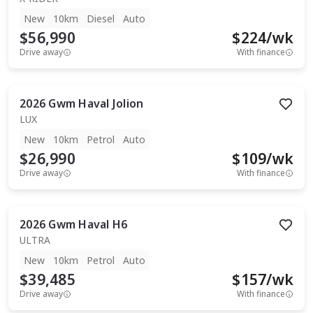
New
10km
Diesel
Auto
$56,990
$
224
/wk
Drive away
With finance
2026
Gwm
Haval Jolion
LUX
New
10km
Petrol
Auto
$26,990
$
109
/wk
Drive away
With finance
2026
Gwm
Haval H6
ULTRA
New
10km
Petrol
Auto
$39,485
$
157
/wk
Drive away
With finance