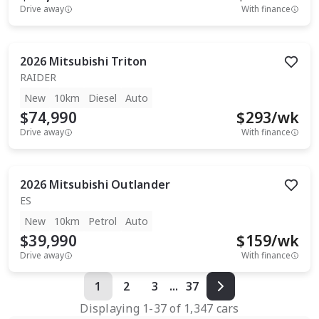
Drive away
With finance
2026
Mitsubishi
Triton
RAIDER
New
10km
Diesel
Auto
$74,990
$
293
/wk
Drive away
With finance
2026
Mitsubishi
Outlander
ES
New
10km
Petrol
Auto
$39,990
$
159
/wk
Drive away
With finance
1
2
3
...
37
Displaying
1
-
37
of
1,347
cars