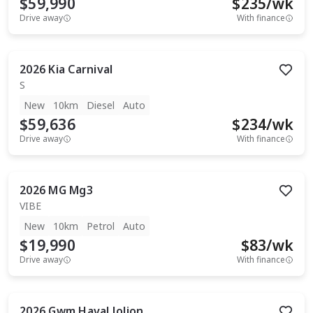
$59,990
$
235
/wk
Drive away
With finance
2026
Kia
Carnival
S
New
10km
Diesel
Auto
$59,636
$
234
/wk
Drive away
With finance
2026
MG
Mg3
VIBE
New
10km
Petrol
Auto
$19,990
$
83
/wk
Drive away
With finance
2026
Gwm
Haval Jolion