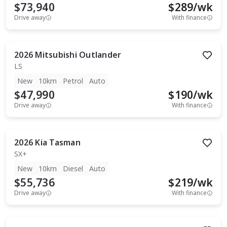
$73,940
$
289
/wk
Drive away
With finance
2026
Mitsubishi
Outlander
LS
New
10km
Petrol
Auto
$47,990
$
190
/wk
Drive away
With finance
2026
Kia
Tasman
SX+
New
10km
Diesel
Auto
$55,736
$
219
/wk
Drive away
With finance