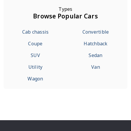
Types
Browse Popular Cars
Cab chassis
Convertible
Coupe
Hatchback
SUV
Sedan
Utility
Van
Wagon