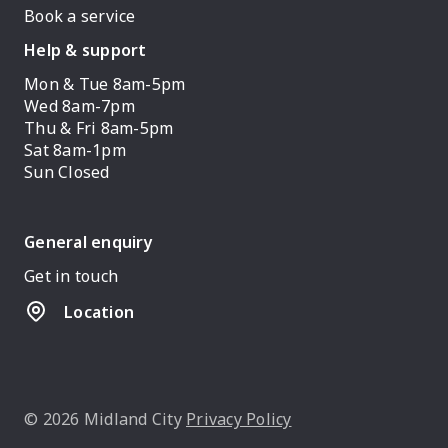
Book a service
Help & support
Mon & Tue 8am-5pm
Wed 8am-7pm
Thu & Fri 8am-5pm
Sat 8am-1pm
Sun Closed
General enquiry
Get in touch
Location
© 2026 Midland City
Privacy Policy