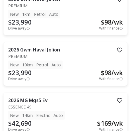
PREMIUM
New
1km
Petrol
Auto
$23,990
$
98
/wk
Drive away
With finance
2026
Gwm
Haval Jolion
PREMIUM
New
10km
Petrol
Auto
$23,990
$
98
/wk
Drive away
With finance
2026
MG
Mgs5 Ev
ESSENCE 49
New
14km
Electric
Auto
$42,690
$
169
/wk
Drive away
With finance