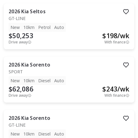
2026
Kia
Seltos
GT-LINE
New
10km
Petrol
Auto
$50,253
$
198
/wk
Drive away
With finance
2026
Kia
Sorento
SPORT
New
10km
Diesel
Auto
$62,086
$
243
/wk
Drive away
With finance
2026
Kia
Sorento
GT-LINE
New
10km
Diesel
Auto