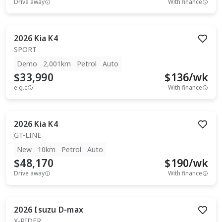
Drive away
With finance
2026
Kia
K4
SPORT
Demo
2,001km
Petrol
Auto
$33,990
$
136
/wk
e.g.c
With finance
2026
Kia
K4
GT-LINE
New
10km
Petrol
Auto
$48,170
$
190
/wk
Drive away
With finance
2026
Isuzu
D-max
X-RIDER