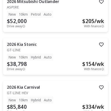
2026
Mitsubishi
Outlander
ASPIRE
New
10km
Petrol
Auto
$52,000
$
205
/wk
Drive away
With finance
2026
Kia
Stonic
GT-LINE
New
10km
Hybrid
Auto
$38,798
$
154
/wk
Drive away
With finance
2026
Kia
Carnival
GT-LINE HEV
New
10km
Hybrid
Auto
$85,840
$
334
/wk