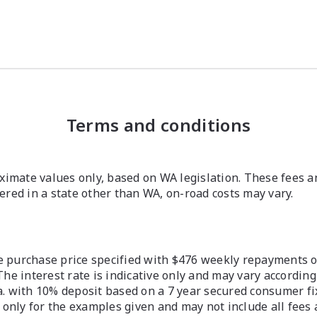
Terms and conditions
imate values only, based on WA legislation. These fees a
stered in a state other than WA, on-road costs may vary.
 purchase price specified with $476 weekly repayments ove
The interest rate is indicative only and may vary according
a. with 10% deposit based on a 7 year secured consumer fix
 only for the examples given and may not include all fees 