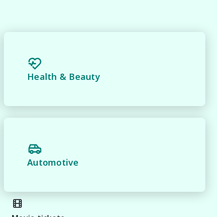
 
Health & Beauty
Automotive