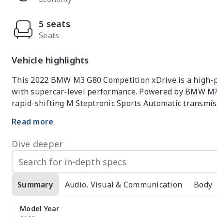
5 seats
Seats
Vehicle highlights
This 2022 BMW M3 G80 Competition xDrive is a high-pe
with supercar-level performance. Powered by BMW M?s 
rapid-shifting M Steptronic Sports Automatic transmiss
while remaining composed and refined. The intelligent
Read more
traction and confidence, allowing the M3 to put its perf
Dive deeper
Inside, the M3 Competition features a driver-focused
comfort. The seating is firmly bolstered and supportive
driving, and the interior materials are high quality t
are crisp and intuitive, offering performance data, conn
Summary
Audio, Visual & Communication
Body
performance focus, the sedan layout still provides prac
as a daily driver.

Model Year