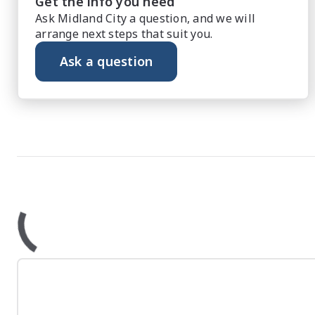
Get the info you need
Ask Midland City a question, and we will
arrange next steps that suit you.
Ask a question