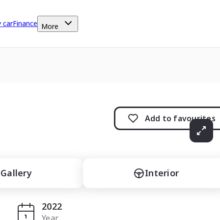
y car
Finance
More
Add to
favourites
Gallery
Interior
2022
Year