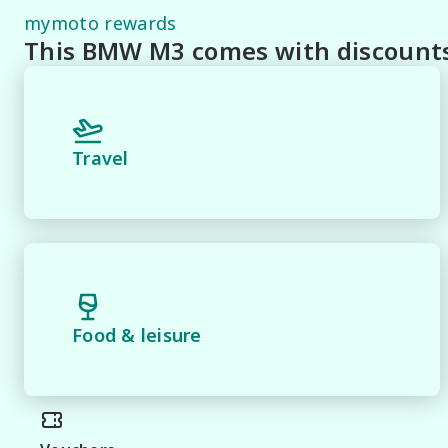
* Speak to one of our staff for a Comprehensive Video 
mymoto rewards
Staff To Make Your Buying Experience Smooth And Easy 
This BMW M3 comes with discounts 
** Protect your investment with our market leading pr
pride and joy! Quality Controlled work carried out in 
*** FINANCING Why Not Ask Us About Our Quick, Easy
Travel
Lenders To Save You Time And Money.

**** ALL TRADES ACCEPTED Being a high volume small 
*please check the kms when you enquire as vehicles ca
*** MIDLAND MG USED ***.
Food & leisure