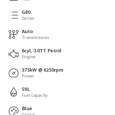
G80
Series
Auto
Transmission
6cyl, 3.0TT Petrol
Engine
375kW @ 6250rpm
Power
59L
Fuel capacity
Blue
Colour