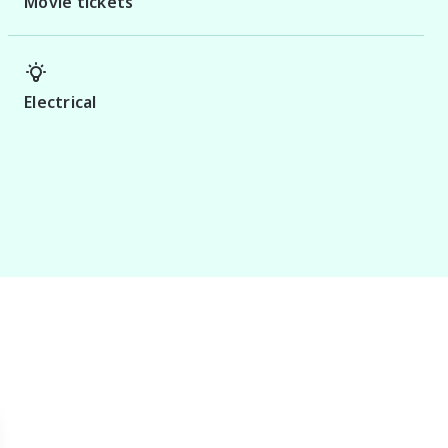
Movie tickets
Electrical