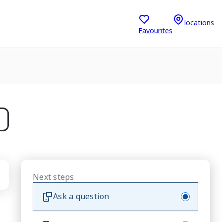
locations
Favourites
Next steps
Ask a question