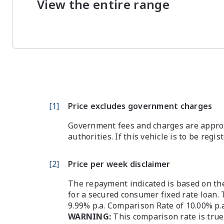
View the entire range
[
1
]
Price excludes government charges
Government fees and charges are approx
authorities. If this vehicle is to be regi
[
2
]
Price per week disclaimer
The repayment indicated is based on the
for a secured consumer fixed rate loan. 
9.99% p.a. Comparison Rate of 10.00% p.
WARNING:
This comparison rate is true