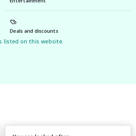
Entertainment
Deals and discounts
 listed on this website.