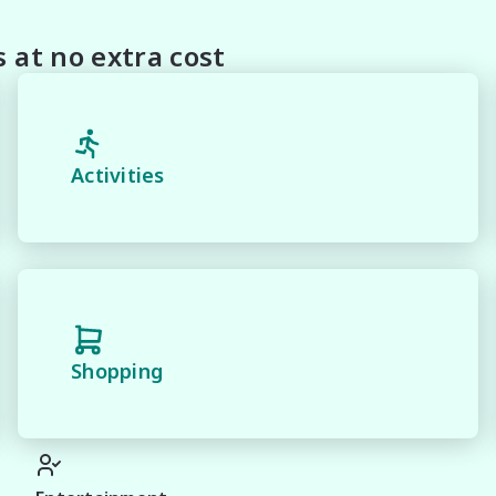
on this Vehicle! With Market Leading Prices and Friendly 
With Our hard to pass priced vehicles.

at no extra cost
oducts and memberships to preserve the condition of your
house and Lifetime warranties on some products!

 and 100% Transparent Finance Options with Loads Of 
Activities
margin dealer we pay the best money for trades.

n be test driven and kms are subject to change*.

Shopping