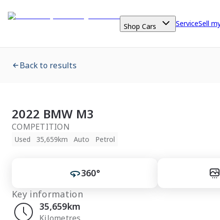
Service
Sell m
Shop Cars
Back to results
2022 BMW M3
COMPETITION
Used
35,659km
Auto
Petrol
360°
Key information
35,659km
Kilometres