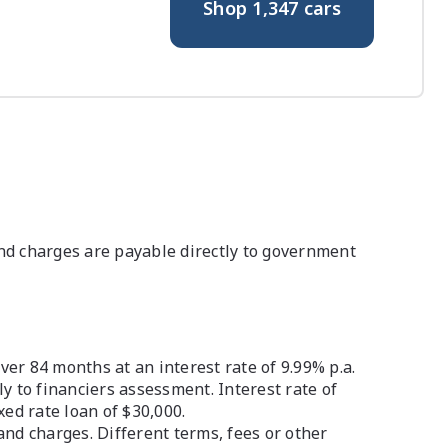
Shop
1,347
cars
nd charges are payable directly to government
r 84 months at an interest rate of 9.99% p.a.
ly to financiers assessment. Interest rate of
ed rate loan of $30,000.
and charges. Different terms, fees or other