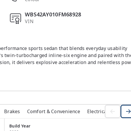
WBS42AY010FM68928
VIN
rformance sports sedan that blends everyday usability 
twin-turbocharged inline-six engine and paired with the
ion, it delivers explosive acceleration and relentless pow
 M xDrive all-wheel-drive system provides outstanding 
ormance to the ground in all driving conditions.

 cabin that combines motorsport influence with premium 
, the driving position is perfectly set for performance 
hroughout. BMW?s digital displays and infotainment system 
ectivity and vehicle settings within easy reach. Despite it
Brakes
Comfort & Convenience
Electrical
Exterio
tical rear seating and usable boot space, making it suitabl
Build Year