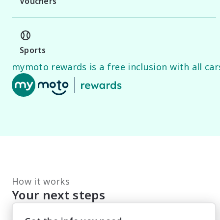
Vouchers
Sports
mymoto rewards is a free inclusion with all cars
How it works
Your next steps