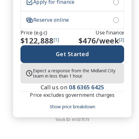
Apply for finance
Reserve online
Price (e.g.c)
Use finance
$122,888
$
476
/week
[1]
[2]
Get Started
Expect a response from the Midland City
team in less than 1 hour.
Call us on
08 6365 6425
Price excludes government charges
Price breakdown
Show price breakdown
Motor vehicle duty
$
7,987.72
Transfer fee
$
35
Stock ID:
61037573
Estimated total price
$130,910.72