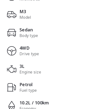
M3
Model
Sedan
Body type
4WD
Drive type
3L
Engine size
Petrol
Fuel type
10.2L / 100km
Economy