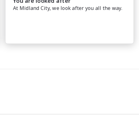
You are looked after
At Midland City, we look after you all the way.