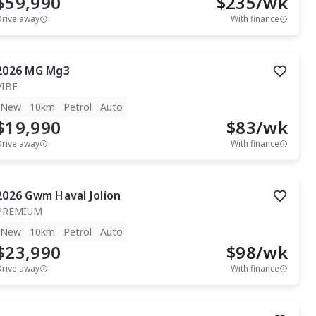
$59,990
$
235
/wk
Drive away
With finance
2026
MG
Mg3
VIBE
New
10km
Petrol
Auto
$19,990
$
83
/wk
Drive away
With finance
2026
Gwm
Haval Jolion
PREMIUM
New
10km
Petrol
Auto
$23,990
$
98
/wk
Drive away
With finance