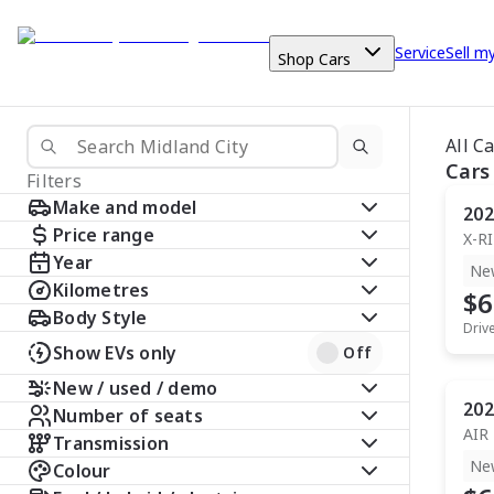
Service
Sell m
Shop Cars
All C
Cars
Filters
Make and model
202
Price range
X-R
Year
Ne
Kilometres
$6
Body Style
Driv
Show EVs only
Off
New / used / demo
202
Number of seats
AIR
Transmission
Ne
Colour