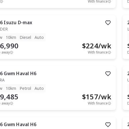
With finance
6
Isuzu
D-max
IDER
w
10km
Diesel
Auto
6,990
$
224
/wk
e away
With finance
6
Gwm
Haval H6
RA
w
10km
Petrol
Auto
9,485
$
157
/wk
e away
With finance
6
Gwm
Haval H6