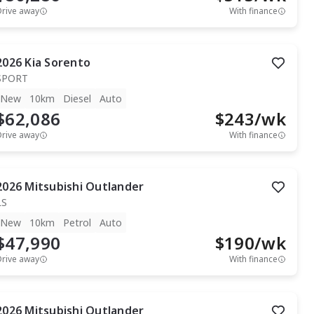
Drive away
With finance
2026
Kia
Sorento
SPORT
New
10km
Diesel
Auto
$62,086
$
243
/wk
Drive away
With finance
2026
Mitsubishi
Outlander
LS
New
10km
Petrol
Auto
$47,990
$
190
/wk
Drive away
With finance
2026
Mitsubishi
Outlander