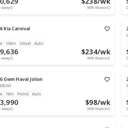
0,629
$
238
/wk
e away
With finance
6
Kia
Carnival
w
10km
Diesel
Auto
9,636
$
234
/wk
e away
With finance
6
Gwm
Haval Jolion
EMIUM
w
1km
Petrol
Auto
3,990
$
98
/wk
e away
With finance