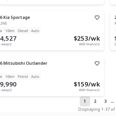
6
Kia
Sportage
LINE
w
10km
Diesel
Auto
4,527
$
253
/wk
e away
With finance
6
Mitsubishi
Outlander
w
10km
Petrol
Auto
9,990
$
159
/wk
e away
With finance
1
2
3
...
Displaying
1
-
37
o