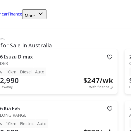
y car
Finance
More
ars
for Sale in Australia
6
Isuzu
D-max
IDER
w
10km
Diesel
Auto
2,990
$
247
/wk
e away
With finance
6
Kia
Ev5
 LONG RANGE
w
10km
Electric
Auto