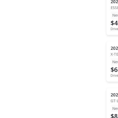
202
ESS
Ne
$4
Driv
202
X-T
Ne
$6
Driv
202
GT-
Ne
$8