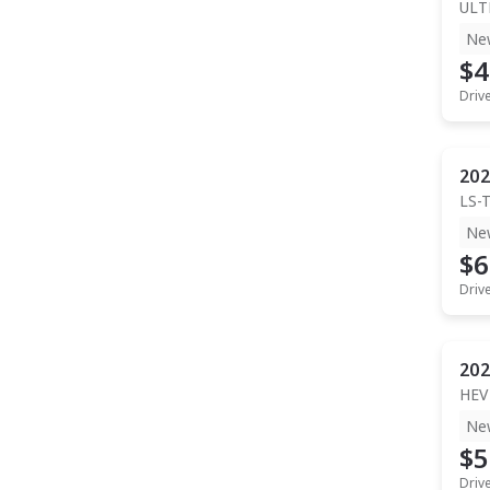
ULT
Ne
$4
Driv
202
LS-
Ne
$6
Driv
202
HEV
Ne
$5
Driv