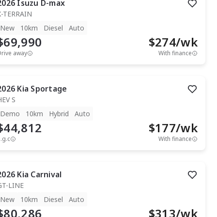
2026
Isuzu
D-max
X-TERRAIN
New
10km
Diesel
Auto
$69,990
$
274
/wk
Drive away
With finance
2026
Kia
Sportage
HEV S
Demo
10km
Hybrid
Auto
$44,812
$
177
/wk
.g.c
With finance
2026
Kia
Carnival
GT-LINE
New
10km
Diesel
Auto
$80,286
$
313
/wk