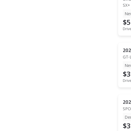
SX+
Ne
$5
Driv
202
GT-
Ne
$3
Driv
202
SPO
De
$3