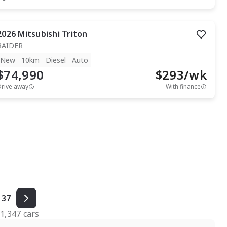
2026
Mitsubishi
Triton
RAIDER
New
10km
Diesel
Auto
$74,990
$
293
/wk
Drive away
With finance
37
f
1,347
cars