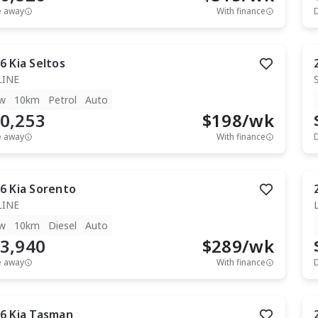
e away
With finance
6
Kia
Seltos
LINE
w
10km
Petrol
Auto
0,253
$
198
/wk
e away
With finance
6
Kia
Sorento
LINE
w
10km
Diesel
Auto
3,940
$
289
/wk
e away
With finance
6
Kia
Tasman