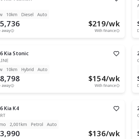
w
10km
Diesel
Auto
5,736
$
219
/wk
e away
With finance
6
Kia
Stonic
LINE
w
10km
Hybrid
Auto
8,798
$
154
/wk
e away
With finance
6
Kia
K4
RT
mo
2,001km
Petrol
Auto
3,990
$
136
/wk