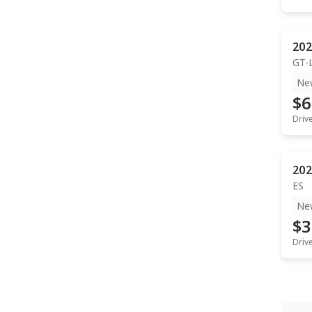
202
GT-
Ne
$6
Driv
202
ES
Ne
$3
Driv