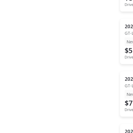
Driv
202
GT-
Ne
$5
Driv
202
GT-
Ne
$7
Driv
202