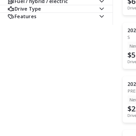
$6
Fuel / hybrid / electric
Drive Type
Driv
Features
202
S
Ne
$5
Driv
202
PR
Ne
$2
Driv