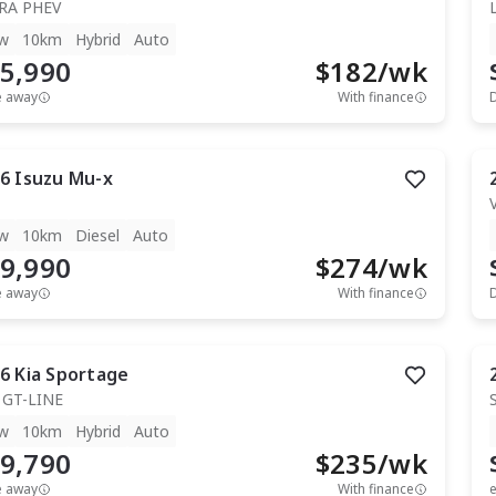
RA PHEV
w
10km
Hybrid
Auto
5,990
$
182
/wk
e away
With finance
6
Isuzu
Mu-x
T
w
10km
Diesel
Auto
9,990
$
274
/wk
e away
With finance
6
Kia
Sportage
 GT-LINE
w
10km
Hybrid
Auto
9,790
$
235
/wk
e away
With finance
e