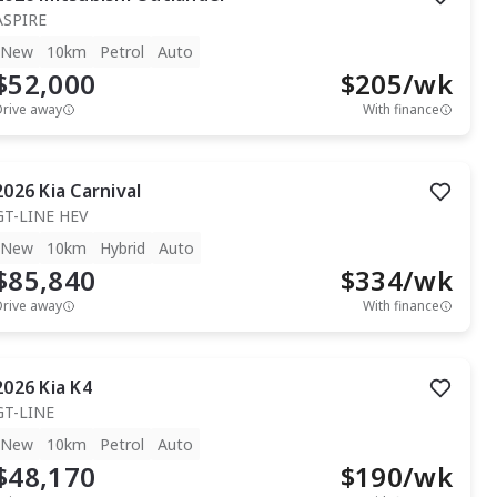
ASPIRE
New
10km
Petrol
Auto
$52,000
$
205
/wk
Drive away
With finance
2026
Kia
Carnival
GT-LINE HEV
New
10km
Hybrid
Auto
$85,840
$
334
/wk
Drive away
With finance
2026
Kia
K4
GT-LINE
New
10km
Petrol
Auto
$48,170
$
190
/wk