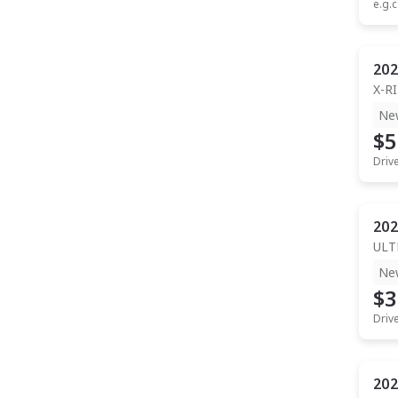
e.g.c
202
X-R
Ne
$5
Driv
202
ULT
Ne
$3
Driv
202