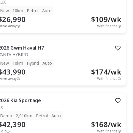
LUX
New
10km
Petrol
Auto
$26,990
$
109
/wk
Drive away
With finance
2026
Gwm
Haval H7
VANTA HYBRID
New
10km
Hybrid
Auto
$43,990
$
174
/wk
Drive away
With finance
2026
Kia
Sportage
SX
Demo
2,010km
Petrol
Auto
$42,390
$
168
/wk
.g.c
With finance