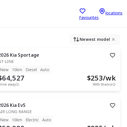
locations
Favourites
Newest model
2026
Kia
Sportage
GT-LINE
New
10km
Diesel
Auto
$64,527
$
253
/wk
Drive away
With finance
2026
Kia
Ev5
AIR LONG RANGE
New
10km
Electric
Auto