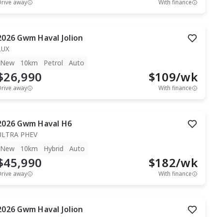
Drive away
With finance
2026
Gwm
Haval Jolion
LUX
New
10km
Petrol
Auto
$26,990
$
109
/wk
Drive away
With finance
2026
Gwm
Haval H6
ULTRA PHEV
New
10km
Hybrid
Auto
$45,990
$
182
/wk
Drive away
With finance
2026
Gwm
Haval Jolion