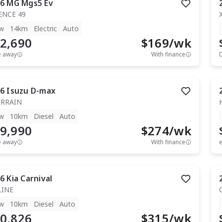
6
MG
Mgs5 Ev
ENCE 49
w
14km
Electric
Auto
2,690
$
169
/wk
e away
With finance
6
Isuzu
D-max
ERRAIN
w
10km
Diesel
Auto
9,990
$
274
/wk
e away
With finance
e
6
Kia
Carnival
LINE
w
10km
Diesel
Auto
0,826
$
315
/wk