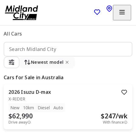
All Cars
Newest model
Cars
for Sale in Australia
2026
Isuzu
D-max
X-RIDER
New
10km
Diesel
Auto
$62,990
$
247
/wk
Drive away
With finance