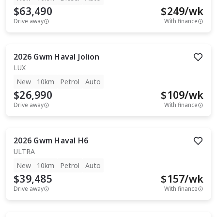
$63,490
$
249
/wk
Drive away
With finance
2026
Gwm
Haval Jolion
LUX
New
10km
Petrol
Auto
$26,990
$
109
/wk
Drive away
With finance
2026
Gwm
Haval H6
ULTRA
New
10km
Petrol
Auto
$39,485
$
157
/wk
Drive away
With finance