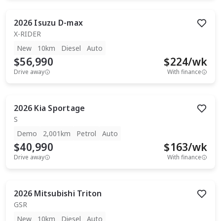
2026
Isuzu
D-max
X-RIDER
New
10km
Diesel
Auto
$56,990
$
224
/wk
Drive away
With finance
2026
Kia
Sportage
S
Demo
2,001km
Petrol
Auto
$40,990
$
163
/wk
Drive away
With finance
2026
Mitsubishi
Triton
GSR
New
10km
Diesel
Auto