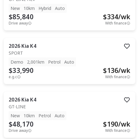
New
10km
Hybrid
Auto
$85,840
$
334
/wk
Drive away
With finance
2026
Kia
K4
SPORT
Demo
2,001km
Petrol
Auto
$33,990
$
136
/wk
e.g.c
With finance
2026
Kia
K4
GT-LINE
New
10km
Petrol
Auto
$48,170
$
190
/wk
Drive away
With finance