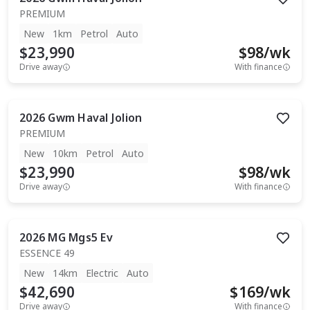
PREMIUM
New
1km
Petrol
Auto
$23,990
$
98
/wk
Drive away
With finance
2026
Gwm
Haval Jolion
PREMIUM
New
10km
Petrol
Auto
$23,990
$
98
/wk
Drive away
With finance
2026
MG
Mgs5 Ev
ESSENCE 49
New
14km
Electric
Auto
$42,690
$
169
/wk
Drive away
With finance