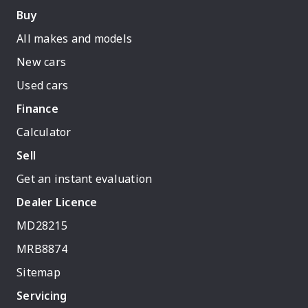
Buy
All makes and models
New cars
Used cars
Finance
Calculator
Sell
Get an instant evaluation
Dealer Licence
MD28215
MRB8874
Sitemap
Servicing