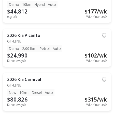
Demo
10km
Hybrid
Auto
$44,812
$
177
/wk
e.g.c
With finance
2026
Kia
Picanto
GT-LINE
Demo
2,001km
Petrol
Auto
$24,990
$
102
/wk
Drive away
With finance
2026
Kia
Carnival
GT-LINE
New
10km
Diesel
Auto
$80,826
$
315
/wk
Drive away
With finance