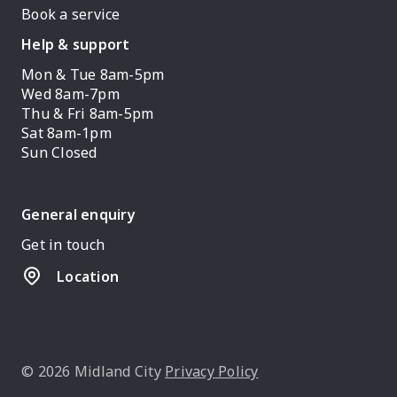
Book a service
Help & support
Mon & Tue 8am-5pm
Wed 8am-7pm
Thu & Fri 8am-5pm
Sat 8am-1pm
Sun Closed
General enquiry
Get in touch
Location
© 2026 Midland City
Privacy Policy