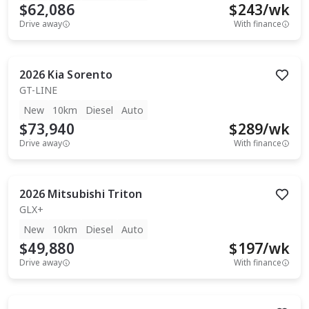
$62,086
$
243
/wk
Drive away
With finance
2026
Kia
Sorento
GT-LINE
New
10km
Diesel
Auto
$73,940
$
289
/wk
Drive away
With finance
2026
Mitsubishi
Triton
GLX+
New
10km
Diesel
Auto
$49,880
$
197
/wk
Drive away
With finance