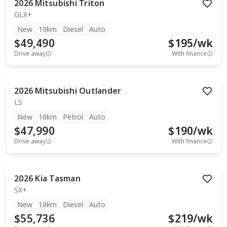
2026
Mitsubishi
Triton
GLX+
New
10km
Diesel
Auto
$49,490
$
195
/wk
Drive away
With finance
2026
Mitsubishi
Outlander
LS
New
10km
Petrol
Auto
$47,990
$
190
/wk
Drive away
With finance
2026
Kia
Tasman
SX+
New
10km
Diesel
Auto
$55,736
$
219
/wk