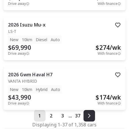
Drive away
With finance
2026
Isuzu
Mu-x
LS-T
New
10km
Diesel
Auto
$69,990
$
274
/wk
Drive away
With finance
2026
Gwm
Haval H7
VANTA HYBRID
New
10km
Hybrid
Auto
$43,990
$
174
/wk
Drive away
With finance
1
2
3
...
37
Displaying
1
-
37
of
1,358
cars