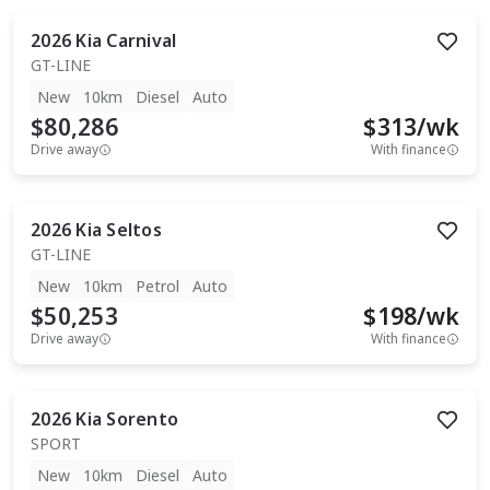
2026
Kia
Carnival
GT-LINE
New
10km
Diesel
Auto
$80,286
$
313
/wk
Drive away
With finance
2026
Kia
Seltos
GT-LINE
New
10km
Petrol
Auto
$50,253
$
198
/wk
Drive away
With finance
2026
Kia
Sorento
SPORT
New
10km
Diesel
Auto