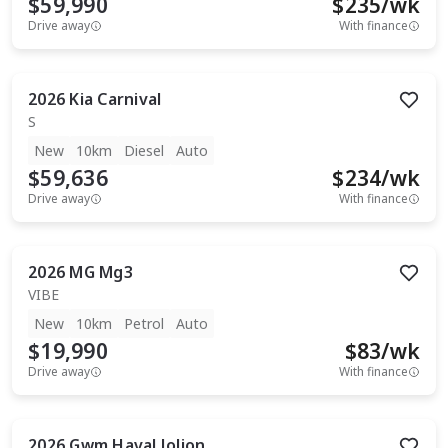
$59,990
$
235
/wk
Drive away
With finance
2026
Kia
Carnival
S
New
10km
Diesel
Auto
$59,636
$
234
/wk
Drive away
With finance
2026
MG
Mg3
VIBE
New
10km
Petrol
Auto
$19,990
$
83
/wk
Drive away
With finance
2026
Gwm
Haval Jolion