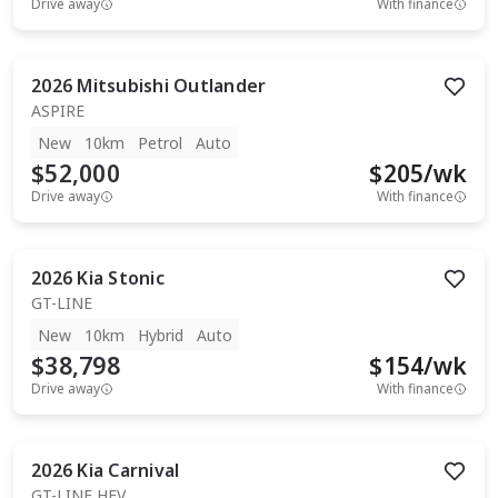
Drive away
With finance
2026
Mitsubishi
Outlander
ASPIRE
New
10km
Petrol
Auto
$52,000
$
205
/wk
Drive away
With finance
2026
Kia
Stonic
GT-LINE
New
10km
Hybrid
Auto
$38,798
$
154
/wk
Drive away
With finance
2026
Kia
Carnival
GT-LINE HEV