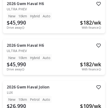
2026
Gwm
Haval H6
ULTRA PHEV
New
10km
Hybrid
Auto
$45,990
$
182
/wk
Drive away
With finance
2026
Gwm
Haval H6
ULTRA PHEV
New
10km
Hybrid
Auto
$45,990
$
182
/wk
Drive away
With finance
2026
Gwm
Haval Jolion
LUX
New
10km
Petrol
Auto
$26,990
$
109
/wk