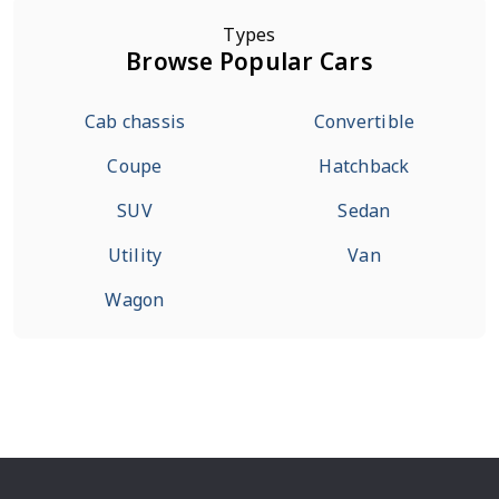
Types
Browse Popular Cars
Cab chassis
Convertible
Coupe
Hatchback
SUV
Sedan
Utility
Van
Wagon