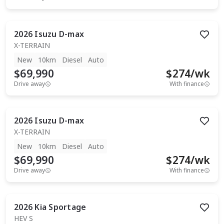
2026
Isuzu
D-max
X-TERRAIN
New
10km
Diesel
Auto
$69,990
$
274
/wk
Drive away
With finance
2026
Isuzu
D-max
X-TERRAIN
New
10km
Diesel
Auto
$69,990
$
274
/wk
Drive away
With finance
2026
Kia
Sportage
HEV S