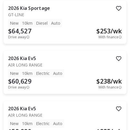
2026
Kia
Sportage
GT-LINE
New
10km
Diesel
Auto
$64,527
$
253
/wk
Drive away
With finance
2026
Kia
Ev5
AIR LONG RANGE
New
10km
Electric
Auto
$60,629
$
238
/wk
Drive away
With finance
2026
Kia
Ev5
AIR LONG RANGE
New
10km
Electric
Auto