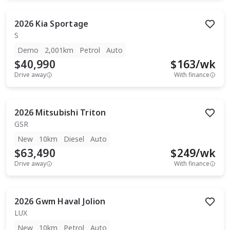
2026
Kia
Sportage
S
Demo
2,001km
Petrol
Auto
$40,990
$
163
/wk
Drive away
With finance
2026
Mitsubishi
Triton
GSR
New
10km
Diesel
Auto
$63,490
$
249
/wk
Drive away
With finance
2026
Gwm
Haval Jolion
LUX
New
10km
Petrol
Auto