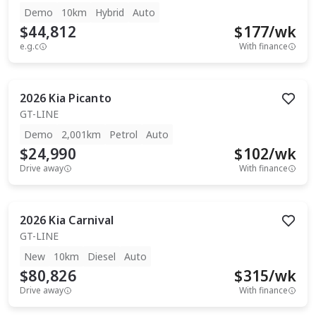
Demo
10km
Hybrid
Auto
$44,812
$
177
/wk
e.g.c
With finance
2026
Kia
Picanto
GT-LINE
Demo
2,001km
Petrol
Auto
$24,990
$
102
/wk
Drive away
With finance
2026
Kia
Carnival
GT-LINE
New
10km
Diesel
Auto
$80,826
$
315
/wk
Drive away
With finance