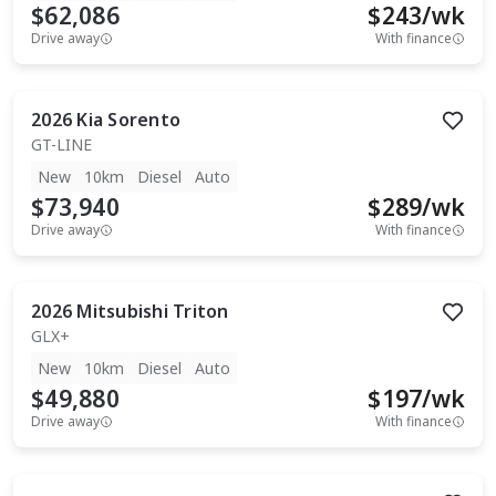
$62,086
$
243
/wk
Drive away
With finance
2026
Kia
Sorento
GT-LINE
New
10km
Diesel
Auto
$73,940
$
289
/wk
Drive away
With finance
2026
Mitsubishi
Triton
GLX+
New
10km
Diesel
Auto
$49,880
$
197
/wk
Drive away
With finance