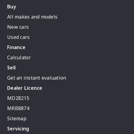
Buy
All makes and models
New cars
Used cars
Finance
Calculator
Sell
Get an instant evaluation
Dealer Licence
MD28215
MRB8874
Sitemap
Servicing