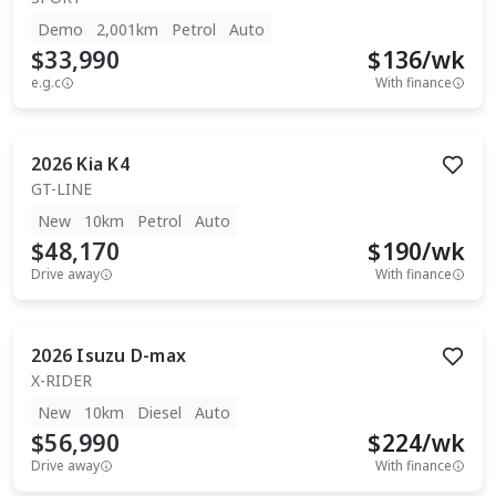
Demo
2,001km
Petrol
Auto
$33,990
$
136
/wk
e.g.c
With finance
2026
Kia
K4
GT-LINE
New
10km
Petrol
Auto
$48,170
$
190
/wk
Drive away
With finance
2026
Isuzu
D-max
X-RIDER
New
10km
Diesel
Auto
$56,990
$
224
/wk
Drive away
With finance