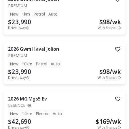
PREMIUM
New
1km
Petrol
Auto
$23,990
$
98
/wk
Drive away
With finance
2026
Gwm
Haval Jolion
PREMIUM
New
10km
Petrol
Auto
$23,990
$
98
/wk
Drive away
With finance
2026
MG
Mgs5 Ev
ESSENCE 49
New
14km
Electric
Auto
$42,690
$
169
/wk
Drive away
With finance