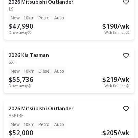
2026
Mitsubishi
Outlander
LS
New
10km
Petrol
Auto
$47,990
$
190
/wk
Drive away
With finance
2026
Kia
Tasman
SX+
New
10km
Diesel
Auto
$55,736
$
219
/wk
Drive away
With finance
2026
Mitsubishi
Outlander
ASPIRE
New
10km
Petrol
Auto
$52,000
$
205
/wk