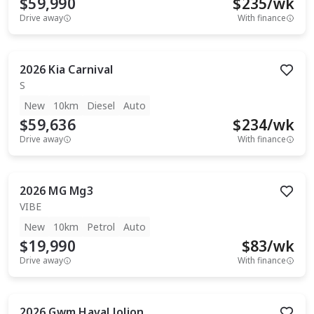
$59,990
$
235
/wk
Drive away
With finance
2026
Kia
Carnival
S
New
10km
Diesel
Auto
$59,636
$
234
/wk
Drive away
With finance
2026
MG
Mg3
VIBE
New
10km
Petrol
Auto
$19,990
$
83
/wk
Drive away
With finance
2026
Gwm
Haval Jolion