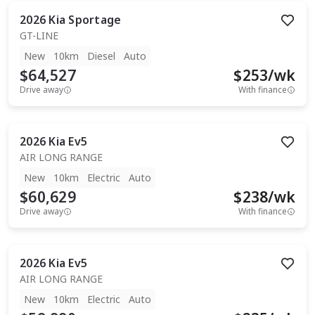
2026
Kia
Sportage
GT-LINE
New
10km
Diesel
Auto
$64,527
$
253
/wk
Drive away
With finance
2026
Kia
Ev5
AIR LONG RANGE
New
10km
Electric
Auto
$60,629
$
238
/wk
Drive away
With finance
2026
Kia
Ev5
AIR LONG RANGE
New
10km
Electric
Auto