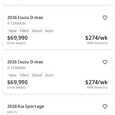
2026
Isuzu
D-max
X-TERRAIN
New
10km
Diesel
Auto
$69,990
$
274
/wk
Drive away
With finance
2026
Isuzu
D-max
X-TERRAIN
New
10km
Diesel
Auto
$69,990
$
274
/wk
Drive away
With finance
2026
Kia
Sportage
HEV S