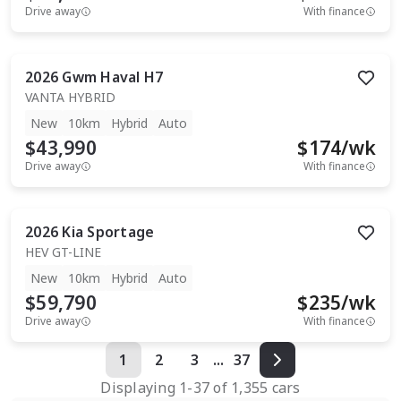
Drive away
With finance
2026
Gwm
Haval H7
VANTA HYBRID
New
10km
Hybrid
Auto
$43,990
$
174
/wk
Drive away
With finance
2026
Kia
Sportage
HEV GT-LINE
New
10km
Hybrid
Auto
$59,790
$
235
/wk
Drive away
With finance
1
2
3
...
37
Displaying
1
-
37
of
1,355
cars