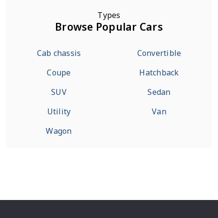
Types
Browse Popular Cars
Cab chassis
Convertible
Coupe
Hatchback
SUV
Sedan
Utility
Van
Wagon