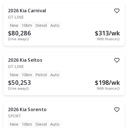
2026
Kia
Carnival
GT-LINE
New
10km
Diesel
Auto
$80,286
$
313
/wk
Drive away
With finance
2026
Kia
Seltos
GT-LINE
New
10km
Petrol
Auto
$50,253
$
198
/wk
Drive away
With finance
2026
Kia
Sorento
SPORT
New
10km
Diesel
Auto