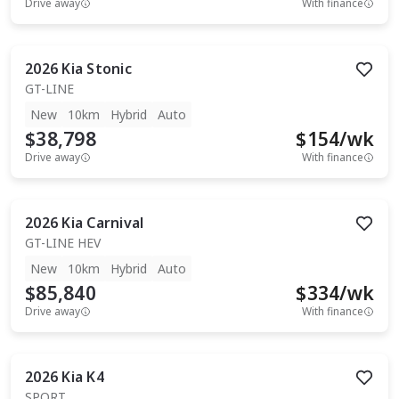
Drive away
With finance
2026
Kia
Stonic
GT-LINE
New
10km
Hybrid
Auto
$38,798
$
154
/wk
Drive away
With finance
2026
Kia
Carnival
GT-LINE HEV
New
10km
Hybrid
Auto
$85,840
$
334
/wk
Drive away
With finance
2026
Kia
K4
SPORT