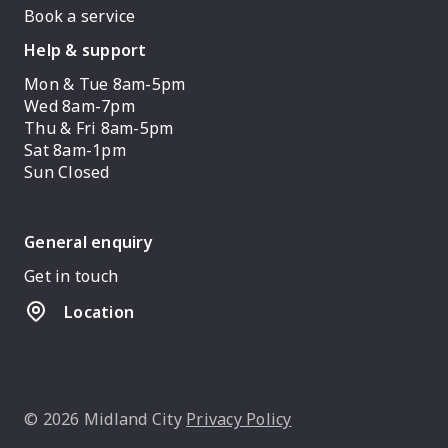
Book a service
Help & support
Mon & Tue 8am-5pm
Wed 8am-7pm
Thu & Fri 8am-5pm
Sat 8am-1pm
Sun Closed
General enquiry
Get in touch
Location
© 2026 Midland City
Privacy Policy