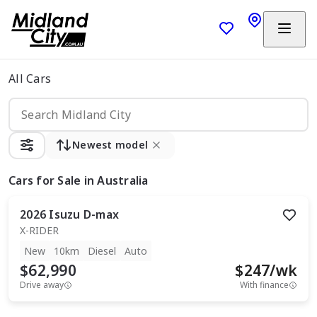
All Cars
Newest model
Cars
for Sale in Australia
2026
Isuzu
D-max
X-RIDER
New
10km
Diesel
Auto
$62,990
$
247
/wk
Drive away
With finance