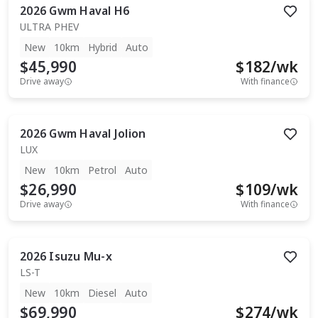
2026
Gwm
Haval H6
ULTRA PHEV
New
10km
Hybrid
Auto
$45,990
$
182
/wk
Drive away
With finance
2026
Gwm
Haval Jolion
LUX
New
10km
Petrol
Auto
$26,990
$
109
/wk
Drive away
With finance
2026
Isuzu
Mu-x
LS-T
New
10km
Diesel
Auto
$69,990
$
274
/wk