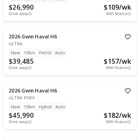
$26,990
$
109
/wk
Drive away
With finance
2026
Gwm
Haval H6
ULTRA
New
10km
Petrol
Auto
$39,485
$
157
/wk
Drive away
With finance
2026
Gwm
Haval H6
ULTRA PHEV
New
10km
Hybrid
Auto
$45,990
$
182
/wk
Drive away
With finance