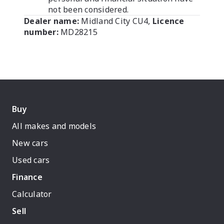
not been considered.
Dealer name:
Midland City CU4
,
Licence
number:
MD28215
Buy
All makes and models
New cars
Used cars
Finance
Calculator
Sell