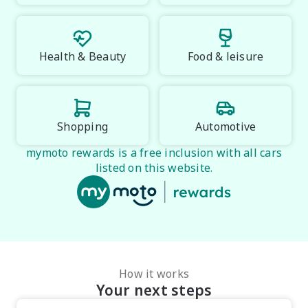
Health & Beauty
Food & leisure
Shopping
Automotive
mymoto rewards is a free inclusion with all cars
listed on this website.
How it works
Your next steps