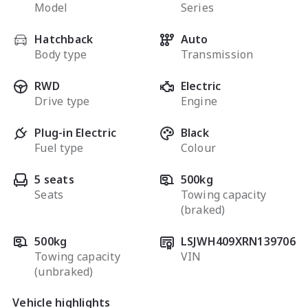
Model
Series
Hatchback
Auto
Body type
Transmission
RWD
Electric
Drive type
Engine
Plug-in Electric
Black
Fuel type
Colour
5 seats
500kg
Seats
Towing capacity
(braked)
500kg
LSJWH409XRN139706
Towing capacity
VIN
(unbraked)
Vehicle highlights