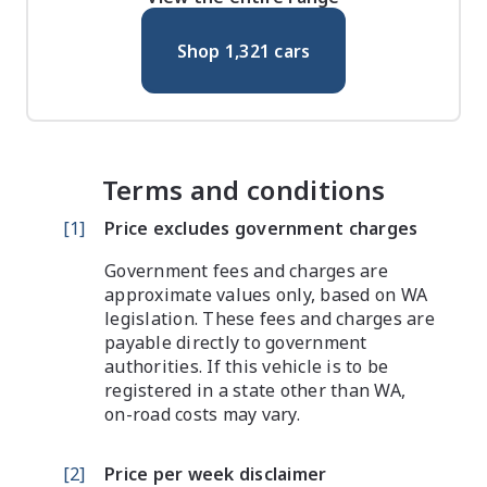
Shop
1,321
cars
Terms and conditions
[
1
]
Price excludes government charges
Government fees and charges are
approximate values only, based on WA
legislation. These fees and charges are
payable directly to government
authorities. If this vehicle is to be
registered in a state other than WA,
on-road costs may vary.
[
2
]
Price per week disclaimer