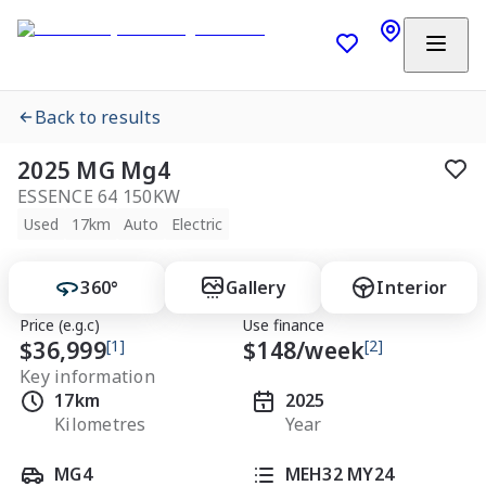
Back to results
2025 MG Mg4
ESSENCE 64 150KW
Used
17km
Auto
Electric
360°
Gallery
Interior
Price (e.g.c)
Use finance
$36,999
[1]
$
148
/week
[2]
Key information
17km
2025
Kilometres
Year
MG4
MEH32 MY24