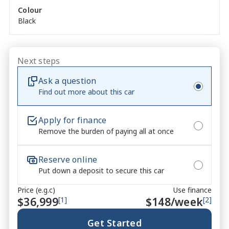
Colour
and instant delivery.

Black
Please contact one of our friendly Sales Consultants 
to discuss your requirements and arrange your 
demonstration.

Next steps
 Please note that while every effort has been made 
Ask a question
to ensure the accuracy of the information provided 
Find out more about this car
in this advertisement, errors and omissions may 
occur. It is the responsibility of the buyer to verify all 
Apply for finance
details and specifications with the seller prior to 
Remove the burden of paying all at once
purchase. The seller is not liable for any 
inaccuracies or discrepancies in the information 
provided.

Reserve online
Put down a deposit to secure this car
Price (e.g.c)
Use finance
$36,999
[1]
$
148
/week
[2]
**Please check on enquiry the mileage as vehicles 
are often test-driven and mileage may subsequently 
Get Started