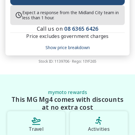
change**

Expect a response from the Midland City team in
*Speak to one of our staff for a Comprehensive 
less than 1 hour.
Video on this vehicle! With market leading prices and 
Call us on
08 6365 6426
friendly staff to make your buying experience 
Price excludes government charges
Smooth and Easy with our hard to pass priced 
vehicles.

Price breakdown
Show price breakdown
 **U4**.
Motor vehicle duty
$
1,683.4
Transfer fee
$
35
Stock ID:
1139706
· Rego:
1IYF265
Estimated total price
$38,717.4
mymoto rewards
This MG Mg4 comes with discounts
at no extra cost
Travel
Activities