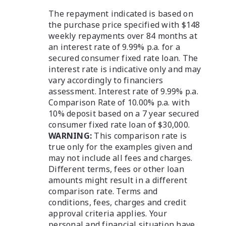
The repayment indicated is based on
the purchase price specified with $148
weekly repayments over 84 months at
an interest rate of 9.99% p.a. for a
secured consumer fixed rate loan. The
interest rate is indicative only and may
vary accordingly to financiers
assessment. Interest rate of 9.99% p.a.
Comparison Rate of 10.00% p.a. with
10% deposit based on a 7 year secured
consumer fixed rate loan of $30,000.
WARNING:
This comparison rate is
true only for the examples given and
may not include all fees and charges.
Different terms, fees or other loan
amounts might result in a different
comparison rate. Terms and
conditions, fees, charges and credit
approval criteria applies. Your
personal and financial situation have