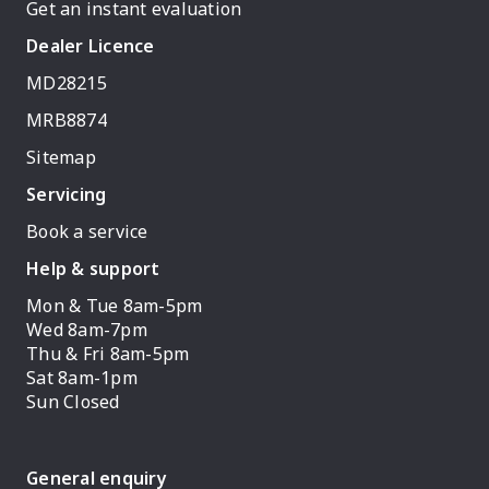
Get an instant evaluation
Dealer Licence
MD28215
MRB8874
Sitemap
Servicing
Book a service
Help & support
Mon & Tue 8am-5pm
Wed 8am-7pm
Thu & Fri 8am-5pm
Sat 8am-1pm
Sun Closed
General enquiry