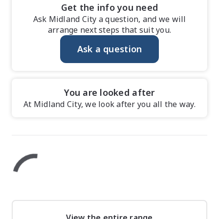
Get the info you need
Ask Midland City a question, and we will
arrange next steps that suit you.
Ask a question
You are looked after
At Midland City, we look after you all the way.
View the entire range