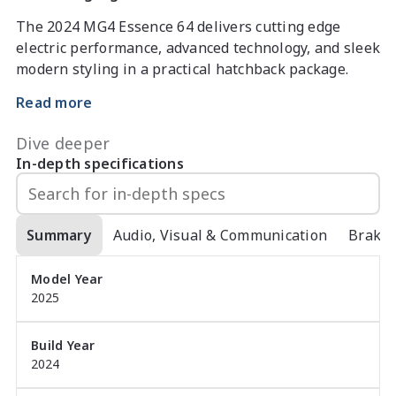
The 2024 MG4 Essence 64 delivers cutting edge 
electric performance, advanced technology, and sleek 
modern styling in a practical hatchback package. 
With a 64kWh battery, 150kW motor, and smooth 
Read more
reduction-gear drive, it offers impressive range, 
instant torque, and a refined driving experience.

Dive deeper
In-depth specifications
Key features include:

- 150kW electric motor with rear-wheel drive 
Summary
Audio, Visual & Communication
Brake
dynamics

Model Year
- 64kWh battery offering strong real-world range

2025
- MG Pilot safety suite with adaptive cruise, lane 
assist & AEB

- 10.25 inch touchscreen with Apple CarPlay & 
Build Year
2024
Android Auto

- 360 degree camera for easy manoeuvring
