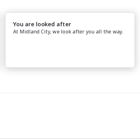
You are looked after
At Midland City, we look after you all the way.