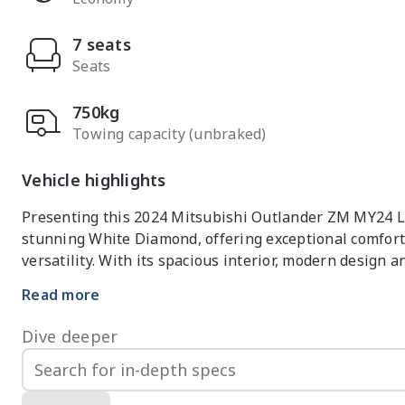
7 seats
Seats
750kg
Towing capacity (unbraked)
Vehicle highlights
Presenting this 2024 Mitsubishi Outlander ZM MY24 LS 
stunning White Diamond, offering exceptional comfort
versatility. With its spacious interior, modern design 
of Australias most popular mid-size SUVs.

Read more
Powered by a responsive petrol engine paired with a s
Dive deeper
delivers refined performance, excellent fuel efficiency
families and active lifestyles, it offers generous inte
throughout.
