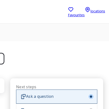
locations
Favourites
Next steps
Ask a question