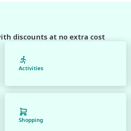
th discounts at no extra cost
Activities
family-friendly practicality, the Mitsubishi Outlander LS
and dependable SUV for everyday driving and weekend 
Shopping
fety & mechanical inspection
