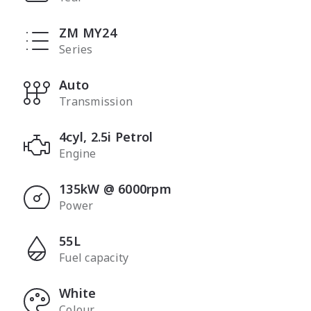
ZM MY24
Series
Auto
Transmission
4cyl, 2.5i Petrol
Engine
135kW @ 6000rpm
Power
55L
Fuel capacity
White
Colour