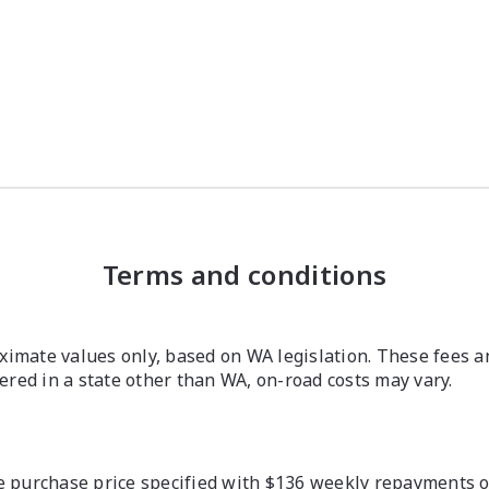
Terms and conditions
imate values only, based on WA legislation. These fees a
stered in a state other than WA, on-road costs may vary.
 purchase price specified with $136 weekly repayments ove