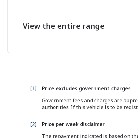
View the entire range
[
1
]
Price excludes government charges
Government fees and charges are approx
authorities. If this vehicle is to be regi
[
2
]
Price per week disclaimer
The repayment indicated is based on the