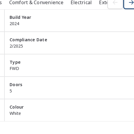
s
Comfort & Convenience
Electrical
Exterior
Ins
remium features, advanced connectivity and Mitsubishis 
Build Year
2024
Compliance Date
2/2025
Type
FWD
Doors
5
Colour
White