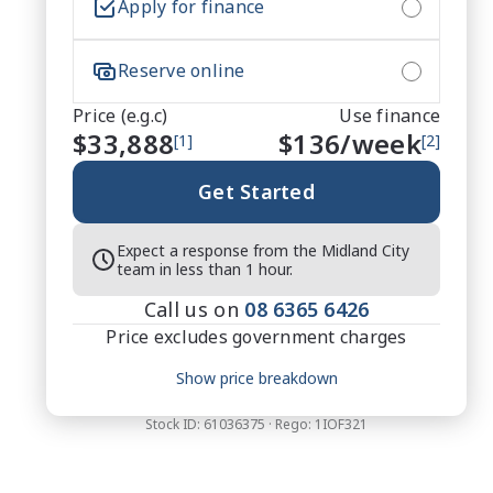
Apply for finance
Reserve online
Price (e.g.c)
Use finance
$33,888
$
136
/week
[1]
[2]
Get Started
Expect a response from the Midland City
team in less than 1 hour.
Call us on
08 6365 6426
Price excludes government charges
Price breakdown
Show price breakdown
Motor vehicle duty
$
1,383.72
Transfer fee
$
35
Stock ID:
61036375
· Rego:
1IOF321
Estimated total price
$35,306.72