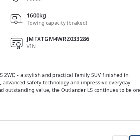
1600kg
Towing capacity (braked)
JMFXTGM4WRZ033286
VIN
2WD - a stylish and practical family SUV finished in 
, advanced safety technology and impressive everyday 
and outstanding value, the Outlander LS continues to be one
mooth Constant Variable transmission, this Outlander 
 and comfortable driving dynamics. Designed to cater for 
rior space, smart storage solutions and modern convenience