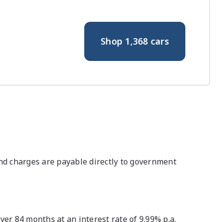
Shop
1,368
cars
nd charges are payable directly to government
r 84 months at an interest rate of 9.99% p.a.