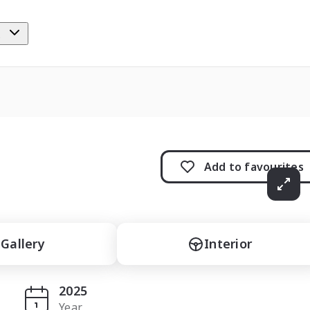
e
Add to
favourites
Gallery
Interior
2025
Year