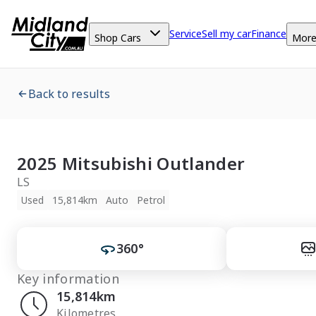
Service
Sell my car
Finance
Shop Cars
Mor
Back to results
2025 Mitsubishi Outlander
LS
Used
15,814km
Auto
Petrol
360°
Key information
15,814km
Kilometres