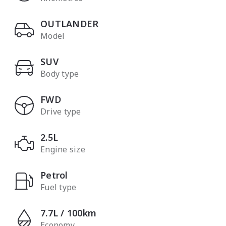
OUTLANDER
Model
SUV
Body type
FWD
Drive type
2.5L
Engine size
Petrol
Fuel type
7.7L / 100km
Economy