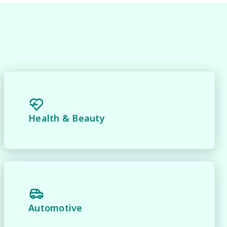
Health & Beauty
 
Automotive