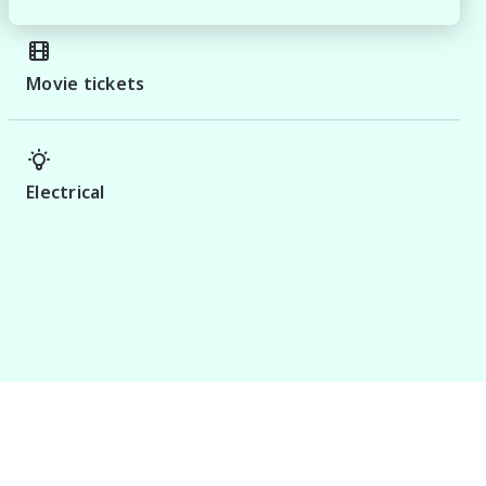
Movie tickets
Electrical