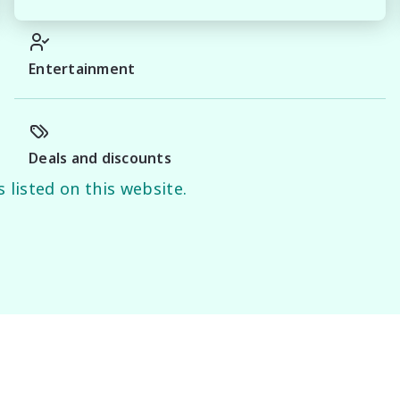
proval

Entertainment
stige vehicles.

Deals and discounts
e the accuracy of this information, errors and omissions 
 listed on this website.
es.