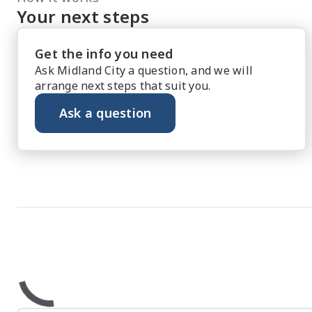
Your next steps
Get the info you need
Ask Midland City a question, and we will
arrange next steps that suit you.
Ask a question