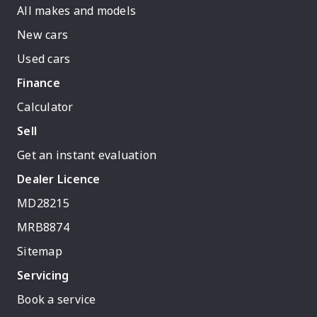
All makes and models
New cars
Used cars
Finance
Calculator
Sell
Get an instant evaluation
Dealer Licence
MD28215
MRB8874
Sitemap
Servicing
Book a service