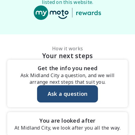
listed on this website.
How it works
Your next steps
Get the info you need
Ask Midland City a question, and we will
arrange next steps that suit you.
Ask a question
You are looked after
At Midland City, we look after you all the way.