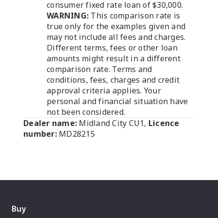
consumer fixed rate loan of $30,000.
WARNING:
This comparison rate is
true only for the examples given and
may not include all fees and charges.
Different terms, fees or other loan
amounts might result in a different
comparison rate. Terms and
conditions, fees, charges and credit
approval criteria applies. Your
personal and financial situation have
not been considered.
Dealer name:
Midland City CU1
,
Licence
number:
MD28215
Buy