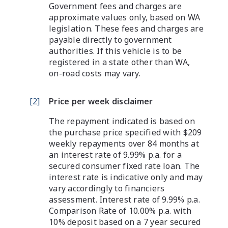
Government fees and charges are
approximate values only, based on WA
legislation. These fees and charges are
payable directly to government
authorities. If this vehicle is to be
registered in a state other than WA,
on-road costs may vary.
[
2
]
Price per week disclaimer
The repayment indicated is based on
the purchase price specified with $209
weekly repayments over 84 months at
an interest rate of 9.99% p.a. for a
secured consumer fixed rate loan. The
interest rate is indicative only and may
vary accordingly to financiers
assessment. Interest rate of 9.99% p.a.
Comparison Rate of 10.00% p.a. with
10% deposit based on a 7 year secured