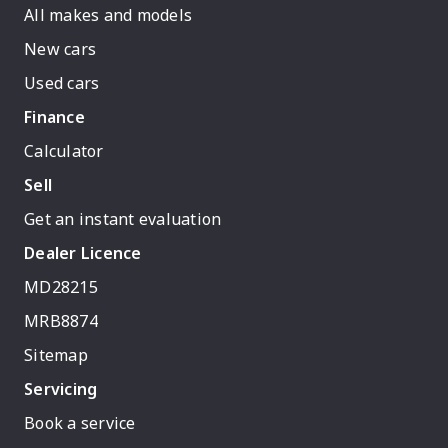
All makes and models
New cars
Used cars
Finance
Calculator
Sell
Get an instant evaluation
Dealer Licence
MD28215
MRB8874
Sitemap
Servicing
Book a service