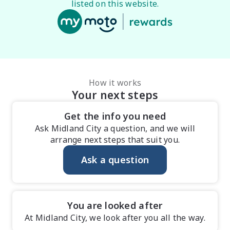
listed on this website.
How it works
Your next steps
Get the info you need
Ask Midland City a question, and we will
arrange next steps that suit you.
Ask a question
You are looked after
At Midland City, we look after you all the way.