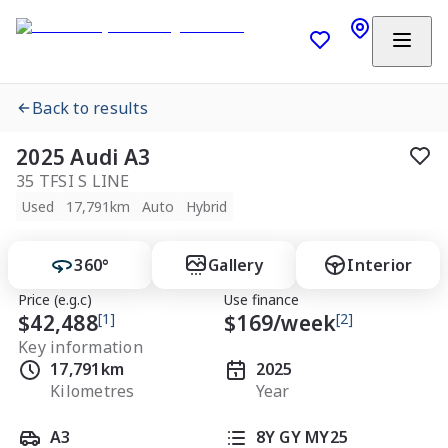
Back to results
2025 Audi A3
35 TFSI S LINE
Used
17,791km
Auto
Hybrid
360°
Gallery
Interior
Price (e.g.c)
Use finance
$42,488
[1]
$
169
/week
[2]
Key information
17,791km
2025
Kilometres
Year
A3
8Y GY MY25