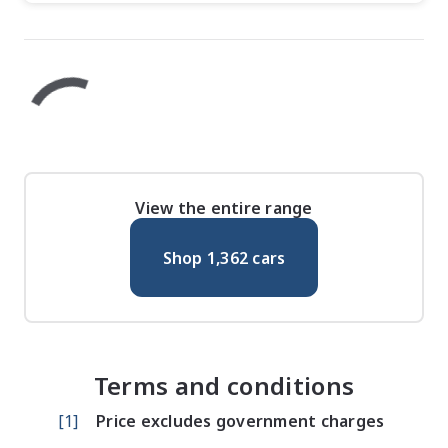
View the entire range
Shop
1,362
cars
Terms and conditions
[
1
]
Price excludes government charges