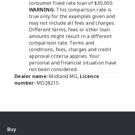
consumer fixed rate loan of $30,000.
WARNING:
This comparison rate is
true only for the examples given and
may not include all fees and charges.
Different terms, fees or other loan
amounts might result in a different
comparison rate. Terms and
conditions, fees, charges and credit
approval criteria applies. Your
personal and financial situation have
not been considered.
Dealer name:
Midland MG
,
Licence
number:
MD28215
Buy