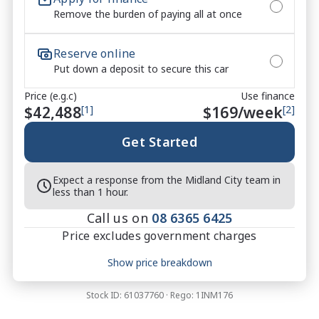
Remove the burden of paying all at once
Video on this Vehicle! With Market Leading Prices 
and Friendly Staff To Make Your Buying Experience 
Smooth And Easy With Our hard to pass priced 
Reserve online
vehicles.

Put down a deposit to secure this car
Price (e.g.c)
Use finance
** Protect your investment with our market leading 
$42,488
[1]
$
169
/week
[2]
products and memberships to preserve the condition 
of your pride and joy! Quality Controlled work 
Get Started
carried out in house and Lifetime warranties on 
some products!

Expect a response from the Midland City team in
less than 1 hour.
*** FINANCING Why Not Ask Us About Our Quick, 
Call us on
08 6365 6425
Easy and 100% Transparent Finance Options with 
Price excludes government charges
Loads Of Lenders To Save You Time And Money.

Price breakdown
Show price breakdown
**** ALL TRADES ACCEPTED Being a high volume 
Motor vehicle duty
$
2,282.97
small margin dealer we pay the best money for 
Transfer fee
$
35
Stock ID:
61037760
· Rego:
1INM176
trades.

Estimated total price
$44,805.97