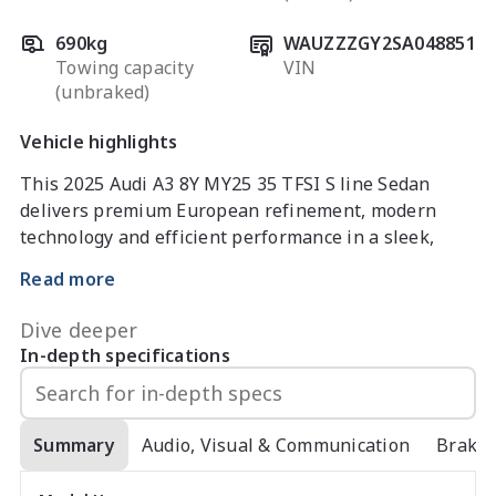
690kg
WAUZZZGY2SA048851
Towing capacity
VIN
(unbraked)
Vehicle highlights
This 2025 Audi A3 8Y MY25 35 TFSI S line Sedan 
delivers premium European refinement, modern 
technology and efficient performance in a sleek, 
compact luxury package. Powered by a responsive 
Read more
turbocharged petrol engine and paired with Audi?s 
smooth S tronic dual-clutch transmission, it offers 
Dive deeper
effortless acceleration, excellent fuel efficiency and 
In-depth specifications
a refined driving experience suited to both city 
commuting and highway driving.

Summary
Audio, Visual & Communication
Brake
Inside, the S line variant presents a sophisticated 
and driver-focused cabin with high-quality materials 