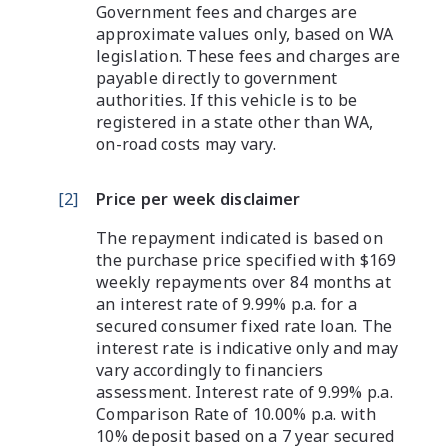
Government fees and charges are
approximate values only, based on WA
legislation. These fees and charges are
payable directly to government
authorities. If this vehicle is to be
registered in a state other than WA,
on-road costs may vary.
[
2
]
Price per week disclaimer
The repayment indicated is based on
the purchase price specified with $169
weekly repayments over 84 months at
an interest rate of 9.99% p.a. for a
secured consumer fixed rate loan. The
interest rate is indicative only and may
vary accordingly to financiers
assessment. Interest rate of 9.99% p.a.
Comparison Rate of 10.00% p.a. with
10% deposit based on a 7 year secured