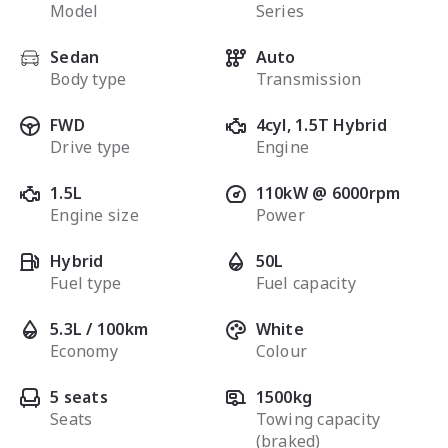
Model
Series
Sedan
Auto
Body type
Transmission
FWD
4cyl, 1.5T Hybrid
Drive type
Engine
1.5L
110kW @ 6000rpm
Engine size
Power
Hybrid
50L
Fuel type
Fuel capacity
5.3L / 100km
White
Economy
Colour
5 seats
1500kg
Seats
Towing capacity
(braked)