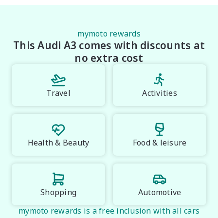
*please check the kms when you enquire as vehicles 
can be test driven and kms are subject to change*.

mymoto rewards
This Audi A3 comes with discounts at
*** MIDLAND MG USED ***.
no extra cost
Travel
Activities
Health & Beauty
Food & leisure
Shopping
Automotive
mymoto rewards is a free inclusion with all cars