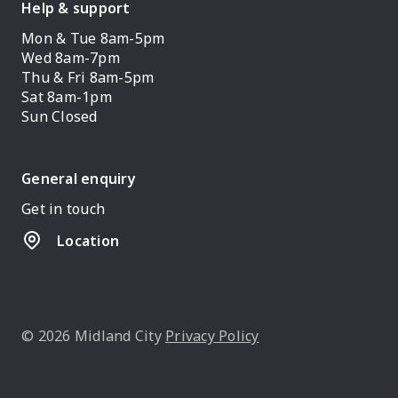
Help & support
Mon & Tue 8am-5pm
Wed 8am-7pm
Thu & Fri 8am-5pm
Sat 8am-1pm
Sun Closed
General enquiry
Get in touch
Location
© 2026 Midland City
Privacy Policy