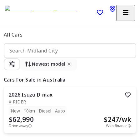
All Cars
Newest model
Cars
for Sale in Australia
2026
Isuzu
D-max
X-RIDER
New
10km
Diesel
Auto
$62,990
$
247
/wk
Drive away
With finance