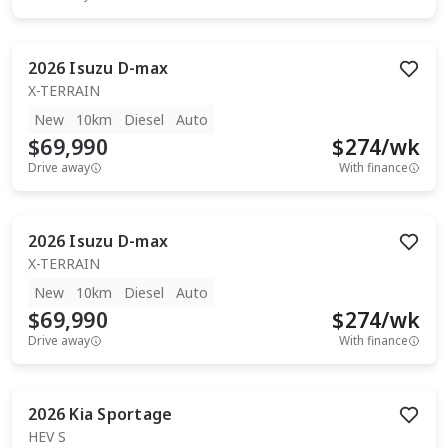
2026
Isuzu
D-max
X-TERRAIN
New
10km
Diesel
Auto
$69,990
$
274
/wk
Drive away
With finance
2026
Isuzu
D-max
X-TERRAIN
New
10km
Diesel
Auto
$69,990
$
274
/wk
Drive away
With finance
2026
Kia
Sportage
HEV S