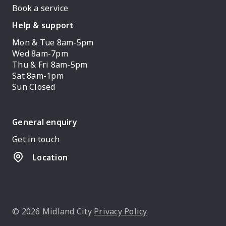
Book a service
Help & support
Mon & Tue 8am-5pm
Wed 8am-7pm
Thu & Fri 8am-5pm
Sat 8am-1pm
Sun Closed
General enquiry
Get in touch
Location
© 2026 Midland City
Privacy Policy