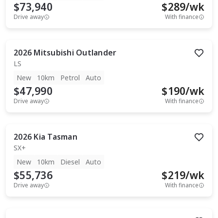
$73,940
$
289
/wk
Drive away
With finance
2026
Mitsubishi
Outlander
LS
New
10km
Petrol
Auto
$47,990
$
190
/wk
Drive away
With finance
2026
Kia
Tasman
SX+
New
10km
Diesel
Auto
$55,736
$
219
/wk
Drive away
With finance