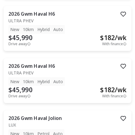
2026
Gwm
Haval H6
ULTRA PHEV
New
10km
Hybrid
Auto
$45,990
$
182
/wk
Drive away
With finance
2026
Gwm
Haval H6
ULTRA PHEV
New
10km
Hybrid
Auto
$45,990
$
182
/wk
Drive away
With finance
2026
Gwm
Haval Jolion
LUX
New
10km
Petrol
Auto