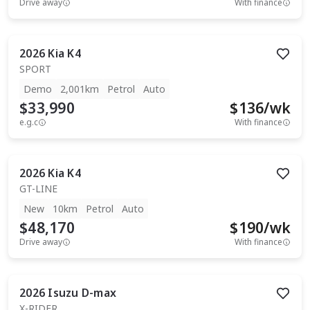
Drive away
With finance
2026
Kia
K4
SPORT
Demo
2,001km
Petrol
Auto
$33,990
$
136
/wk
e.g.c
With finance
2026
Kia
K4
GT-LINE
New
10km
Petrol
Auto
$48,170
$
190
/wk
Drive away
With finance
2026
Isuzu
D-max
X-RIDER