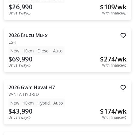
$26,990
$
109
/wk
Drive away
With finance
2026
Isuzu
Mu-x
LS-T
New
10km
Diesel
Auto
$69,990
$
274
/wk
Drive away
With finance
2026
Gwm
Haval H7
VANTA HYBRID
New
10km
Hybrid
Auto
$43,990
$
174
/wk
Drive away
With finance