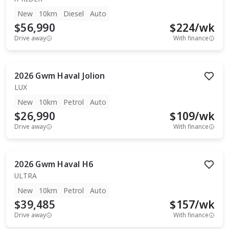
New
10km
Diesel
Auto
$56,990
$
224
/wk
Drive away
With finance
2026
Gwm
Haval Jolion
LUX
New
10km
Petrol
Auto
$26,990
$
109
/wk
Drive away
With finance
2026
Gwm
Haval H6
ULTRA
New
10km
Petrol
Auto
$39,485
$
157
/wk
Drive away
With finance