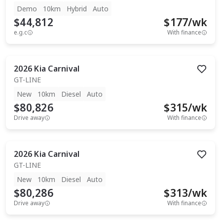
Demo
10km
Hybrid
Auto
$44,812
$
177
/wk
e.g.c
With finance
2026
Kia
Carnival
GT-LINE
New
10km
Diesel
Auto
$80,826
$
315
/wk
Drive away
With finance
2026
Kia
Carnival
GT-LINE
New
10km
Diesel
Auto
$80,286
$
313
/wk
Drive away
With finance