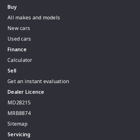
Buy
All makes and models
New cars
Used cars
Finance
Calculator
Sell
Get an instant evaluation
Dealer Licence
MD28215
MRB8874
Sitemap
Servicing