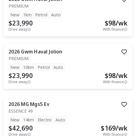
PREMIUM
New
1km
Petrol
Auto
$23,990
$
98
/wk
Drive away
With finance
2026
Gwm
Haval Jolion
PREMIUM
New
10km
Petrol
Auto
$23,990
$
98
/wk
Drive away
With finance
2026
MG
Mgs5 Ev
ESSENCE 49
New
14km
Electric
Auto
$42,690
$
169
/wk
Drive away
With finance