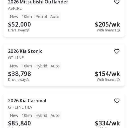
2026
Mitsubishi
Outlander
ASPIRE
New
10km
Petrol
Auto
$52,000
$
205
/wk
Drive away
With finance
2026
Kia
Stonic
GT-LINE
New
10km
Hybrid
Auto
$38,798
$
154
/wk
Drive away
With finance
2026
Kia
Carnival
GT-LINE HEV
New
10km
Hybrid
Auto
$85,840
$
334
/wk