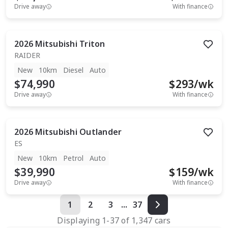
Drive away
With finance
2026
Mitsubishi
Triton
RAIDER
New
10km
Diesel
Auto
$74,990
$
293
/wk
Drive away
With finance
2026
Mitsubishi
Outlander
ES
New
10km
Petrol
Auto
$39,990
$
159
/wk
Drive away
With finance
1
2
3
...
37
Displaying
1
-
37
of
1,347
cars