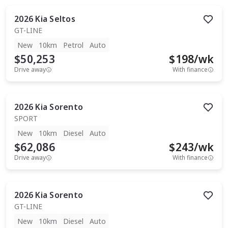
2026
Kia
Seltos
GT-LINE
New
10km
Petrol
Auto
$50,253
$
198
/wk
Drive away
With finance
2026
Kia
Sorento
SPORT
New
10km
Diesel
Auto
$62,086
$
243
/wk
Drive away
With finance
2026
Kia
Sorento
GT-LINE
New
10km
Diesel
Auto