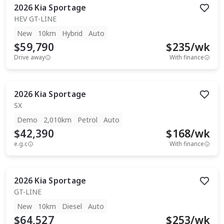
2026
Kia
Sportage
HEV GT-LINE
New
10km
Hybrid
Auto
$59,790
$
235
/wk
Drive away
With finance
2026
Kia
Sportage
SX
Demo
2,010km
Petrol
Auto
$42,390
$
168
/wk
e.g.c
With finance
2026
Kia
Sportage
GT-LINE
New
10km
Diesel
Auto
$64,527
$
253
/wk