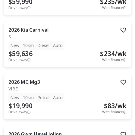
$59,990
$
235
/wk
Drive away
With finance
2026
Kia
Carnival
S
New
10km
Diesel
Auto
$59,636
$
234
/wk
Drive away
With finance
2026
MG
Mg3
VIBE
New
10km
Petrol
Auto
$19,990
$
83
/wk
Drive away
With finance
2026
Gwm
Haval Jolion