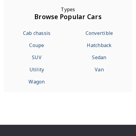
Types
Browse Popular Cars
Cab chassis
Convertible
Coupe
Hatchback
SUV
Sedan
Utility
Van
Wagon