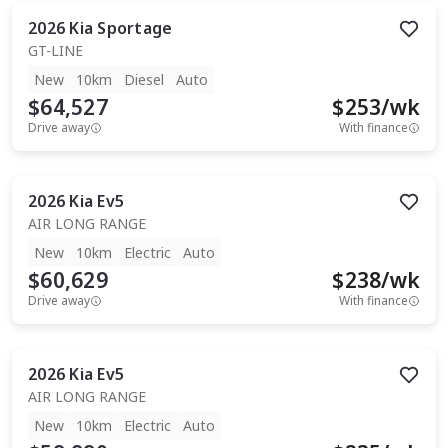
2026
Kia
Sportage
GT-LINE
New
10km
Diesel
Auto
$64,527
$
253
/wk
Drive away
With finance
2026
Kia
Ev5
AIR LONG RANGE
New
10km
Electric
Auto
$60,629
$
238
/wk
Drive away
With finance
2026
Kia
Ev5
AIR LONG RANGE
New
10km
Electric
Auto