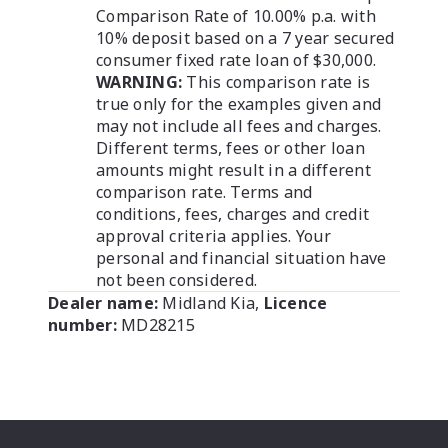
Comparison Rate of 10.00% p.a. with
10% deposit based on a 7 year secured
consumer fixed rate loan of $30,000.
WARNING:
This comparison rate is
true only for the examples given and
may not include all fees and charges.
Different terms, fees or other loan
amounts might result in a different
comparison rate. Terms and
conditions, fees, charges and credit
approval criteria applies. Your
personal and financial situation have
not been considered.
Dealer name:
Midland Kia
,
Licence
number:
MD28215