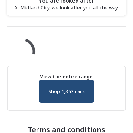
You are looked after
At Midland City, we look after you all the way.
View the entire range
Shop
1,362
cars
Terms and conditions