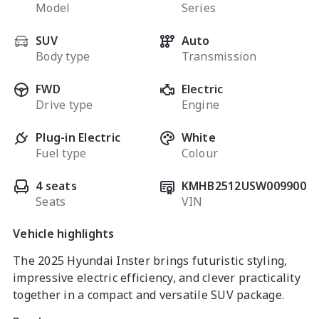
Model
Series
SUV
Auto
Body type
Transmission
FWD
Electric
Drive type
Engine
Plug-in Electric
White
Fuel type
Colour
4 seats
KMHB2512USW009900
Seats
VIN
Vehicle highlights
The 2025 Hyundai Inster brings futuristic styling, 
impressive electric efficiency, and clever practicality 
together in a compact and versatile SUV package. 
Perfect for city driving and everyday commuting, the 