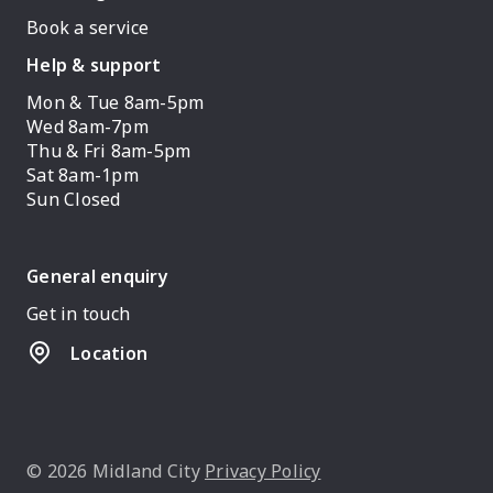
Book a service
Help & support
Mon & Tue 8am-5pm
Wed 8am-7pm
Thu & Fri 8am-5pm
Sat 8am-1pm
Sun Closed
General enquiry
Get in touch
Location
© 2026 Midland City
Privacy Policy