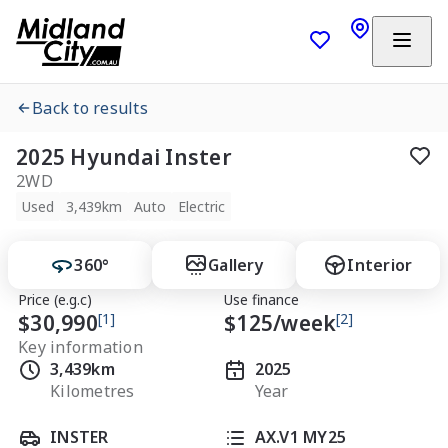
Back to results
2025 Hyundai Inster
2WD
Used
3,439km
Auto
Electric
360°
Gallery
Interior
Price (e.g.c)
Use finance
$30,990
[1]
$
125
/week
[2]
Key information
3,439km
2025
Kilometres
Year
INSTER
AX.V1 MY25