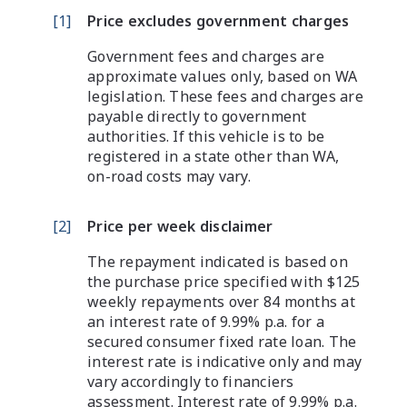
[
1
]
Price excludes government charges
Government fees and charges are
approximate values only, based on WA
legislation. These fees and charges are
payable directly to government
authorities. If this vehicle is to be
registered in a state other than WA,
on-road costs may vary.
[
2
]
Price per week disclaimer
The repayment indicated is based on
the purchase price specified with $125
weekly repayments over 84 months at
an interest rate of 9.99% p.a. for a
secured consumer fixed rate loan. The
interest rate is indicative only and may
vary accordingly to financiers
assessment. Interest rate of 9.99% p.a.