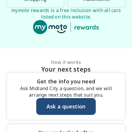
mymoto rewards is a free inclusion with all cars
listed on this website.
How it works
Your next steps
Get the info you need
Ask Midland City a question, and we will
arrange next steps that suit you.
Ask a question