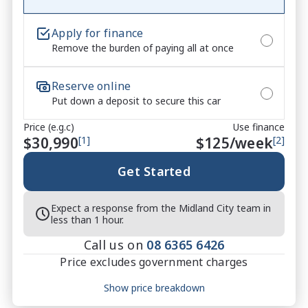
used car quite the seamless process ****

Apply for finance
* Speak to one of our staff for a Comprehensive 
Remove the burden of paying all at once
Video on this Vehicle! With Market Leading Prices 
and Friendly Staff To Make Your Buying Experience 
Reserve online
Smooth And Easy With Our hard to pass priced 
Put down a deposit to secure this car
vehicles.

Price (e.g.c)
Use finance
** Protect your investment with our market leading 
$30,990
[1]
$
125
/week
[2]
products and memberships to preserve the condition 
of your pride and joy! Quality Controlled work 
Get Started
carried out in house and Lifetime warranties on 
some products!

Expect a response from the Midland City team in
less than 1 hour.
*** FINANCING Why Not Ask Us About Our Quick, 
Call us on
08 6365 6426
Easy and 100% Transparent Finance Options with 
Price excludes government charges
Loads Of Lenders To Save You Time And Money.

Price breakdown
Show price breakdown
**** ALL TRADES ACCEPTED Being a high volume 
Motor vehicle duty
$
1,130.67