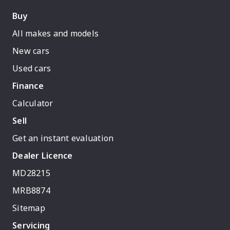
Buy
All makes and models
New cars
Used cars
Finance
Calculator
Sell
Get an instant evaluation
Dealer Licence
MD28215
MRB8874
Sitemap
Servicing