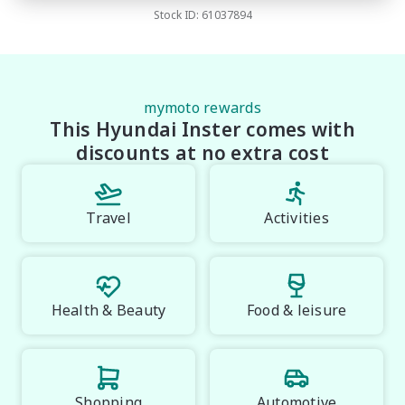
Transfer fee
$
35
small margin dealer we pay the best money for 
Stock ID:
61037894
Estimated total price
$32,155.67
trades.

*please check the kms when you enquire as vehicles 
can be test driven and kms are subject to change*.

mymoto rewards
This Hyundai Inster comes with
*** MIDLAND KIA USED ***.
discounts at no extra cost
Travel
Activities
Health & Beauty
Food & leisure
Shopping
Automotive