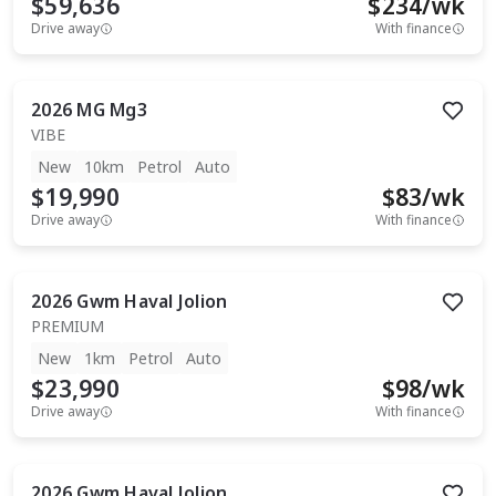
$59,636
$
234
/wk
Drive away
With finance
2026
MG
Mg3
VIBE
New
10km
Petrol
Auto
$19,990
$
83
/wk
Drive away
With finance
2026
Gwm
Haval Jolion
PREMIUM
New
1km
Petrol
Auto
$23,990
$
98
/wk
Drive away
With finance
2026
Gwm
Haval Jolion