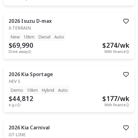
2026
Isuzu
D-max
X-TERRAIN
New
10km
Diesel
Auto
$69,990
$
274
/wk
Drive away
With finance
2026
Kia
Sportage
HEV S
Demo
10km
Hybrid
Auto
$44,812
$
177
/wk
e.g.c
With finance
2026
Kia
Carnival
GT-LINE