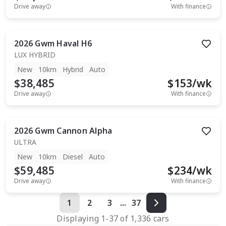
Drive away
With finance
2026
Gwm
Haval H6
LUX HYBRID
New
10km
Hybrid
Auto
$38,485
$
153
/wk
Drive away
With finance
2026
Gwm
Cannon Alpha
ULTRA
New
10km
Diesel
Auto
$59,485
$
234
/wk
Drive away
With finance
1
2
3
...
37
Displaying
1
-
37
of
1,336
cars