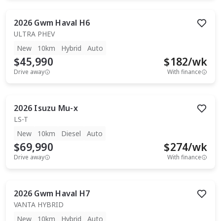
2026
Gwm
Haval H6
ULTRA PHEV
New
10km
Hybrid
Auto
$45,990
$
182
/wk
Drive away
With finance
2026
Isuzu
Mu-x
LS-T
New
10km
Diesel
Auto
$69,990
$
274
/wk
Drive away
With finance
2026
Gwm
Haval H7
VANTA HYBRID
New
10km
Hybrid
Auto