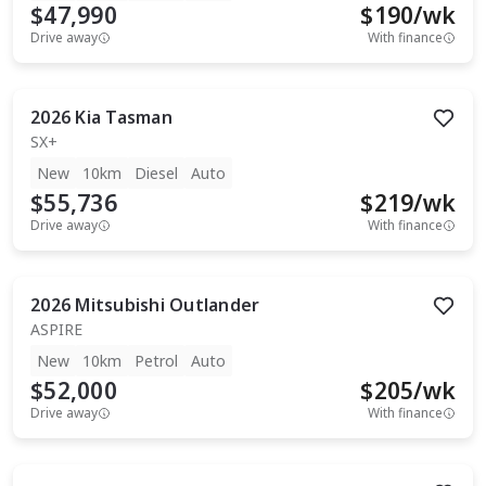
$47,990
$
190
/wk
Drive away
With finance
2026
Kia
Tasman
SX+
New
10km
Diesel
Auto
$55,736
$
219
/wk
Drive away
With finance
2026
Mitsubishi
Outlander
ASPIRE
New
10km
Petrol
Auto
$52,000
$
205
/wk
Drive away
With finance