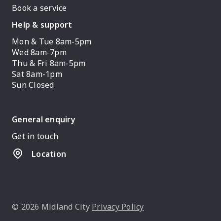
Book a service
Help & support
Mon & Tue 8am-5pm
Wed 8am-7pm
Thu & Fri 8am-5pm
Sat 8am-1pm
Sun Closed
General enquiry
Get in touch
Location
© 2026 Midland City
Privacy Policy