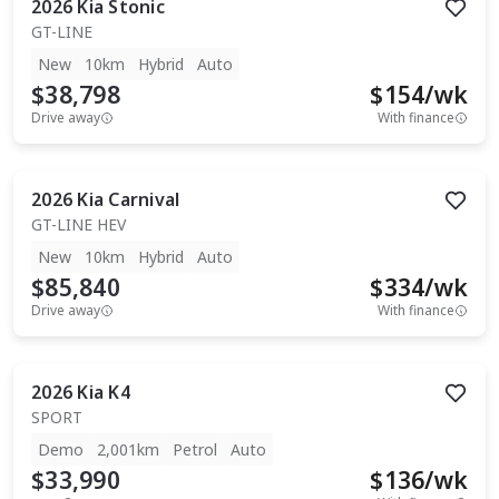
2026
Kia
Stonic
GT-LINE
New
10km
Hybrid
Auto
$38,798
$
154
/wk
Drive away
With finance
2026
Kia
Carnival
GT-LINE HEV
New
10km
Hybrid
Auto
$85,840
$
334
/wk
Drive away
With finance
2026
Kia
K4
SPORT
Demo
2,001km
Petrol
Auto
$33,990
$
136
/wk