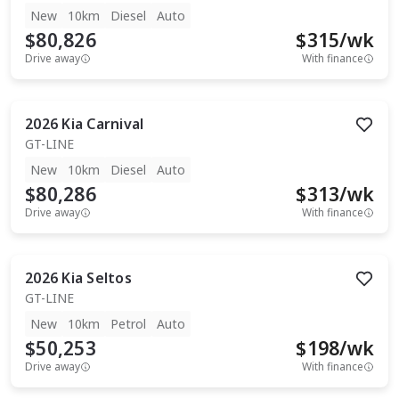
New
10km
Diesel
Auto
$80,826
$
315
/wk
Drive away
With finance
2026
Kia
Carnival
GT-LINE
New
10km
Diesel
Auto
$80,286
$
313
/wk
Drive away
With finance
2026
Kia
Seltos
GT-LINE
New
10km
Petrol
Auto
$50,253
$
198
/wk
Drive away
With finance