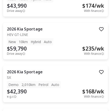
$43,990
$
174
/wk
Drive away
With finance
2026
Kia
Sportage
HEV GT-LINE
New
10km
Hybrid
Auto
$59,790
$
235
/wk
Drive away
With finance
2026
Kia
Sportage
SX
Demo
2,010km
Petrol
Auto
$42,390
$
168
/wk
e.g.c
With finance