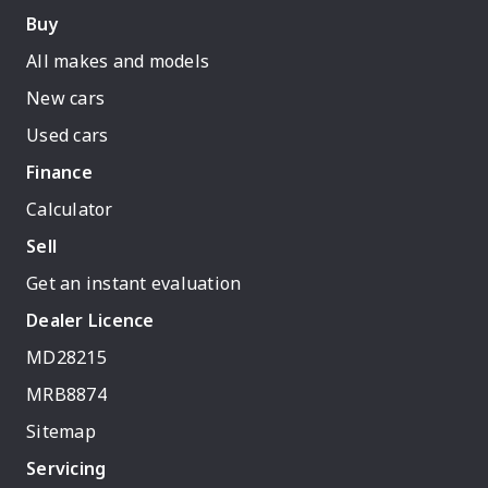
Buy
All makes and models
New cars
Used cars
Finance
Calculator
Sell
Get an instant evaluation
Dealer Licence
MD28215
MRB8874
Sitemap
Servicing