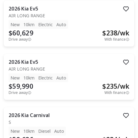
2026
Kia
Ev5
AIR LONG RANGE
New
10km
Electric
Auto
$60,629
$
238
/wk
Drive away
With finance
2026
Kia
Ev5
AIR LONG RANGE
New
10km
Electric
Auto
$59,990
$
235
/wk
Drive away
With finance
2026
Kia
Carnival
S
New
10km
Diesel
Auto