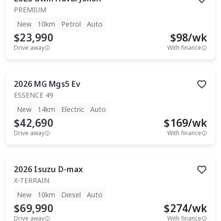
PREMIUM
New
10km
Petrol
Auto
$23,990
$
98
/wk
Drive away
With finance
2026
MG
Mgs5 Ev
ESSENCE 49
New
14km
Electric
Auto
$42,690
$
169
/wk
Drive away
With finance
2026
Isuzu
D-max
X-TERRAIN
New
10km
Diesel
Auto
$69,990
$
274
/wk
Drive away
With finance