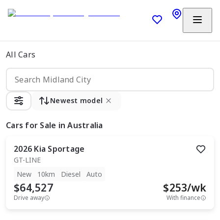
All Cars
Newest model
Cars
for Sale in Australia
2026
Kia
Sportage
GT-LINE
New
10km
Diesel
Auto
$64,527
$
253
/wk
Drive away
With finance