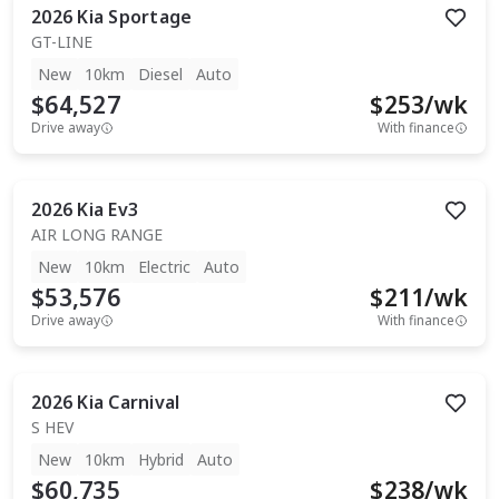
2026
Kia
Sportage
GT-LINE
New
10km
Diesel
Auto
$64,527
$
253
/wk
Drive away
With finance
2026
Kia
Ev3
AIR LONG RANGE
New
10km
Electric
Auto
$53,576
$
211
/wk
Drive away
With finance
2026
Kia
Carnival
S HEV
New
10km
Hybrid
Auto
$60,735
$
238
/wk