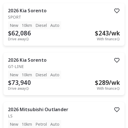
2026
Kia
Sorento
SPORT
New
10km
Diesel
Auto
$62,086
$
243
/wk
Drive away
With finance
2026
Kia
Sorento
GT-LINE
New
10km
Diesel
Auto
$73,940
$
289
/wk
Drive away
With finance
2026
Mitsubishi
Outlander
LS
New
10km
Petrol
Auto