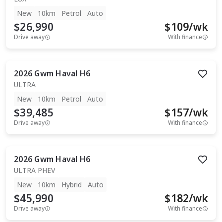
New
10km
Petrol
Auto
$26,990
$
109
/wk
Drive away
With finance
2026
Gwm
Haval H6
ULTRA
New
10km
Petrol
Auto
$39,485
$
157
/wk
Drive away
With finance
2026
Gwm
Haval H6
ULTRA PHEV
New
10km
Hybrid
Auto
$45,990
$
182
/wk
Drive away
With finance