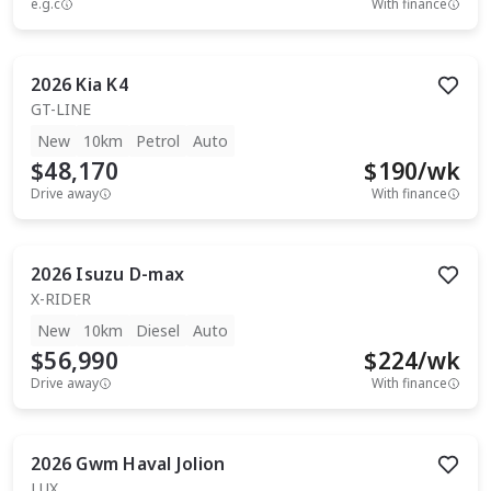
e.g.c
With finance
2026
Kia
K4
GT-LINE
New
10km
Petrol
Auto
$48,170
$
190
/wk
Drive away
With finance
2026
Isuzu
D-max
X-RIDER
New
10km
Diesel
Auto
$56,990
$
224
/wk
Drive away
With finance
2026
Gwm
Haval Jolion
LUX