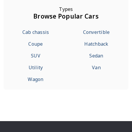
Types
Browse Popular Cars
Cab chassis
Convertible
Coupe
Hatchback
SUV
Sedan
Utility
Van
Wagon