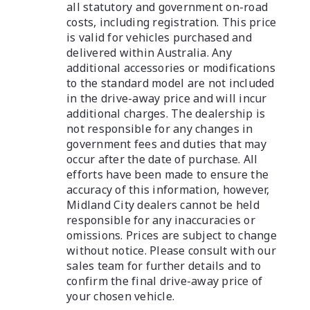
all statutory and government on-road
costs, including registration. This price
is valid for vehicles purchased and
delivered within Australia. Any
additional accessories or modifications
to the standard model are not included
in the drive-away price and will incur
additional charges. The dealership is
not responsible for any changes in
government fees and duties that may
occur after the date of purchase. All
efforts have been made to ensure the
accuracy of this information, however,
Midland City dealers cannot be held
responsible for any inaccuracies or
omissions. Prices are subject to change
without notice. Please consult with our
sales team for further details and to
confirm the final drive-away price of
your chosen vehicle.