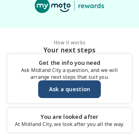
How it works
Your next steps
Get the info you need
Ask Midland City a question, and we will
arrange next steps that suit you.
Ask a question
You are looked after
At Midland City, we look after you all the way.