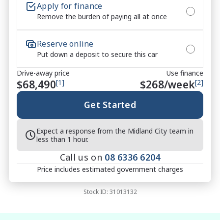
Apply for finance
Remove the burden of paying all at once
Reserve online
Put down a deposit to secure this car
Drive-away price
Use finance
$68,490
[1]
$
268
/week
[2]
Get Started
Expect a response from the Midland City team in
less than 1 hour.
Call us on
08 6336 6204
Price includes estimated government charges
Stock ID:
31013132