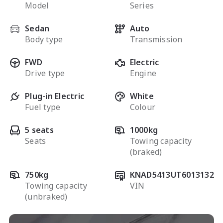
Model
Series
Sedan
Auto
Body type
Transmission
FWD
Electric
Drive type
Engine
Plug-in Electric
White
Fuel type
Colour
5 seats
1000kg
Seats
Towing capacity
(braked)
750kg
KNAD5413UT6013132
Towing capacity
VIN
(unbraked)