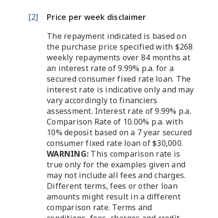
[
2
]
Price per week disclaimer
The repayment indicated is based on
the purchase price specified with $268
weekly repayments over 84 months at
an interest rate of 9.99% p.a. for a
secured consumer fixed rate loan. The
interest rate is indicative only and may
vary accordingly to financiers
assessment. Interest rate of 9.99% p.a.
Comparison Rate of 10.00% p.a. with
10% deposit based on a 7 year secured
consumer fixed rate loan of $30,000.
WARNING:
This comparison rate is
true only for the examples given and
may not include all fees and charges.
Different terms, fees or other loan
amounts might result in a different
comparison rate. Terms and