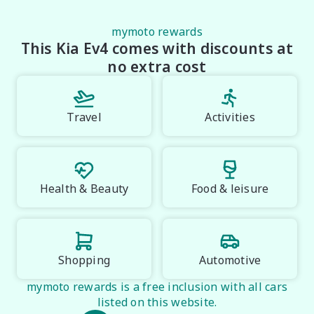
mymoto rewards
This Kia Ev4 comes with discounts at
no extra cost
Travel
Activities
Health & Beauty
Food & leisure
Shopping
Automotive
mymoto rewards is a free inclusion with all cars
listed on this website.