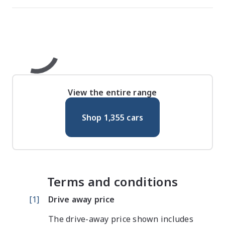
View the entire range
Shop
1,355
cars
Terms and conditions
[
1
]
Drive away price
The drive-away price shown includes