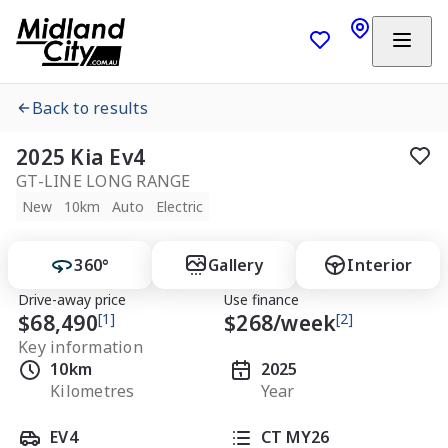
Back to results
2025 Kia Ev4
GT-LINE LONG RANGE
New
10km
Auto
Electric
360°
Gallery
Interior
Drive-away price
Use finance
$68,490
[1]
$
268
/week
[2]
Key information
10km
2025
Kilometres
Year
EV4
CT MY26