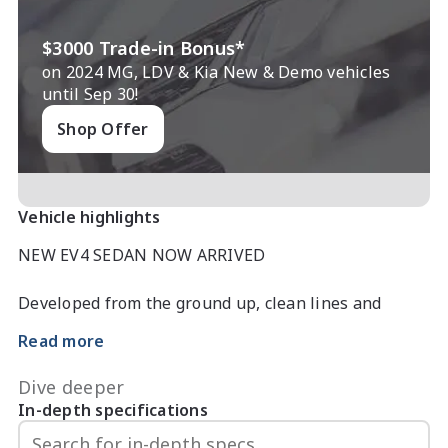
$3000 Trade-in Bonus*
on 2024 MG, LDV & Kia New & Demo vehicles
until Sep 30!
Shop Offer
Vehicle highlights
NEW EV4 SEDAN NOW ARRIVED

Developed from the ground up, clean lines and 
sculpted form speak of understated elegance, while 
Read more
inside innovation takes centre stage.

Dive deeper
A digital cockpit, intelligent connectivity and 
In-depth specifications
attention to detail transform every journey into a 
moment of inspiration.
