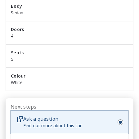
Enquire today.
Body
Sedan
Doors
4
Seats
5
Colour
White
Next steps
Ask a question
Find out more about this car