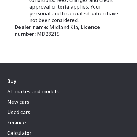
conditions, fees, charges and credit
approval criteria applies. Your
personal and financial situation have
not been considered.
Dealer name:
Midland Kia
,
Licence
number:
MD28215
Buy
All makes and models
New cars
Used cars
Finance
Calculator