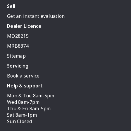
Sell
Get an instant evaluation
Dealer Licence
MD28215
MRB8874
Sitemap
Servicing
Book a service
Help & support
Mon & Tue 8am-5pm
Wed 8am-7pm
Thu & Fri 8am-5pm
Sat 8am-1pm
Sun Closed