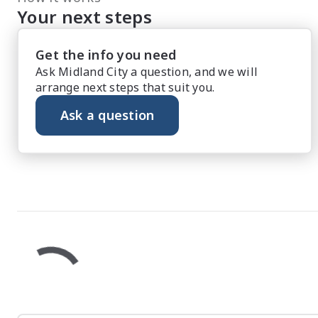
Your next steps
Get the info you need
Ask Midland City a question, and we will
arrange next steps that suit you.
Ask a question