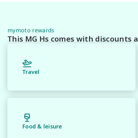
Staff To Make Your Buying Experience Smooth And Easy 
** Protect your investment with our market leading pr
pride and joy! Quality Controlled work carried out in 
mymoto rewards
This MG Hs comes with discounts a
*** FINANCING Why Not Ask Us About Our Quick, Easy
Lenders To Save You Time And Money.

**** ALL TRADES ACCEPTED Being a high volume small 
Travel
*please check the kms when you enquire as vehicles ca
*** MIDLAND KIA USED ***.
Food & leisure