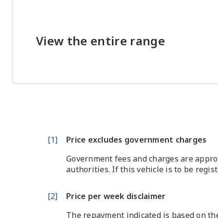
View the entire range
[
1
]
Price excludes government charges
Government fees and charges are approx
authorities. If this vehicle is to be regi
[
2
]
Price per week disclaimer
The repayment indicated is based on the