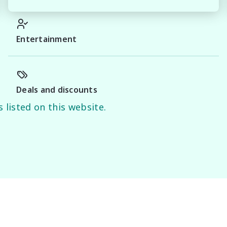
Entertainment
Deals and discounts
 listed on this website.