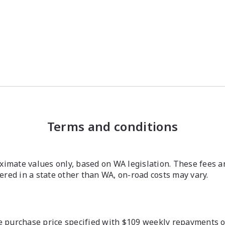
Terms and conditions
imate values only, based on WA legislation. These fees a
stered in a state other than WA, on-road costs may vary.
 purchase price specified with $109 weekly repayments ove