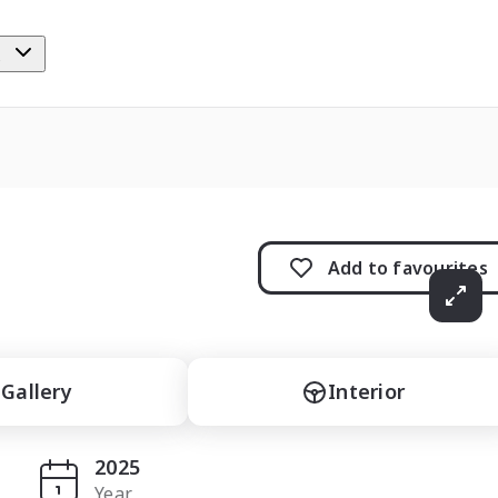
e
Add to
favourites
Gallery
Interior
2025
Year