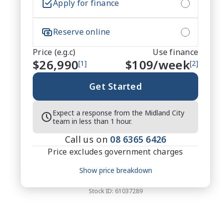
Apply for finance
Reserve online
Price (e.g.c)
Use finance
$26,990
$
109
/week
[1]
[2]
Get Started
Expect a response from the Midland City
team in less than 1 hour.
Call us on
08 6365 6426
Price excludes government charges
Price breakdown
Show price breakdown
Motor vehicle duty
$
822.79
Transfer fee
$
35
Stock ID:
61037289
Estimated total price
$27,847.79