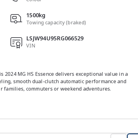
1500kg
Towing capacity (braked)
LSJW94U95RG066529
VIN
s 2024 MG HS Essence delivers exceptional value in a 
yling, smooth dual-clutch automatic performance and 
or families, commuters or weekend adventures.

ts automatic dual clutch transmission

ing

Play & Android Auto

 feel
