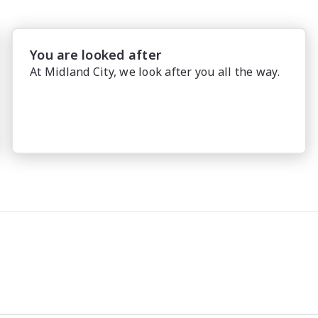
You are looked after
At Midland City, we look after you all the way.