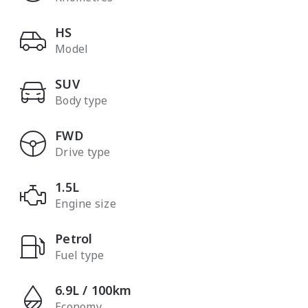
HS
Model
SUV
Body type
FWD
Drive type
1.5L
Engine size
Petrol
Fuel type
6.9L / 100km
Economy