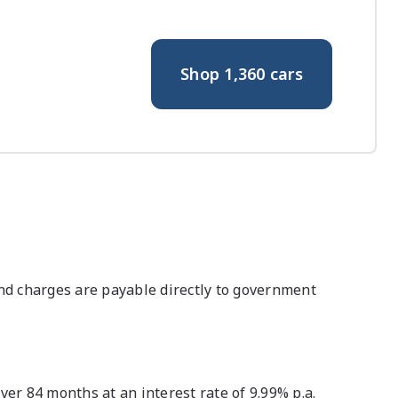
Shop
1,360
cars
nd charges are payable directly to government
r 84 months at an interest rate of 9.99% p.a.