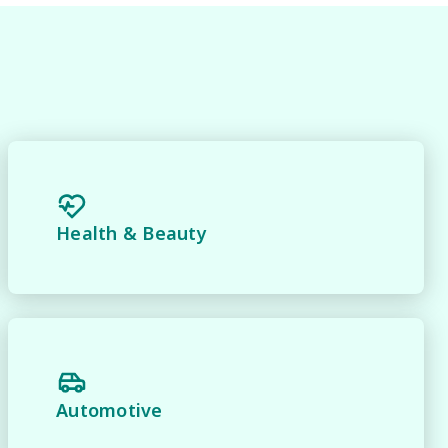
 
Health & Beauty
Automotive