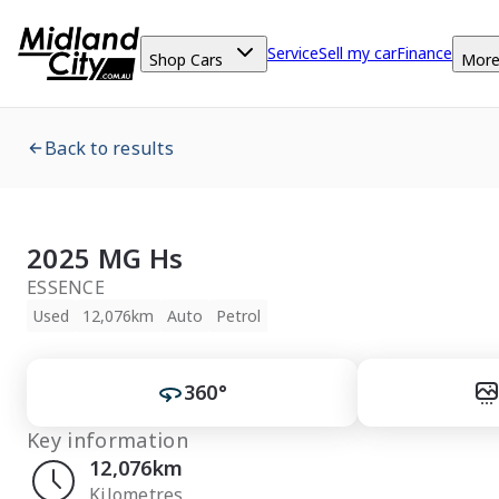
Service
Sell my car
Finance
Shop Cars
Mor
Back to results
2025 MG Hs
ESSENCE
Used
12,076km
Auto
Petrol
360°
Key information
12,076km
Kilometres