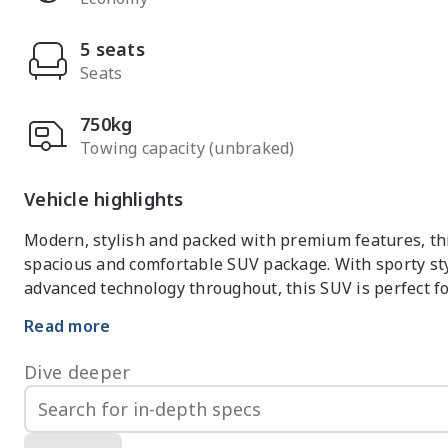
5 seats
Seats
750kg
Towing capacity (unbraked)
Vehicle highlights
Modern, stylish and packed with premium features, thi
spacious and comfortable SUV package. With sporty st
advanced technology throughout, this SUV is perfect f
Read more
Efficient turbocharged engine paired with smooth spor
Dive deeper
Premium Essence interior with leather-appointed seat
Large touchscreen infotainment system with Apple Car
Panoramic sunroof creating a bright and spacious cabin