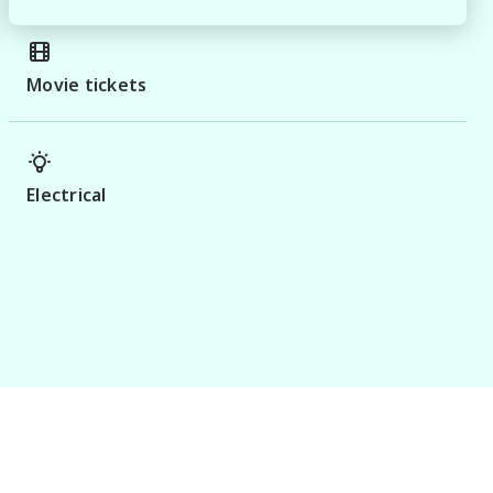
Movie tickets
Electrical