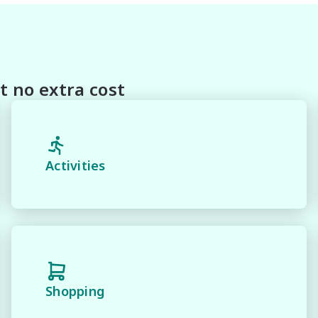
With Our hard to pass priced vehicles.

oducts and memberships to preserve the condition of your
house and Lifetime warranties on some products!

t no extra cost
 and 100% Transparent Finance Options with Loads Of 
margin dealer we pay the best money for trades.

Activities
n be test driven and kms are subject to change*.

Shopping