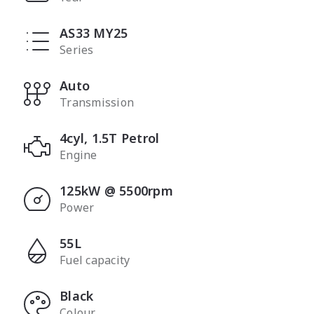
AS33 MY25
Series
Auto
Transmission
4cyl, 1.5T Petrol
Engine
125kW @ 5500rpm
Power
55L
Fuel capacity
Black
Colour