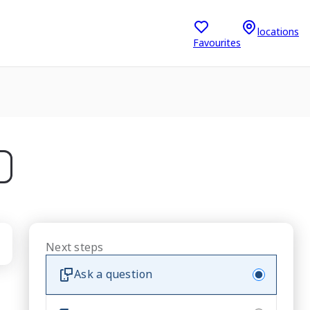
locations
Favourites
Next steps
Ask a question