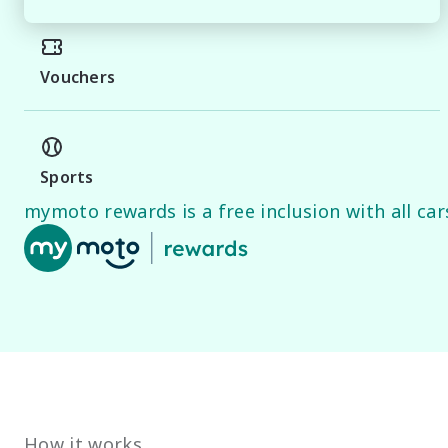
Vouchers
Sports
mymoto rewards is a free inclusion with all cars
How it works