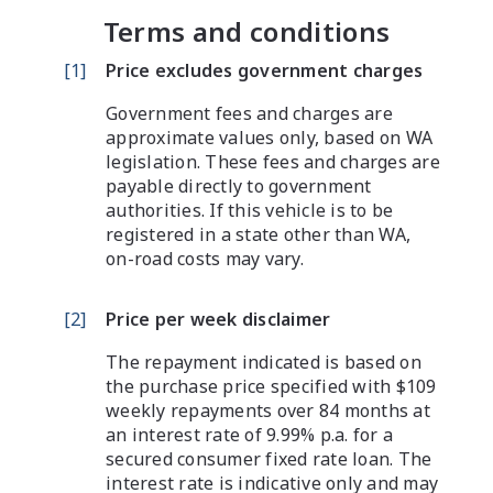
Terms and conditions
[
1
]
Price excludes government charges
Government fees and charges are
approximate values only, based on WA
legislation. These fees and charges are
payable directly to government
authorities. If this vehicle is to be
registered in a state other than WA,
on-road costs may vary.
[
2
]
Price per week disclaimer
The repayment indicated is based on
the purchase price specified with $109
weekly repayments over 84 months at
an interest rate of 9.99% p.a. for a
secured consumer fixed rate loan. The
interest rate is indicative only and may