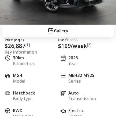
Gallery
Price (e.g.c)
Use finance
$26,887
[1]
$
109
/week
[2]
Key information
30km
2025
Kilometres
Year
MG4
MEH32 MY25
Model
Series
Hatchback
Auto
Body type
Transmission
RWD
Electric