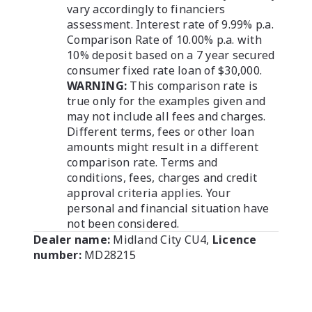
vary accordingly to financiers
assessment. Interest rate of 9.99% p.a.
Comparison Rate of 10.00% p.a. with
10% deposit based on a 7 year secured
consumer fixed rate loan of $30,000.
WARNING:
This comparison rate is
true only for the examples given and
may not include all fees and charges.
Different terms, fees or other loan
amounts might result in a different
comparison rate. Terms and
conditions, fees, charges and credit
approval criteria applies. Your
personal and financial situation have
not been considered.
Dealer name:
Midland City CU4
,
Licence
number:
MD28215