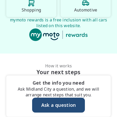
Shopping
Automotive
mymoto rewards is a free inclusion with all cars
listed on this website.
How it works
Your next steps
Get the info you need
Ask Midland City a question, and we will
arrange next steps that suit you.
Ask a question