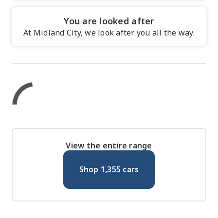
You are looked after
At Midland City, we look after you all the way.
View the entire range
Shop
1,355
cars