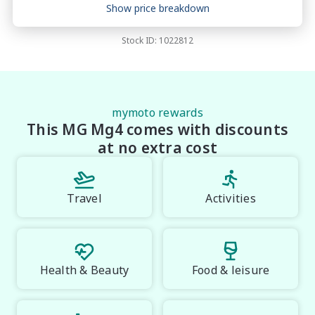
Price breakdown
Show price breakdown
Motor vehicle duty
$
815.5
Transfer fee
$
35
Stock ID:
1022812
Estimated total price
$27,737.5
mymoto rewards
This MG Mg4 comes with discounts
at no extra cost
Travel
Activities
Health & Beauty
Food & leisure