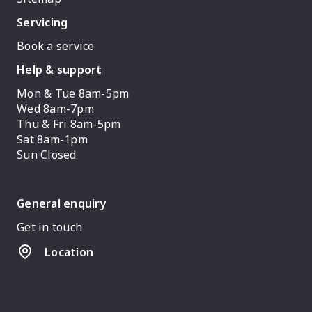
Servicing
Book a service
Help & support
Mon & Tue 8am-5pm
Wed 8am-7pm
Thu & Fri 8am-5pm
Sat 8am-1pm
Sun Closed
General enquiry
Get in touch
Location