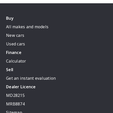
Buy
All makes and models
New cars
Used cars
Finance
Calculator
Sell
Get an instant evaluation
Dealer Licence
MD28215
MRB8874
Sitemap