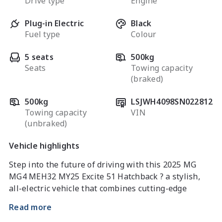
Drive type
Engine
Plug-in Electric
Black
Fuel type
Colour
5 seats
500kg
Seats
Towing capacity
(braked)
500kg
LSJWH4098SN022812
Towing capacity
VIN
(unbraked)
Vehicle highlights
Step into the future of driving with this 2025 MG 
MG4 MEH32 MY25 Excite 51 Hatchback ? a stylish, 
all-electric vehicle that combines cutting-edge 
technology, impressive efficiency, and everyday 
Read more
practicality. Perfect for commuters and eco-conscious 