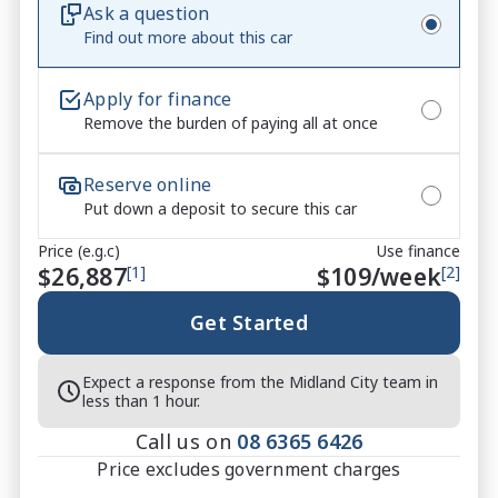
Ask a question
standard. Its bold styling and practical hatchback 
Find out more about this car
design make it ideal for both city living and longer 
drives.
Apply for finance
Remove the burden of paying all at once
Reserve online
Put down a deposit to secure this car
Price (e.g.c)
Use finance
$26,887
[1]
$
109
/week
[2]
Get Started
Expect a response from the Midland City team in
less than 1 hour.
Call us on
08 6365 6426
Price excludes government charges