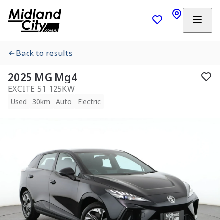
Back to results
2025 MG Mg4
EXCITE 51 125KW
Used
30km
Auto
Electric