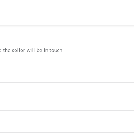
 the seller will be in touch.