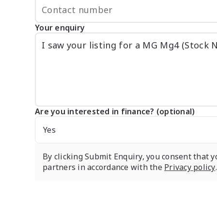
Your enquiry
Are you interested in finance? (optional)
Yes
By clicking Submit Enquiry, you consent that y
partners in accordance with the
Privacy policy
.