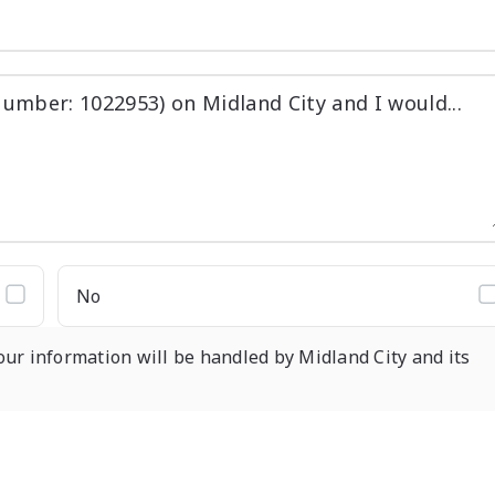
No
our information will be handled by Midland City and its