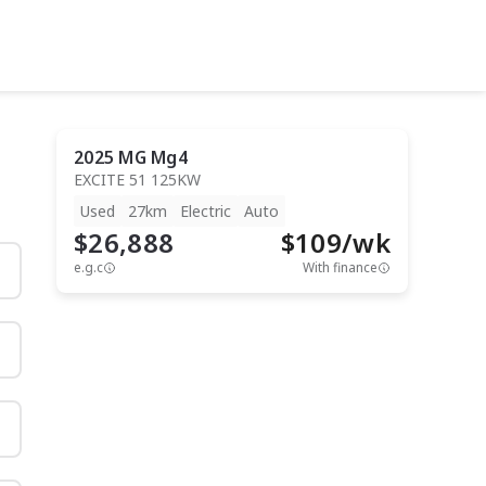
2025
MG
Mg4
EXCITE 51 125KW
Used
27km
Electric
Auto
$26,888
$
109
/wk
e.g.c
With finance