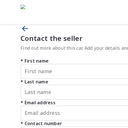
Contact the seller
Find out more about this car. Add your details and
First name
Last name
Email address
Contact number