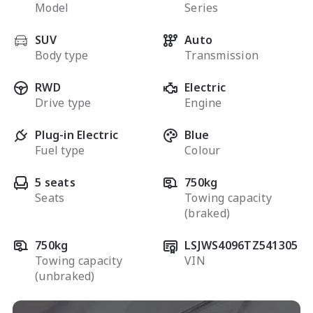
Model
Series
SUV
Auto
Body type
Transmission
RWD
Electric
Drive type
Engine
Plug-in Electric
Blue
Fuel type
Colour
5 seats
750kg
Seats
Towing capacity
(braked)
750kg
LSJWS4096TZ541305
Towing capacity
VIN
(unbraked)