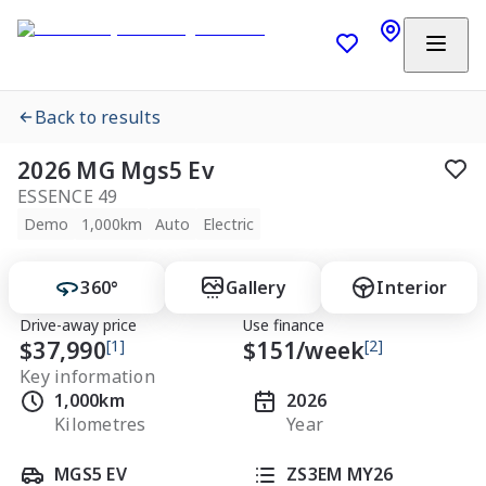
Back to results
2026 MG Mgs5 Ev
ESSENCE 49
Demo
1,000km
Auto
Electric
360°
Gallery
Interior
Drive-away price
Use finance
$37,990
[1]
$
151
/week
[2]
Key information
1,000km
2026
Kilometres
Year
MGS5 EV
ZS3EM MY26