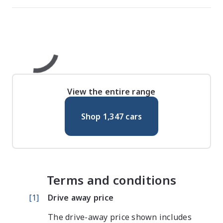
View the entire range
Shop
1,347
cars
Terms and conditions
[
1
]
Drive away price
The drive-away price shown includes