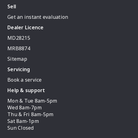
Sell
Get an instant evaluation
Dealer Licence
MD28215
MRB8874
Sitemap
Servicing
Book a service
Help & support
Mon & Tue 8am-5pm
Wed 8am-7pm
Thu & Fri 8am-5pm
Sat 8am-1pm
Sun Closed