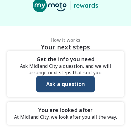
How it works
Your next steps
Get the info you need
Ask Midland City a question, and we will
arrange next steps that suit you.
Ask a question
You are looked after
At Midland City, we look after you all the way.