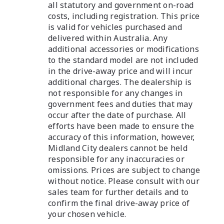
all statutory and government on-road
costs, including registration. This price
is valid for vehicles purchased and
delivered within Australia. Any
additional accessories or modifications
to the standard model are not included
in the drive-away price and will incur
additional charges. The dealership is
not responsible for any changes in
government fees and duties that may
occur after the date of purchase. All
efforts have been made to ensure the
accuracy of this information, however,
Midland City dealers cannot be held
responsible for any inaccuracies or
omissions. Prices are subject to change
without notice. Please consult with our
sales team for further details and to
confirm the final drive-away price of
your chosen vehicle.