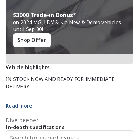
$3000 Trade-in Bonus*
on 2024 MG, LDV & Kia New & Demo vehicles
until Sep 30!
Shop Offer
Vehicle highlights
IN STOCK NOW AND READY FOR IMMEDIATE 
DELIVERY

MY2026*

Read more
TAKE ADVANTAGE OF MG EOFY SALE WITH $2000 
Dive deeper
CASH BACK!!! (already taken off the price of the car)

In-depth specifications
We also don?t just sell cars and service them we also 