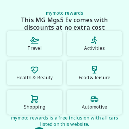
mymoto rewards
This MG Mgs5 Ev comes with
discounts at no extra cost
Travel
Activities
Health & Beauty
Food & leisure
Shopping
Automotive
mymoto rewards is a free inclusion with all cars
listed on this website.