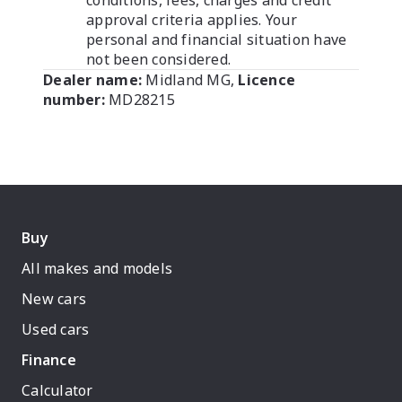
conditions, fees, charges and credit
approval criteria applies. Your
personal and financial situation have
not been considered.
Dealer name:
Midland MG
,
Licence
number:
MD28215
Buy
All makes and models
New cars
Used cars
Finance
Calculator