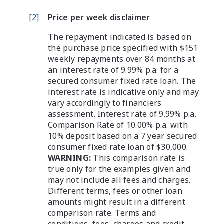
[
2
]
Price per week disclaimer
The repayment indicated is based on
the purchase price specified with $151
weekly repayments over 84 months at
an interest rate of 9.99% p.a. for a
secured consumer fixed rate loan. The
interest rate is indicative only and may
vary accordingly to financiers
assessment. Interest rate of 9.99% p.a.
Comparison Rate of 10.00% p.a. with
10% deposit based on a 7 year secured
consumer fixed rate loan of $30,000.
WARNING:
This comparison rate is
true only for the examples given and
may not include all fees and charges.
Different terms, fees or other loan
amounts might result in a different
comparison rate. Terms and