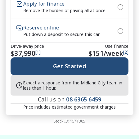
Apply for finance
Remove the burden of paying all at once
Reserve online
Put down a deposit to secure this car
Drive-away price
Use finance
$37,990
[1]
$
151
/week
[2]
Get Started
Expect a response from the Midland City team in
less than 1 hour.
Call us on
08 6365 6459
Price includes estimated government charges
Stock ID:
1541305