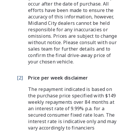
occur after the date of purchase. All
efforts have been made to ensure the
accuracy of this information, however,
Midland City dealers cannot be held
responsible for any inaccuracies or
omissions. Prices are subject to change
without notice. Please consult with our
sales team for further details and to
confirm the final drive-away price of
your chosen vehicle.
[
2
]
Price per week disclaimer
The repayment indicated is based on
the purchase price specified with $149
weekly repayments over 84 months at
an interest rate of 9.99% p.a. for a
secured consumer fixed rate loan. The
interest rate is indicative only and may
vary accordingly to financiers