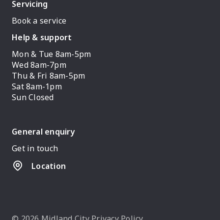
Servicing
Book a service
Help & support
Mon & Tue 8am-5pm
Wed 8am-7pm
Thu & Fri 8am-5pm
Sat 8am-1pm
Sun Closed
General enquiry
Get in touch
Location
© 2026 Midland City
Privacy Policy