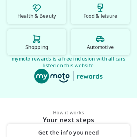
Health & Beauty
Food & leisure
Shopping
Automotive
mymoto rewards is a free inclusion with all cars
listed on this website.
How it works
Your next steps
Get the info you need