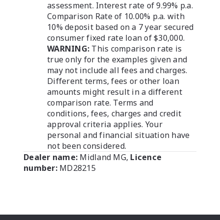
assessment. Interest rate of 9.99% p.a.
Comparison Rate of 10.00% p.a. with
10% deposit based on a 7 year secured
consumer fixed rate loan of $30,000.
WARNING:
This comparison rate is
true only for the examples given and
may not include all fees and charges.
Different terms, fees or other loan
amounts might result in a different
comparison rate. Terms and
conditions, fees, charges and credit
approval criteria applies. Your
personal and financial situation have
not been considered.
Dealer name:
Midland MG
,
Licence
number:
MD28215