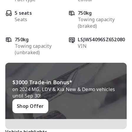
5 seats
750kg
Seats
Towing capacity
(braked)
750kg
LSJWS4096SZ652080
Towing capacity
VIN
(unbraked)
$3000 Trade-in Bonus*
on 2024 MG, LDV & Kia New & Demo vehicles
until Sep 30!
Shop Offer
Vehicle highlights