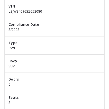
highest MG Google reviews in Western Australia, 
VIN
thanks to thousands of happy customers who value 
LSJWS4096SZ652080
our commitment to service, value, and honesty.

Compliance Date
Come experience the Midland City difference today ? 
5/2025
your new MG is waiting for you.
Type
RWD
Body
SUV
Doors
5
Seats
5