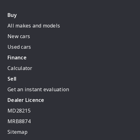
Buy
All makes and models
New cars
Used cars
Finance
Calculator
Sell
Get an instant evaluation
Dealer Licence
MD28215
MRB8874
Sitemap