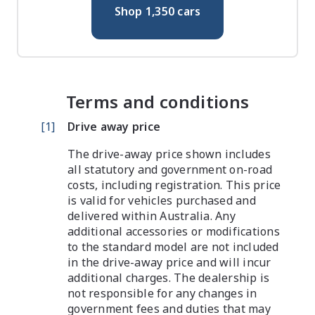
Shop
1,350
cars
Terms and conditions
[
1
]
Drive away price
The drive-away price shown includes
all statutory and government on-road
costs, including registration. This price
is valid for vehicles purchased and
delivered within Australia. Any
additional accessories or modifications
to the standard model are not included
in the drive-away price and will incur
additional charges. The dealership is
not responsible for any changes in
government fees and duties that may