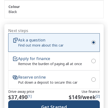
Colour
Black
Next steps
Ask a question
Find out more about this car
Apply for finance
Remove the burden of paying all at once
Reserve online
Put down a deposit to secure this car
Drive-away price
Use finance
$37,490
[1]
$
149
/week
[2]
Get Started