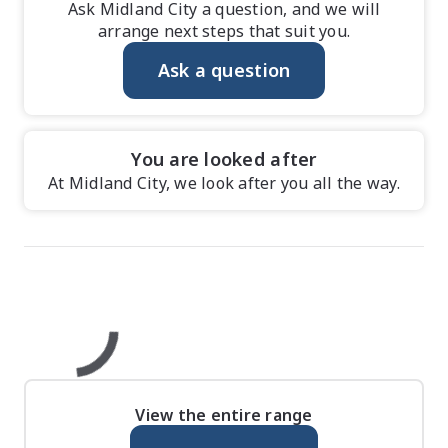
Ask Midland City a question, and we will
arrange next steps that suit you.
Ask a question
You are looked after
At Midland City, we look after you all the way.
View the entire range