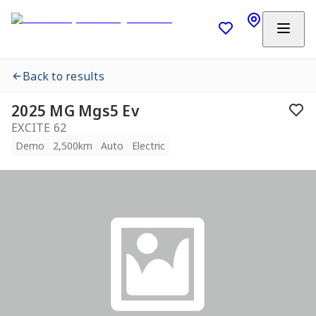
Back to results
2025 MG Mgs5 Ev
EXCITE 62
Demo
2,500km
Auto
Electric