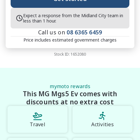
Expect a response from the Midland City team in
less than 1 hour.
Call us on
08 6365 6459
Price includes estimated government charges
Stock ID:
1652080
mymoto rewards
This MG Mgs5 Ev comes with
discounts at no extra cost
Travel
Activities