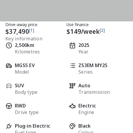
Drive-away price
Use finance
$37,490
[1]
$
149
/week
[2]
Key information
2,500km
2025
Kilometres
Year
MGS5 EV
ZS3EM MY25
Model
Series
SUV
Auto
Body type
Transmission
RWD
Electric
Drive type
Engine
Plug-in Electric
Black
Fuel type
Colour