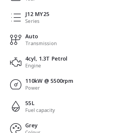
J12 MY25
Series
Auto
Transmission
4cyl, 1.3T Petrol
Engine
110kW @ 5500rpm
Power
55L
Fuel capacity
Grey
Colour