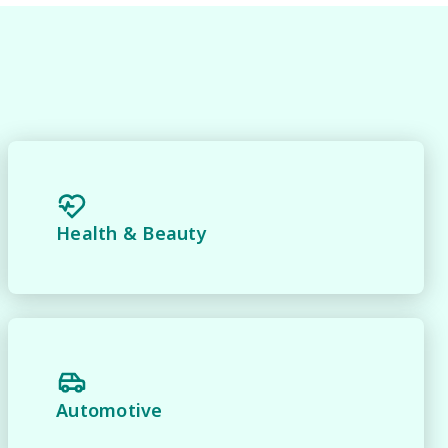
Health & Beauty
y 
Automotive