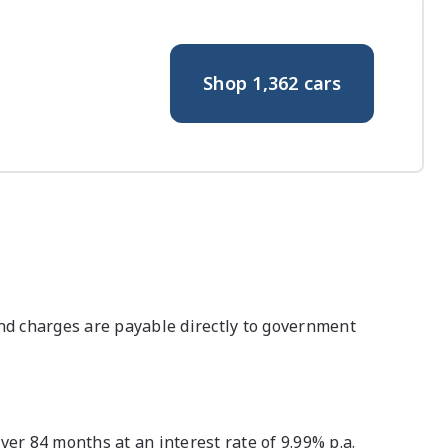
Shop
1,362
cars
nd charges are payable directly to government
r 84 months at an interest rate of 9.99% p.a.