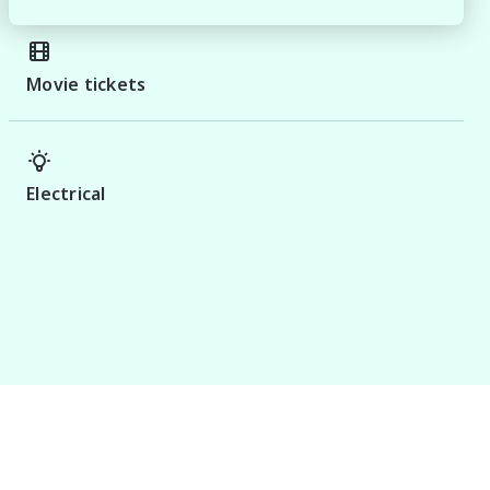
Movie tickets
Electrical