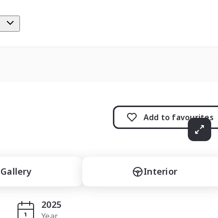
e
Add to
favourites
Gallery
Interior
2025
Year