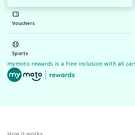
PLEASE NOTE

While every effort has been made to ensure the accurac
Specifications and standard vehicle features are base
Vouchers
guide only.

Odometer readings may vary due to demonstration use
Sports
mymoto rewards is a free inclusion with all cars
How it works