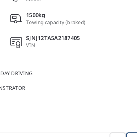
1500kg
Towing capacity (braked)
SJNJ12TA5A2187405
VIN
DAY DRIVING

NSTRATOR

n stylish Ceramic Grey, delivers the ideal blend of moder
r-new in presentation and carefully maintained, this dem
atures and refinements of Nissan?s popular J12-series smal