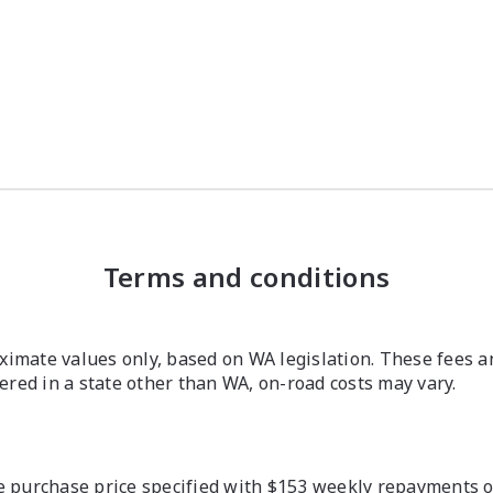
Terms and conditions
imate values only, based on WA legislation. These fees a
stered in a state other than WA, on-road costs may vary.
 purchase price specified with $153 weekly repayments ove