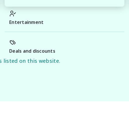
y of this information, errors and omissions may occur. 
d on manufacturer information and should be used as a 
Entertainment
.
Deals and discounts
 listed on this website.