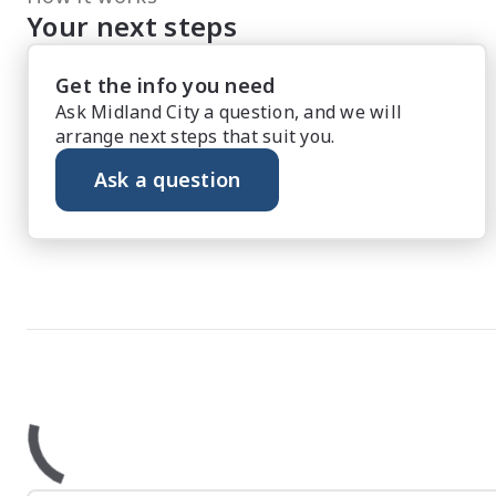
Your next steps
Get the info you need
Ask Midland City a question, and we will
arrange next steps that suit you.
Ask a question