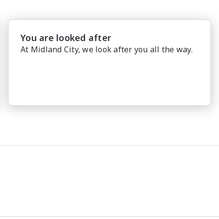
You are looked after
At Midland City, we look after you all the way.