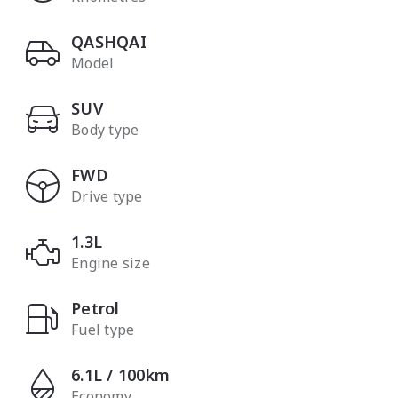
QASHQAI
Model
SUV
Body type
FWD
Drive type
1.3L
Engine size
Petrol
Fuel type
6.1L / 100km
Economy