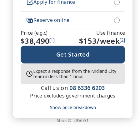
Apply for finance
Reserve online
Price (e.g.c)
Use finance
$38,490
$
153
/week
[1]
[2]
Get Started
Expect a response from the Midland City
team in less than 1 hour.
Call us on
08 6336 6203
Price excludes government charges
Price breakdown
Show price breakdown
Motor vehicle duty
$
1,837.32
Transfer fee
$
35
Stock ID:
2956731
Estimated total price
$40,362.32