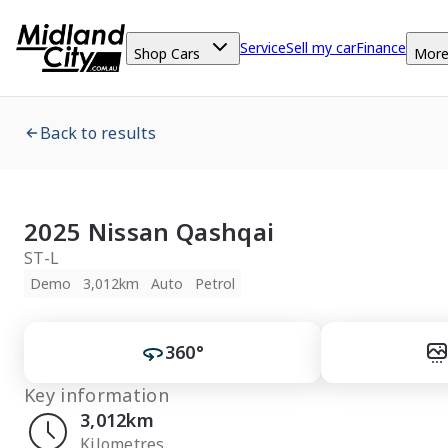
Service
Sell my car
Finance
Shop Cars
Mor
Back to results
2025 Nissan Qashqai
ST-L
Demo
3,012km
Auto
Petrol
360°
Key information
3,012km
Kilometres