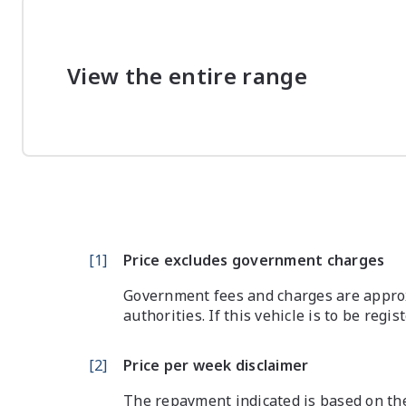
View the entire range
[
1
]
Price excludes government charges
Government fees and charges are approx
authorities. If this vehicle is to be regi
[
2
]
Price per week disclaimer
The repayment indicated is based on the