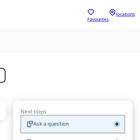
locations
Favourites
Next steps
Ask a question