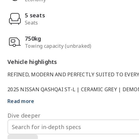
5 seats
Seats
750kg
Towing capacity (unbraked)
Vehicle highlights
REFINED, MODERN AND PERFECTLY SUITED TO EVERY
2025 NISSAN QASHQAI ST-L | CERAMIC GREY | DEMO
Read more
This 2025 Nissan Qashqai ST-L Demonstrator, finished i
design, advanced technology and everyday comfort. Nea
Dive deeper
offers exceptional value while retaining the latest fe
SUV.
