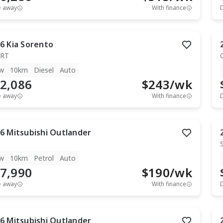
e away
With finance
6
Kia
Sorento
RT
w
10km
Diesel
Auto
2,086
$
243
/wk
e away
With finance
6
Mitsubishi
Outlander
w
10km
Petrol
Auto
7,990
$
190
/wk
e away
With finance
6
Mitsubishi
Outlander