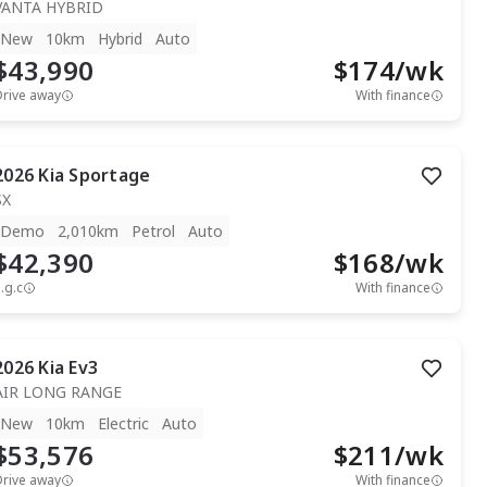
VANTA HYBRID
New
10km
Hybrid
Auto
$43,990
$
174
/wk
Drive away
With finance
2026
Kia
Sportage
SX
Demo
2,010km
Petrol
Auto
$42,390
$
168
/wk
.g.c
With finance
2026
Kia
Ev3
AIR LONG RANGE
New
10km
Electric
Auto
$53,576
$
211
/wk
Drive away
With finance