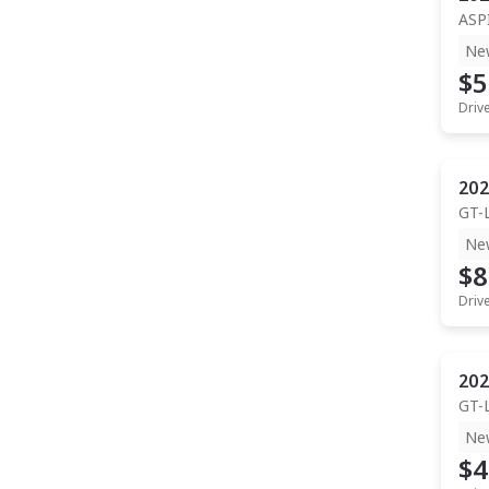
ASP
Ne
$5
Driv
202
GT-
Ne
$8
Driv
202
GT-
Ne
$4