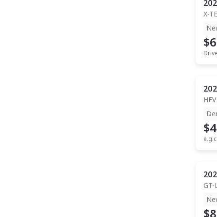
202
X-T
Ne
$6
Driv
202
HEV
De
$4
e.g.c
202
GT-
Ne
$8