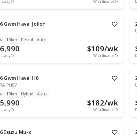
e away
With finance
6
Gwm
Haval Jolion
w
10km
Petrol
Auto
6,990
$
109
/wk
e away
With finance
6
Gwm
Haval H6
RA PHEV
w
10km
Hybrid
Auto
5,990
$
182
/wk
e away
With finance
6
Isuzu
Mu-x