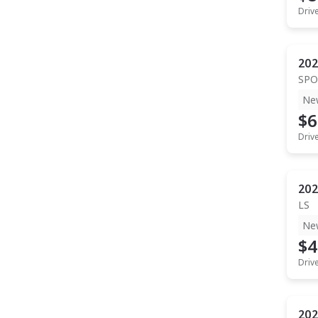
Driv
202
SPO
Ne
$6
Driv
202
LS
Ne
$4
Driv
202