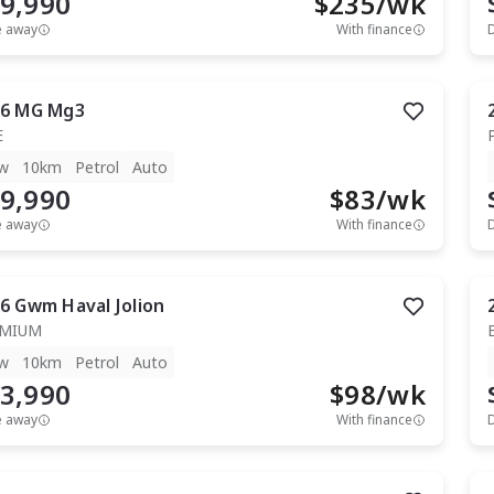
9,990
$
235
/wk
e away
With finance
6
MG
Mg3
E
w
10km
Petrol
Auto
9,990
$
83
/wk
e away
With finance
6
Gwm
Haval Jolion
EMIUM
w
10km
Petrol
Auto
3,990
$
98
/wk
e away
With finance