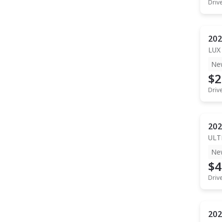
Driv
202
LUX
Ne
$2
Driv
202
ULT
Ne
$4
Driv
202