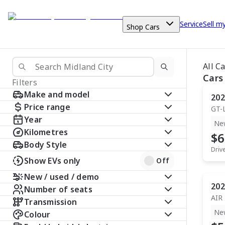
Service
Sell m
Shop Cars
All C
Cars
Filters
Make and model
202
Price range
GT-
Year
Ne
Kilometres
$6
Body Style
Driv
Show EVs only
Off
New / used / demo
202
Number of seats
AIR
Transmission
Ne
Colour