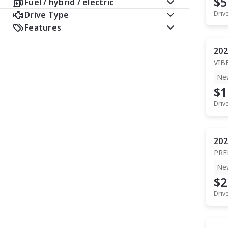
$5
Fuel / hybrid / electric
Drive Type
Driv
Features
202
VIB
Ne
$1
Driv
202
PR
Ne
$2
Driv