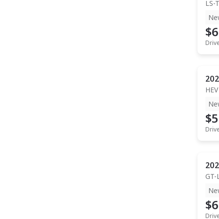
LS-
Ne
$6
Driv
202
HEV
Ne
$5
Driv
202
GT-
Ne
$6
Driv