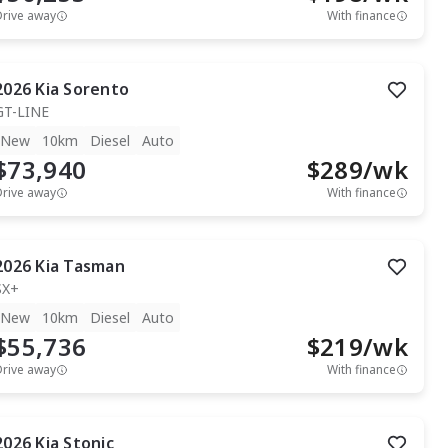
Drive away
With finance
2026
Kia
Sorento
GT-LINE
New
10km
Diesel
Auto
$73,940
$
289
/wk
Drive away
With finance
2026
Kia
Tasman
SX+
New
10km
Diesel
Auto
$55,736
$
219
/wk
Drive away
With finance
2026
Kia
Stonic