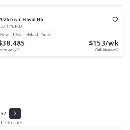
2026
Gwm
Haval H6
LUX HYBRID
New
10km
Hybrid
Auto
$38,485
$
153
/wk
Drive away
With finance
37
f
1,336
cars