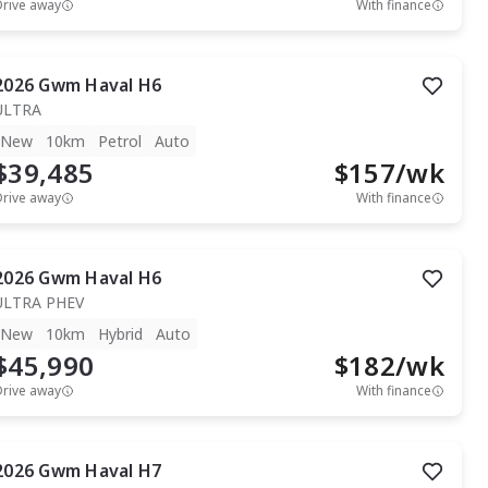
Drive away
With finance
2026
Gwm
Haval H6
ULTRA
New
10km
Petrol
Auto
$39,485
$
157
/wk
Drive away
With finance
2026
Gwm
Haval H6
ULTRA PHEV
New
10km
Hybrid
Auto
$45,990
$
182
/wk
Drive away
With finance
2026
Gwm
Haval H7