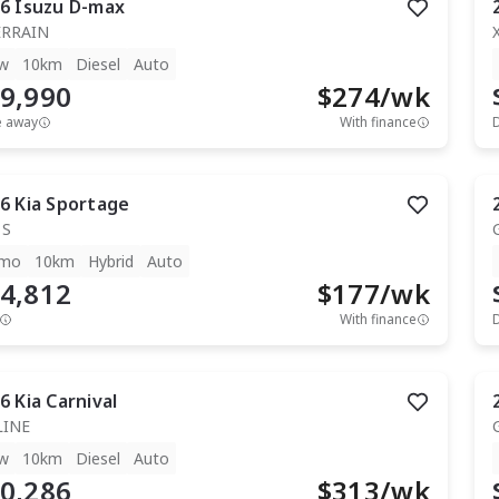
6
Isuzu
D-max
ERRAIN
w
10km
Diesel
Auto
9,990
$
274
/wk
e away
With finance
6
Kia
Sportage
 S
mo
10km
Hybrid
Auto
4,812
$
177
/wk
With finance
6
Kia
Carnival
LINE
w
10km
Diesel
Auto
0,286
$
313
/wk