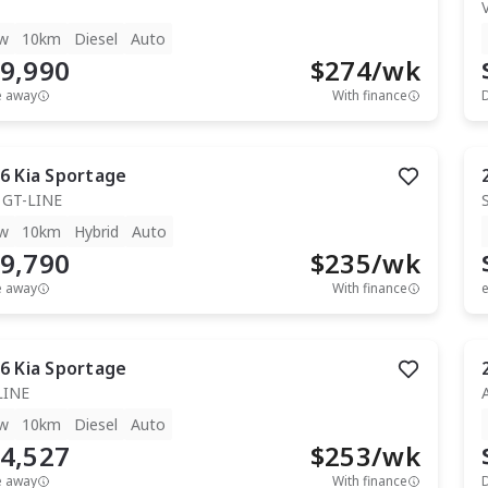
T
w
10km
Diesel
Auto
9,990
$
274
/wk
e away
With finance
6
Kia
Sportage
 GT-LINE
w
10km
Hybrid
Auto
9,790
$
235
/wk
e away
With finance
e
6
Kia
Sportage
LINE
w
10km
Diesel
Auto
4,527
$
253
/wk
e away
With finance