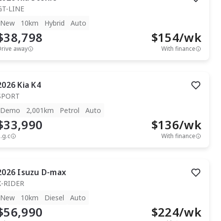
GT-LINE
New
10km
Hybrid
Auto
$38,798
$
154
/wk
Drive away
With finance
2026
Kia
K4
SPORT
Demo
2,001km
Petrol
Auto
$33,990
$
136
/wk
.g.c
With finance
2026
Isuzu
D-max
X-RIDER
New
10km
Diesel
Auto
$56,990
$
224
/wk