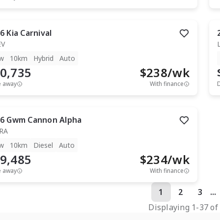
6
Kia
Carnival
EV
w
10km
Hybrid
Auto
0,735
$
238
/wk
e away
With finance
6
Gwm
Cannon Alpha
RA
w
10km
Diesel
Auto
9,485
$
234
/wk
e away
With finance
1
2
3
...
Displaying
1
-
37
o