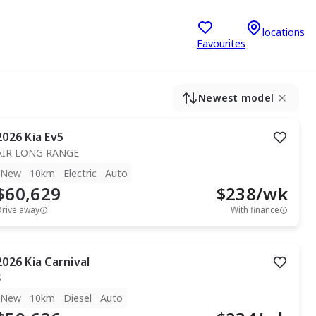
locations
Favourites
Newest model
2026
Kia
Ev5
AIR LONG RANGE
New
10km
Electric
Auto
$60,629
$
238
/wk
Drive away
With finance
2026
Kia
Carnival
S
New
10km
Diesel
Auto