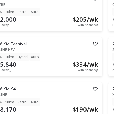
IRE
w
10km
Petrol
Auto
2,000
$
205
/wk
e away
With finance
6
Kia
Carnival
LINE HEV
w
10km
Hybrid
Auto
5,840
$
334
/wk
e away
With finance
e
6
Kia
K4
LINE
w
10km
Petrol
Auto
8,170
$
190
/wk