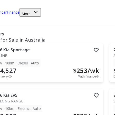
y car
Finance
More
ars
for Sale in Australia
6
Kia
Sportage
LINE
w
10km
Diesel
Auto
4,527
$
253
/wk
e away
With finance
6
Kia
Ev5
 LONG RANGE
w
10km
Electric
Auto