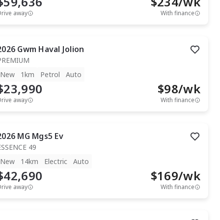
$59,636
$
234
/wk
Drive away
With finance
2026
Gwm
Haval Jolion
PREMIUM
New
1km
Petrol
Auto
$23,990
$
98
/wk
Drive away
With finance
2026
MG
Mgs5 Ev
ESSENCE 49
New
14km
Electric
Auto
$42,690
$
169
/wk
Drive away
With finance