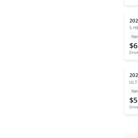
202
S H
Ne
$6
Driv
202
ULT
Ne
$5
Driv