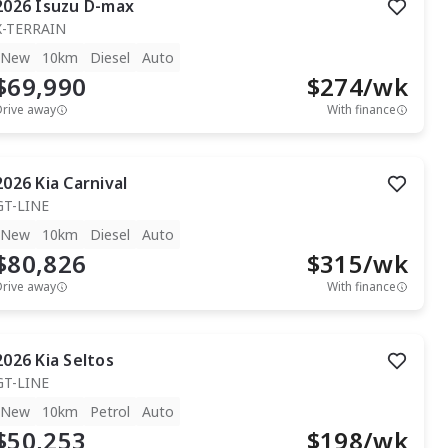
2026
Isuzu
D-max
X-TERRAIN
New
10km
Diesel
Auto
$69,990
$
274
/wk
Drive away
With finance
2026
Kia
Carnival
GT-LINE
New
10km
Diesel
Auto
$80,826
$
315
/wk
Drive away
With finance
2026
Kia
Seltos
GT-LINE
New
10km
Petrol
Auto
$50,253
$
198
/wk