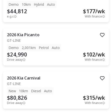
Demo
10km
Hybrid
Auto
$44,812
$
177
/wk
e.g.c
With finance
2026
Kia
Picanto
GT-LINE
Demo
2,001km
Petrol
Auto
$24,990
$
102
/wk
Drive away
With finance
2026
Kia
Carnival
GT-LINE
New
10km
Diesel
Auto
$80,826
$
315
/wk
Drive away
With finance