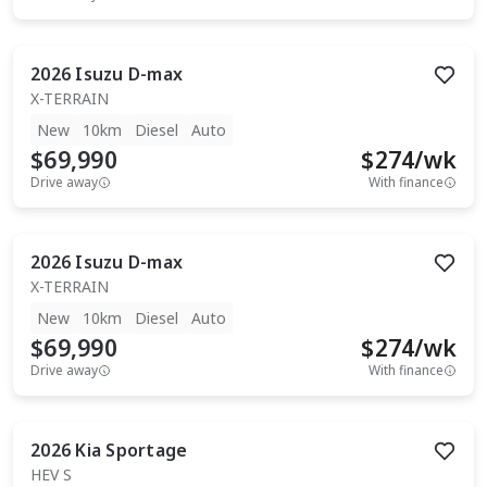
2026
Isuzu
D-max
X-TERRAIN
New
10km
Diesel
Auto
$69,990
$
274
/wk
Drive away
With finance
2026
Isuzu
D-max
X-TERRAIN
New
10km
Diesel
Auto
$69,990
$
274
/wk
Drive away
With finance
2026
Kia
Sportage
HEV S