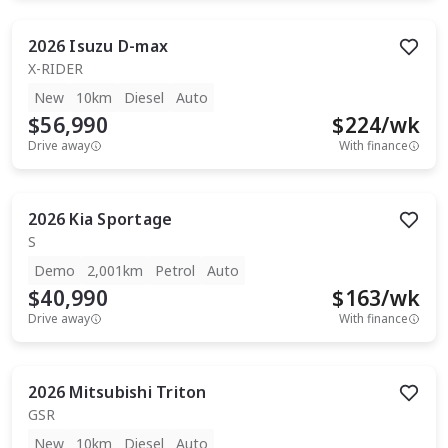
2026
Isuzu
D-max
X-RIDER
New
10km
Diesel
Auto
$56,990
$
224
/wk
Drive away
With finance
2026
Kia
Sportage
S
Demo
2,001km
Petrol
Auto
$40,990
$
163
/wk
Drive away
With finance
2026
Mitsubishi
Triton
GSR
New
10km
Diesel
Auto