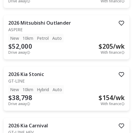
Drive away
With finance
2026
Mitsubishi
Outlander
ASPIRE
New
10km
Petrol
Auto
$52,000
$
205
/wk
Drive away
With finance
2026
Kia
Stonic
GT-LINE
New
10km
Hybrid
Auto
$38,798
$
154
/wk
Drive away
With finance
2026
Kia
Carnival
GT-LINE HEV