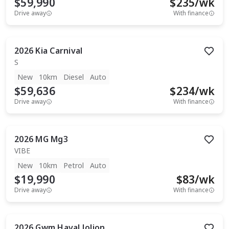
$59,990
$
235
/wk
Drive away
With finance
2026
Kia
Carnival
S
New
10km
Diesel
Auto
$59,636
$
234
/wk
Drive away
With finance
2026
MG
Mg3
VIBE
New
10km
Petrol
Auto
$19,990
$
83
/wk
Drive away
With finance
2026
Gwm
Haval Jolion