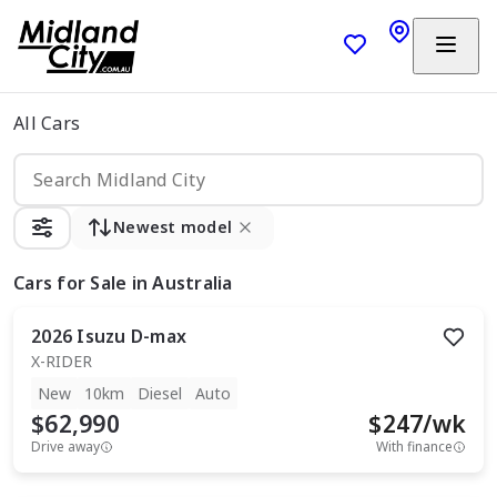
All Cars
Newest model
Cars
for Sale in Australia
2026
Isuzu
D-max
X-RIDER
New
10km
Diesel
Auto
$62,990
$
247
/wk
Drive away
With finance