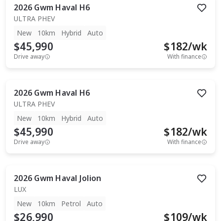
2026
Gwm
Haval H6
ULTRA PHEV
New
10km
Hybrid
Auto
$45,990
$
182
/wk
Drive away
With finance
2026
Gwm
Haval H6
ULTRA PHEV
New
10km
Hybrid
Auto
$45,990
$
182
/wk
Drive away
With finance
2026
Gwm
Haval Jolion
LUX
New
10km
Petrol
Auto
$26,990
$
109
/wk