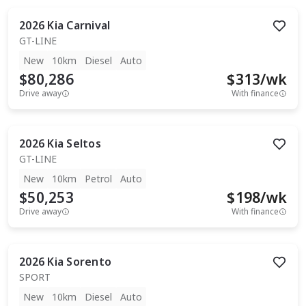
2026
Kia
Carnival
GT-LINE
New
10km
Diesel
Auto
$80,286
$
313
/wk
Drive away
With finance
2026
Kia
Seltos
GT-LINE
New
10km
Petrol
Auto
$50,253
$
198
/wk
Drive away
With finance
2026
Kia
Sorento
SPORT
New
10km
Diesel
Auto