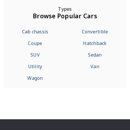
Types
Browse Popular Cars
Cab chassis
Convertible
Coupe
Hatchback
SUV
Sedan
Utility
Van
Wagon