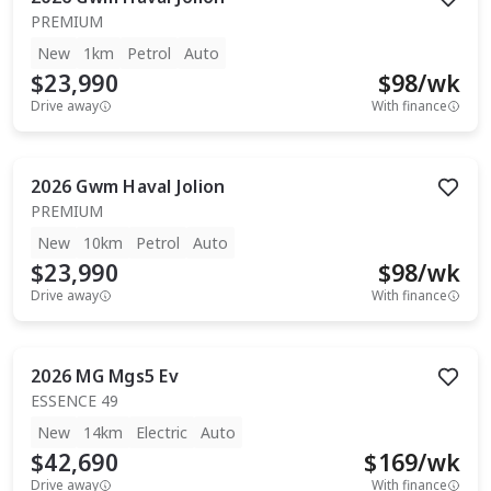
PREMIUM
New
1km
Petrol
Auto
$23,990
$
98
/wk
Drive away
With finance
2026
Gwm
Haval Jolion
PREMIUM
New
10km
Petrol
Auto
$23,990
$
98
/wk
Drive away
With finance
2026
MG
Mgs5 Ev
ESSENCE 49
New
14km
Electric
Auto
$42,690
$
169
/wk
Drive away
With finance