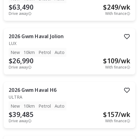
$63,490
$
249
/wk
Drive away
With finance
2026
Gwm
Haval Jolion
LUX
New
10km
Petrol
Auto
$26,990
$
109
/wk
Drive away
With finance
2026
Gwm
Haval H6
ULTRA
New
10km
Petrol
Auto
$39,485
$
157
/wk
Drive away
With finance