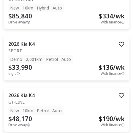
New
10km
Hybrid
Auto
$85,840
$
334
/wk
Drive away
With finance
2026
Kia
K4
SPORT
Demo
2,001km
Petrol
Auto
$33,990
$
136
/wk
e.g.c
With finance
2026
Kia
K4
GT-LINE
New
10km
Petrol
Auto
$48,170
$
190
/wk
Drive away
With finance