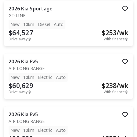
2026
Kia
Sportage
GT-LINE
New
10km
Diesel
Auto
$64,527
$
253
/wk
Drive away
With finance
2026
Kia
Ev5
AIR LONG RANGE
New
10km
Electric
Auto
$60,629
$
238
/wk
Drive away
With finance
2026
Kia
Ev5
AIR LONG RANGE
New
10km
Electric
Auto