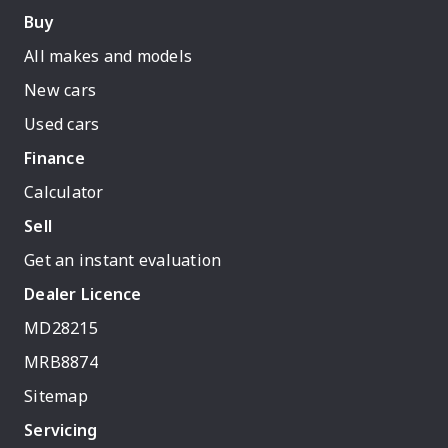
Buy
All makes and models
New cars
Used cars
Finance
Calculator
Sell
Get an instant evaluation
Dealer Licence
MD28215
MRB8874
Sitemap
Servicing