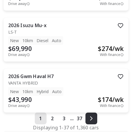
Drive away
With finance
2026
Isuzu
Mu-x
LS-T
New
10km
Diesel
Auto
$69,990
$
274
/wk
Drive away
With finance
2026
Gwm
Haval H7
VANTA HYBRID
New
10km
Hybrid
Auto
$43,990
$
174
/wk
Drive away
With finance
1
2
3
...
37
Displaying
1
-
37
of
1,360
cars