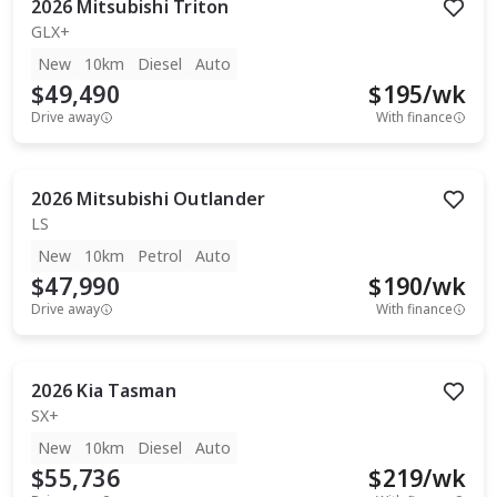
2026
Mitsubishi
Triton
GLX+
New
10km
Diesel
Auto
$49,490
$
195
/wk
Drive away
With finance
2026
Mitsubishi
Outlander
LS
New
10km
Petrol
Auto
$47,990
$
190
/wk
Drive away
With finance
2026
Kia
Tasman
SX+
New
10km
Diesel
Auto
$55,736
$
219
/wk