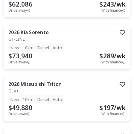
$62,086
$
243
/wk
Drive away
With finance
2026
Kia
Sorento
GT-LINE
New
10km
Diesel
Auto
$73,940
$
289
/wk
Drive away
With finance
2026
Mitsubishi
Triton
GLX+
New
10km
Diesel
Auto
$49,880
$
197
/wk
Drive away
With finance