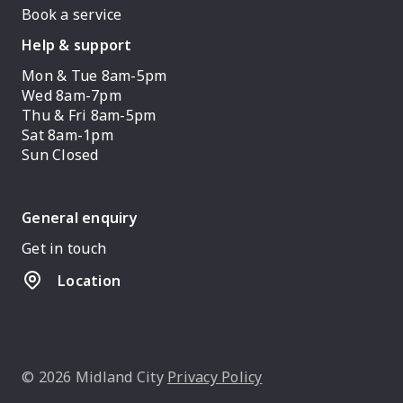
Book a service
Help & support
Mon & Tue 8am-5pm
Wed 8am-7pm
Thu & Fri 8am-5pm
Sat 8am-1pm
Sun Closed
General enquiry
Get in touch
Location
© 2026 Midland City
Privacy Policy