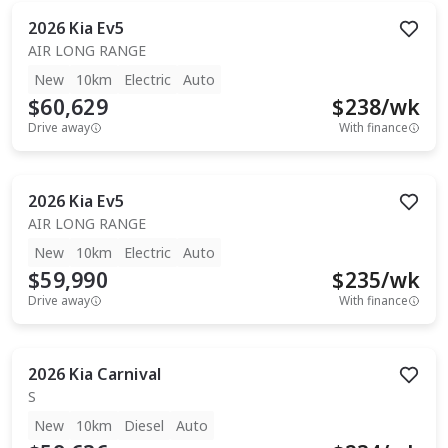
2026
Kia
Ev5
AIR LONG RANGE
New
10km
Electric
Auto
$60,629
$
238
/wk
Drive away
With finance
2026
Kia
Ev5
AIR LONG RANGE
New
10km
Electric
Auto
$59,990
$
235
/wk
Drive away
With finance
2026
Kia
Carnival
S
New
10km
Diesel
Auto