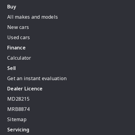
Buy
All makes and models
New cars
Used cars
Finance
Calculator
Sell
Get an instant evaluation
Dealer Licence
MD28215
MRB8874
Sitemap
Servicing