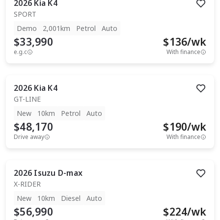
2026
Kia
K4
SPORT
Demo
2,001km
Petrol
Auto
$33,990
$
136
/wk
e.g.c
With finance
2026
Kia
K4
GT-LINE
New
10km
Petrol
Auto
$48,170
$
190
/wk
Drive away
With finance
2026
Isuzu
D-max
X-RIDER
New
10km
Diesel
Auto
$56,990
$
224
/wk