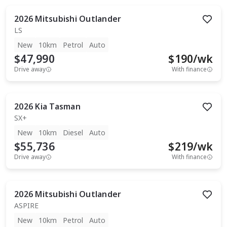
2026
Mitsubishi
Outlander
LS
New
10km
Petrol
Auto
$47,990
$
190
/wk
Drive away
With finance
2026
Kia
Tasman
SX+
New
10km
Diesel
Auto
$55,736
$
219
/wk
Drive away
With finance
2026
Mitsubishi
Outlander
ASPIRE
New
10km
Petrol
Auto