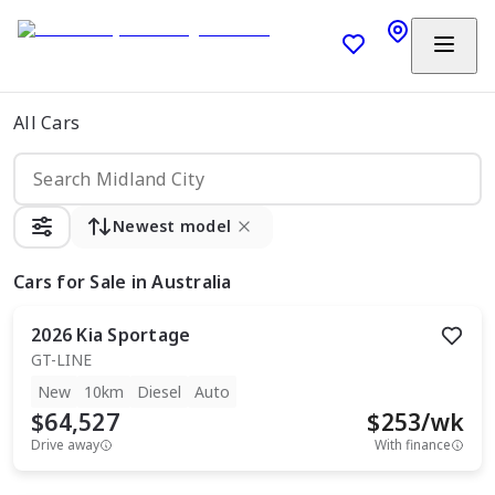
All Cars
Newest model
Cars
for Sale in Australia
2026
Kia
Sportage
GT-LINE
New
10km
Diesel
Auto
$64,527
$
253
/wk
Drive away
With finance