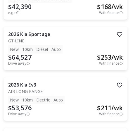
$42,390
$
168
/wk
e.g.c
With finance
2026
Kia
Sportage
GT-LINE
New
10km
Diesel
Auto
$64,527
$
253
/wk
Drive away
With finance
2026
Kia
Ev3
AIR LONG RANGE
New
10km
Electric
Auto
$53,576
$
211
/wk
Drive away
With finance