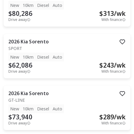
New
10km
Diesel
Auto
$80,286
$
313
/wk
Drive away
With finance
2026
Kia
Sorento
SPORT
New
10km
Diesel
Auto
$62,086
$
243
/wk
Drive away
With finance
2026
Kia
Sorento
GT-LINE
New
10km
Diesel
Auto
$73,940
$
289
/wk
Drive away
With finance