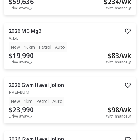
$59,636
$
234
/wk
Drive away
With finance
2026
MG
Mg3
VIBE
New
10km
Petrol
Auto
$19,990
$
83
/wk
Drive away
With finance
2026
Gwm
Haval Jolion
PREMIUM
New
1km
Petrol
Auto
$23,990
$
98
/wk
Drive away
With finance
2026
Gwm
Haval Jolion