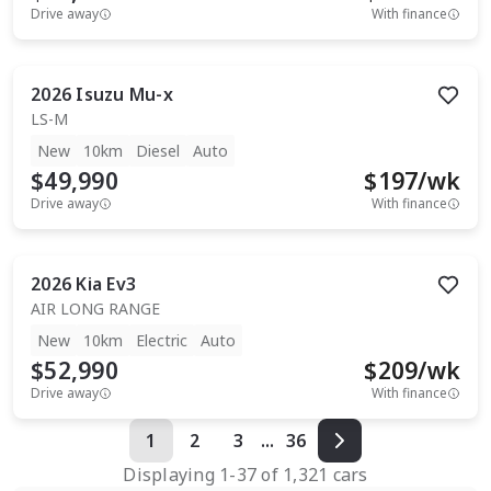
Drive away
With finance
2026
Isuzu
Mu-x
LS-M
New
10km
Diesel
Auto
$49,990
$
197
/wk
Drive away
With finance
2026
Kia
Ev3
AIR LONG RANGE
New
10km
Electric
Auto
$52,990
$
209
/wk
Drive away
With finance
1
2
3
...
36
Displaying
1
-
37
of
1,321
cars