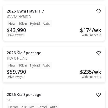
2026
Gwm
Haval H7
VANTA HYBRID
New
10km
Hybrid
Auto
$43,990
$
174
/wk
Drive away
With finance
2026
Kia
Sportage
HEV GT-LINE
New
10km
Hybrid
Auto
$59,790
$
235
/wk
Drive away
With finance
2026
Kia
Sportage
SX
Demo
2,010km
Petrol
Auto