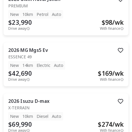
PREMIUM
New
10km
Petrol
Auto
$23,990
$
98
/wk
Drive away
With finance
2026
MG
Mgs5 Ev
ESSENCE 49
New
14km
Electric
Auto
$42,690
$
169
/wk
Drive away
With finance
2026
Isuzu
D-max
X-TERRAIN
New
10km
Diesel
Auto
$69,990
$
274
/wk
Drive away
With finance