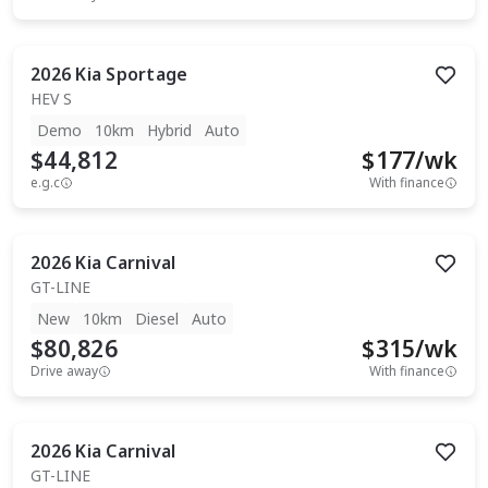
2026
Kia
Sportage
HEV S
Demo
10km
Hybrid
Auto
$44,812
$
177
/wk
e.g.c
With finance
2026
Kia
Carnival
GT-LINE
New
10km
Diesel
Auto
$80,826
$
315
/wk
Drive away
With finance
2026
Kia
Carnival
GT-LINE