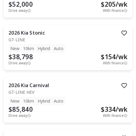
$52,000
$
205
/wk
Drive away
With finance
2026
Kia
Stonic
GT-LINE
New
10km
Hybrid
Auto
$38,798
$
154
/wk
Drive away
With finance
2026
Kia
Carnival
GT-LINE HEV
New
10km
Hybrid
Auto
$85,840
$
334
/wk
Drive away
With finance