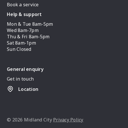
Book a service
Help & support
Mon & Tue 8am-5pm
Wed 8am-7pm
Thu & Fri 8am-5pm
Sat 8am-1pm
Sun Closed
General enquiry
Get in touch
Location
© 2026 Midland City
Privacy Policy