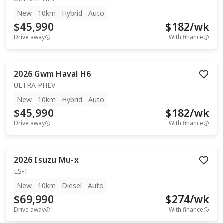
New
10km
Hybrid
Auto
$45,990
$
182
/wk
Drive away
With finance
2026
Gwm
Haval H6
ULTRA PHEV
New
10km
Hybrid
Auto
$45,990
$
182
/wk
Drive away
With finance
2026
Isuzu
Mu-x
LS-T
New
10km
Diesel
Auto
$69,990
$
274
/wk
Drive away
With finance