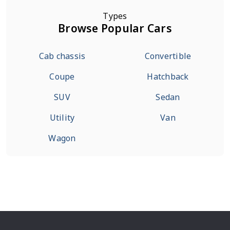
Types
Browse Popular Cars
Cab chassis
Convertible
Coupe
Hatchback
SUV
Sedan
Utility
Van
Wagon