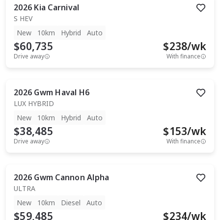
2026
Kia
Carnival
S HEV
New
10km
Hybrid
Auto
$60,735
$
238
/wk
Drive away
With finance
2026
Gwm
Haval H6
LUX HYBRID
New
10km
Hybrid
Auto
$38,485
$
153
/wk
Drive away
With finance
2026
Gwm
Cannon Alpha
ULTRA
New
10km
Diesel
Auto
$59,485
$
234
/wk