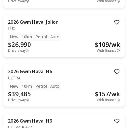
Drive away
With finance
2026
Gwm
Haval Jolion
LUX
New
10km
Petrol
Auto
$26,990
$
109
/wk
Drive away
With finance
2026
Gwm
Haval H6
ULTRA
New
10km
Petrol
Auto
$39,485
$
157
/wk
Drive away
With finance
2026
Gwm
Haval H6
ULTRA PHEV