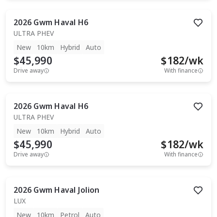
2026
Gwm
Haval H6
ULTRA PHEV
New
10km
Hybrid
Auto
$45,990
$
182
/wk
Drive away
With finance
2026
Gwm
Haval H6
ULTRA PHEV
New
10km
Hybrid
Auto
$45,990
$
182
/wk
Drive away
With finance
2026
Gwm
Haval Jolion
LUX
New
10km
Petrol
Auto