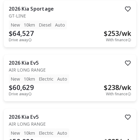
2026
Kia
Sportage
GT-LINE
New
10km
Diesel
Auto
$64,527
$
253
/wk
Drive away
With finance
2026
Kia
Ev5
AIR LONG RANGE
New
10km
Electric
Auto
$60,629
$
238
/wk
Drive away
With finance
2026
Kia
Ev5
AIR LONG RANGE
New
10km
Electric
Auto