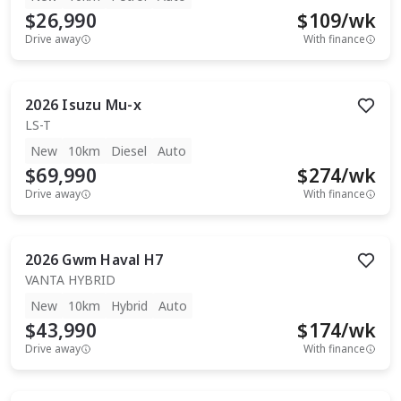
$26,990
$
109
/wk
Drive away
With finance
2026
Isuzu
Mu-x
LS-T
New
10km
Diesel
Auto
$69,990
$
274
/wk
Drive away
With finance
2026
Gwm
Haval H7
VANTA HYBRID
New
10km
Hybrid
Auto
$43,990
$
174
/wk
Drive away
With finance