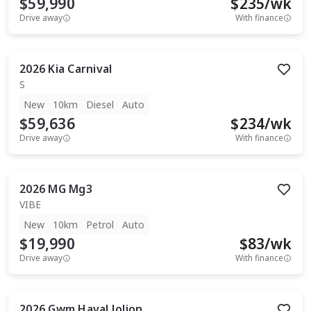
$59,990
$
235
/wk
Drive away
With finance
2026
Kia
Carnival
S
New
10km
Diesel
Auto
$59,636
$
234
/wk
Drive away
With finance
2026
MG
Mg3
VIBE
New
10km
Petrol
Auto
$19,990
$
83
/wk
Drive away
With finance
2026
Gwm
Haval Jolion