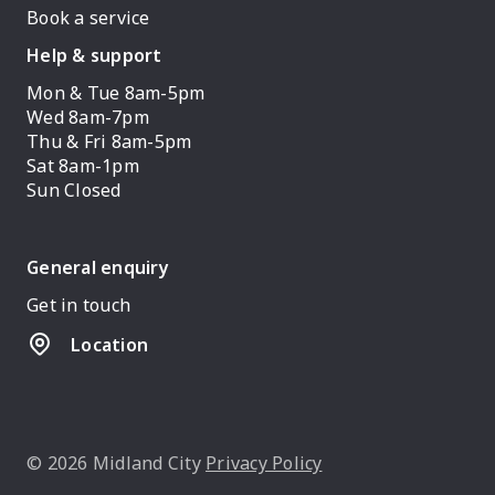
Book a service
Help & support
Mon & Tue 8am-5pm
Wed 8am-7pm
Thu & Fri 8am-5pm
Sat 8am-1pm
Sun Closed
General enquiry
Get in touch
Location
© 2026 Midland City
Privacy Policy