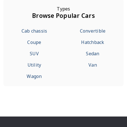
Types
Browse Popular Cars
Cab chassis
Convertible
Coupe
Hatchback
SUV
Sedan
Utility
Van
Wagon