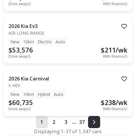
Drive away
With finance
2026
Kia
Ev3
AIR LONG RANGE
New
10km
Electric
Auto
$53,576
$
211
/wk
Drive away
With finance
2026
Kia
Carnival
S HEV
New
10km
Hybrid
Auto
$60,735
$
238
/wk
Drive away
With finance
1
2
3
...
37
Displaying
1
-
37
of
1,347
cars