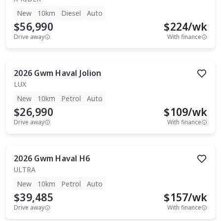
New
10km
Diesel
Auto
$56,990
$
224
/wk
Drive away
With finance
2026
Gwm
Haval Jolion
LUX
New
10km
Petrol
Auto
$26,990
$
109
/wk
Drive away
With finance
2026
Gwm
Haval H6
ULTRA
New
10km
Petrol
Auto
$39,485
$
157
/wk
Drive away
With finance