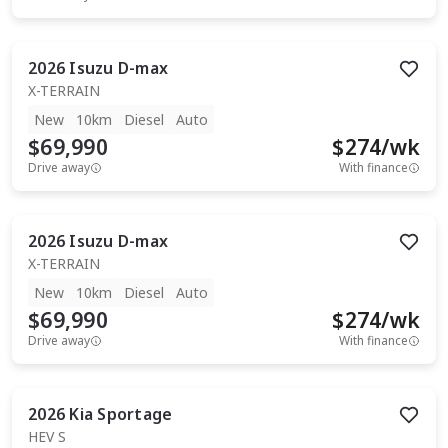
2026
Isuzu
D-max
X-TERRAIN
New
10km
Diesel
Auto
$69,990
$
274
/wk
Drive away
With finance
2026
Isuzu
D-max
X-TERRAIN
New
10km
Diesel
Auto
$69,990
$
274
/wk
Drive away
With finance
2026
Kia
Sportage
HEV S