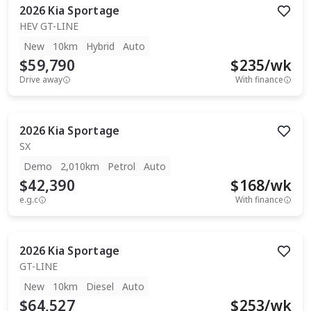
2026
Kia
Sportage
HEV GT-LINE
New
10km
Hybrid
Auto
$59,790
$
235
/wk
Drive away
With finance
2026
Kia
Sportage
SX
Demo
2,010km
Petrol
Auto
$42,390
$
168
/wk
e.g.c
With finance
2026
Kia
Sportage
GT-LINE
New
10km
Diesel
Auto
$64,527
$
253
/wk