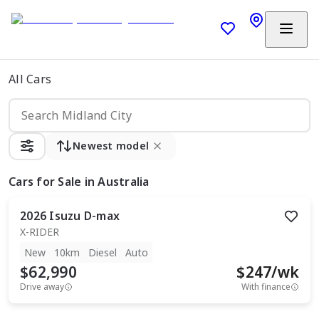
All Cars
Newest model
Cars
for Sale in Australia
2026
Isuzu
D-max
X-RIDER
New
10km
Diesel
Auto
$62,990
$
247
/wk
Drive away
With finance