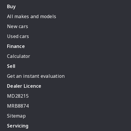
Buy
All makes and models
New cars
Used cars
Finance
Calculator
Sell
Get an instant evaluation
Dealer Licence
MD28215
MRB8874
Sitemap
Servicing