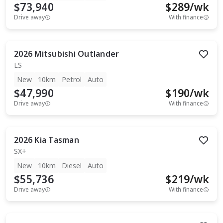
$73,940
$
289
/wk
Drive away
With finance
2026
Mitsubishi
Outlander
LS
New
10km
Petrol
Auto
$47,990
$
190
/wk
Drive away
With finance
2026
Kia
Tasman
SX+
New
10km
Diesel
Auto
$55,736
$
219
/wk
Drive away
With finance