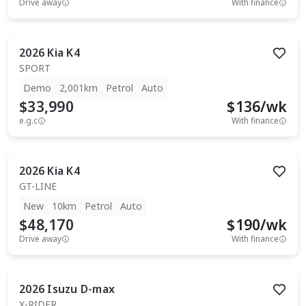
Drive away
With finance
2026
Kia
K4
SPORT
Demo
2,001km
Petrol
Auto
$33,990
$
136
/wk
e.g.c
With finance
2026
Kia
K4
GT-LINE
New
10km
Petrol
Auto
$48,170
$
190
/wk
Drive away
With finance
2026
Isuzu
D-max
X-RIDER