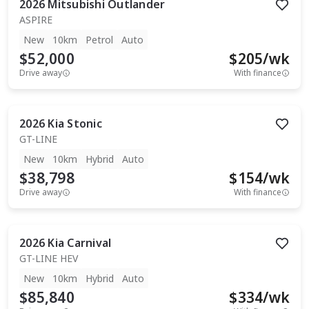
2026
Mitsubishi
Outlander
ASPIRE
New
10km
Petrol
Auto
$52,000
$
205
/wk
Drive away
With finance
2026
Kia
Stonic
GT-LINE
New
10km
Hybrid
Auto
$38,798
$
154
/wk
Drive away
With finance
2026
Kia
Carnival
GT-LINE HEV
New
10km
Hybrid
Auto
$85,840
$
334
/wk