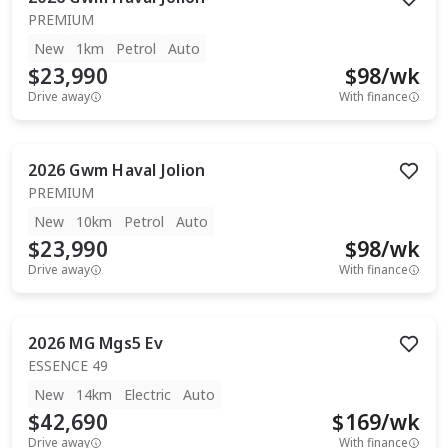
PREMIUM
New
1km
Petrol
Auto
$23,990
$
98
/wk
Drive away
With finance
2026
Gwm
Haval Jolion
PREMIUM
New
10km
Petrol
Auto
$23,990
$
98
/wk
Drive away
With finance
2026
MG
Mgs5 Ev
ESSENCE 49
New
14km
Electric
Auto
$42,690
$
169
/wk
Drive away
With finance