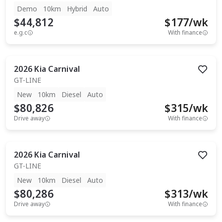
Demo
10km
Hybrid
Auto
$44,812
$
177
/wk
e.g.c
With finance
2026
Kia
Carnival
GT-LINE
New
10km
Diesel
Auto
$80,826
$
315
/wk
Drive away
With finance
2026
Kia
Carnival
GT-LINE
New
10km
Diesel
Auto
$80,286
$
313
/wk
Drive away
With finance