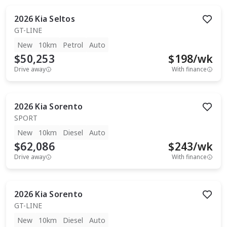
2026
Kia
Seltos
GT-LINE
New
10km
Petrol
Auto
$50,253
$
198
/wk
Drive away
With finance
2026
Kia
Sorento
SPORT
New
10km
Diesel
Auto
$62,086
$
243
/wk
Drive away
With finance
2026
Kia
Sorento
GT-LINE
New
10km
Diesel
Auto