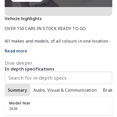
Vehicle highlights
OVER 150 CARS IN STOCK READY TO GO

All makes and models, of all colours in one location - 
please enquire today

Read more
Have a car to trade in?

Used car department looking for stock urgently so 
Dive deeper
top dollar paid for all trades.

In-depth specifications
Looking for FINANCE. Please enquire with one of our 
3 experienced business managers who will be able 
to tailor a finance deal to suit your specific needs 
Summary
Audio, Visual & Communication
Brake
with a quick finance approval if required

Model Year
2026
The new electric SUV standard. And then some. With 
sharp looks and even sharper technology, comes an 