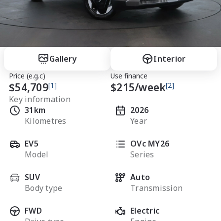
Gallery
Interior
Price (e.g.c)
Use finance
$54,709
[1]
$
215
/week
[2]
Key information
31km
2026
Kilometres
Year
EV5
OVc MY26
Model
Series
SUV
Auto
Body type
Transmission
FWD
Electric