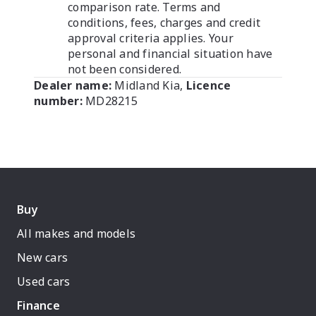
comparison rate. Terms and
conditions, fees, charges and credit
approval criteria applies. Your
personal and financial situation have
not been considered.
Dealer name:
Midland Kia
,
Licence
number:
MD28215
Buy
All makes and models
New cars
Used cars
Finance