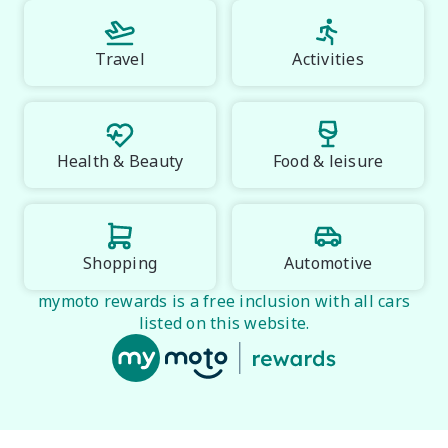
Travel
Activities
Health & Beauty
Food & leisure
Shopping
Automotive
mymoto rewards is a free inclusion with all cars
listed on this website.