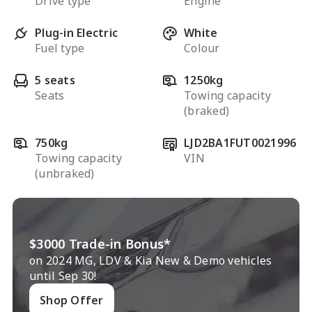
Drive type
Engine
Plug-in Electric
White
Fuel type
Colour
5 seats
1250kg
Seats
Towing capacity
(braked)
750kg
LJD2BA1FUT0021996
Towing capacity
VIN
(unbraked)
$3000 Trade-in Bonus*
on 2024 MG, LDV & Kia New & Demo vehicles
until Sep 30!
Shop Offer