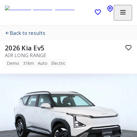
Back to results
2026 Kia Ev5
AIR LONG RANGE
Demo
31km
Auto
Electric