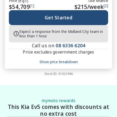
Price (e.g.c)
Use finance
$54,709
[1]
$
215
/week
[2]
Get Started
Expect a response from the Midland City team in
less than 1 hour.
Call us on
08 6336 6204
Price excludes government charges
Price breakdown
Show price breakdown
Motor vehicle duty
$
3,556.085
Transfer fee
$
35
Stock ID:
31021996
Estimated total price
$58,300.085
mymoto rewards
This Kia Ev5 comes with discounts at
no extra cost