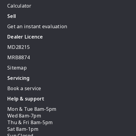
Calculator
Sell
Get an instant evaluation
Dealer Licence
MD28215
MRB8874
Sitemap
Servicing
Book a service
Help & support
Mon & Tue 8am-5pm
Wed 8am-7pm
Thu & Fri 8am-5pm
Sat 8am-1pm
Sun Closed