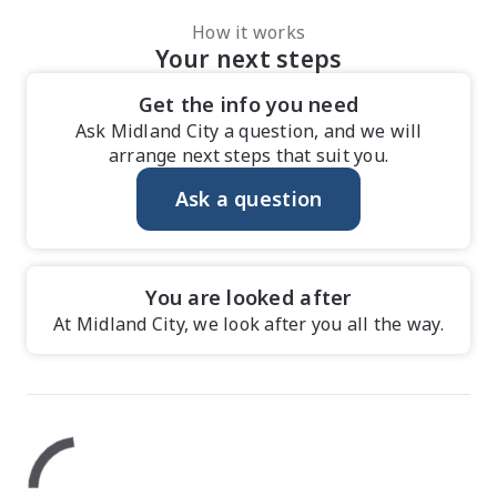
How it works
Your next steps
Get the info you need
Ask Midland City a question, and we will
arrange next steps that suit you.
Ask a question
You are looked after
At Midland City, we look after you all the way.