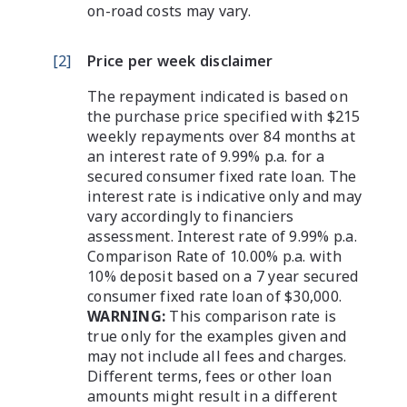
on-road costs may vary.
[
2
]
Price per week disclaimer
The repayment indicated is based on
the purchase price specified with $215
weekly repayments over 84 months at
an interest rate of 9.99% p.a. for a
secured consumer fixed rate loan. The
interest rate is indicative only and may
vary accordingly to financiers
assessment. Interest rate of 9.99% p.a.
Comparison Rate of 10.00% p.a. with
10% deposit based on a 7 year secured
consumer fixed rate loan of $30,000.
WARNING:
This comparison rate is
true only for the examples given and
may not include all fees and charges.
Different terms, fees or other loan
amounts might result in a different