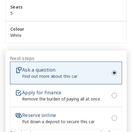
Seats
Blind Spot Detection and Rear Cross Traffic alert

5
Lane Keep Assist with Lane Following Assist

Colour
White
Considering financing? We can help! With a panel of 
leading lenders, we can tailor a package to suit you, 
your budget and your lifestyle, with a number of 
different products and loan structures available - 
Next steps
including but not limited to guaranteed future value 
Ask a question
and insurance options! Call us today for further 
Find out more about this car
information.
Apply for finance
Remove the burden of paying all at once
Reserve online
Put down a deposit to secure this car