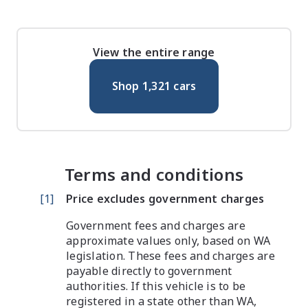
View the entire range
Shop
1,321
cars
Terms and conditions
[
1
]
Price excludes government charges
Government fees and charges are
approximate values only, based on WA
legislation. These fees and charges are
payable directly to government
authorities. If this vehicle is to be
registered in a state other than WA,