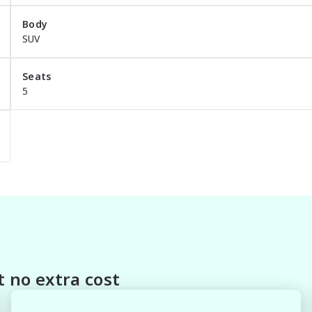
Body
 Protection

SUV
Seats
5
a package that meets your needs call today. If you are 
 standard features and options, please submit your inquir
members to demonstrate how enjoyable and simple buying 
 no extra cost