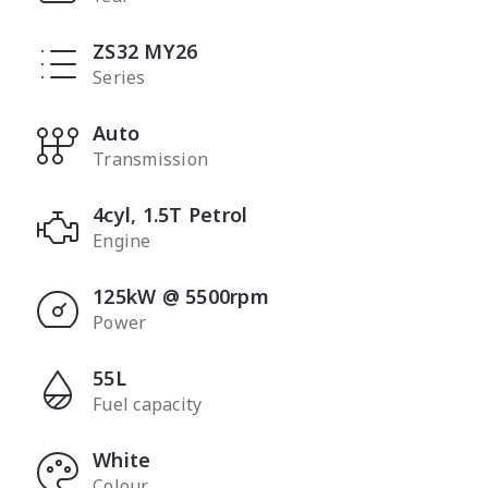
ZS32 MY26
Series
Auto
Transmission
4cyl, 1.5T Petrol
Engine
125kW @ 5500rpm
Power
55L
Fuel capacity
White
Colour