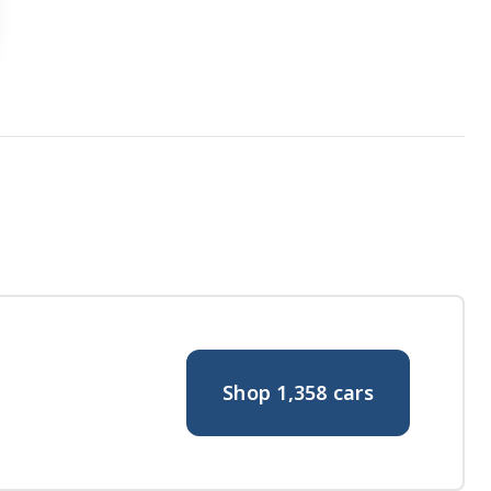
Shop
1,358
cars