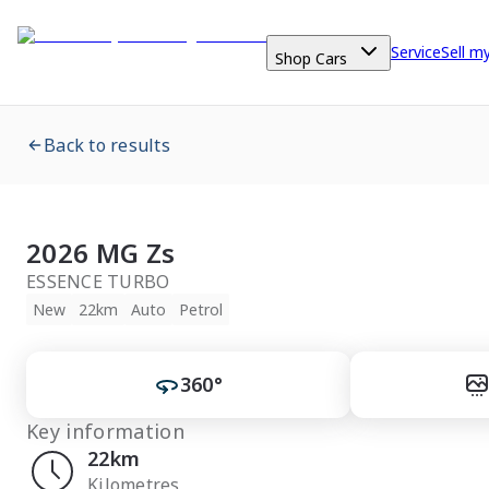
Service
Sell m
Shop Cars
Back to results
2026 MG Zs
ESSENCE TURBO
New
22km
Auto
Petrol
360°
Key information
22km
Kilometres