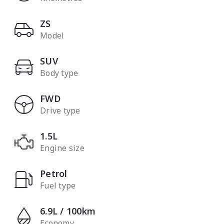
ZS
Model
SUV
Body type
FWD
Drive type
1.5L
Engine size
Petrol
Fuel type
6.9L / 100km
Economy