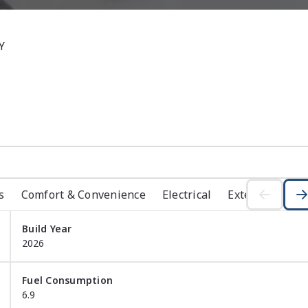


s
Comfort & Convenience
Electrical
Exterior
Ins
Build Year
Finance them if you wish to discuss your repayments and 
2026
 call today you will be surprised to see how quick and 
dealership

Fuel Consumption
 shop we have all the below to make your car journey as 
6.9