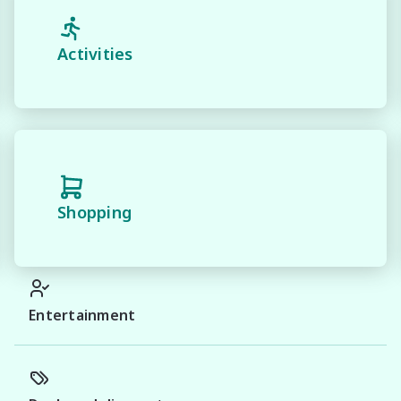
Activities
Shopping
Entertainment