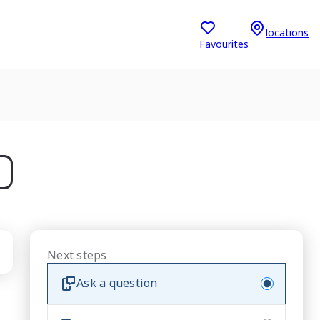
locations
Favourites
Next steps
Ask a question