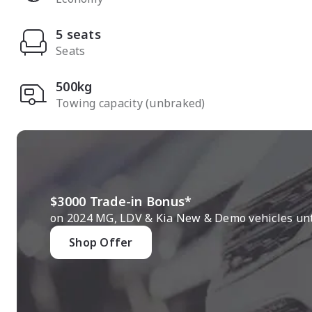
5 seats
Seats
500kg
Towing capacity (unbraked)
$3000 Trade-in Bonus*
on 2024 MG, LDV & Kia New & Demo vehicles unti
Shop Offer