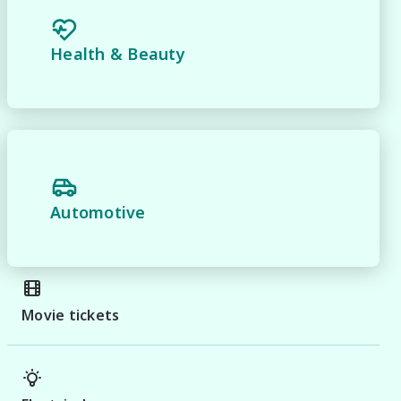
Health & Beauty
Automotive
Movie tickets