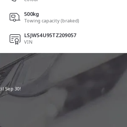
500kg
Towing capacity (braked)
LSJWS4U95TZ209057
VIN
l Sep 30!