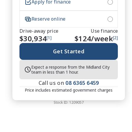
Apply for finance
Reserve online
Drive-away price
Use finance
$30,934
$
124
/week
[1]
[2]
Get Started
Expect a response from the Midland City
team in less than 1 hour.
Call us on
08 6365 6459
Price includes estimated government charges
Stock ID:
1209057