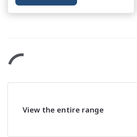
View the entire range