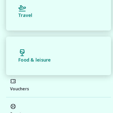
Travel
Food & leisure
Vouchers