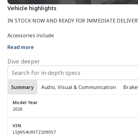
Vehicle highlights
IN STOCK NOW AND READY FOR IMMEDIATE DELIVERY
Accessories include

Read more
*TOWBAR

*WEATHER SHIELDS

Dive deeper
*BOOT COVER

*FLOOR MATS

*DASH MAT

Summary
Audio, Visual & Communication
Brake
 Come in and see this White on White ZS essence for yourself, absolutely breath taking

Model Year
We also don?t just sell cars and service them we also 
2026
finance options with Australia?s Number 1 Finance team
easy finance approval is when you do it through a car 
VIN
Here we aren?t just a car dealership we are a one stop
LSJWS4U95TZ209057