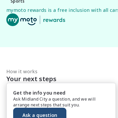
Sports
mymoto rewards is a free inclusion with all cars
How it works
Your next steps
Get the info you need
Ask Midland City a question, and we will
arrange next steps that suit you.
Ask a question