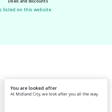
Deals and discounts
 listed on this website.
You are looked after
At Midland City, we look after you all the way.