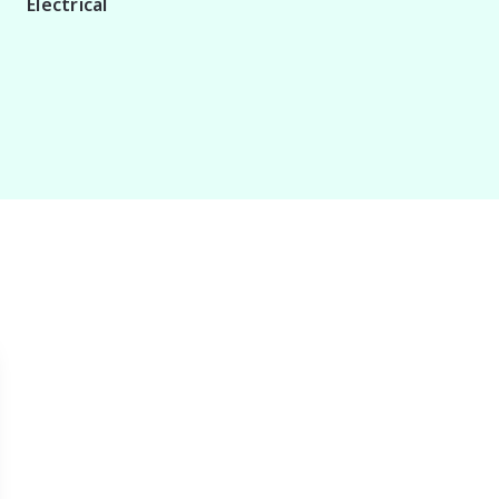
Electrical