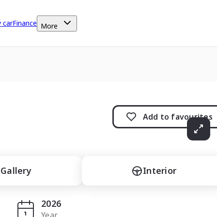
y car
Finance
More
Add to
favourites
Gallery
Interior
2026
Year