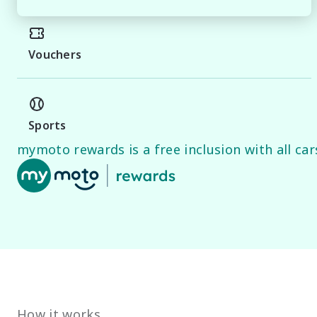
MIDLAND NISSAN

Premium vehicles, transparent service and a buying exp
Vouchers
PLEASE NOTE

While every effort has been made to ensure the accurac
Specifications and standard vehicle features are base
guide only.
Sports
mymoto rewards is a free inclusion with all cars
How it works