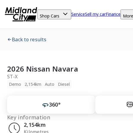
Service
Sell my car
Finance
Shop Cars
Mor
Back to results
2026 Nissan Navara
ST-X
Demo
2,154km
Auto
Diesel
360°
Key information
2,154km
Kilometres