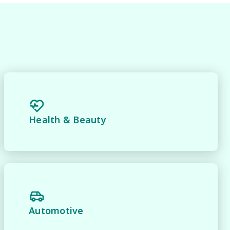
Health & Beauty
y 
Automotive