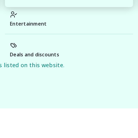
erience you can trust.

Entertainment
y of this information, errors and omissions may occur. 
d on manufacturer information and should be used as a 
Deals and discounts
 listed on this website.