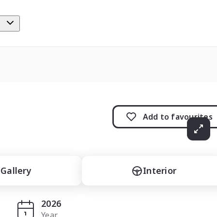
e
Add to
favourites
Gallery
Interior
2026
Year