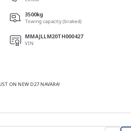
3500kg
Towing capacity (braked)
MMAJLLM20TH000427
VIN
ST ON NEW D27 NAVARA!

s brand-new Nissan Navara ST-X Dual Cab 4x4 finished in 
ng toughness and everyday refinement. Designed to perfor
e Navara for drivers who want strength without sacrificing