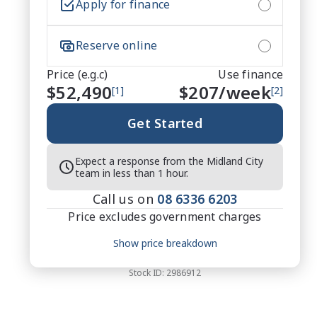
Apply for finance
Reserve online
Price (e.g.c)
Use finance
$52,490
$
207
/week
[1]
[2]
Get Started
Expect a response from the Midland City
team in less than 1 hour.
Call us on
08 6336 6203
Price excludes government charges
Price breakdown
Show price breakdown
Motor vehicle duty
$
3,411.85
Transfer fee
$
35
Stock ID:
2986912
Estimated total price
$55,936.85