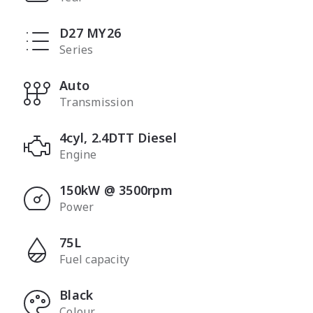
D27 MY26
Series
Auto
Transmission
4cyl, 2.4DTT Diesel
Engine
150kW @ 3500rpm
Power
75L
Fuel capacity
Black
Colour