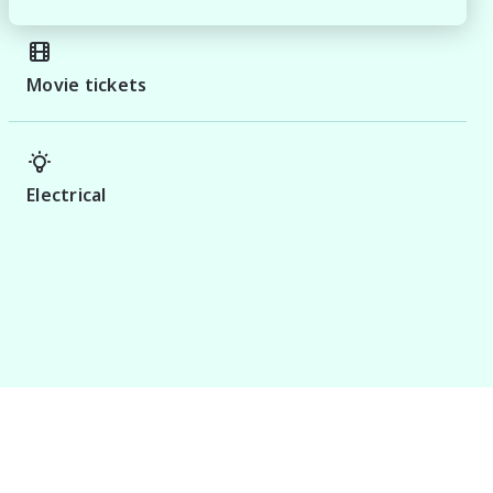
Movie tickets
Electrical