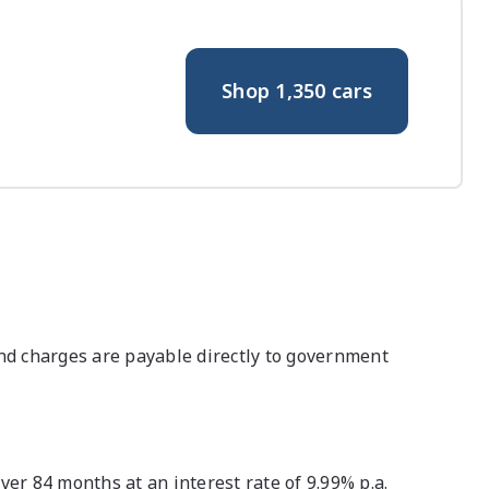
Shop
1,350
cars
nd charges are payable directly to government
r 84 months at an interest rate of 9.99% p.a.