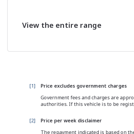
View the entire range
[
1
]
Price excludes government charges
Government fees and charges are approx
authorities. If this vehicle is to be regi
[
2
]
Price per week disclaimer
The repayment indicated is based on the