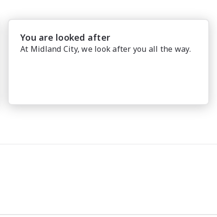
You are looked after
At Midland City, we look after you all the way.