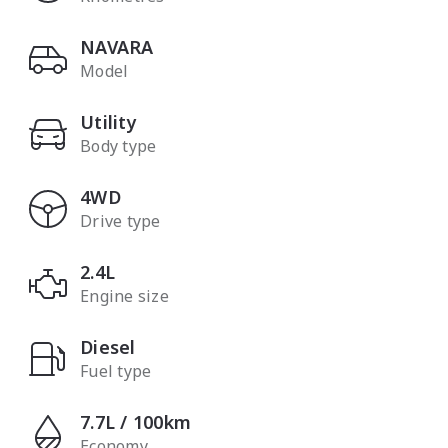
NAVARA
Model
Utility
Body type
4WD
Drive type
2.4L
Engine size
Diesel
Fuel type
7.7L / 100km
Economy