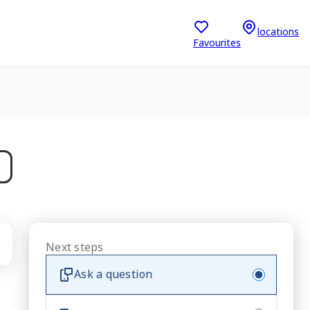
locations
Favourites
Next steps
Ask a question