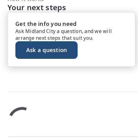
Your next steps
Get the info you need
Ask Midland City a question, and we will
arrange next steps that suit you.
Ask a question