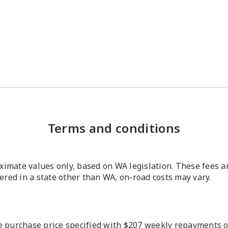
Terms and conditions
imate values only, based on WA legislation. These fees a
stered in a state other than WA, on-road costs may vary.
 purchase price specified with $207 weekly repayments ove