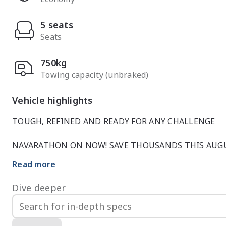
5 seats
Seats
750kg
Towing capacity (unbraked)
Vehicle highlights
TOUGH, REFINED AND READY FOR ANY CHALLENGE

NAVARATHON ON NOW! SAVE THOUSANDS THIS AUGU
Read more
 NISSAN NAVARA ST-X DUAL CAB 4x4 | BLACK

Dive deeper
Powerful, capable and impressively well equipped, thi
bold Black delivers the perfect balance of hard-worki
on the job site and impress on the road, the ST-X is th