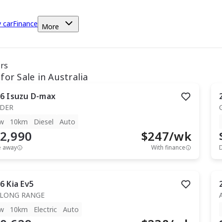
y car
Finance
More
ars
for Sale in Australia
6
Isuzu
D-max
IDER
w
10km
Diesel
Auto
2,990
$
247
/wk
e away
With finance
6
Kia
Ev5
 LONG RANGE
w
10km
Electric
Auto