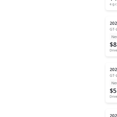
e.g.c
202
GT-
Ne
$8
Driv
202
GT-
Ne
$5
Driv
202