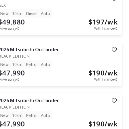
GLX+
New
10km
Diesel
Auto
$49,880
$
197
/wk
Drive away
With finance
2026
Mitsubishi
Outlander
BLACK EDITION
New
10km
Petrol
Auto
$47,990
$
190
/wk
Drive away
With finance
2026
Mitsubishi
Outlander
BLACK EDITION
New
10km
Petrol
Auto
$47,990
$
190
/wk