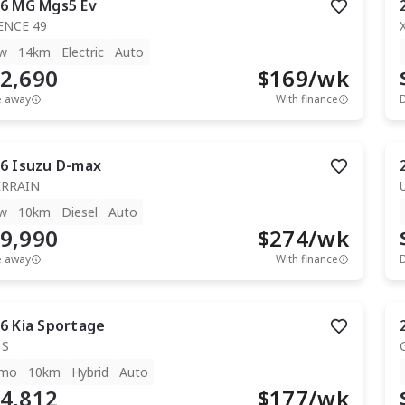
6
MG
Mgs5 Ev
ENCE 49
w
14km
Electric
Auto
2,690
$
169
/wk
e away
With finance
6
Isuzu
D-max
ERRAIN
w
10km
Diesel
Auto
9,990
$
274
/wk
e away
With finance
6
Kia
Sportage
 S
mo
10km
Hybrid
Auto
4,812
$
177
/wk