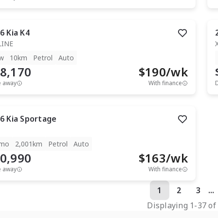
6
Kia
K4
LINE
w
10km
Petrol
Auto
8,170
$
190
/wk
e away
With finance
6
Kia
Sportage
mo
2,001km
Petrol
Auto
0,990
$
163
/wk
e away
With finance
1
2
3
...
Displaying
1
-
37
o