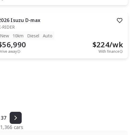
2026
Isuzu
D-max
X-RIDER
New
10km
Diesel
Auto
$56,990
$
224
/wk
Drive away
With finance
37
f
1,366
cars