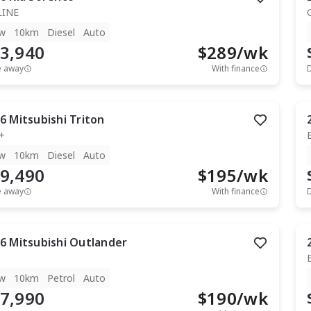
LINE
w
10km
Diesel
Auto
3,940
$
289
/wk
e away
With finance
6
Mitsubishi
Triton
+
w
10km
Diesel
Auto
9,490
$
195
/wk
e away
With finance
6
Mitsubishi
Outlander
w
10km
Petrol
Auto
7,990
$
190
/wk