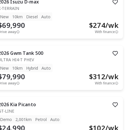
2026
Isuzu
D-max
X-TERRAIN
New
10km
Diesel
Auto
$69,990
$
274
/wk
Drive away
With finance
2026
Gwm
Tank 500
ULTRA HI4-T PHEV
New
10km
Hybrid
Auto
$79,990
$
312
/wk
Drive away
With finance
2026
Kia
Picanto
GT-LINE
Demo
2,001km
Petrol
Auto
$24,990
$
102
/wk