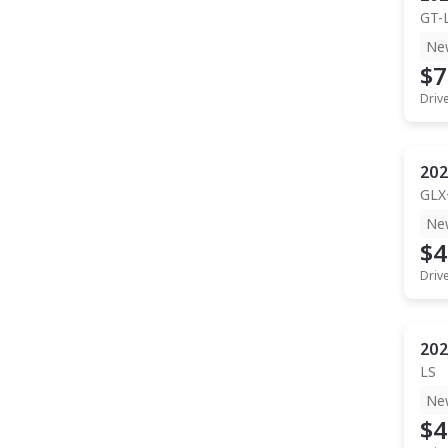
GT-
Ne
$7
Driv
202
GLX
Ne
$4
Driv
202
LS
Ne
$4