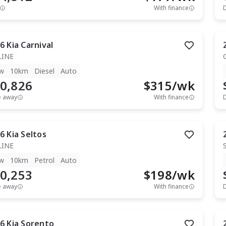
With finance
6
Kia
Carnival
LINE
w
10km
Diesel
Auto
0,826
$
315
/wk
e away
With finance
6
Kia
Seltos
LINE
w
10km
Petrol
Auto
0,253
$
198
/wk
e away
With finance
6
Kia
Sorento