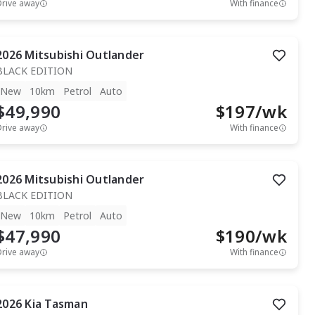
Drive away
With finance
2026
Mitsubishi
Outlander
BLACK EDITION
New
10km
Petrol
Auto
$49,990
$
197
/wk
Drive away
With finance
2026
Mitsubishi
Outlander
BLACK EDITION
New
10km
Petrol
Auto
$47,990
$
190
/wk
Drive away
With finance
2026
Kia
Tasman