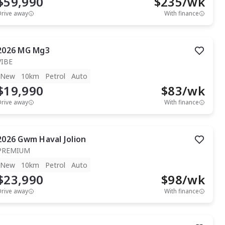
$59,990
$
235
/wk
Drive away
With finance
2026
MG
Mg3
VIBE
New
10km
Petrol
Auto
$19,990
$
83
/wk
Drive away
With finance
2026
Gwm
Haval Jolion
PREMIUM
New
10km
Petrol
Auto
$23,990
$
98
/wk
Drive away
With finance