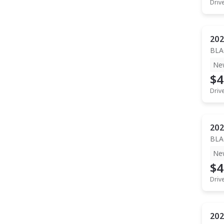
Driv
202
BLA
Ne
$4
Driv
202
BLA
Ne
$4
Driv
202