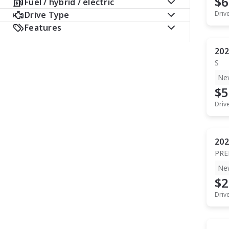
$6
Fuel / hybrid / electric
Drive Type
Driv
Features
202
S
Ne
$5
Driv
202
PR
Ne
$2
Driv