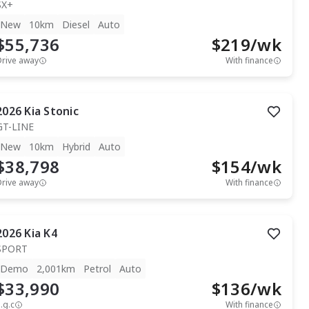
SX+
New
10km
Diesel
Auto
$55,736
$
219
/wk
Drive away
With finance
2026
Kia
Stonic
GT-LINE
New
10km
Hybrid
Auto
$38,798
$
154
/wk
Drive away
With finance
2026
Kia
K4
SPORT
Demo
2,001km
Petrol
Auto
$33,990
$
136
/wk
.g.c
With finance