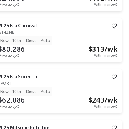
Drive away
With finance
2026
Kia
Carnival
GT-LINE
New
10km
Diesel
Auto
$80,286
$
313
/wk
Drive away
With finance
2026
Kia
Sorento
SPORT
New
10km
Diesel
Auto
$62,086
$
243
/wk
Drive away
With finance
2026
Mitsubishi
Triton