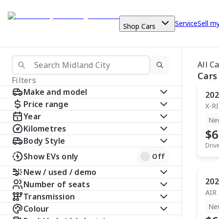
Service
Sell m
Shop Cars
All C
Cars
Filters
Make and model
202
Price range
X-R
Year
Ne
Kilometres
$6
Body Style
Driv
Show EVs only
Off
New / used / demo
202
Number of seats
AIR
Transmission
Ne
Colour