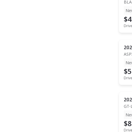
BLA
Ne
$4
Driv
202
ASP
Ne
$5
Driv
202
GT-
Ne
$8
Driv