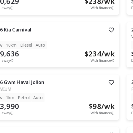
0,629
$
238
/wk
e away
With finance
6
Kia
Carnival
w
10km
Diesel
Auto
9,636
$
234
/wk
e away
With finance
6
Gwm
Haval Jolion
EMIUM
w
1km
Petrol
Auto
3,990
$
98
/wk
e away
With finance