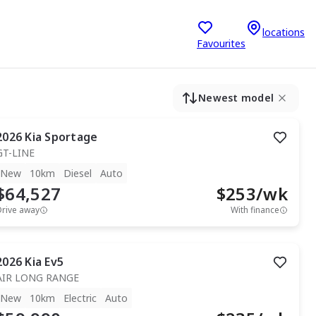
locations
Favourites
Newest model
2026
Kia
Sportage
GT-LINE
New
10km
Diesel
Auto
$64,527
$
253
/wk
Drive away
With finance
2026
Kia
Ev5
AIR LONG RANGE
New
10km
Electric
Auto