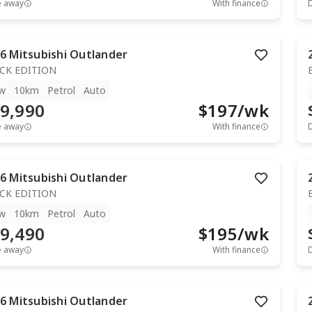
e away
With finance
6
Mitsubishi
Outlander
CK EDITION
w
10km
Petrol
Auto
9,990
$
197
/wk
e away
With finance
6
Mitsubishi
Outlander
CK EDITION
w
10km
Petrol
Auto
9,490
$
195
/wk
e away
With finance
6
Mitsubishi
Outlander