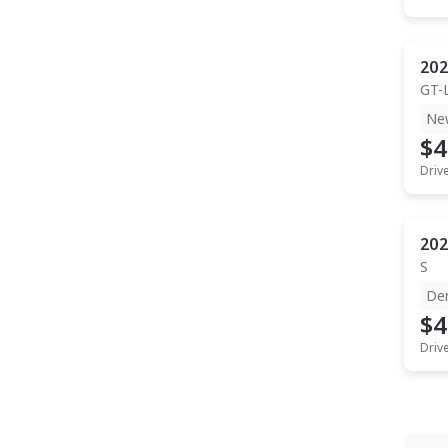
202
GT-
Ne
$4
Driv
202
S
De
$4
Driv