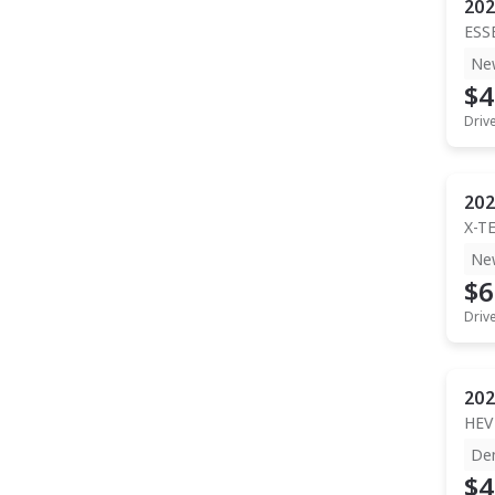
202
ESS
Ne
$4
Driv
202
X-T
Ne
$6
Driv
202
HEV
De
$4