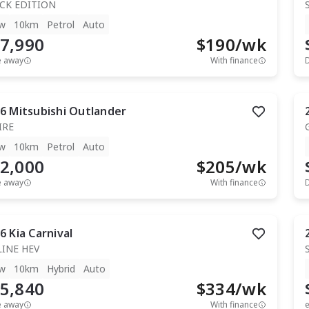
CK EDITION
w
10km
Petrol
Auto
7,990
$
190
/wk
e away
With finance
6
Mitsubishi
Outlander
IRE
w
10km
Petrol
Auto
2,000
$
205
/wk
e away
With finance
6
Kia
Carnival
LINE HEV
w
10km
Hybrid
Auto
5,840
$
334
/wk
e away
With finance
e