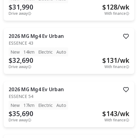
$31,990
$
128
/wk
Drive away
With finance
2026
MG
Mg4 Ev Urban
ESSENCE 43
New
14km
Electric
Auto
$32,690
$
131
/wk
Drive away
With finance
2026
MG
Mg4 Ev Urban
ESSENCE 54
New
17km
Electric
Auto
$35,690
$
143
/wk
Drive away
With finance