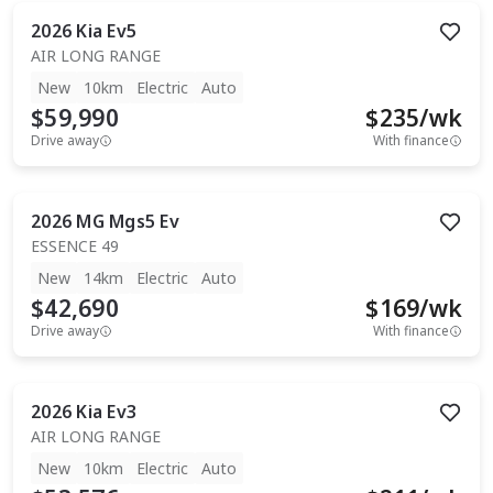
2026
Kia
Ev5
AIR LONG RANGE
New
10km
Electric
Auto
$59,990
$
235
/wk
Drive away
With finance
2026
MG
Mgs5 Ev
ESSENCE 49
New
14km
Electric
Auto
$42,690
$
169
/wk
Drive away
With finance
2026
Kia
Ev3
AIR LONG RANGE
New
10km
Electric
Auto