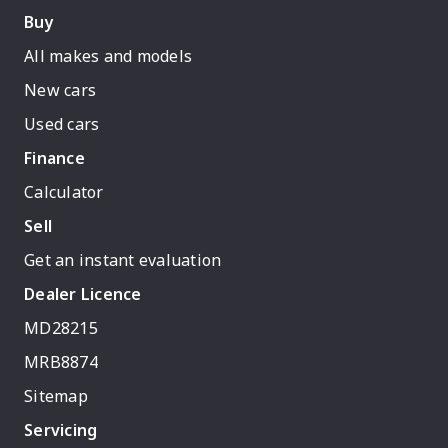
Buy
All makes and models
New cars
Used cars
Finance
Calculator
Sell
Get an instant evaluation
Dealer Licence
MD28215
MRB8874
Sitemap
Servicing