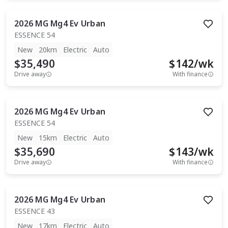
2026
MG
Mg4 Ev Urban
ESSENCE 54
New
20km
Electric
Auto
$35,490
$
142
/wk
Drive away
With finance
2026
MG
Mg4 Ev Urban
ESSENCE 54
New
15km
Electric
Auto
$35,690
$
143
/wk
Drive away
With finance
2026
MG
Mg4 Ev Urban
ESSENCE 43
New
17km
Electric
Auto