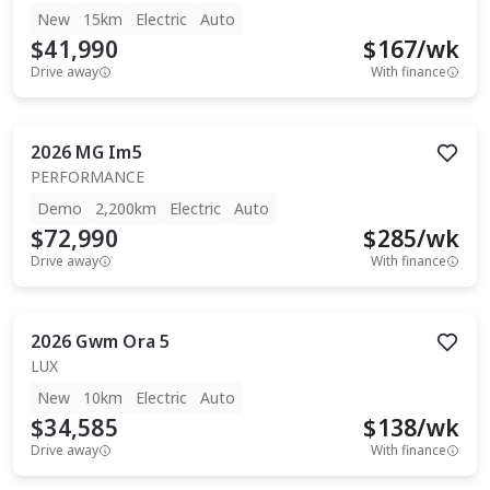
New
15km
Electric
Auto
$41,990
$
167
/wk
Drive away
With finance
2026
MG
Im5
PERFORMANCE
Demo
2,200km
Electric
Auto
$72,990
$
285
/wk
Drive away
With finance
2026
Gwm
Ora 5
LUX
New
10km
Electric
Auto
$34,585
$
138
/wk
Drive away
With finance