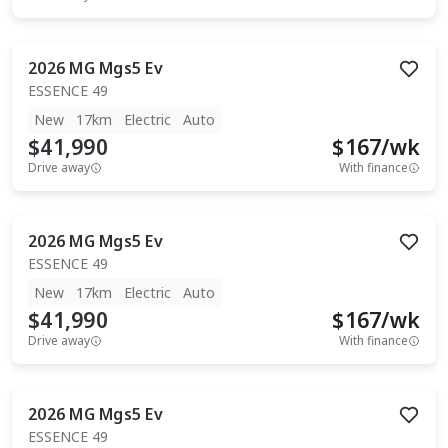
2026
MG
Mgs5 Ev
ESSENCE 49
New
17km
Electric
Auto
$41,990
$
167
/wk
Drive away
With finance
2026
MG
Mgs5 Ev
ESSENCE 49
New
17km
Electric
Auto
$41,990
$
167
/wk
Drive away
With finance
2026
MG
Mgs5 Ev
ESSENCE 49