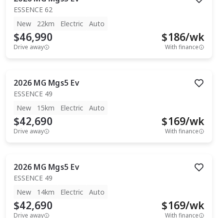
ESSENCE 62
New
22km
Electric
Auto
$46,990
$
186
/wk
Drive away
With finance
2026
MG
Mgs5 Ev
ESSENCE 49
New
15km
Electric
Auto
$42,690
$
169
/wk
Drive away
With finance
2026
MG
Mgs5 Ev
ESSENCE 49
New
14km
Electric
Auto
$42,690
$
169
/wk
Drive away
With finance