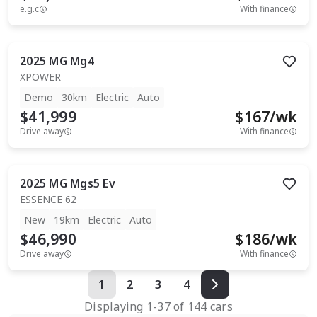
e.g.c
With finance
2025
MG
Mg4
XPOWER
Demo
30km
Electric
Auto
$41,999
$
167
/wk
Drive away
With finance
2025
MG
Mgs5 Ev
ESSENCE 62
New
19km
Electric
Auto
$46,990
$
186
/wk
Drive away
With finance
1
2
3
4
Displaying
1
-
37
of
144
cars