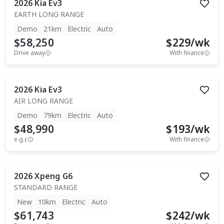
2026
Kia
Ev3
EARTH LONG RANGE
Demo
21km
Electric
Auto
$58,250
$
229
/wk
Drive away
With finance
2026
Kia
Ev3
AIR LONG RANGE
Demo
79km
Electric
Auto
$48,990
$
193
/wk
e.g.c
With finance
2026
Xpeng
G6
STANDARD RANGE
New
10km
Electric
Auto
$61,743
$
242
/wk