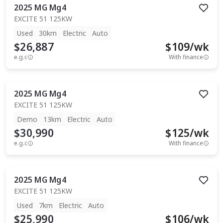
2025
MG
Mg4
EXCITE 51 125KW
Used
30km
Electric
Auto
$26,887
$
109
/wk
e.g.c
With finance
2025
MG
Mg4
EXCITE 51 125KW
Demo
13km
Electric
Auto
$30,990
$
125
/wk
e.g.c
With finance
2025
MG
Mg4
EXCITE 51 125KW
Used
7km
Electric
Auto
$25,990
$
106
/wk