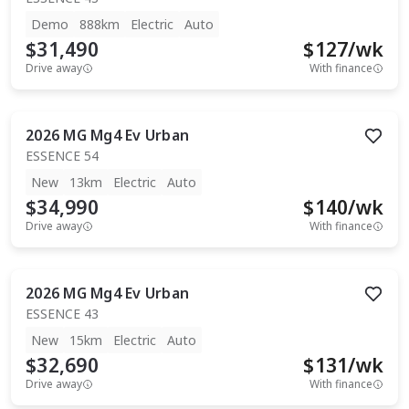
Demo
888km
Electric
Auto
$31,490
$
127
/wk
Drive away
With finance
2026
MG
Mg4 Ev Urban
ESSENCE 54
New
13km
Electric
Auto
$34,990
$
140
/wk
Drive away
With finance
2026
MG
Mg4 Ev Urban
ESSENCE 43
New
15km
Electric
Auto
$32,690
$
131
/wk
Drive away
With finance