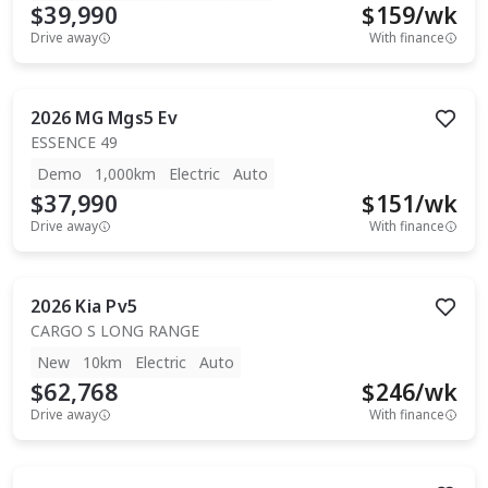
$39,990
$
159
/wk
Drive away
With finance
2026
MG
Mgs5 Ev
ESSENCE 49
Demo
1,000km
Electric
Auto
$37,990
$
151
/wk
Drive away
With finance
2026
Kia
Pv5
CARGO S LONG RANGE
New
10km
Electric
Auto
$62,768
$
246
/wk
Drive away
With finance