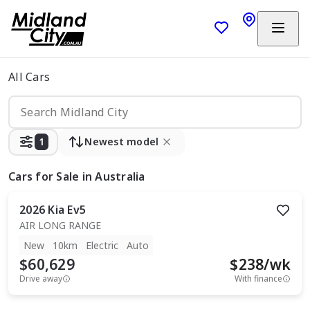
All Cars
1
Newest model
Cars
for Sale in Australia
2026
Kia
Ev5
AIR LONG RANGE
New
10km
Electric
Auto
$60,629
$
238
/wk
Drive away
With finance