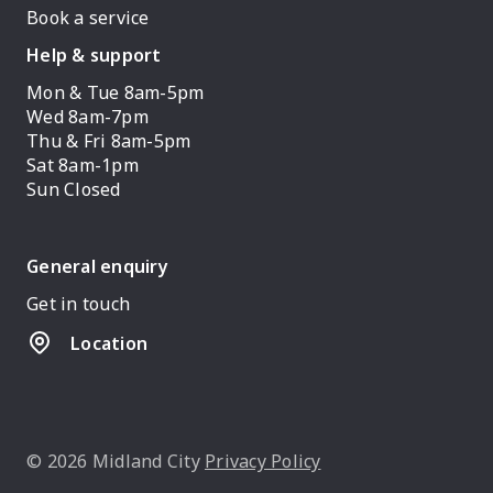
Book a service
Help & support
Mon & Tue 8am-5pm
Wed 8am-7pm
Thu & Fri 8am-5pm
Sat 8am-1pm
Sun Closed
General enquiry
Get in touch
Location
© 2026 Midland City
Privacy Policy