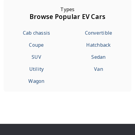
Types
Browse Popular EV Cars
Cab chassis
Convertible
Coupe
Hatchback
SUV
Sedan
Utility
Van
Wagon