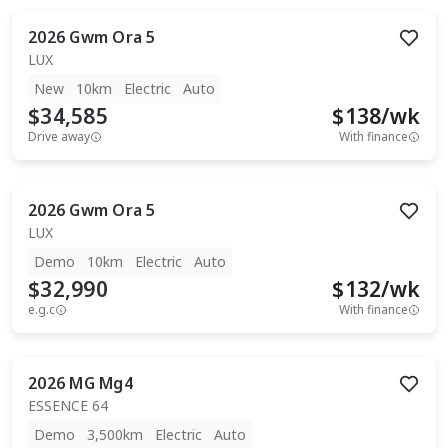
2026
Gwm
Ora 5
LUX
New
10km
Electric
Auto
$34,585
$
138
/wk
Drive away
With finance
2026
Gwm
Ora 5
LUX
Demo
10km
Electric
Auto
$32,990
$
132
/wk
e.g.c
With finance
2026
MG
Mg4
ESSENCE 64
Demo
3,500km
Electric
Auto