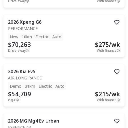
Drive away
With finance
2026
Xpeng
G6
PERFORMANCE
New
10km
Electric
Auto
$70,263
$
275
/wk
Drive away
With finance
2026
Kia
Ev5
AIR LONG RANGE
Demo
31km
Electric
Auto
$54,709
$
215
/wk
e.g.c
With finance
2026
MG
Mg4 Ev Urban
ESSENCE 43