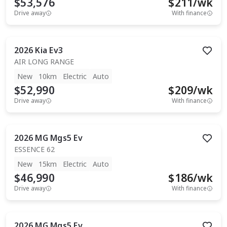
$53,576
$
211
/wk
Drive away
With finance
2026
Kia
Ev3
AIR LONG RANGE
New
10km
Electric
Auto
$52,990
$
209
/wk
Drive away
With finance
2026
MG
Mgs5 Ev
ESSENCE 62
New
15km
Electric
Auto
$46,990
$
186
/wk
Drive away
With finance
2026
MG
Mgs5 Ev