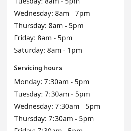
Tuesday: 8am - 5pm
Wednesday: 8am - 7pm
Thursday: 8am - 5pm
Friday: 8am - 5pm
Saturday: 8am - 1pm
Servicing hours
Monday: 7:30am - 5pm
Tuesday: 7:30am - 5pm
Wednesday: 7:30am - 5pm
Thursday: 7:30am - 5pm
Friday: 7:30am - 5pm