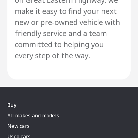
make it easy to find your next
new or pre-owned vehicle with
friendly service and a team
committed to helping you
every step of the way.
Buy
All makes and models
New cars
Used cars