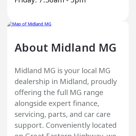
About
Midland MG
Midland MG is your local MG
dealership in Midland, proudly
offering the full MG range
alongside expert finance,
servicing, parts, and car care
support. Conveniently located
on Great Eastern Highway, we