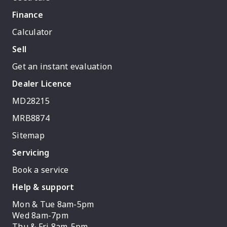
Finance
Calculator
Sell
Get an instant evaluation
Dealer Licence
MD28215
MRB8874
Sitemap
Servicing
Book a service
Help & support
Mon & Tue 8am-5pm
Wed 8am-7pm
Thu & Fri 8am-5pm