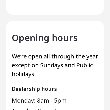
Opening hours
We’re open all through the year
except on Sundays and Public
holidays.
Dealership hours
Monday: 8am - 5pm