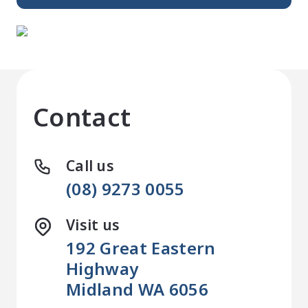
Contact
Call us
(08) 9273 0055
Visit us
192 Great Eastern
Highway
Midland WA 6056