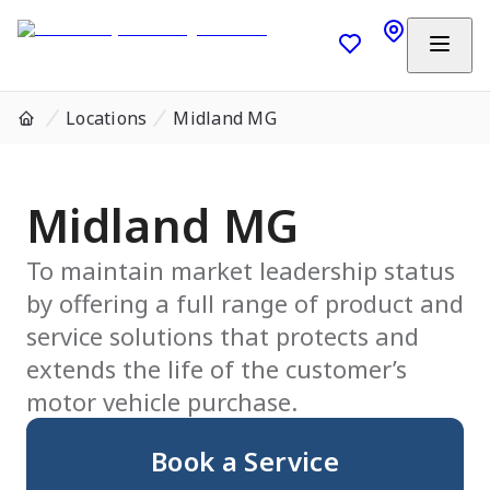
Locations
Midland MG
Midland MG
To maintain market leadership status
by offering a full range of product and
service solutions that protects and
extends the life of the customer’s
motor vehicle purchase.
Book a Service