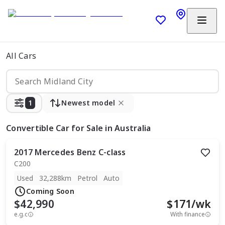
All Cars
1
Newest model
Convertible Car
for Sale in Australia
2017
Mercedes Benz
C-class
C200
Used
32,288km
Petrol
Auto
Coming Soon
$42,990
$
171
/wk
e.g.c
With finance