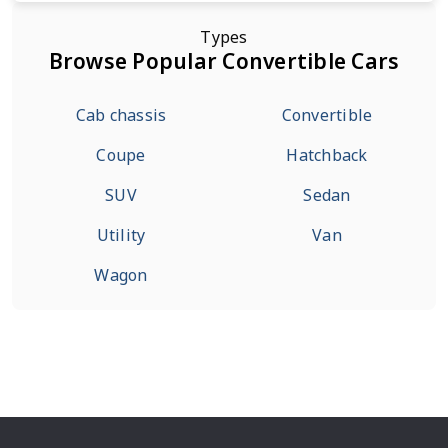
Types
Browse Popular Convertible Cars
Cab chassis
Convertible
Coupe
Hatchback
SUV
Sedan
Utility
Van
Wagon