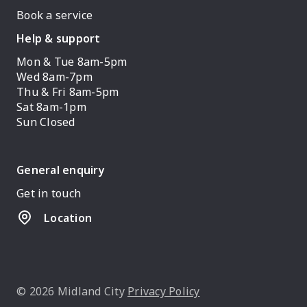
Book a service
Help & support
Mon & Tue 8am-5pm
Wed 8am-7pm
Thu & Fri 8am-5pm
Sat 8am-1pm
Sun Closed
General enquiry
Get in touch
Location
© 2026 Midland City
Privacy Policy