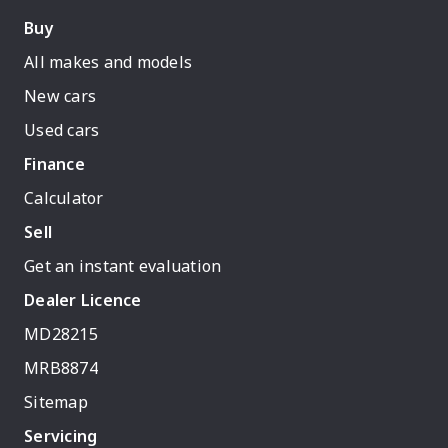
Buy
All makes and models
New cars
Used cars
Finance
Calculator
Sell
Get an instant evaluation
Dealer Licence
MD28215
MRB8874
Sitemap
Servicing