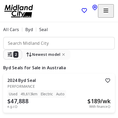
All Cars
Byd
Seal
2
Newest model
Byd Seals
for Sale in Australia
2024
Byd
Seal
PERFORMANCE
Used
49,613km
Electric
Auto
$47,888
$
189
/wk
e.g.c
With finance