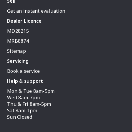
Sell
Get an instant evaluation
Dealer Licence
MD28215
MRB8874
Sitemap
Servicing
Book a service
Help & support
Mon & Tue 8am-5pm
Wed 8am-7pm
Thu & Fri 8am-5pm
Sat 8am-1pm
Sun Closed