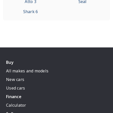
Atto 3
Seal
Shark 6
Buy
All makes and models
New cars
Used cars
Finance
Calculator