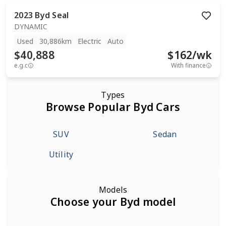
2023
Byd
Seal
DYNAMIC
Used
30,886km
Electric
Auto
$40,888
$
162
/wk
e.g.c
With finance
Types
Browse Popular Byd Cars
SUV
Sedan
Utility
Models
Choose your Byd model