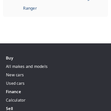
Ranger
Buy
All makes and models
New cars
Used cars
Finance
Calculator
Sell