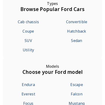
Types
Browse Popular Ford Cars
Cab chassis
Convertible
Coupe
Hatchback
SUV
Sedan
Utility
Models
Choose your Ford model
Endura
Escape
Everest
Falcon
Focus
Mustang