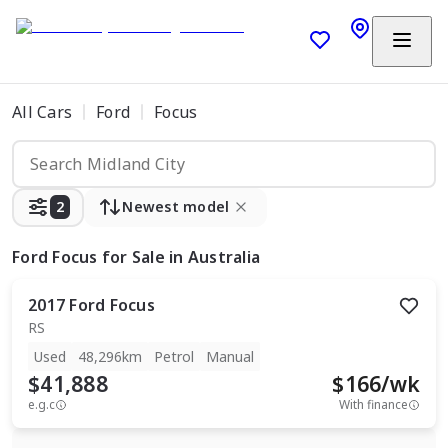
All Cars
Ford
Focus
2
Newest model
Ford Focus
for Sale in Australia
2017
Ford
Focus
RS
Used
48,296km
Petrol
Manual
$41,888
$
166
/wk
e.g.c
With finance