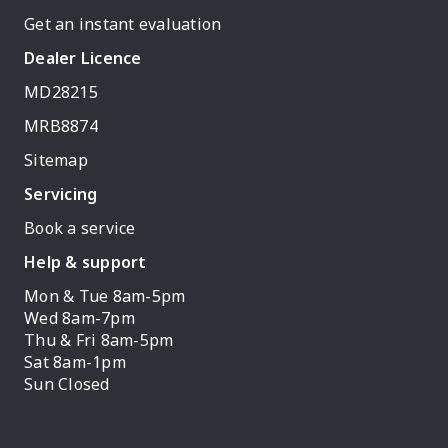
Get an instant evaluation
Dealer Licence
MD28215
MRB8874
Sitemap
Servicing
Book a service
Help & support
Mon & Tue 8am-5pm
Wed 8am-7pm
Thu & Fri 8am-5pm
Sat 8am-1pm
Sun Closed