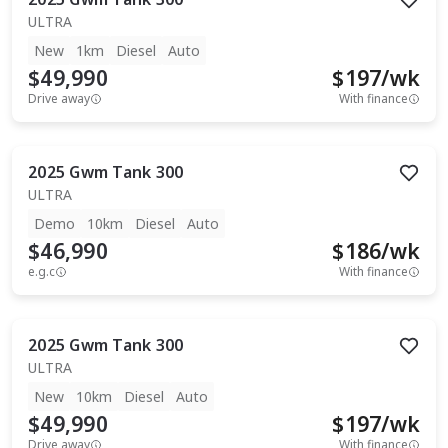
ULTRA
New
1km
Diesel
Auto
$49,990
$
197
/wk
Drive away
With finance
2025
Gwm
Tank 300
ULTRA
Demo
10km
Diesel
Auto
$46,990
$
186
/wk
e.g.c
With finance
2025
Gwm
Tank 300
ULTRA
New
10km
Diesel
Auto
$49,990
$
197
/wk
Drive away
With finance