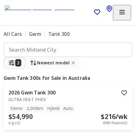
All Cars
Gwm
Tank 300
2
Newest model
Gwm Tank 300s
for Sale in Australia
2026
Gwm
Tank 300
ULTRA HI4-T PHEV
Demo
2,000km
Hybrid
Auto
$54,990
$
216
/wk
e.g.c
With finance