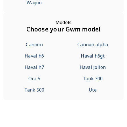
Wagon
Models
Choose your Gwm model
Cannon
Cannon alpha
Haval h6
Haval h6gt
Haval h7
Haval jolion
Ora 5
Tank 300
Tank 500
Ute