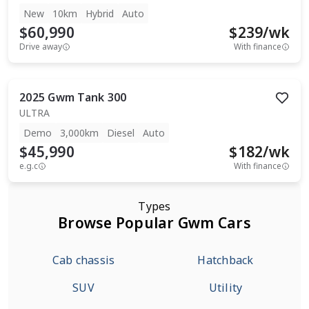
New
10km
Hybrid
Auto
$60,990
$
239
/wk
Drive away
With finance
2025
Gwm
Tank 300
ULTRA
Demo
3,000km
Diesel
Auto
$45,990
$
182
/wk
e.g.c
With finance
Types
Browse Popular Gwm Cars
Cab chassis
Hatchback
SUV
Utility