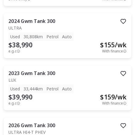
2024
Gwm
Tank 300
ULTRA
Used
30,808km
Petrol
Auto
$38,990
$
155
/wk
e.g.c
With finance
2023
Gwm
Tank 300
LUX
Used
33,444km
Petrol
Auto
$39,990
$
159
/wk
e.g.c
With finance
2026
Gwm
Tank 300
ULTRA HI4-T PHEV