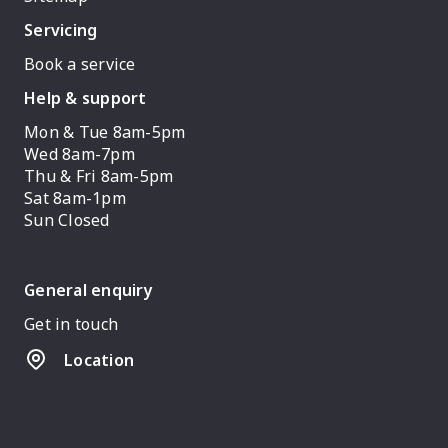
Servicing
Book a service
Help & support
Mon & Tue 8am-5pm
Wed 8am-7pm
Thu & Fri 8am-5pm
Sat 8am-1pm
Sun Closed
General enquiry
Get in touch
Location