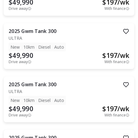
$49,990
$
197
/wk
Drive away
With finance
2025
Gwm
Tank 300
ULTRA
New
10km
Diesel
Auto
$49,990
$
197
/wk
Drive away
With finance
2025
Gwm
Tank 300
ULTRA
New
10km
Diesel
Auto
$49,990
$
197
/wk
Drive away
With finance
2025
Gwm
Tank 300