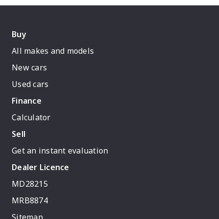
Buy
All makes and models
New cars
Used cars
Finance
Calculator
Sell
Get an instant evaluation
Dealer Licence
MD28215
MRB8874
Sitemap