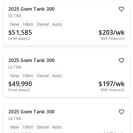
2025
Gwm
Tank 300
ULTRA
New
10km
Diesel
Auto
$51,585
$
203
/wk
Drive away
With finance
2025
Gwm
Tank 300
ULTRA
New
10km
Diesel
Auto
$49,990
$
197
/wk
Drive away
With finance
2025
Gwm
Tank 300
ULTRA
New
10km
Diesel
Auto