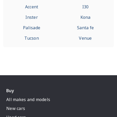
Accent
I30
Inster
Kona
Palisade
Santa fe
Tucson
Venue
Buy
All makes and models
New cars