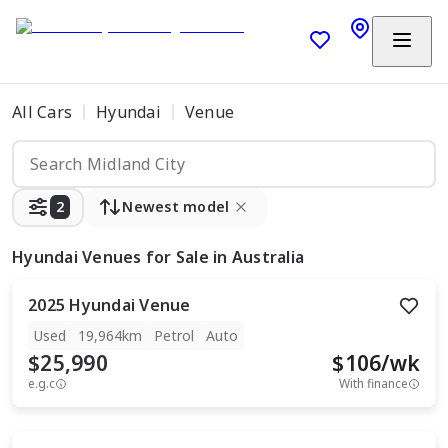
All Cars
Hyundai
Venue
2
Newest model
Hyundai Venues
for Sale in Australia
2025
Hyundai
Venue
Used
19,964km
Petrol
Auto
$25,990
$
106
/wk
e.g.c
With finance