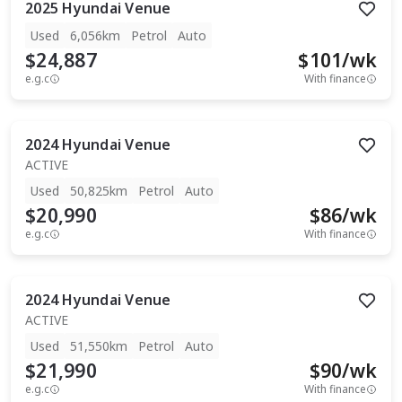
2025
Hyundai
Venue
Used
6,056km
Petrol
Auto
$24,887
$
101
/wk
e.g.c
With finance
2024
Hyundai
Venue
ACTIVE
Used
50,825km
Petrol
Auto
$20,990
$
86
/wk
e.g.c
With finance
2024
Hyundai
Venue
ACTIVE
Used
51,550km
Petrol
Auto
$21,990
$
90
/wk
e.g.c
With finance