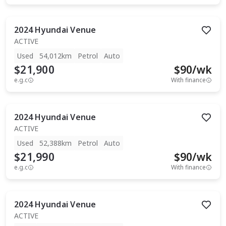
2024
Hyundai
Venue
ACTIVE
Used
54,012km
Petrol
Auto
$21,900
$
90
/wk
e.g.c
With finance
2024
Hyundai
Venue
ACTIVE
Used
52,388km
Petrol
Auto
$21,990
$
90
/wk
e.g.c
With finance
2024
Hyundai
Venue
ACTIVE