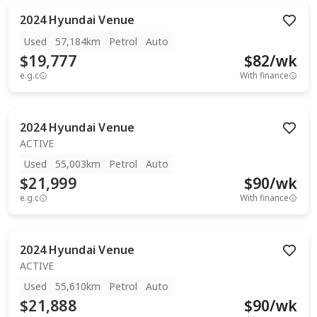
2024
Hyundai
Venue
Used
57,184km
Petrol
Auto
$19,777
$
82
/wk
e.g.c
With finance
2024
Hyundai
Venue
ACTIVE
Used
55,003km
Petrol
Auto
$21,999
$
90
/wk
e.g.c
With finance
2024
Hyundai
Venue
ACTIVE
Used
55,610km
Petrol
Auto
$21,888
$
90
/wk