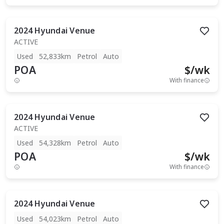
2024
Hyundai
Venue
ACTIVE
Used
52,833km
Petrol
Auto
POA
$
/wk
With finance
2024
Hyundai
Venue
ACTIVE
Used
54,328km
Petrol
Auto
POA
$
/wk
With finance
2024
Hyundai
Venue
Used
54,023km
Petrol
Auto