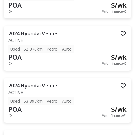
POA
$
/wk
With finance
2024
Hyundai
Venue
ACTIVE
Used
52,370km
Petrol
Auto
POA
$
/wk
With finance
2024
Hyundai
Venue
ACTIVE
Used
53,397km
Petrol
Auto
POA
$
/wk
With finance