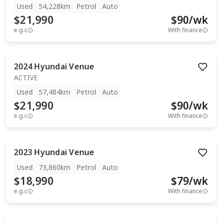
Used
54,228km
Petrol
Auto
$21,990
$
90
/wk
e.g.c
With finance
2024
Hyundai
Venue
ACTIVE
Used
57,484km
Petrol
Auto
$21,990
$
90
/wk
e.g.c
With finance
2023
Hyundai
Venue
Used
73,860km
Petrol
Auto
$18,990
$
79
/wk
e.g.c
With finance