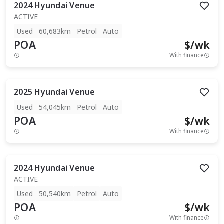
2024
Hyundai
Venue
ACTIVE
Used
60,683km
Petrol
Auto
POA
$
/wk
With finance
2025
Hyundai
Venue
Used
54,045km
Petrol
Auto
POA
$
/wk
With finance
2024
Hyundai
Venue
ACTIVE
Used
50,540km
Petrol
Auto
POA
$
/wk
With finance