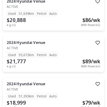
2024
Hyundai
Venue
ACTIVE
Used
51,639km
Petrol
Auto
$20,888
$
86
/wk
e.g.c
With finance
2024
Hyundai
Venue
ACTIVE
Used
55,672km
Petrol
Auto
$21,777
$
89
/wk
e.g.c
With finance
2024
Hyundai
Venue
ACTIVE
Used
51,393km
Petrol
Auto
$18,999
$
79
/wk