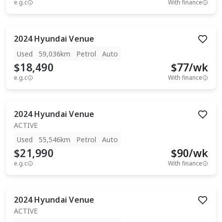
e.g.c
With finance
2024
Hyundai
Venue
Used
59,036km
Petrol
Auto
$18,490
$
77
/wk
e.g.c
With finance
2024
Hyundai
Venue
ACTIVE
Used
55,546km
Petrol
Auto
$21,990
$
90
/wk
e.g.c
With finance
2024
Hyundai
Venue
ACTIVE