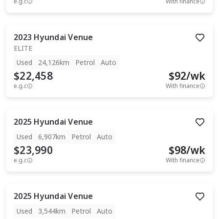
e.g.c
With finance
2023
Hyundai
Venue
ELITE
Used
24,126km
Petrol
Auto
$22,458
$
92
/wk
e.g.c
With finance
2025
Hyundai
Venue
Used
6,907km
Petrol
Auto
$23,990
$
98
/wk
e.g.c
With finance
2025
Hyundai
Venue
Used
3,544km
Petrol
Auto