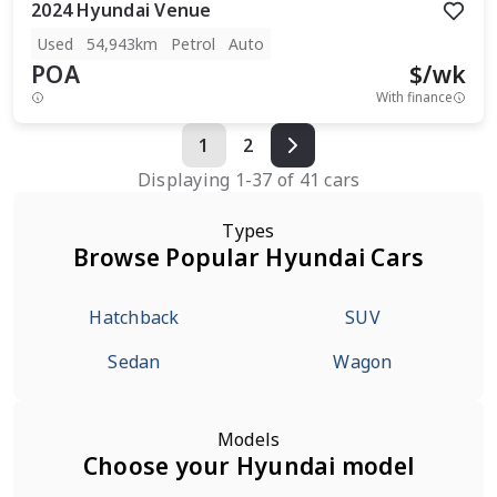
2024
Hyundai
Venue
Used
54,943km
Petrol
Auto
POA
$
/wk
With finance
1
2
Displaying
1
-
37
of
41
cars
Types
Browse Popular Hyundai Cars
Hatchback
SUV
Sedan
Wagon
Models
Choose your Hyundai model