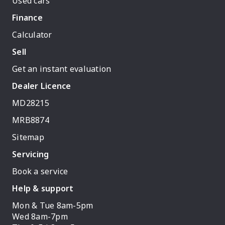
Used cars
Finance
Calculator
Sell
Get an instant evaluation
Dealer Licence
MD28215
MRB8874
Sitemap
Servicing
Book a service
Help & support
Mon & Tue 8am-5pm
Wed 8am-7pm