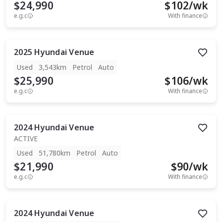
$24,990
$
102
/wk
e.g.c
With finance
2025
Hyundai
Venue
Used
3,543km
Petrol
Auto
$25,990
$
106
/wk
e.g.c
With finance
2024
Hyundai
Venue
ACTIVE
Used
51,780km
Petrol
Auto
$21,990
$
90
/wk
e.g.c
With finance
2024
Hyundai
Venue