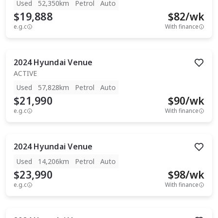
Used
52,350km
Petrol
Auto
$19,888
$
82
/wk
e.g.c
With finance
2024
Hyundai
Venue
ACTIVE
Used
57,828km
Petrol
Auto
$21,990
$
90
/wk
e.g.c
With finance
2024
Hyundai
Venue
Used
14,206km
Petrol
Auto
$23,990
$
98
/wk
e.g.c
With finance