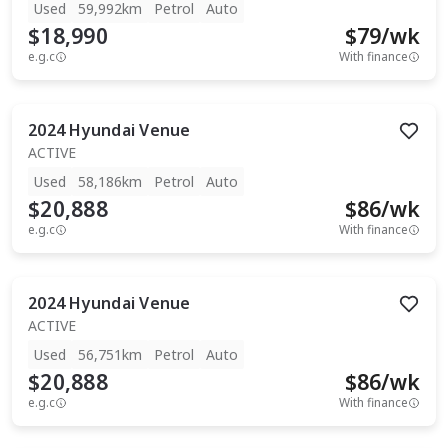
Used
59,992km
Petrol
Auto
$18,990
$
79
/wk
e.g.c
With finance
2024
Hyundai
Venue
ACTIVE
Used
58,186km
Petrol
Auto
$20,888
$
86
/wk
e.g.c
With finance
2024
Hyundai
Venue
ACTIVE
Used
56,751km
Petrol
Auto
$20,888
$
86
/wk
e.g.c
With finance