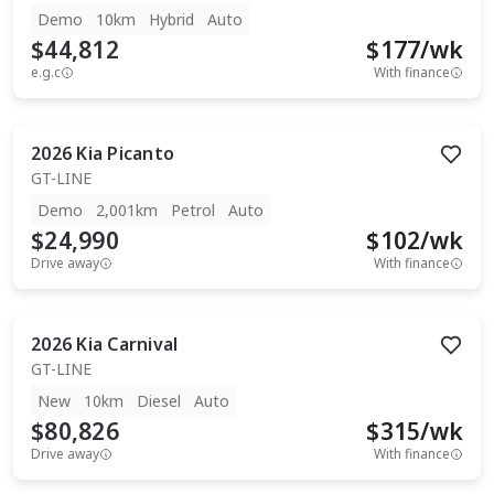
Demo
10km
Hybrid
Auto
$44,812
$
177
/wk
e.g.c
With finance
2026
Kia
Picanto
GT-LINE
Demo
2,001km
Petrol
Auto
$24,990
$
102
/wk
Drive away
With finance
2026
Kia
Carnival
GT-LINE
New
10km
Diesel
Auto
$80,826
$
315
/wk
Drive away
With finance