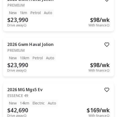
PREMIUM
New
1km
Petrol
Auto
$23,990
$
98
/wk
Drive away
With finance
2026
Gwm
Haval Jolion
PREMIUM
New
10km
Petrol
Auto
$23,990
$
98
/wk
Drive away
With finance
2026
MG
Mgs5 Ev
ESSENCE 49
New
14km
Electric
Auto
$42,690
$
169
/wk
Drive away
With finance