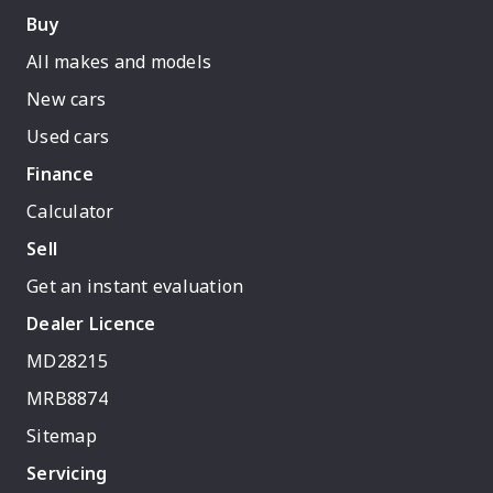
Buy
All makes and models
New cars
Used cars
Finance
Calculator
Sell
Get an instant evaluation
Dealer Licence
MD28215
MRB8874
Sitemap
Servicing