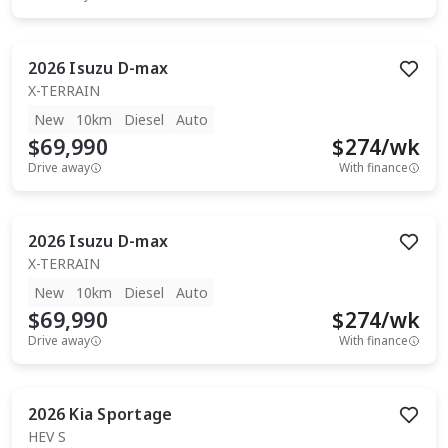
2026
Isuzu
D-max
X-TERRAIN
New
10km
Diesel
Auto
$69,990
$
274
/wk
Drive away
With finance
2026
Isuzu
D-max
X-TERRAIN
New
10km
Diesel
Auto
$69,990
$
274
/wk
Drive away
With finance
2026
Kia
Sportage
HEV S