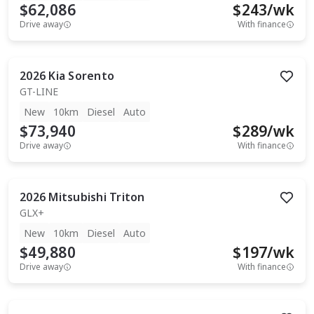
$62,086
$
243
/wk
Drive away
With finance
2026
Kia
Sorento
GT-LINE
New
10km
Diesel
Auto
$73,940
$
289
/wk
Drive away
With finance
2026
Mitsubishi
Triton
GLX+
New
10km
Diesel
Auto
$49,880
$
197
/wk
Drive away
With finance