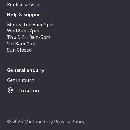
Book a service
Help & support
Mon & Tue 8am-5pm
Wed 8am-7pm
Thu & Fri 8am-5pm
Sat 8am-1pm
Sun Closed
General enquiry
Get in touch
Location
© 2026 Midland City
Privacy Policy