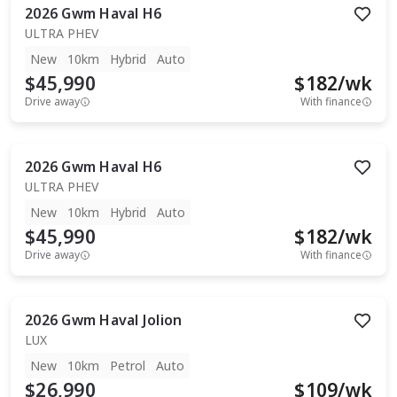
2026
Gwm
Haval H6
ULTRA PHEV
New
10km
Hybrid
Auto
$45,990
$
182
/wk
Drive away
With finance
2026
Gwm
Haval H6
ULTRA PHEV
New
10km
Hybrid
Auto
$45,990
$
182
/wk
Drive away
With finance
2026
Gwm
Haval Jolion
LUX
New
10km
Petrol
Auto
$26,990
$
109
/wk