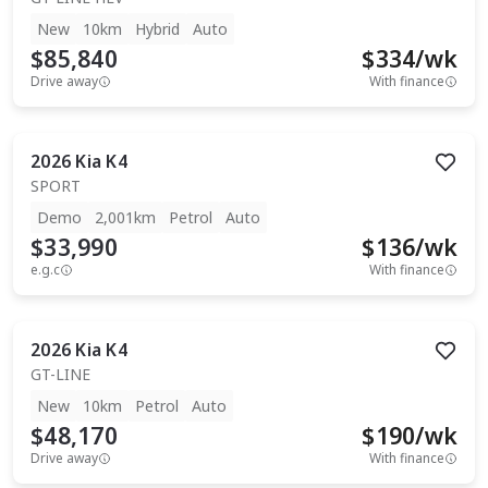
New
10km
Hybrid
Auto
$85,840
$
334
/wk
Drive away
With finance
2026
Kia
K4
SPORT
Demo
2,001km
Petrol
Auto
$33,990
$
136
/wk
e.g.c
With finance
2026
Kia
K4
GT-LINE
New
10km
Petrol
Auto
$48,170
$
190
/wk
Drive away
With finance