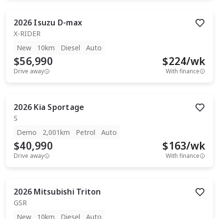
2026
Isuzu
D-max
X-RIDER
New
10km
Diesel
Auto
$56,990
$
224
/wk
Drive away
With finance
2026
Kia
Sportage
S
Demo
2,001km
Petrol
Auto
$40,990
$
163
/wk
Drive away
With finance
2026
Mitsubishi
Triton
GSR
New
10km
Diesel
Auto