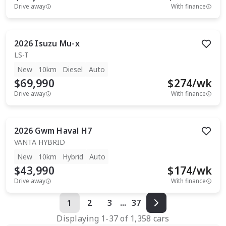
Drive away
With finance
2026
Isuzu
Mu-x
LS-T
New
10km
Diesel
Auto
$69,990
$
274
/wk
Drive away
With finance
2026
Gwm
Haval H7
VANTA HYBRID
New
10km
Hybrid
Auto
$43,990
$
174
/wk
Drive away
With finance
1
2
3
...
37
Displaying
1
-
37
of
1,358
cars