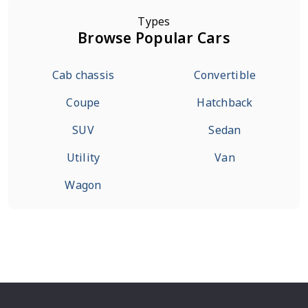
Types
Browse Popular Cars
Cab chassis
Convertible
Coupe
Hatchback
SUV
Sedan
Utility
Van
Wagon