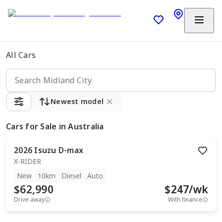
All Cars
Newest model
Cars
for Sale in Australia
2026
Isuzu
D-max
X-RIDER
New
10km
Diesel
Auto
$62,990
$
247
/wk
Drive away
With finance