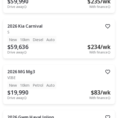
$59,990
$
235
/wk
Drive away
With finance
2026
Kia
Carnival
S
New
10km
Diesel
Auto
$59,636
$
234
/wk
Drive away
With finance
2026
MG
Mg3
VIBE
New
10km
Petrol
Auto
$19,990
$
83
/wk
Drive away
With finance
2026
Gwm
Haval Jolion