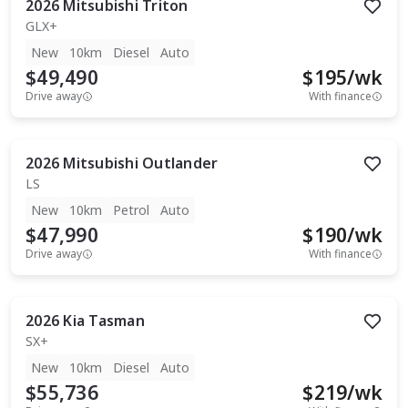
2026
Mitsubishi
Triton
GLX+
New
10km
Diesel
Auto
$49,490
$
195
/wk
Drive away
With finance
2026
Mitsubishi
Outlander
LS
New
10km
Petrol
Auto
$47,990
$
190
/wk
Drive away
With finance
2026
Kia
Tasman
SX+
New
10km
Diesel
Auto
$55,736
$
219
/wk