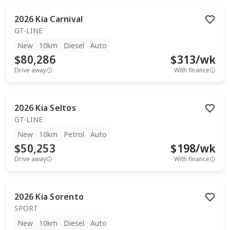
2026
Kia
Carnival
GT-LINE
New
10km
Diesel
Auto
$80,286
$
313
/wk
Drive away
With finance
2026
Kia
Seltos
GT-LINE
New
10km
Petrol
Auto
$50,253
$
198
/wk
Drive away
With finance
2026
Kia
Sorento
SPORT
New
10km
Diesel
Auto