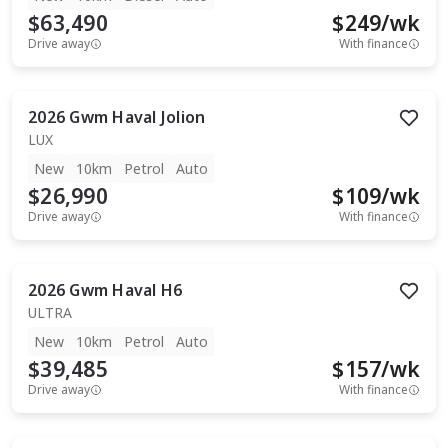
$63,490
$
249
/wk
Drive away
With finance
2026
Gwm
Haval Jolion
LUX
New
10km
Petrol
Auto
$26,990
$
109
/wk
Drive away
With finance
2026
Gwm
Haval H6
ULTRA
New
10km
Petrol
Auto
$39,485
$
157
/wk
Drive away
With finance