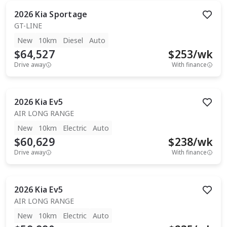
2026
Kia
Sportage
GT-LINE
New
10km
Diesel
Auto
$64,527
$
253
/wk
Drive away
With finance
2026
Kia
Ev5
AIR LONG RANGE
New
10km
Electric
Auto
$60,629
$
238
/wk
Drive away
With finance
2026
Kia
Ev5
AIR LONG RANGE
New
10km
Electric
Auto