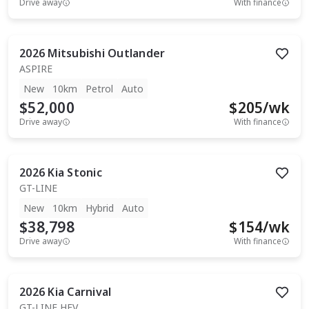
Drive away
With finance
2026
Mitsubishi
Outlander
ASPIRE
New
10km
Petrol
Auto
$52,000
$
205
/wk
Drive away
With finance
2026
Kia
Stonic
GT-LINE
New
10km
Hybrid
Auto
$38,798
$
154
/wk
Drive away
With finance
2026
Kia
Carnival
GT-LINE HEV