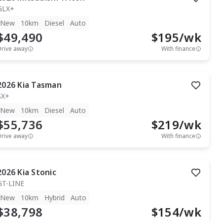
GLX+
New
10km
Diesel
Auto
$49,490
$
195
/wk
Drive away
With finance
2026
Kia
Tasman
SX+
New
10km
Diesel
Auto
$55,736
$
219
/wk
Drive away
With finance
2026
Kia
Stonic
GT-LINE
New
10km
Hybrid
Auto
$38,798
$
154
/wk