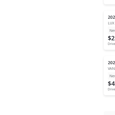
202
LUX
Ne
$2
Driv
202
VAN
Ne
$4
Driv