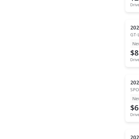
Driv
202
GT-
Ne
$8
Driv
202
SPO
Ne
$6
Driv
202