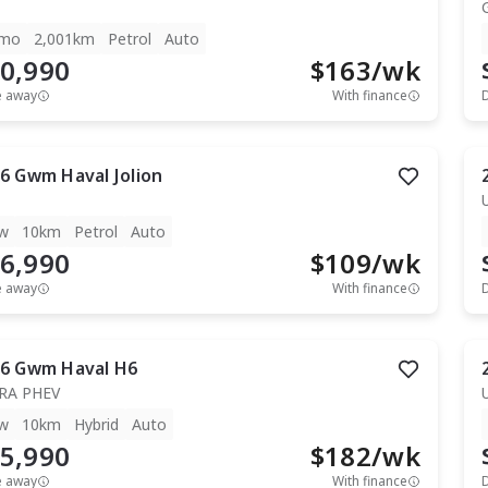
mo
2,001km
Petrol
Auto
0,990
$
163
/wk
e away
With finance
6
Gwm
Haval Jolion
w
10km
Petrol
Auto
6,990
$
109
/wk
e away
With finance
6
Gwm
Haval H6
RA PHEV
w
10km
Hybrid
Auto
5,990
$
182
/wk
e away
With finance