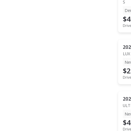
S
De
$4
Driv
202
LUX
Ne
$2
Driv
202
ULT
Ne
$4
Driv