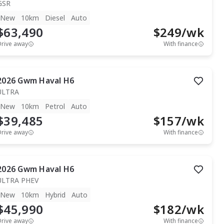
GSR
New
10km
Diesel
Auto
$63,490
$
249
/wk
Drive away
With finance
2026
Gwm
Haval H6
ULTRA
New
10km
Petrol
Auto
$39,485
$
157
/wk
Drive away
With finance
2026
Gwm
Haval H6
ULTRA PHEV
New
10km
Hybrid
Auto
$45,990
$
182
/wk
Drive away
With finance