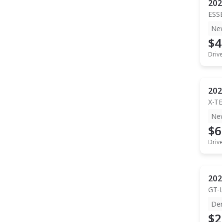
202
ESS
Ne
$4
Driv
202
X-T
Ne
$6
Driv
202
GT-
De
$2