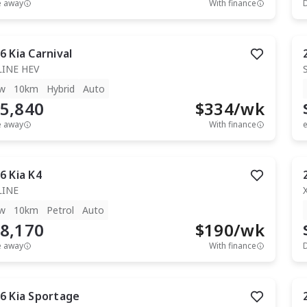
e away
With finance
6
Kia
Carnival
LINE HEV
w
10km
Hybrid
Auto
5,840
$
334
/wk
e away
With finance
e
6
Kia
K4
LINE
w
10km
Petrol
Auto
8,170
$
190
/wk
e away
With finance
6
Kia
Sportage