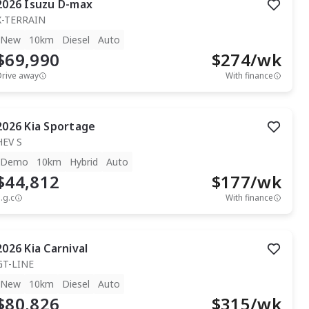
2026
Isuzu
D-max
X-TERRAIN
New
10km
Diesel
Auto
$69,990
$
274
/wk
Drive away
With finance
2026
Kia
Sportage
HEV S
Demo
10km
Hybrid
Auto
$44,812
$
177
/wk
.g.c
With finance
2026
Kia
Carnival
GT-LINE
New
10km
Diesel
Auto
$80,826
$
315
/wk