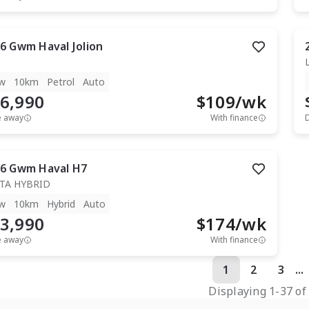
6
Gwm
Haval Jolion
w
10km
Petrol
Auto
6,990
$
109
/wk
e away
With finance
6
Gwm
Haval H7
TA HYBRID
w
10km
Hybrid
Auto
3,990
$
174
/wk
e away
With finance
1
2
3
...
Displaying
1
-
37
o