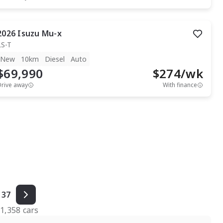
2026
Isuzu
Mu-x
LS-T
New
10km
Diesel
Auto
$69,990
$
274
/wk
Drive away
With finance
37
f
1,358
cars