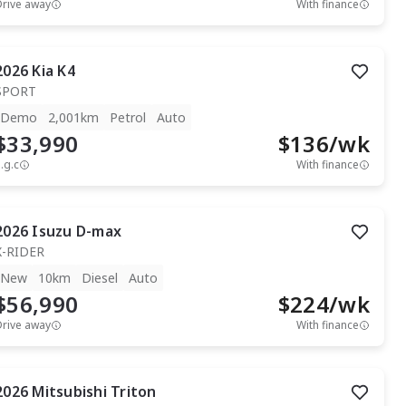
Drive away
With finance
2026
Kia
K4
SPORT
Demo
2,001km
Petrol
Auto
$33,990
$
136
/wk
.g.c
With finance
2026
Isuzu
D-max
X-RIDER
New
10km
Diesel
Auto
$56,990
$
224
/wk
Drive away
With finance
2026
Mitsubishi
Triton