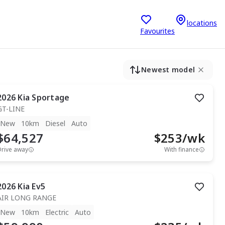
locations
Favourites
Newest model
2026
Kia
Sportage
GT-LINE
New
10km
Diesel
Auto
$64,527
$
253
/wk
Drive away
With finance
2026
Kia
Ev5
AIR LONG RANGE
New
10km
Electric
Auto