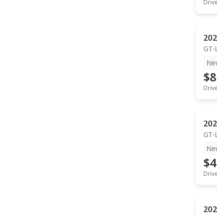
Driv
202
GT-
Ne
$8
Driv
202
GT-
Ne
$4
Driv
202