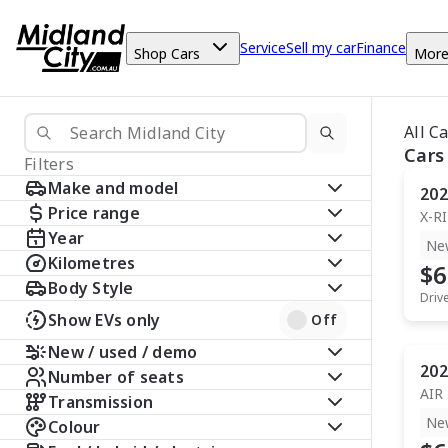
Service
Sell my car
Finance
Shop Cars
Mor
All C
Cars
Filters
Make and model
202
Price range
X-R
Year
Ne
Kilometres
$6
Body Style
Driv
Show EVs only
Off
New / used / demo
202
Number of seats
AIR
Transmission
Ne
Colour