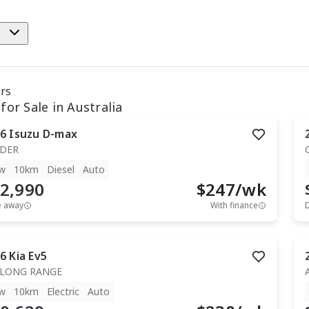
e
ars
for Sale in Australia
6
Isuzu
D-max
IDER
w
10km
Diesel
Auto
2,990
$
247
/wk
e away
With finance
6
Kia
Ev5
 LONG RANGE
w
10km
Electric
Auto