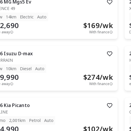
6
MG
Mgs5 Ev
ENCE 49
w
14km
Electric
Auto
2,690
$
169
/wk
e away
With finance
6
Isuzu
D-max
ERRAIN
w
10km
Diesel
Auto
9,990
$
274
/wk
e away
With finance
e
6
Kia
Picanto
LINE
mo
2,001km
Petrol
Auto
4,990
$
102
/wk