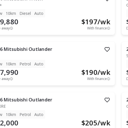
+
w
10km
Diesel
Auto
9,880
$
197
/wk
e away
With finance
6
Mitsubishi
Outlander
w
10km
Petrol
Auto
7,990
$
190
/wk
e away
With finance
6
Mitsubishi
Outlander
IRE
w
10km
Petrol
Auto
2,000
$
205
/wk