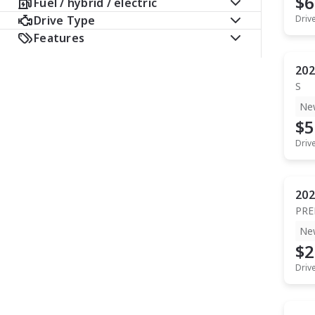
$6
Fuel / hybrid / electric
Drive Type
Driv
Features
202
S
Ne
$5
Driv
202
PR
Ne
$2
Driv