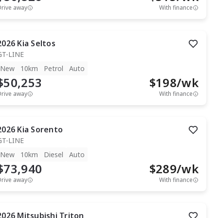
Drive away
With finance
2026
Kia
Seltos
GT-LINE
New
10km
Petrol
Auto
$50,253
$
198
/wk
Drive away
With finance
2026
Kia
Sorento
GT-LINE
New
10km
Diesel
Auto
$73,940
$
289
/wk
Drive away
With finance
2026
Mitsubishi
Triton