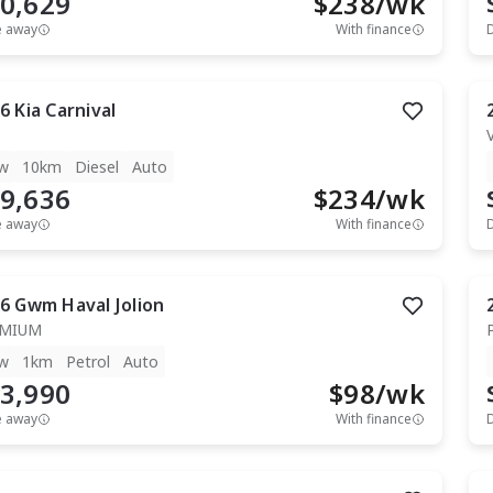
0,629
$
238
/wk
e away
With finance
6
Kia
Carnival
w
10km
Diesel
Auto
9,636
$
234
/wk
e away
With finance
6
Gwm
Haval Jolion
EMIUM
w
1km
Petrol
Auto
3,990
$
98
/wk
e away
With finance