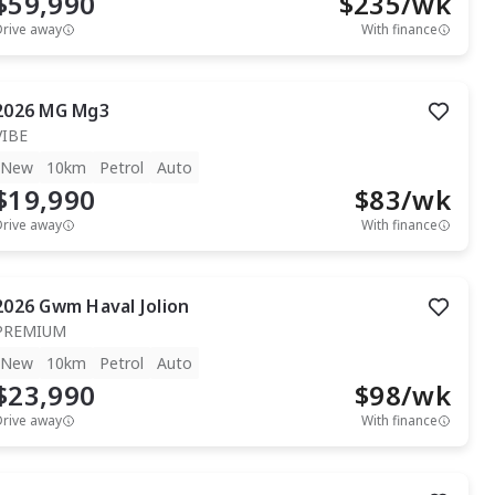
$59,990
$
235
/wk
Drive away
With finance
2026
MG
Mg3
VIBE
New
10km
Petrol
Auto
$19,990
$
83
/wk
Drive away
With finance
2026
Gwm
Haval Jolion
PREMIUM
New
10km
Petrol
Auto
$23,990
$
98
/wk
Drive away
With finance