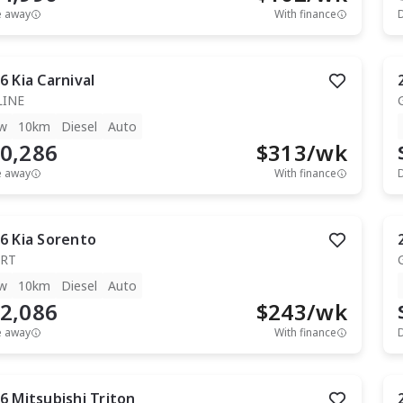
e away
With finance
6
Kia
Carnival
LINE
w
10km
Diesel
Auto
0,286
$
313
/wk
e away
With finance
6
Kia
Sorento
RT
w
10km
Diesel
Auto
2,086
$
243
/wk
e away
With finance
6
Mitsubishi
Triton