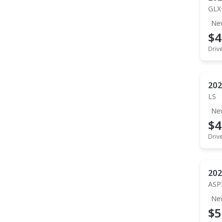
GLX
Ne
$4
Driv
202
LS
Ne
$4
Driv
202
ASP
Ne
$5