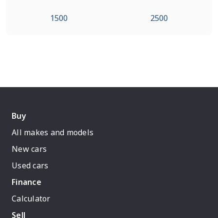
1500
2500
Buy
All makes and models
New cars
Used cars
Finance
Calculator
Sell