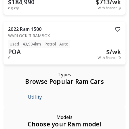
$184,990
$
713
/wk
e.g.c
With finance
2022
Ram
1500
WARLOCK II RAMBOX
Used
43,934km
Petrol
Auto
POA
$
/wk
With finance
Types
Browse Popular Ram Cars
Utility
Models
Choose your Ram model