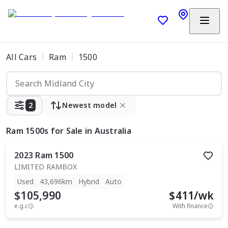
All Cars
Ram
1500
2
Newest model
Ram 1500s
for Sale in Australia
2023
Ram
1500
LIMITED RAMBOX
Used
43,696km
Hybrid
Auto
$105,990
$
411
/wk
e.g.c
With finance