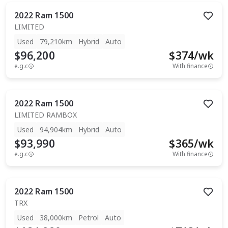
2022
Ram
1500
LIMITED
Used
79,210km
Hybrid
Auto
$96,200
$
374
/wk
e.g.c
With finance
2022
Ram
1500
LIMITED RAMBOX
Used
94,904km
Hybrid
Auto
$93,990
$
365
/wk
e.g.c
With finance
2022
Ram
1500
TRX
Used
38,000km
Petrol
Auto