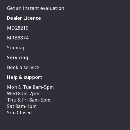
Get an instant evaluation
Dealer Licence
MD28215
MRB8874
Sitemap
Servicing
Book a service
Help & support
Mon & Tue 8am-5pm
Wed 8am-7pm
Thu & Fri 8am-5pm
Sat 8am-1pm
Sun Closed