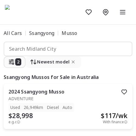
All Cars
Ssangyong
Musso
2
Newest model
Ssangyong Mussos
for Sale in Australia
2024
Ssangyong
Musso
ADVENTURE
Used
26,949km
Diesel
Auto
$28,998
$
117
/wk
e.g.c
With finance