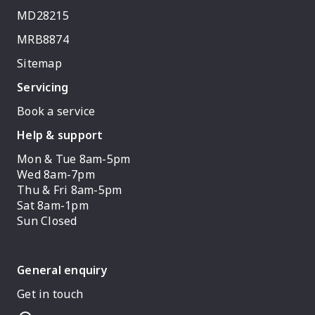
MD28215
MRB8874
Sitemap
Servicing
Book a service
Help & support
Mon & Tue 8am-5pm
Wed 8am-7pm
Thu & Fri 8am-5pm
Sat 8am-1pm
Sun Closed
General enquiry
Get in touch