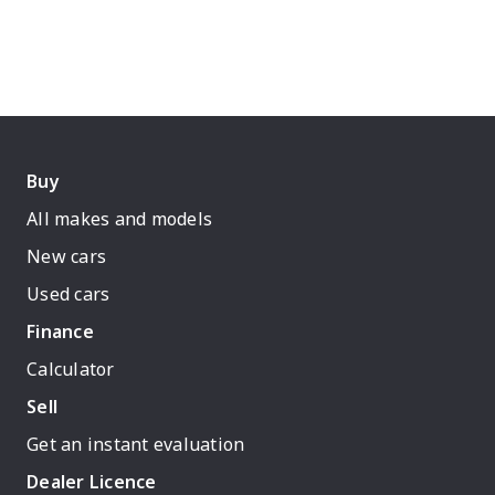
Buy
All makes and models
New cars
Used cars
Finance
Calculator
Sell
Get an instant evaluation
Dealer Licence