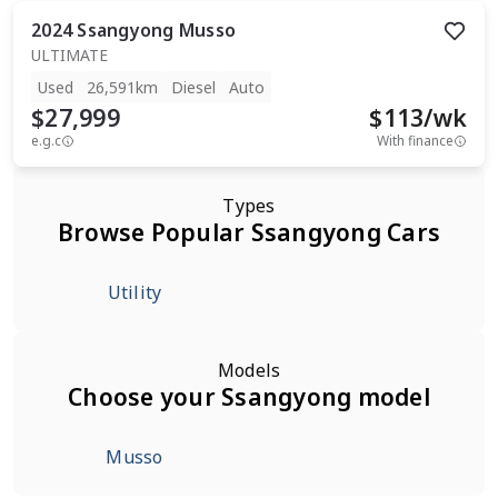
2024
Ssangyong
Musso
ULTIMATE
Used
26,591km
Diesel
Auto
$27,999
$
113
/wk
e.g.c
With finance
Types
Browse Popular Ssangyong Cars
Utility
Models
Choose your Ssangyong model
Musso