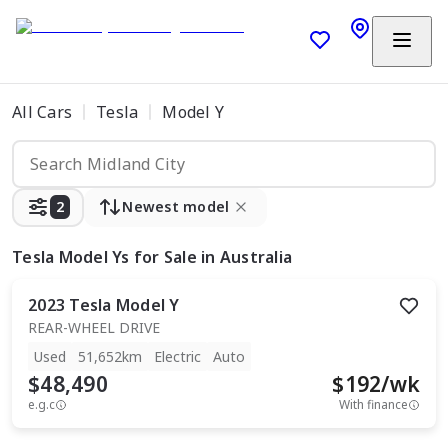
All Cars
Tesla
Model Y
2
Newest model
Tesla Model Ys
for Sale in Australia
2023
Tesla
Model Y
REAR-WHEEL DRIVE
Used
51,652km
Electric
Auto
$48,490
$
192
/wk
e.g.c
With finance