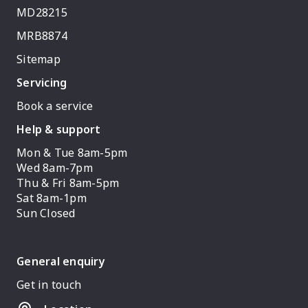
MD28215
MRB8874
Sitemap
Servicing
Book a service
Help & support
Mon & Tue 8am-5pm
Wed 8am-7pm
Thu & Fri 8am-5pm
Sat 8am-1pm
Sun Closed
General enquiry
Get in touch