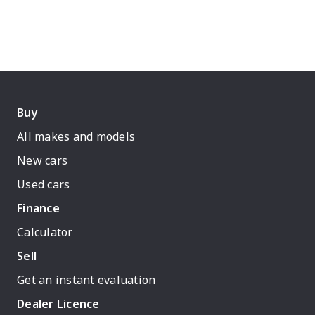
Buy
All makes and models
New cars
Used cars
Finance
Calculator
Sell
Get an instant evaluation
Dealer Licence