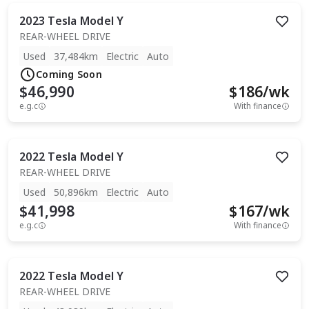
2023
Tesla
Model Y
REAR-WHEEL DRIVE
Used
37,484km
Electric
Auto
Coming Soon
$46,990
$
186
/wk
e.g.c
With finance
2022
Tesla
Model Y
REAR-WHEEL DRIVE
Used
50,896km
Electric
Auto
$41,998
$
167
/wk
e.g.c
With finance
2022
Tesla
Model Y
REAR-WHEEL DRIVE