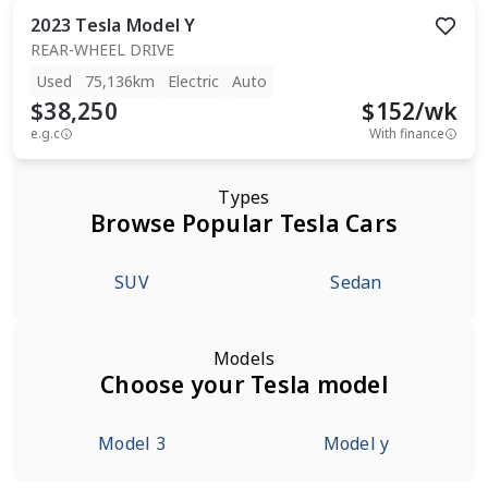
2023
Tesla
Model Y
REAR-WHEEL DRIVE
Used
75,136km
Electric
Auto
$38,250
$
152
/wk
e.g.c
With finance
Types
Browse Popular Tesla Cars
SUV
Sedan
Models
Choose your Tesla model
Model 3
Model y