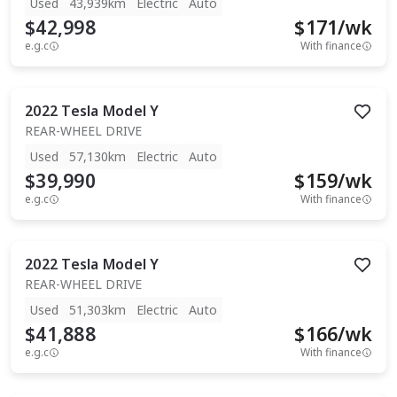
Used
43,939km
Electric
Auto
$42,998
$
171
/wk
e.g.c
With finance
2022
Tesla
Model Y
REAR-WHEEL DRIVE
Used
57,130km
Electric
Auto
$39,990
$
159
/wk
e.g.c
With finance
2022
Tesla
Model Y
REAR-WHEEL DRIVE
Used
51,303km
Electric
Auto
$41,888
$
166
/wk
e.g.c
With finance