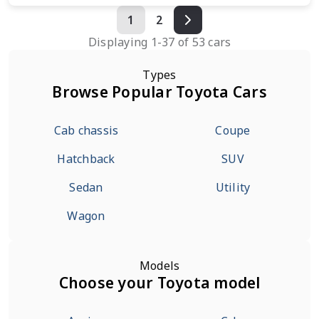
1
2
Displaying
1
-
37
of
53
cars
Types
Browse Popular Toyota Cars
Cab chassis
Coupe
Hatchback
SUV
Sedan
Utility
Wagon
Models
Choose your Toyota model