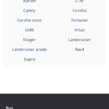
Aurion
C-hr
Camry
Corolla
Corolla cross
Fortuner
Gr86
Hilux
Kluger
Landcruiser
Landcruiser prado
Rav4
Supra
Buy