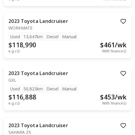
2023
Toyota
Landcruiser
WORKMATE
Used
13,647km
Diesel
Manual
$118,990
$
461
/wk
e.g.c
With finance
2023
Toyota
Landcruiser
GXL
Used
50,823km
Diesel
Manual
$116,888
$
453
/wk
e.g.c
With finance
2023
Toyota
Landcruiser
SAHARA ZX