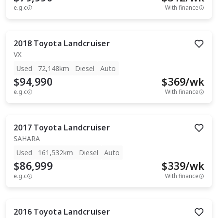
e.g.c
With finance
2018
Toyota
Landcruiser
VX
Used
72,148km
Diesel
Auto
$94,990
$
369
/wk
e.g.c
With finance
2017
Toyota
Landcruiser
SAHARA
Used
161,532km
Diesel
Auto
$86,999
$
339
/wk
e.g.c
With finance
2016
Toyota
Landcruiser