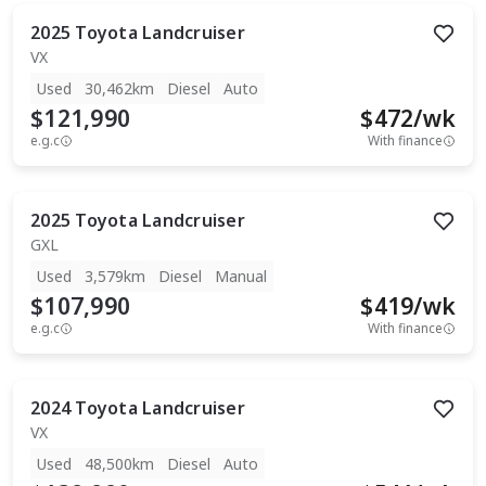
2025
Toyota
Landcruiser
VX
Used
30,462km
Diesel
Auto
$121,990
$
472
/wk
e.g.c
With finance
2025
Toyota
Landcruiser
GXL
Used
3,579km
Diesel
Manual
$107,990
$
419
/wk
e.g.c
With finance
2024
Toyota
Landcruiser
VX
Used
48,500km
Diesel
Auto