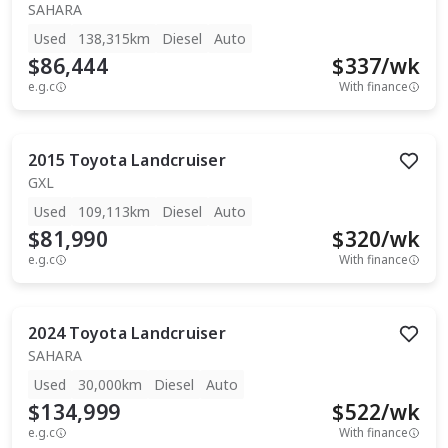
SAHARA
Used
138,315km
Diesel
Auto
$86,444
$
337
/wk
e.g.c
With finance
2015
Toyota
Landcruiser
GXL
Used
109,113km
Diesel
Auto
$81,990
$
320
/wk
e.g.c
With finance
2024
Toyota
Landcruiser
SAHARA
Used
30,000km
Diesel
Auto
$134,999
$
522
/wk
e.g.c
With finance