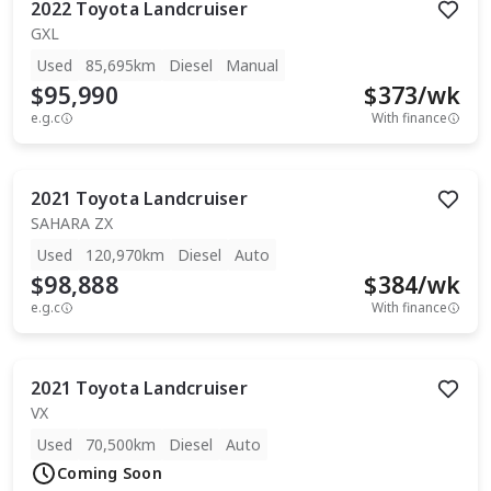
2022
Toyota
Landcruiser
GXL
Used
85,695km
Diesel
Manual
$95,990
$
373
/wk
e.g.c
With finance
2021
Toyota
Landcruiser
SAHARA ZX
Used
120,970km
Diesel
Auto
$98,888
$
384
/wk
e.g.c
With finance
2021
Toyota
Landcruiser
VX
Used
70,500km
Diesel
Auto
Coming Soon