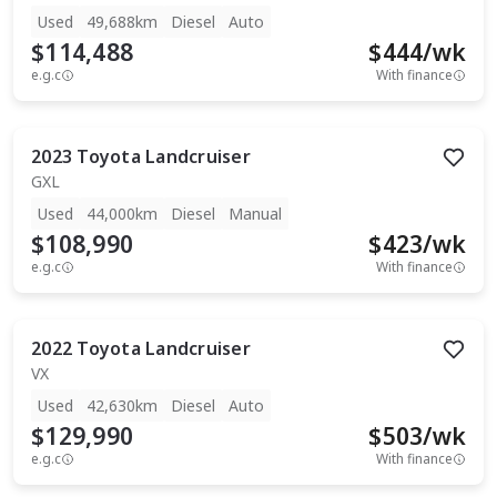
Used
49,688km
Diesel
Auto
$114,488
$
444
/wk
e.g.c
With finance
2023
Toyota
Landcruiser
GXL
Used
44,000km
Diesel
Manual
$108,990
$
423
/wk
e.g.c
With finance
2022
Toyota
Landcruiser
VX
Used
42,630km
Diesel
Auto
$129,990
$
503
/wk
e.g.c
With finance