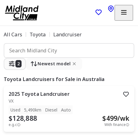
All Cars
Toyota
Landcruiser
2
Newest model
Toyota Landcruisers
for Sale in Australia
2025
Toyota
Landcruiser
VX
Used
5,490km
Diesel
Auto
$128,888
$
499
/wk
e.g.c
With finance