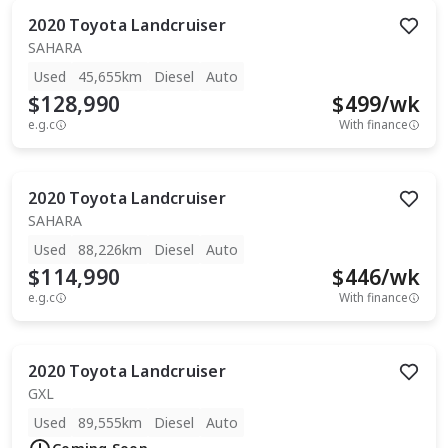
2020
Toyota
Landcruiser
SAHARA
Used
45,655km
Diesel
Auto
$128,990
$
499
/wk
e.g.c
With finance
2020
Toyota
Landcruiser
SAHARA
Used
88,226km
Diesel
Auto
$114,990
$
446
/wk
e.g.c
With finance
2020
Toyota
Landcruiser
GXL
Used
89,555km
Diesel
Auto