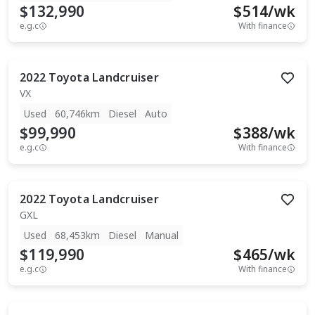
$132,990
$
514
/wk
e.g.c
With finance
2022
Toyota
Landcruiser
VX
Used
60,746km
Diesel
Auto
$99,990
$
388
/wk
e.g.c
With finance
2022
Toyota
Landcruiser
GXL
Used
68,453km
Diesel
Manual
$119,990
$
465
/wk
e.g.c
With finance