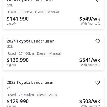
GXL
Used
5,800km
Diesel
Manual
$141,990
$
549
/wk
e.g.c
With finance
2024
Toyota
Landcruiser
GXL
Used
27,400km
Diesel
Manual
$139,990
$
541
/wk
e.g.c
With finance
2023
Toyota
Landcruiser
VX
Used
74,500km
Diesel
Auto
$129,990
$
503
/wk
e.g.c
With finance