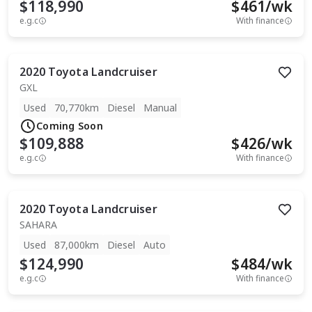
$118,990
$
461
/wk
e.g.c
With finance
2020
Toyota
Landcruiser
GXL
Used
70,770km
Diesel
Manual
Coming Soon
$109,888
$
426
/wk
e.g.c
With finance
2020
Toyota
Landcruiser
SAHARA
Used
87,000km
Diesel
Auto
$124,990
$
484
/wk
e.g.c
With finance