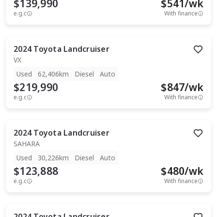
$139,990
$
541
/wk
e.g.c
With finance
2024
Toyota
Landcruiser
VX
Used
62,406km
Diesel
Auto
$219,990
$
847
/wk
e.g.c
With finance
2024
Toyota
Landcruiser
SAHARA
Used
30,226km
Diesel
Auto
$123,888
$
480
/wk
e.g.c
With finance
2024
Toyota
Landcruiser