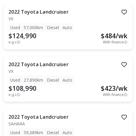
2022
Toyota
Landcruiser
VX
Used
57,000km
Diesel
Auto
$124,990
$
484
/wk
e.g.c
With finance
2022
Toyota
Landcruiser
VX
Used
27,890km
Diesel
Auto
$108,990
$
423
/wk
e.g.c
With finance
2022
Toyota
Landcruiser
SAHARA
Used
59,089km
Diesel
Auto