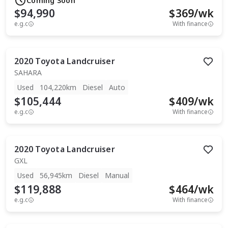
Coming Soon
$94,990
$
369
/wk
e.g.c
With finance
2020
Toyota
Landcruiser
SAHARA
Used
104,220km
Diesel
Auto
$105,444
$
409
/wk
e.g.c
With finance
2020
Toyota
Landcruiser
GXL
Used
56,945km
Diesel
Manual
$119,888
$
464
/wk
e.g.c
With finance