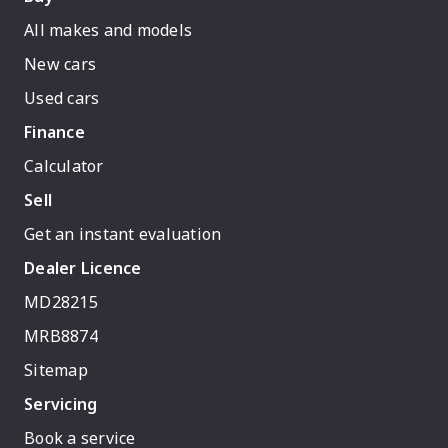
All makes and models
New cars
Used cars
Finance
Calculator
Sell
Get an instant evaluation
Dealer Licence
MD28215
MRB8874
Sitemap
Servicing
Book a service