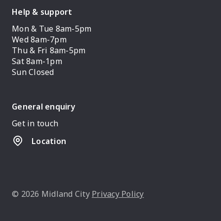
Help & support
Mon & Tue 8am-5pm
Wed 8am-7pm
Thu & Fri 8am-5pm
Sat 8am-1pm
Sun Closed
General enquiry
Get in touch
Location
© 2026 Midland City
Privacy Policy