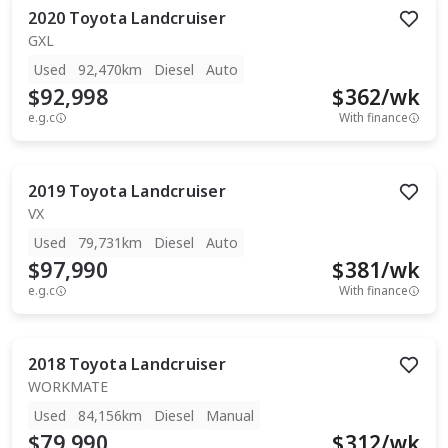
2020
Toyota
Landcruiser
GXL
Used
92,470km
Diesel
Auto
$92,998
$
362
/wk
e.g.c
With finance
2019
Toyota
Landcruiser
VX
Used
79,731km
Diesel
Auto
$97,990
$
381
/wk
e.g.c
With finance
2018
Toyota
Landcruiser
WORKMATE
Used
84,156km
Diesel
Manual
$79,990
$
312
/wk