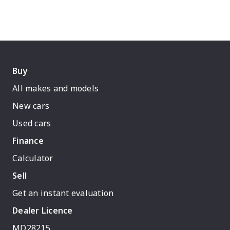
Buy
All makes and models
New cars
Used cars
Finance
Calculator
Sell
Get an instant evaluation
Dealer Licence
MD28215