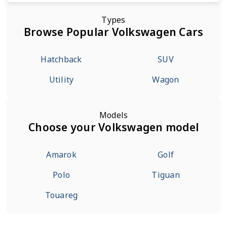
Types
Browse Popular Volkswagen Cars
Hatchback
SUV
Utility
Wagon
Models
Choose your Volkswagen model
Amarok
Golf
Polo
Tiguan
Touareg