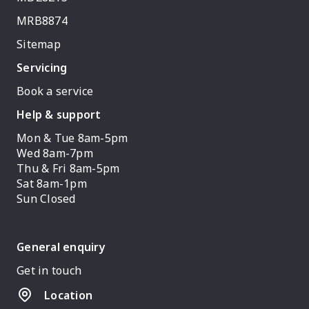
MRB8874
Sitemap
Servicing
Book a service
Help & support
Mon & Tue 8am-5pm
Wed 8am-7pm
Thu & Fri 8am-5pm
Sat 8am-1pm
Sun Closed
General enquiry
Get in touch
Location