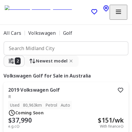
All Cars
Volkswagen
Golf
2
Newest model
Volkswagen Golf
for Sale in Australia
2019
Volkswagen
Golf
R
Used
80,963km
Petrol
Auto
Coming Soon
$37,990
$
151
/wk
e.g.c
With finance