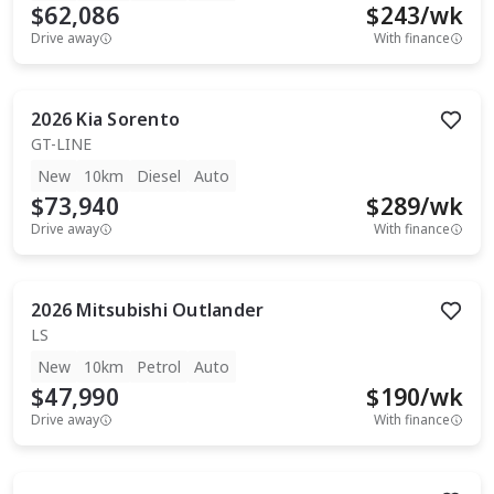
$62,086
$
243
/wk
Drive away
With finance
2026
Kia
Sorento
GT-LINE
New
10km
Diesel
Auto
$73,940
$
289
/wk
Drive away
With finance
2026
Mitsubishi
Outlander
LS
New
10km
Petrol
Auto
$47,990
$
190
/wk
Drive away
With finance