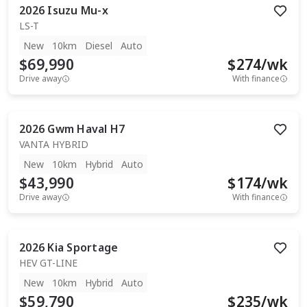
2026
Isuzu
Mu-x
LS-T
New
10km
Diesel
Auto
$69,990
$
274
/wk
Drive away
With finance
2026
Gwm
Haval H7
VANTA HYBRID
New
10km
Hybrid
Auto
$43,990
$
174
/wk
Drive away
With finance
2026
Kia
Sportage
HEV GT-LINE
New
10km
Hybrid
Auto
$59,790
$
235
/wk