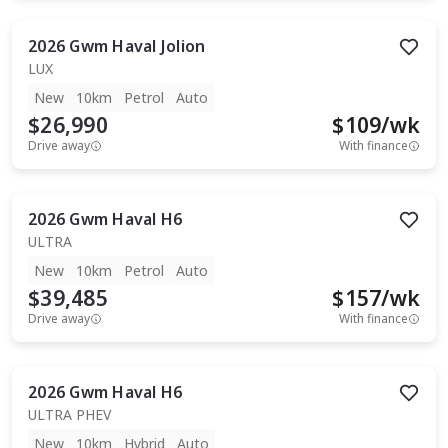
2026
Gwm
Haval Jolion
LUX
New
10km
Petrol
Auto
$26,990
$
109
/wk
Drive away
With finance
2026
Gwm
Haval H6
ULTRA
New
10km
Petrol
Auto
$39,485
$
157
/wk
Drive away
With finance
2026
Gwm
Haval H6
ULTRA PHEV
New
10km
Hybrid
Auto