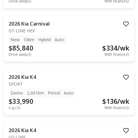
Drive away
With finance
2026
Kia
Carnival
GT-LINE HEV
New
10km
Hybrid
Auto
$85,840
$
334
/wk
Drive away
With finance
2026
Kia
K4
SPORT
Demo
2,001km
Petrol
Auto
$33,990
$
136
/wk
e.g.c
With finance
2026
Kia
K4
GT-LINE