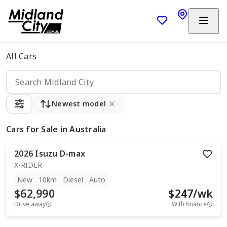
All Cars
Newest model
Cars
for Sale in Australia
2026
Isuzu
D-max
X-RIDER
New
10km
Diesel
Auto
$62,990
$
247
/wk
Drive away
With finance