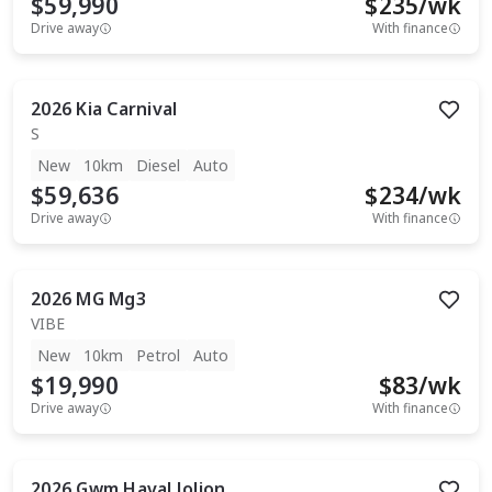
$59,990
$
235
/wk
Drive away
With finance
2026
Kia
Carnival
S
New
10km
Diesel
Auto
$59,636
$
234
/wk
Drive away
With finance
2026
MG
Mg3
VIBE
New
10km
Petrol
Auto
$19,990
$
83
/wk
Drive away
With finance
2026
Gwm
Haval Jolion