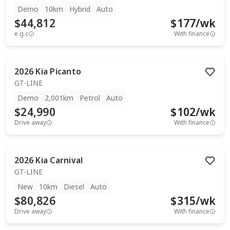
Demo
10km
Hybrid
Auto
$44,812
$
177
/wk
e.g.c
With finance
2026
Kia
Picanto
GT-LINE
Demo
2,001km
Petrol
Auto
$24,990
$
102
/wk
Drive away
With finance
2026
Kia
Carnival
GT-LINE
New
10km
Diesel
Auto
$80,826
$
315
/wk
Drive away
With finance