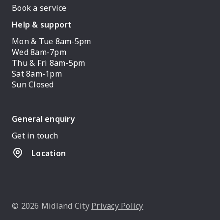
Book a service
Help & support
Mon & Tue 8am-5pm
Wed 8am-7pm
Thu & Fri 8am-5pm
Sat 8am-1pm
Sun Closed
General enquiry
Get in touch
Location
© 2026 Midland City
Privacy Policy