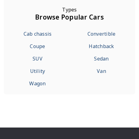
Types
Browse Popular Cars
Cab chassis
Convertible
Coupe
Hatchback
SUV
Sedan
Utility
Van
Wagon