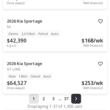
Drive away
With finance
2026
Kia
Sportage
SX
Demo
2,010km
Petrol
Auto
$42,390
$
168
/wk
e.g.c
With finance
2026
Kia
Sportage
GT-LINE
New
10km
Diesel
Auto
$64,527
$
253
/wk
Drive away
With finance
1
2
3
...
37
Displaying
1
-
37
of
1,350
cars