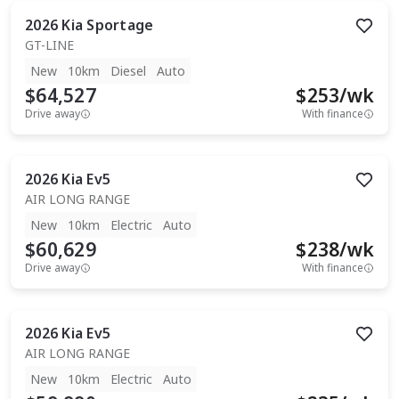
2026
Kia
Sportage
GT-LINE
New
10km
Diesel
Auto
$64,527
$
253
/wk
Drive away
With finance
2026
Kia
Ev5
AIR LONG RANGE
New
10km
Electric
Auto
$60,629
$
238
/wk
Drive away
With finance
2026
Kia
Ev5
AIR LONG RANGE
New
10km
Electric
Auto