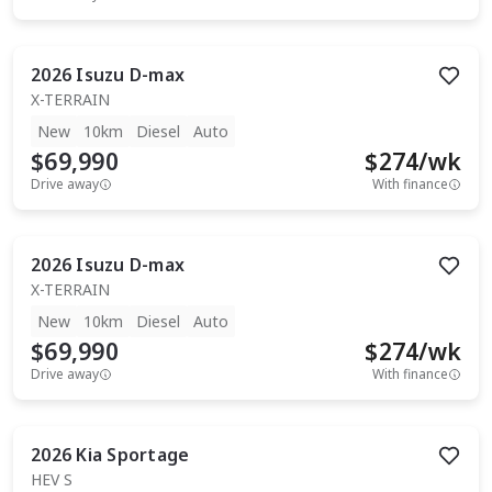
2026
Isuzu
D-max
X-TERRAIN
New
10km
Diesel
Auto
$69,990
$
274
/wk
Drive away
With finance
2026
Isuzu
D-max
X-TERRAIN
New
10km
Diesel
Auto
$69,990
$
274
/wk
Drive away
With finance
2026
Kia
Sportage
HEV S