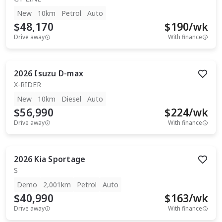
New
10km
Petrol
Auto
$48,170
$
190
/wk
Drive away
With finance
2026
Isuzu
D-max
X-RIDER
New
10km
Diesel
Auto
$56,990
$
224
/wk
Drive away
With finance
2026
Kia
Sportage
S
Demo
2,001km
Petrol
Auto
$40,990
$
163
/wk
Drive away
With finance