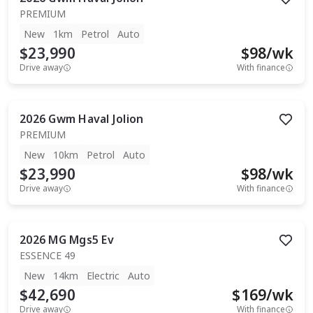
PREMIUM
New
1km
Petrol
Auto
$23,990
$
98
/wk
Drive away
With finance
2026
Gwm
Haval Jolion
PREMIUM
New
10km
Petrol
Auto
$23,990
$
98
/wk
Drive away
With finance
2026
MG
Mgs5 Ev
ESSENCE 49
New
14km
Electric
Auto
$42,690
$
169
/wk
Drive away
With finance