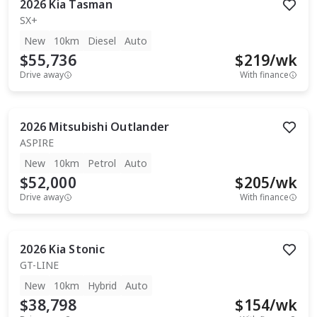
2026
Kia
Tasman
SX+
New
10km
Diesel
Auto
$55,736
$
219
/wk
Drive away
With finance
2026
Mitsubishi
Outlander
ASPIRE
New
10km
Petrol
Auto
$52,000
$
205
/wk
Drive away
With finance
2026
Kia
Stonic
GT-LINE
New
10km
Hybrid
Auto
$38,798
$
154
/wk