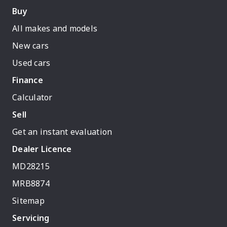
Buy
All makes and models
New cars
Used cars
Finance
Calculator
Sell
Get an instant evaluation
Dealer Licence
MD28215
MRB8874
Sitemap
Servicing