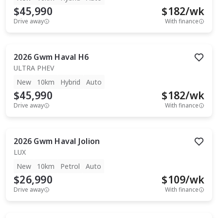
$45,990
$
182
/wk
Drive away
With finance
2026
Gwm
Haval H6
ULTRA PHEV
New
10km
Hybrid
Auto
$45,990
$
182
/wk
Drive away
With finance
2026
Gwm
Haval Jolion
LUX
New
10km
Petrol
Auto
$26,990
$
109
/wk
Drive away
With finance