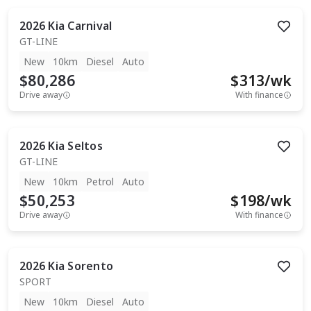
2026
Kia
Carnival
GT-LINE
New
10km
Diesel
Auto
$80,286
$
313
/wk
Drive away
With finance
2026
Kia
Seltos
GT-LINE
New
10km
Petrol
Auto
$50,253
$
198
/wk
Drive away
With finance
2026
Kia
Sorento
SPORT
New
10km
Diesel
Auto