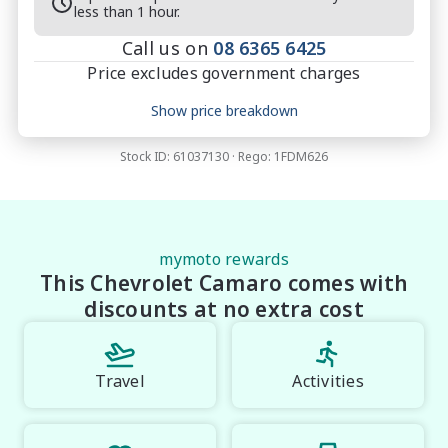
prestige vehicles.

less than 1 hour.
Call us on
08 6365 6425
Please note: While every effort has been made to 
Price excludes government charges
ensure the accuracy of this information, errors and 
omissions may occur. Odometer readings may vary 
Price breakdown
Show price breakdown
due to test drives.
Motor vehicle duty
$
6,499.35
Transfer fee
$
35
Stock ID:
61037130
· Rego:
1FDM626
Estimated total price
$106,524.35
mymoto rewards
This Chevrolet Camaro comes with
discounts at no extra cost
Travel
Activities