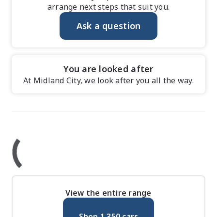
arrange next steps that suit you.
Ask a question
You are looked after
At Midland City, we look after you all the way.
View the entire range
Shop
1,350
cars