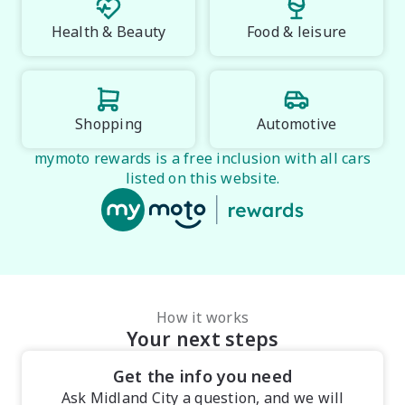
Health & Beauty
Food & leisure
Shopping
Automotive
mymoto rewards is a free inclusion with all cars
listed on this website.
How it works
Your next steps
Get the info you need
Ask Midland City a question, and we will