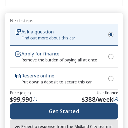
performance. Paired with the highly desirable 10-
speed automatic transmission, this example offers 
sharper acceleration, improved responsiveness and 
Next steps
a more refined driving experience, making it the 
Ask a question
perfect combination of muscle car character and 
Find out more about this car
modern performance.

Why Buy From Us

Apply for finance
Remove the burden of paying all at once
- Competitive finance packages available and 
tailored to suit your needs

- Trade-ins welcome with fair market appraisals

Reserve online
- Walk-around video available on request

Put down a deposit to secure this car
- Professional dealership inspection completed

Price (e.g.c)
Use finance
- Extended warranty options available

$99,990
[1]
$
388
/week
[2]
- Test drives and independent inspections welcome

Get Started
CARCO U2

Your destination for premium used performance and 
Expect a response from the Midland City team in