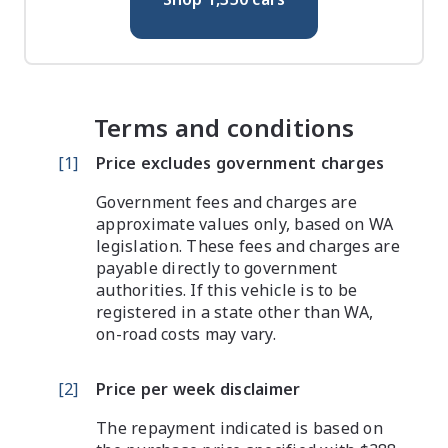
Terms and conditions
[
1
]
Price excludes government charges
Government fees and charges are
approximate values only, based on WA
legislation. These fees and charges are
payable directly to government
authorities. If this vehicle is to be
registered in a state other than WA,
on-road costs may vary.
[
2
]
Price per week disclaimer
The repayment indicated is based on