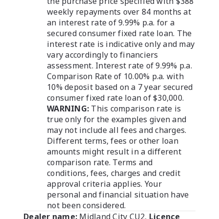
the purchase price specified with $388
weekly repayments over 84 months at
an interest rate of 9.99% p.a. for a
secured consumer fixed rate loan. The
interest rate is indicative only and may
vary accordingly to financiers
assessment. Interest rate of 9.99% p.a.
Comparison Rate of 10.00% p.a. with
10% deposit based on a 7 year secured
consumer fixed rate loan of $30,000.
WARNING:
This comparison rate is
true only for the examples given and
may not include all fees and charges.
Different terms, fees or other loan
amounts might result in a different
comparison rate. Terms and
conditions, fees, charges and credit
approval criteria applies. Your
personal and financial situation have
not been considered.
Dealer name:
Midland City CU2
,
Licence