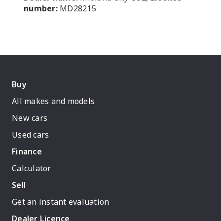
number:
MD28215
Buy
All makes and models
New cars
Used cars
Finance
Calculator
Sell
Get an instant evaluation
Dealer Licence