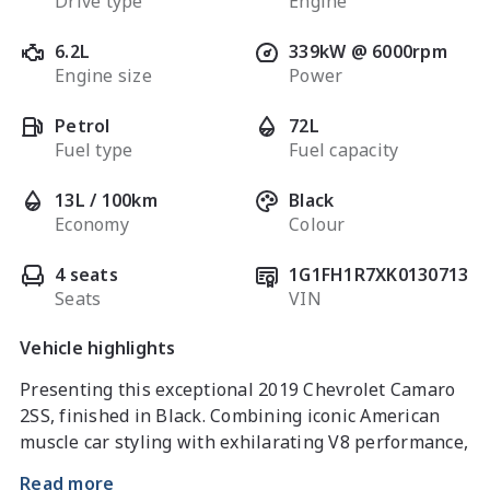
Drive type
Engine
6.2L
339kW @ 6000rpm
Engine size
Power
Petrol
72L
Fuel type
Fuel capacity
13L / 100km
Black
Economy
Colour
4 seats
1G1FH1R7XK0130713
Seats
VIN
Vehicle highlights
Presenting this exceptional 2019 Chevrolet Camaro 
2SS, finished in Black. Combining iconic American 
muscle car styling with exhilarating V8 performance, 
the Camaro 2SS delivers an unforgettable driving 
Read more