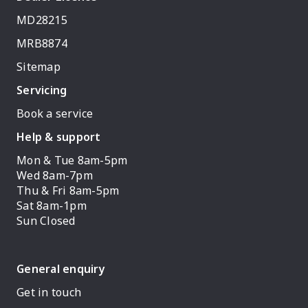
MD28215
MRB8874
Sitemap
Servicing
Book a service
Help & support
Mon & Tue 8am-5pm
Wed 8am-7pm
Thu & Fri 8am-5pm
Sat 8am-1pm
Sun Closed
General enquiry
Get in touch