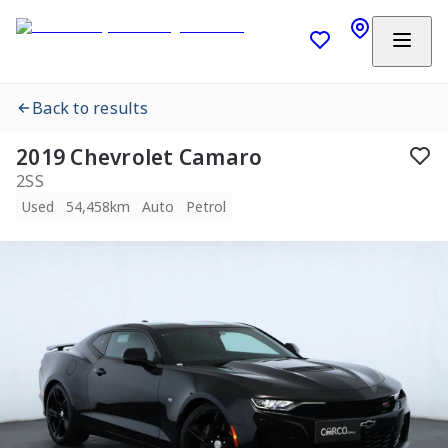
Back to results
2019 Chevrolet Camaro
2SS
Used
54,458km
Auto
Petrol