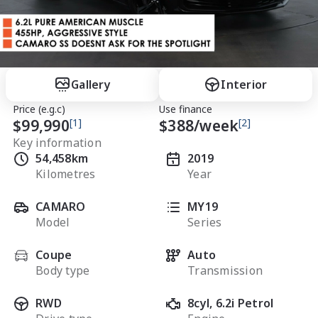
Gallery
Interior
Price (e.g.c)
Use finance
$99,990
[1]
$
388
/week
[2]
Key information
54,458km
2019
Kilometres
Year
CAMARO
MY19
Model
Series
Coupe
Auto
Body type
Transmission
RWD
8cyl, 6.2i Petrol