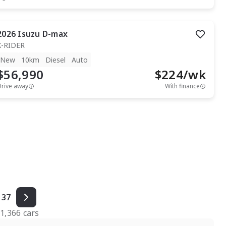
2026
Isuzu
D-max
X-RIDER
New
10km
Diesel
Auto
$56,990
$
224
/wk
Drive away
With finance
37
f
1,366
cars