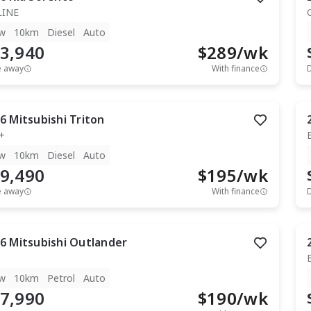
LINE
w
10km
Diesel
Auto
3,940
$
289
/wk
e away
With finance
6
Mitsubishi
Triton
+
w
10km
Diesel
Auto
9,490
$
195
/wk
e away
With finance
6
Mitsubishi
Outlander
w
10km
Petrol
Auto
7,990
$
190
/wk