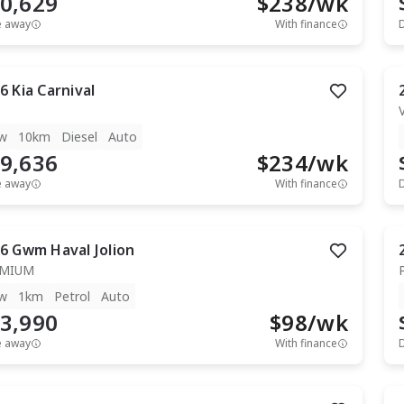
0,629
$
238
/wk
e away
With finance
6
Kia
Carnival
w
10km
Diesel
Auto
9,636
$
234
/wk
e away
With finance
6
Gwm
Haval Jolion
EMIUM
w
1km
Petrol
Auto
3,990
$
98
/wk
e away
With finance