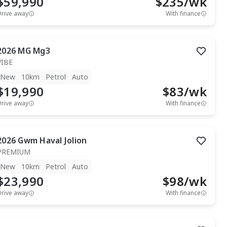
$59,990
$
235
/wk
Drive away
With finance
2026
MG
Mg3
VIBE
New
10km
Petrol
Auto
$19,990
$
83
/wk
Drive away
With finance
2026
Gwm
Haval Jolion
PREMIUM
New
10km
Petrol
Auto
$23,990
$
98
/wk
Drive away
With finance