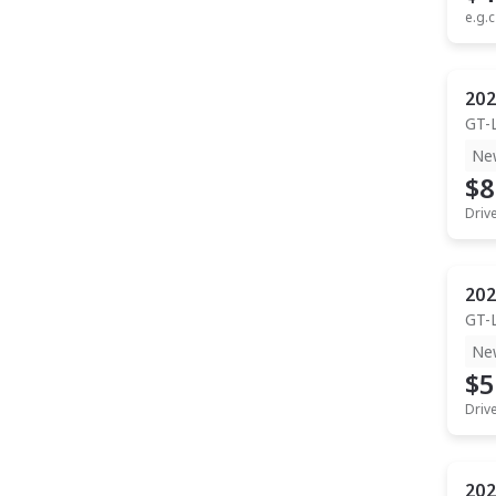
e.g.c
202
GT-
Ne
$8
Driv
202
GT-
Ne
$5
Driv
202