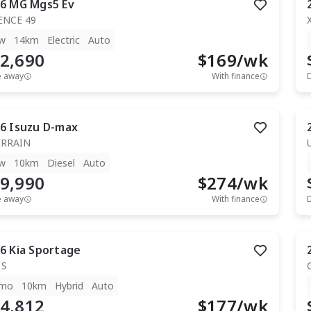
6
MG
Mgs5 Ev
ENCE 49
w
14km
Electric
Auto
2,690
$
169
/wk
e away
With finance
6
Isuzu
D-max
ERRAIN
w
10km
Diesel
Auto
9,990
$
274
/wk
e away
With finance
6
Kia
Sportage
 S
mo
10km
Hybrid
Auto
4,812
$
177
/wk