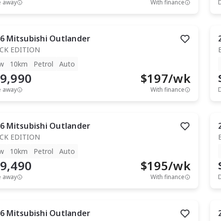
e away
With finance
6
Mitsubishi
Outlander
CK EDITION
w
10km
Petrol
Auto
9,990
$
197
/wk
e away
With finance
6
Mitsubishi
Outlander
CK EDITION
w
10km
Petrol
Auto
9,490
$
195
/wk
e away
With finance
6
Mitsubishi
Outlander