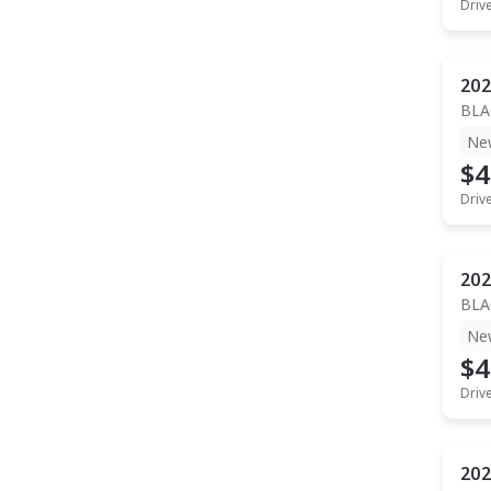
Driv
202
BLA
Ne
$4
Driv
202
BLA
Ne
$4
Driv
202