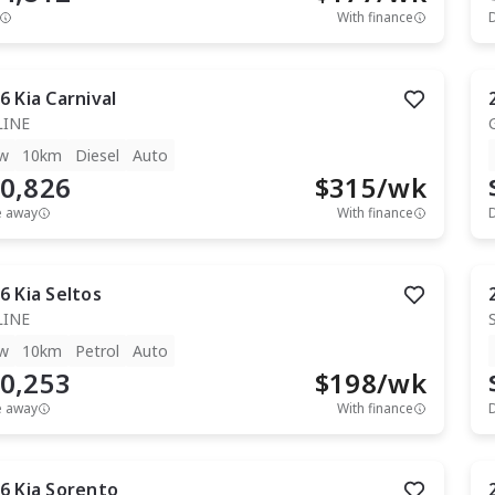
With finance
6
Kia
Carnival
LINE
w
10km
Diesel
Auto
0,826
$
315
/wk
e away
With finance
6
Kia
Seltos
LINE
w
10km
Petrol
Auto
0,253
$
198
/wk
e away
With finance
6
Kia
Sorento