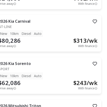
Drive away
With finance
2026
Kia
Carnival
GT-LINE
New
10km
Diesel
Auto
$80,286
$
313
/wk
Drive away
With finance
2026
Kia
Sorento
SPORT
New
10km
Diesel
Auto
$62,086
$
243
/wk
Drive away
With finance
2026
Mitsubishi
Triton