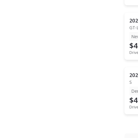
202
GT-
Ne
$4
Driv
202
S
De
$4
Driv