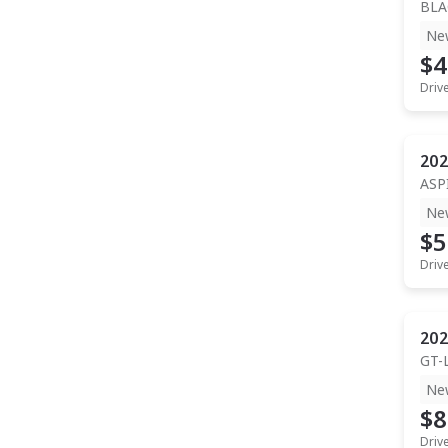
BLA
Ne
$4
Driv
202
ASP
Ne
$5
Driv
202
GT-
Ne
$8
Driv