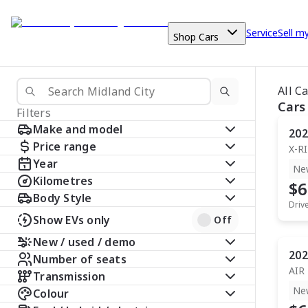
Service
Sell m
Shop Cars
All C
Cars
Filters
Make and model
202
Price range
X-R
Year
Ne
Kilometres
$6
Body Style
Driv
Show EVs only
Off
New / used / demo
202
Number of seats
AIR
Transmission
Ne
Colour