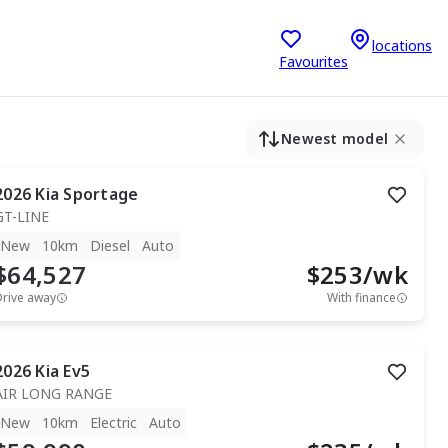
locations
Favourites
Newest model
2026
Kia
Sportage
GT-LINE
New
10km
Diesel
Auto
$64,527
$
253
/wk
Drive away
With finance
2026
Kia
Ev5
AIR LONG RANGE
New
10km
Electric
Auto