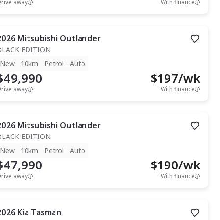
Drive away
With finance
2026
Mitsubishi
Outlander
BLACK EDITION
New
10km
Petrol
Auto
$49,990
$
197
/wk
Drive away
With finance
2026
Mitsubishi
Outlander
BLACK EDITION
New
10km
Petrol
Auto
$47,990
$
190
/wk
Drive away
With finance
2026
Kia
Tasman