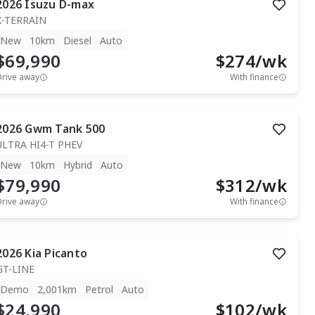
2026
Isuzu
D-max
X-TERRAIN
New
10km
Diesel
Auto
$69,990
$
274
/wk
Drive away
With finance
2026
Gwm
Tank 500
ULTRA HI4-T PHEV
New
10km
Hybrid
Auto
$79,990
$
312
/wk
Drive away
With finance
2026
Kia
Picanto
GT-LINE
Demo
2,001km
Petrol
Auto
$24,990
$
102
/wk