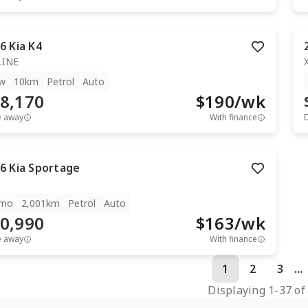
6
Kia
K4
LINE
w
10km
Petrol
Auto
8,170
$
190
/wk
e away
With finance
6
Kia
Sportage
mo
2,001km
Petrol
Auto
0,990
$
163
/wk
e away
With finance
1
2
3
...
Displaying
1
-
37
o