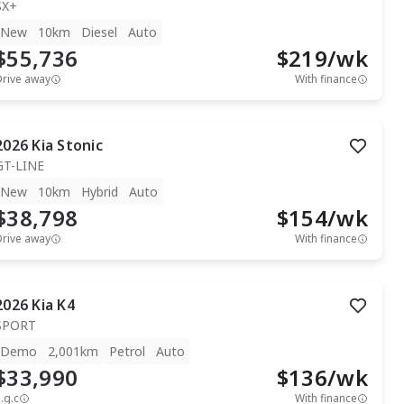
SX+
New
10km
Diesel
Auto
$55,736
$
219
/wk
Drive away
With finance
2026
Kia
Stonic
GT-LINE
New
10km
Hybrid
Auto
$38,798
$
154
/wk
Drive away
With finance
2026
Kia
K4
SPORT
Demo
2,001km
Petrol
Auto
$33,990
$
136
/wk
.g.c
With finance