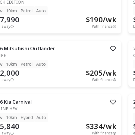
CK EDITION
w
10km
Petrol
Auto
7,990
$
190
/wk
e away
With finance
6
Mitsubishi
Outlander
IRE
w
10km
Petrol
Auto
2,000
$
205
/wk
e away
With finance
6
Kia
Carnival
LINE HEV
w
10km
Hybrid
Auto
5,840
$
334
/wk
e away
With finance
e