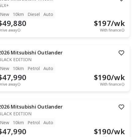
GLX+
New
10km
Diesel
Auto
$49,880
$
197
/wk
Drive away
With finance
2026
Mitsubishi
Outlander
BLACK EDITION
New
10km
Petrol
Auto
$47,990
$
190
/wk
Drive away
With finance
2026
Mitsubishi
Outlander
BLACK EDITION
New
10km
Petrol
Auto
$47,990
$
190
/wk