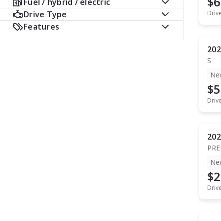
$6
Fuel / hybrid / electric
Drive Type
Driv
Features
202
S
Ne
$5
Driv
202
PR
Ne
$2
Driv