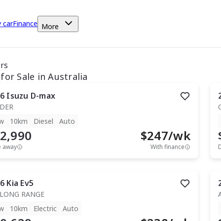
y car
Finance
More
ars
for Sale in Australia
6
Isuzu
D-max
IDER
w
10km
Diesel
Auto
2,990
$
247
/wk
e away
With finance
6
Kia
Ev5
 LONG RANGE
w
10km
Electric
Auto