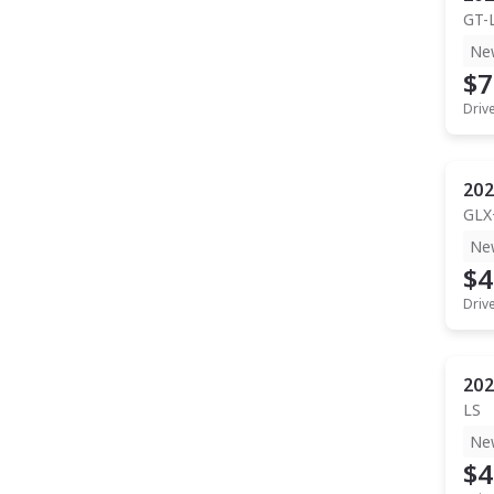
GT-
Ne
$7
Driv
202
GLX
Ne
$4
Driv
202
LS
Ne
$4