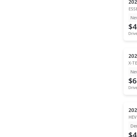
202
ESS
Ne
$4
Driv
202
X-T
Ne
$6
Driv
202
HEV
De
$4