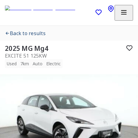
Back to results
2025 MG Mg4
EXCITE 51 125KW
Used
7km
Auto
Electric