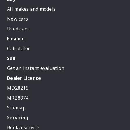
All makes and models
New cars
Used cars
Finance
Calculator
Sell
Get an instant evaluation
Dealer Licence
MD28215
MRB8874
Sitemap
Servicing
Book a service