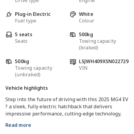
Drive type
Engine
Plug-in Electric
White
Fuel type
Colour
5 seats
500kg
Seats
Towing capacity
(braked)
500kg
LSJWH409XSN022729
Towing capacity
VIN
(unbraked)
Vehicle highlights
Step into the future of driving with this 2025 MG4 EV 
? a sleek, fully electric hatchback that delivers 
impressive performance, cutting-edge technology, 
and exceptional efficiency. With zero emissions and 
Read more
a modern design, it?s the perfect choice for drivers 