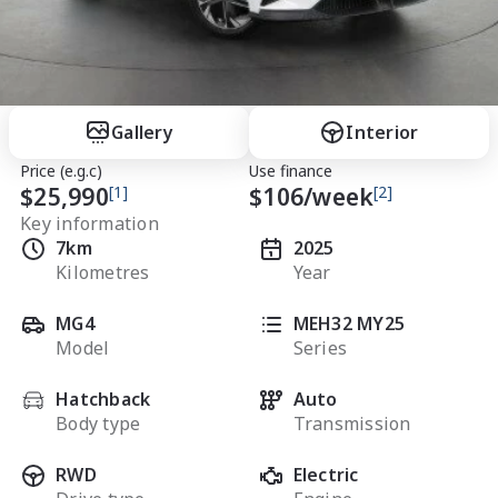
Gallery
Interior
Price (e.g.c)
Use finance
$25,990
[1]
$
106
/week
[2]
Key information
7km
2025
Kilometres
Year
MG4
MEH32 MY25
Model
Series
Hatchback
Auto
Body type
Transmission
RWD
Electric