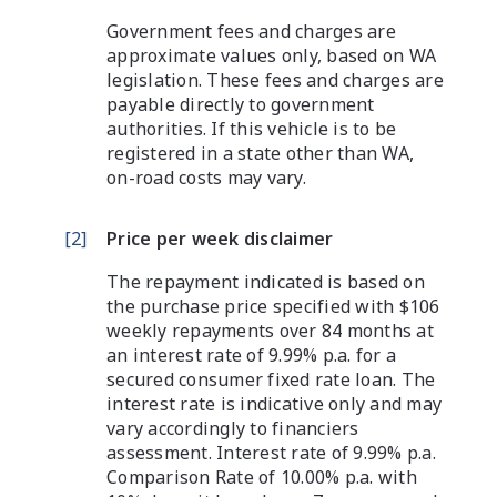
Government fees and charges are
approximate values only, based on WA
legislation. These fees and charges are
payable directly to government
authorities. If this vehicle is to be
registered in a state other than WA,
on-road costs may vary.
[
2
]
Price per week disclaimer
The repayment indicated is based on
the purchase price specified with $106
weekly repayments over 84 months at
an interest rate of 9.99% p.a. for a
secured consumer fixed rate loan. The
interest rate is indicative only and may
vary accordingly to financiers
assessment. Interest rate of 9.99% p.a.
Comparison Rate of 10.00% p.a. with