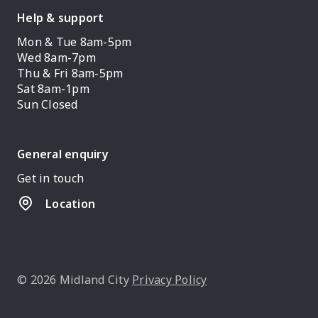
Help & support
Mon & Tue 8am-5pm
Wed 8am-7pm
Thu & Fri 8am-5pm
Sat 8am-1pm
Sun Closed
General enquiry
Get in touch
Location
© 2026 Midland City
Privacy Policy