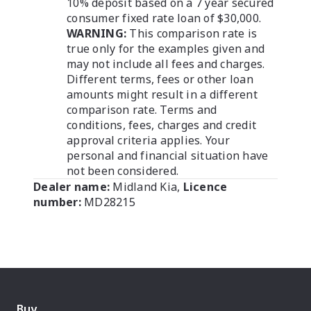
10% deposit based on a 7 year secured
consumer fixed rate loan of $30,000.
WARNING:
This comparison rate is
true only for the examples given and
may not include all fees and charges.
Different terms, fees or other loan
amounts might result in a different
comparison rate. Terms and
conditions, fees, charges and credit
approval criteria applies. Your
personal and financial situation have
not been considered.
Dealer name:
Midland Kia
,
Licence
number:
MD28215
Buy