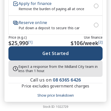
Apply for finance
Remove the burden of paying all at once
*** All vehicles sold are 130 point safety checked 
and Midland City Approved to make buying a quality 
Reserve online
used car quite the seamless process ****

Put down a deposit to secure this car
* Speak to one of our staff for a Comprehensive 
Price (e.g.c)
Use finance
Video on this Vehicle! With Market Leading Prices 
$25,990
[1]
$
106
/week
[2]
and Friendly Staff To Make Your Buying Experience 
Smooth And Easy With Our hard to pass priced 
Get Started
vehicles.

Expect a response from the Midland City team in
** Protect your investment with our market leading 
less than 1 hour.
products and memberships to preserve the condition 
Call us on
08 6365 6426
of your pride and joy! Quality Controlled work 
Price excludes government charges
carried out in house and Lifetime warranties on 
some products!

Price breakdown
Show price breakdown
Motor vehicle duty
$
753.32
Transfer fee
$
35
*** FINANCING Why Not Ask Us About Our Quick, 
Stock ID:
1022729