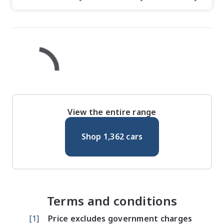
View the entire range
Shop
1,362
cars
Terms and conditions
[
1
]
Price excludes government charges