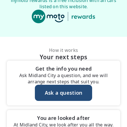
mymoto rewards is a free inclusion with all cars
listed on this website.
How it works
Your next steps
Get the info you need
Ask Midland City a question, and we will
arrange next steps that suit you.
Ask a question
You are looked after
At Midland City, we look after you all the way.